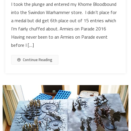
I took the plunge and entered my Khorne Bloodbound
into the Swindon Warhammer store. I didn’t place for
a medal but did get 6th place out of 15 entries which
I’m fairly chuffed about. Armies on Parade 2016
Having never been to an Armies on Parade event
before I […]
Continue Reading