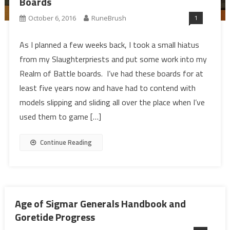
Boards
1
October 6, 2016
RuneBrush
As I planned a few weeks back, I took a small hiatus
from my Slaughterpriests and put some work into my
Realm of Battle boards. I’ve had these boards for at
least five years now and have had to contend with
models slipping and sliding all over the place when I’ve
used them to game […]
Continue Reading
Age of Sigmar Generals Handbook and
Goretide Progress