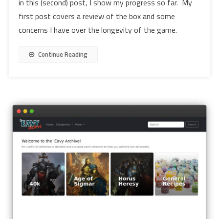
in this (second) post, I show my progress so far. My
first post covers a review of the box and some
concerns I have over the longevity of the game.
Continue Reading