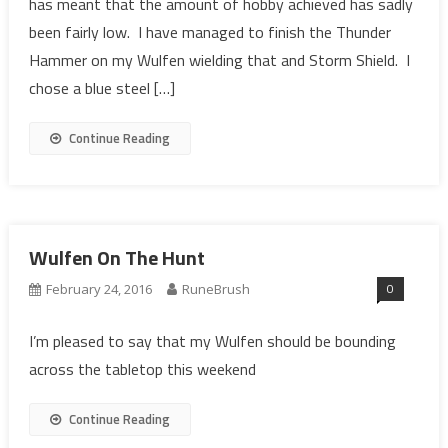
has meant that the amount of hobby achieved has sadly
been fairly low. I have managed to finish the Thunder
Hammer on my Wulfen wielding that and Storm Shield. I
chose a blue steel […]
Continue Reading
Wulfen On The Hunt
0
February 24, 2016
RuneBrush
I’m pleased to say that my Wulfen should be bounding
across the tabletop this weekend
Continue Reading