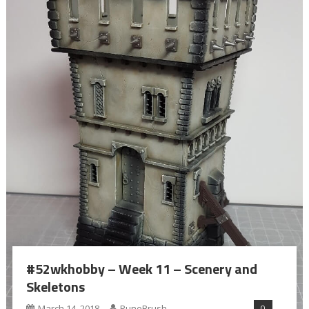
#52wkhobby – Week 11 – Scenery and
Skeletons
0
March 14, 2018
RuneBrush