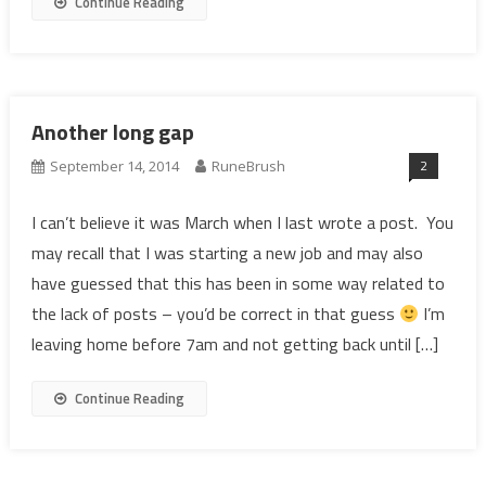
Continue Reading
Another long gap
2
September 14, 2014
RuneBrush
I can’t believe it was March when I last wrote a post. You
may recall that I was starting a new job and may also
have guessed that this has been in some way related to
the lack of posts – you’d be correct in that guess
I’m
leaving home before 7am and not getting back until […]
Continue Reading