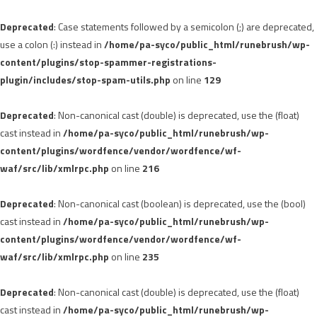
Deprecated
: Case statements followed by a semicolon (;) are deprecated,
use a colon (:) instead in
/home/pa-syco/public_html/runebrush/wp-
content/plugins/stop-spammer-registrations-
plugin/includes/stop-spam-utils.php
on line
129
Deprecated
: Non-canonical cast (double) is deprecated, use the (float)
cast instead in
/home/pa-syco/public_html/runebrush/wp-
content/plugins/wordfence/vendor/wordfence/wf-
waf/src/lib/xmlrpc.php
on line
216
Deprecated
: Non-canonical cast (boolean) is deprecated, use the (bool)
cast instead in
/home/pa-syco/public_html/runebrush/wp-
content/plugins/wordfence/vendor/wordfence/wf-
waf/src/lib/xmlrpc.php
on line
235
Deprecated
: Non-canonical cast (double) is deprecated, use the (float)
cast instead in
/home/pa-syco/public_html/runebrush/wp-