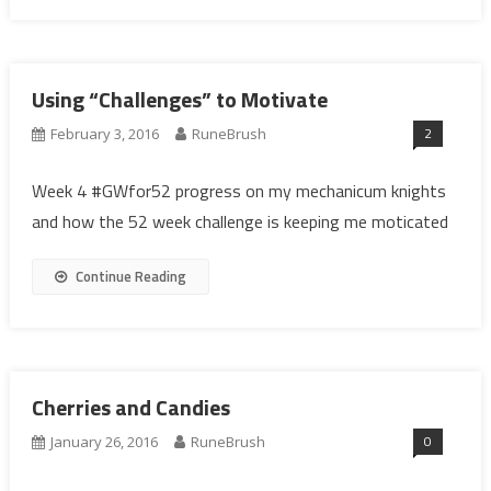
Using “Challenges” to Motivate
2
February 3, 2016
RuneBrush
Week 4 #GWfor52 progress on my mechanicum knights
and how the 52 week challenge is keeping me moticated
Continue Reading
Cherries and Candies
0
January 26, 2016
RuneBrush