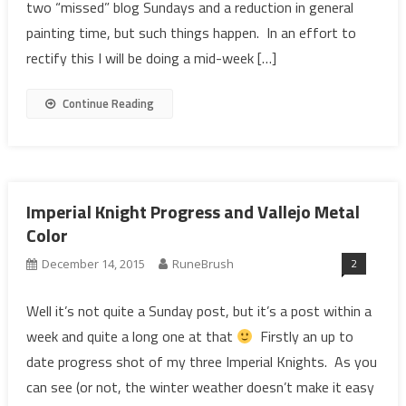
two “missed” blog Sundays and a reduction in general
painting time, but such things happen. In an effort to
rectify this I will be doing a mid-week […]
Continue Reading
Imperial Knight Progress and Vallejo Metal
Color
2
December 14, 2015
RuneBrush
Well it’s not quite a Sunday post, but it’s a post within a
week and quite a long one at that
Firstly an up to
date progress shot of my three Imperial Knights. As you
can see (or not, the winter weather doesn’t make it easy