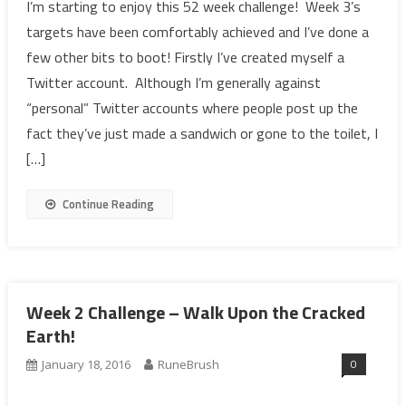
I’m starting to enjoy this 52 week challenge! Week 3’s
targets have been comfortably achieved and I’ve done a
few other bits to boot! Firstly I’ve created myself a
Twitter account. Although I’m generally against
“personal” Twitter accounts where people post up the
fact they’ve just made a sandwich or gone to the toilet, I
[…]
Continue Reading
Week 2 Challenge – Walk Upon the Cracked
Earth!
0
January 18, 2016
RuneBrush