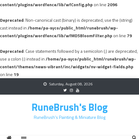
content/plugins/wordfence/lib/wfConfig.php
on line
2096
Deprecated
: Non-canonical cast (binary) is deprecated, use the (string)
cast instead in
/home/pa-syco/public_html/runebrush/wp-
content/plugins/wordfence/lib/wfMD5BloomFilter.php
on line
79
Deprecated
: Case statements followed by a semicolon (;) are deprecated,
use a colon (:) instead in
/home/pa-syco/public_html/runebrush/wp-
content/themes/news-vibrant/inc/widgets/nv-widget-fields.php
on line
19
Skip
Saturday, August 08, 2026
to
content
RuneBrush's Blog
RuneBrush's Painting & Miniature Blog