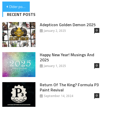
Posts
Older posts
navigation
RECENT POSTS
Adepticon Golden Demon 2025
0
January 2, 2025
Happy New Year! Musings And
2025
0
January 1, 2025
Return Of The King? Formula P3
Paint Revival
0
September 14, 2024