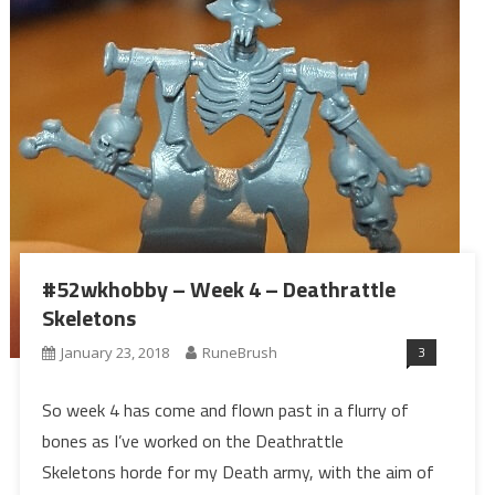
#52wkhobby – Week 4 – Deathrattle
Skeletons
3
January 23, 2018
RuneBrush
So week 4 has come and flown past in a flurry of
bones as I’ve worked on the Deathrattle
Skeletons horde for my Death army, with the aim of