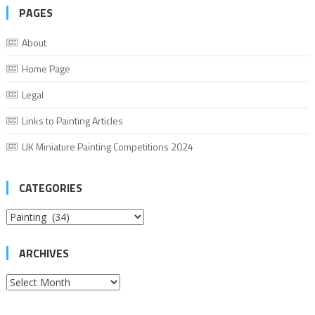
PAGES
About
Home Page
Legal
Links to Painting Articles
UK Miniature Painting Competitions 2024
CATEGORIES
Categories
ARCHIVES
Archives