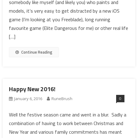
somebody like myself (and likely you) who paints and
models, it’s very easy to get distracted by a new iOS
game (I’m looking at you Freeblade), long running
favourite game (Elite Dangerous for me) or other real life
[…]
Continue Reading
Happy New 2016!
0
January 6, 2016
RuneBrush
Well the festive season came and went in a blur. Sadly a
combination of having to work between Christmas and
New Year and various family commitments has meant