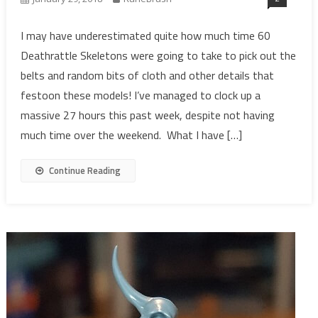
I may have underestimated quite how much time 60
Deathrattle Skeletons were going to take to pick out the
belts and random bits of cloth and other details that
festoon these models! I’ve managed to clock up a
massive 27 hours this past week, despite not having
much time over the weekend. What I have […]
Continue Reading