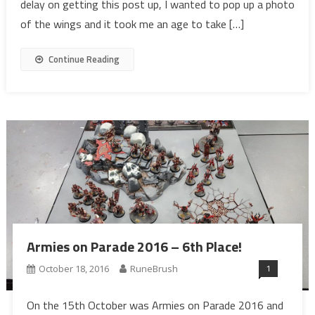
delay on getting this post up, I wanted to pop up a photo
of the wings and it took me an age to take […]
Continue Reading
Armies on Parade 2016 – 6th Place!
1
October 18, 2016
RuneBrush
On the 15th October was Armies on Parade 2016 and