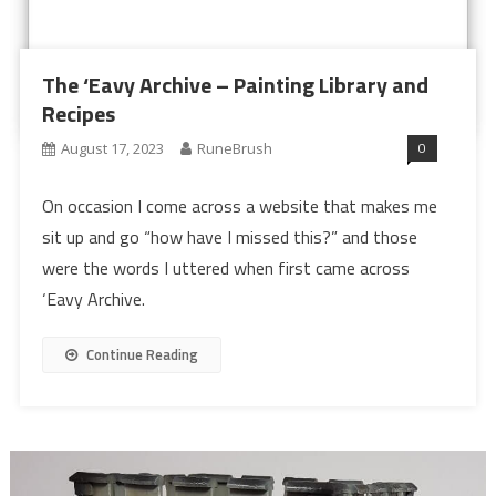
The ‘Eavy Archive – Painting Library and
Recipes
0
August 17, 2023
RuneBrush
On occasion I come across a website that makes me
sit up and go “how have I missed this?” and those
were the words I uttered when first came across
‘Eavy Archive.
Continue Reading