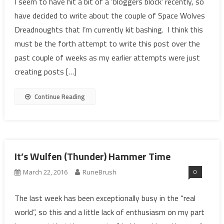
I seem to have hit a bit of a ‘bloggers block’ recently, so
have decided to write about the couple of Space Wolves
Dreadnoughts that I’m currently kit bashing. I think this
must be the forth attempt to write this post over the
past couple of weeks as my earlier attempts were just
creating posts […]
Continue Reading
It’s Wulfen (Thunder) Hammer Time
0
March 22, 2016
RuneBrush
The last week has been exceptionally busy in the “real
world”, so this and a little lack of enthusiasm on my part