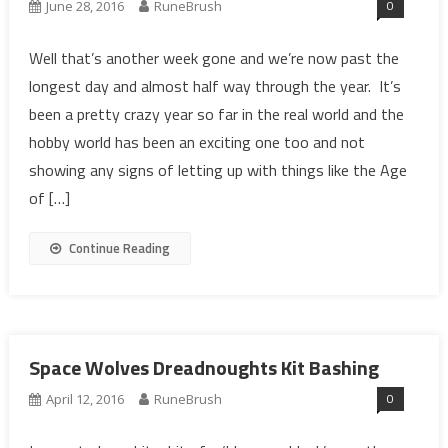
0
June 28, 2016
RuneBrush
Well that’s another week gone and we’re now past the
longest day and almost half way through the year. It’s
been a pretty crazy year so far in the real world and the
hobby world has been an exciting one too and not
showing any signs of letting up with things like the Age
of […]
Continue Reading
Space Wolves Dreadnoughts Kit Bashing
0
April 12, 2016
RuneBrush