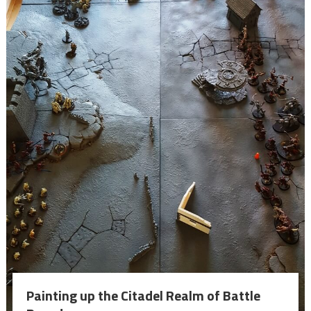
Painting up the Citadel Realm of Battle