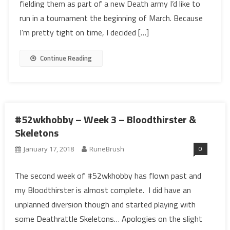
fielding them as part of a new Death army I’d like to
run in a tournament the beginning of March. Because
I’m pretty tight on time, I decided […]
Continue Reading
#52wkhobby – Week 3 – Bloodthirster &
Skeletons
0
January 17, 2018
RuneBrush
The second week of #52wkhobby has flown past and
my Bloodthirster is almost complete. I did have an
unplanned diversion though and started playing with
some Deathrattle Skeletons… Apologies on the slight