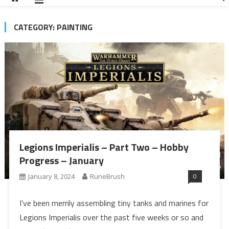
CATEGORY:
PAINTING
Legions Imperialis – Part Two – Hobby
Progress – January
0
January 8, 2024
RuneBrush
I’ve been merrily assembling tiny tanks and marines for
Legions Imperialis over the past five weeks or so and