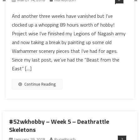
And another three weeks have vanished but I’ve
clocked up a whopping 89 hours worth of hobby!
Project wise I’ve finished my Legions of Nagash army
and now taking a break by painting up some old
Warhammer scenery pieces that I’ve had for ages.
Since my last post, we’ve had the “Beast from the
East” […]
Continue Reading
#52wkhobby – Week 5 – Deathrattle
Skeletons
2
January 29, 2018
RuneBrush