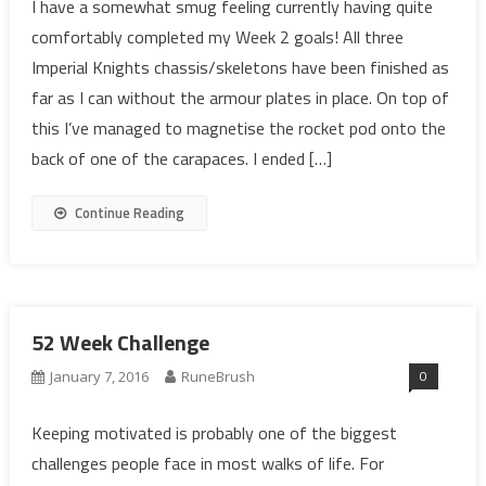
I have a somewhat smug feeling currently having quite
comfortably completed my Week 2 goals! All three
Imperial Knights chassis/skeletons have been finished as
far as I can without the armour plates in place. On top of
this I’ve managed to magnetise the rocket pod onto the
back of one of the carapaces. I ended […]
Continue Reading
52 Week Challenge
0
January 7, 2016
RuneBrush
Keeping motivated is probably one of the biggest
challenges people face in most walks of life. For