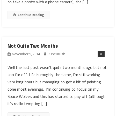
to take a photo with a phone camera), the […]
Continue Reading
Not Quite Two Months
0
November 9, 2014
RuneBrush
Well the last post wasn’t quite two months ago but not
too far off. Life is roughly the same, I’m still working
very long hours but managing to get a bit of painting
done most evenings. I’m continuing to focus on my
Space Wolves and this has started to pay off (although
it’s really tempting […]