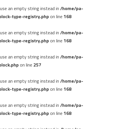
, use an empty string instead in
/home/pa-
lock-type-registry.php
on line
168
, use an empty string instead in
/home/pa-
lock-type-registry.php
on line
168
, use an empty string instead in
/home/pa-
block.php
on line
257
, use an empty string instead in
/home/pa-
lock-type-registry.php
on line
168
, use an empty string instead in
/home/pa-
lock-type-registry.php
on line
168