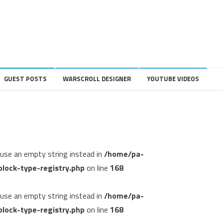
GUEST POSTS
WARSCROLL DESIGNER
YOUTUBE VIDEOS
, use an empty string instead in
/home/pa-
lock-type-registry.php
on line
168
, use an empty string instead in
/home/pa-
lock-type-registry.php
on line
168