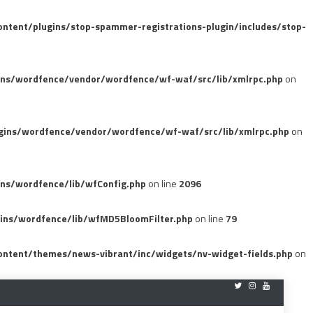
tent/plugins/stop-spammer-registrations-plugin/includes/stop-
ins/wordfence/vendor/wordfence/wf-waf/src/lib/xmlrpc.php
on
gins/wordfence/vendor/wordfence/wf-waf/src/lib/xmlrpc.php
on
ns/wordfence/lib/wfConfig.php
on line
2096
ins/wordfence/lib/wfMD5BloomFilter.php
on line
79
ntent/themes/news-vibrant/inc/widgets/nv-widget-fields.php
on