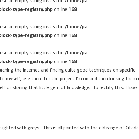
, use an empty string instead in
/home/pa-
lock-type-registry.php
on line
168
, use an empty string instead in
/home/pa-
lock-type-registry.php
on line
168
, use an empty string instead in
/home/pa-
lock-type-registry.php
on line
168
arching the internet and finding quite good techniques on specific
 to myself, use them for the project I’m on and then loosing them 
elf or sharing that little gem of knowledge. To rectify this, I have
lighted with greys. This is all painted with the old range of Citade