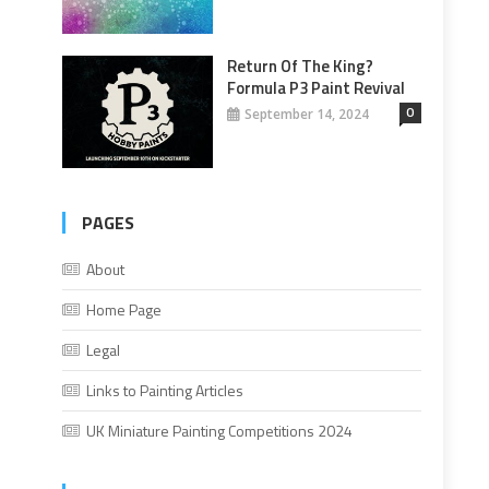
Return Of The King?
Formula P3 Paint Revival
0
September 14, 2024
PAGES
About
Home Page
Legal
Links to Painting Articles
UK Miniature Painting Competitions 2024