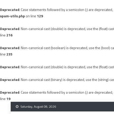
Deprecated
: Case statements followed by a semicolon (;) are deprecated, u
spam-utils.php
on line
129
Deprecated
: Non-canonical cast (double) is deprecated, use the (float) cas
line
216
Deprecated
: Non-canonical cast (boolean) is deprecated, use the (bool) ca
line
235
Deprecated
: Non-canonical cast (double) is deprecated, use the (float) cas
Deprecated
: Non-canonical cast (binary) is deprecated, use the (string) ca
Deprecated
: Case statements followed by a semicolon (;) are deprecated, u
line
19
Skip
Saturday, August 08, 2026
to