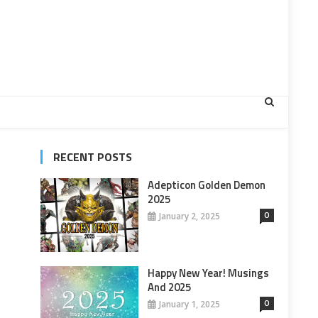
RECENT POSTS
Adepticon Golden Demon
2025
0
January 2, 2025
Happy New Year! Musings
And 2025
0
January 1, 2025