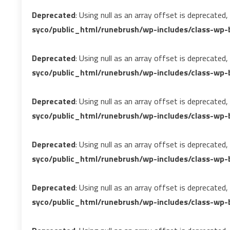
Deprecated
: Using null as an array offset is deprecated
syco/public_html/runebrush/wp-includes/class-wp-b
Deprecated
: Using null as an array offset is deprecated
syco/public_html/runebrush/wp-includes/class-wp-b
Deprecated
: Using null as an array offset is deprecated
syco/public_html/runebrush/wp-includes/class-wp-
Deprecated
: Using null as an array offset is deprecated
syco/public_html/runebrush/wp-includes/class-wp-b
Deprecated
: Using null as an array offset is deprecated
syco/public_html/runebrush/wp-includes/class-wp-b