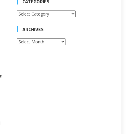
CATEGORIES
Categories
ARCHIVES
Archives
in
l