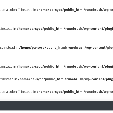
se a colon (:) instead in
/home/pa-syco/public_html/runebrush/wp-con
t instead in
/home/pa-syco/public_html/runebrush/wp-content/plug
st instead in
/home/pa-syco/public_html/runebrush/wp-content/plu
t instead in
/home/pa-syco/public_html/runebrush/wp-content/plugi
st instead in
/home/pa-syco/public_html/runebrush/wp-content/plug
se a colon (:) instead in
/home/pa-syco/public_html/runebrush/wp-co