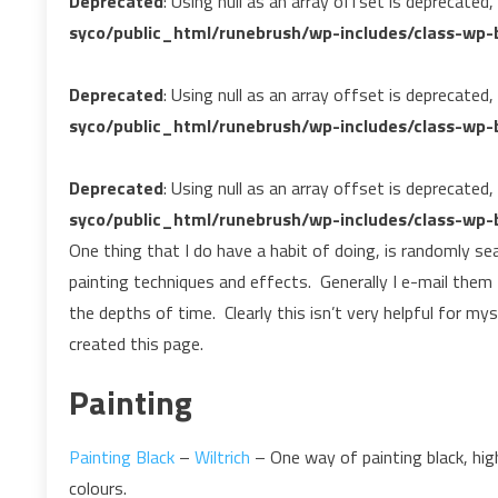
Deprecated
: Using null as an array offset is deprecated
syco/public_html/runebrush/wp-includes/class-wp-b
Deprecated
: Using null as an array offset is deprecated
syco/public_html/runebrush/wp-includes/class-wp-b
Deprecated
: Using null as an array offset is deprecated
syco/public_html/runebrush/wp-includes/class-wp-b
One thing that I do have a habit of doing, is randomly se
painting techniques and effects. Generally I e-mail them
the depths of time. Clearly this isn’t very helpful for mys
created this page.
Painting
Painting Black
–
Wiltrich
– One way of painting black, high
colours.