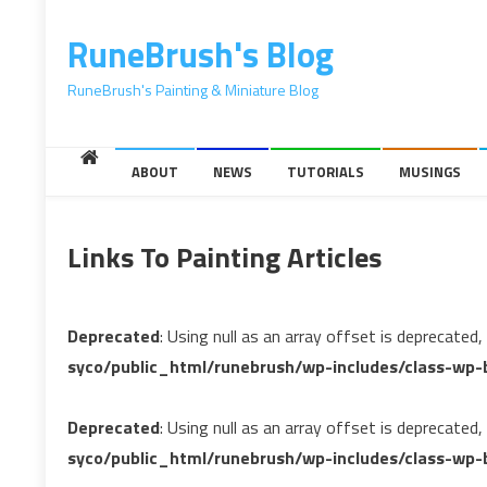
content
RuneBrush's Blog
RuneBrush's Painting & Miniature Blog
ABOUT
NEWS
TUTORIALS
MUSINGS
Links To Painting Articles
Deprecated
: Using null as an array offset is deprecated
syco/public_html/runebrush/wp-includes/class-wp-b
Deprecated
: Using null as an array offset is deprecated
syco/public_html/runebrush/wp-includes/class-wp-b