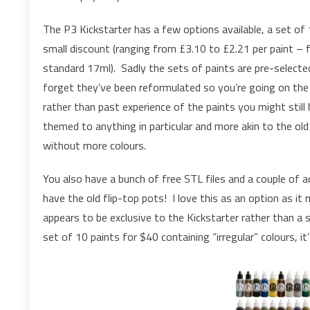
The P3 Kickstarter has a few options available, a set of 
small discount (ranging from £3.10 to £2.21 per paint – f
standard 17ml). Sadly the sets of paints are pre-selecte
forget they’ve been reformulated so you’re going on the
rather than past experience of the paints you might still
themed to anything in particular and more akin to the ol
without more colours.
You also have a bunch of free STL files and a couple of a
have the old flip-top pots! I love this as an option as i
appears to be exclusive to the Kickstarter rather than a 
set of 10 paints for $40 containing “irregular” colours, it’