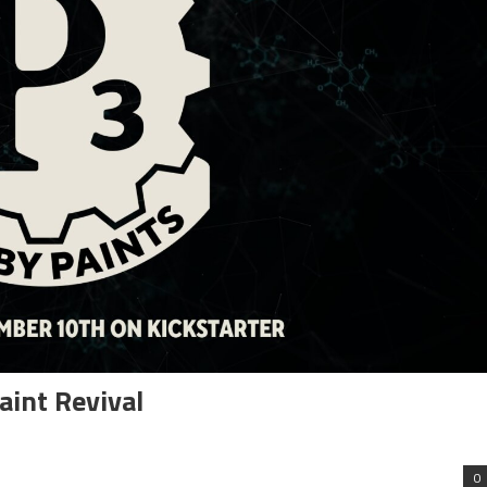
aint Revival
0