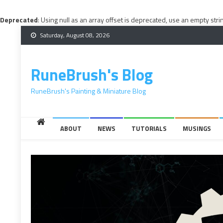
Deprecated
: Using null as an array offset is deprecated, use an empty stri
Skip
Saturday, August 08, 2026
to
content
RuneBrush's Blog
RuneBrush's Painting & Miniature Blog
ABOUT
NEWS
TUTORIALS
MUSINGS