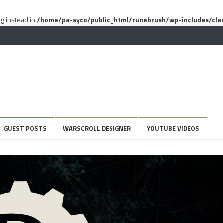
ng instead in
/home/pa-syco/public_html/runebrush/wp-includes/cla
GUEST POSTS
WARSCROLL DESIGNER
YOUTUBE VIDEOS