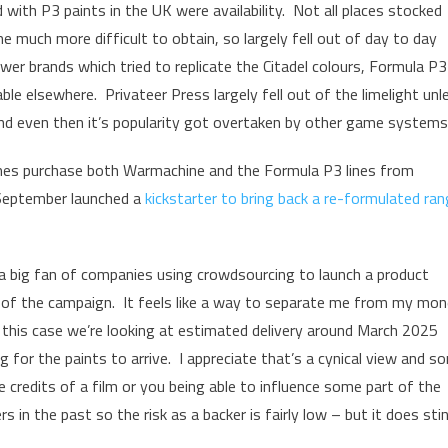
with P3 paints in the UK were availability. Not all places stocked
much more difficult to obtain, so largely fell out of day to day
wer brands which tried to replicate the Citadel colours, Formula P3
ble elsewhere. Privateer Press largely fell out of the limelight unl
nd even then it’s popularity got overtaken by other game systems
es purchase both Warmachine and the Formula P3 lines from
 September launched a
kickstarter to bring back a re-formulated ra
 a big fan of companies using crowdsourcing to launch a product
 of the campaign. It feels like a way to separate me from my mo
 this case we’re looking at estimated delivery around March 2025
for the paints to arrive. I appreciate that’s a cynical view and s
credits of a film or you being able to influence some part of the
n the past so the risk as a backer is fairly low – but it does sti