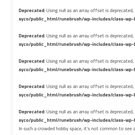
Deprecated
: Using null as an array offset is deprecated
syco/public_html/runebrush/wp-includes/class-wp-b
Deprecated
: Using null as an array offset is deprecated
syco/public_html/runebrush/wp-includes/class-wp-b
Deprecated
: Using null as an array offset is deprecated
syco/public_html/runebrush/wp-includes/class-wp-b
Deprecated
: Using null as an array offset is deprecated
syco/public_html/runebrush/wp-includes/class-wp-b
Deprecated
: Using null as an array offset is deprecated
syco/public_html/runebrush/wp-includes/class-wp-b
In such a crowded hobby space, it’s not common to see a