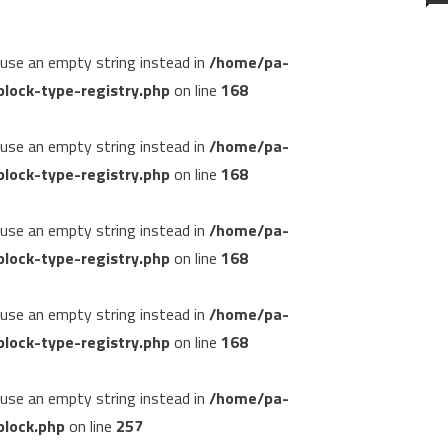
, use an empty string instead in
/home/pa-
lock-type-registry.php
on line
168
, use an empty string instead in
/home/pa-
lock-type-registry.php
on line
168
, use an empty string instead in
/home/pa-
lock-type-registry.php
on line
168
, use an empty string instead in
/home/pa-
lock-type-registry.php
on line
168
, use an empty string instead in
/home/pa-
block.php
on line
257