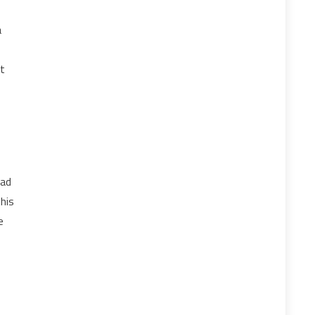
a
’t
ead
his
e