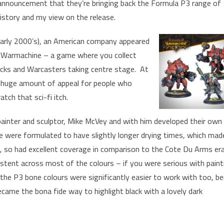
 announcement that they’re bringing back the Formula P3 range of
 history and my view on the release.
 early 2000’s), an American company appeared
e Warmachine – a game where you collect
acks and Warcasters taking centre stage. At
a huge amount of appeal for people who
ch that sci-fi itch.
painter and sculptor, Mike McVey and with him developed their own
se were formulated to have slightly longer drying times, which mad
d, so had excellent coverage in comparison to the Cote Du Arms er
stent across most of the colours – if you were serious with paint
d the P3 bone colours were significantly easier to work with too, be
became the bona fide way to highlight black with a lovely dark