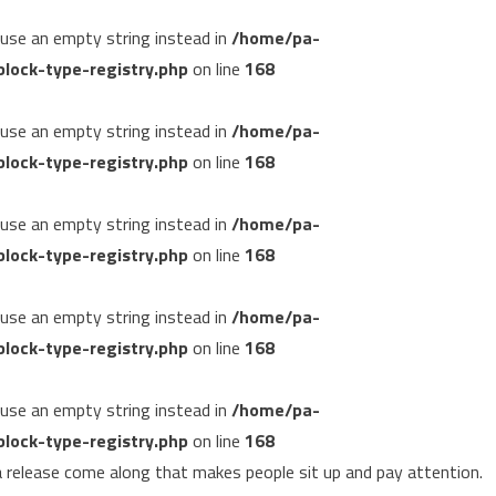
, use an empty string instead in
/home/pa-
lock-type-registry.php
on line
168
, use an empty string instead in
/home/pa-
lock-type-registry.php
on line
168
, use an empty string instead in
/home/pa-
lock-type-registry.php
on line
168
, use an empty string instead in
/home/pa-
lock-type-registry.php
on line
168
, use an empty string instead in
/home/pa-
lock-type-registry.php
on line
168
 release come along that makes people sit up and pay attention.