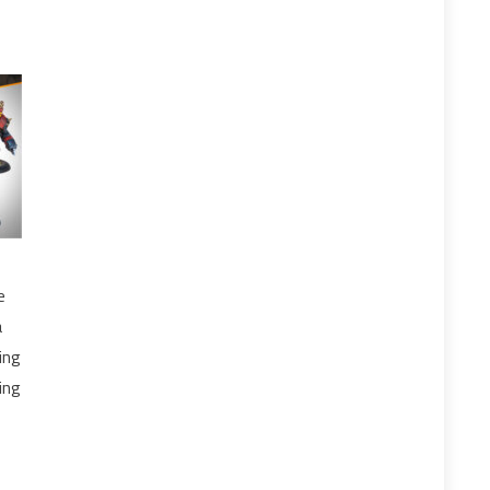
e
a
ing
ing