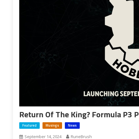
Return Of The King? Formula P3 P
Featured
Musings
News
September 14, 2024
RuneBrush