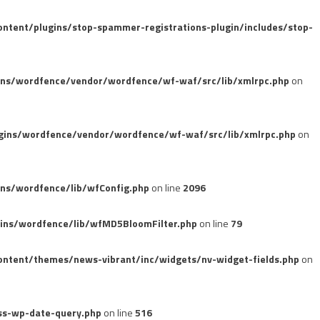
tent/plugins/stop-spammer-registrations-plugin/includes/stop-
ins/wordfence/vendor/wordfence/wf-waf/src/lib/xmlrpc.php
on
gins/wordfence/vendor/wordfence/wf-waf/src/lib/xmlrpc.php
on
ns/wordfence/lib/wfConfig.php
on line
2096
ins/wordfence/lib/wfMD5BloomFilter.php
on line
79
ntent/themes/news-vibrant/inc/widgets/nv-widget-fields.php
on
ss-wp-date-query.php
on line
516