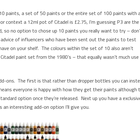
10 paints, a set of 50 paints or the entire set of 100 paints with 
or context a 12ml pot of Citadel is £2.75, I’m guessing P3 are the
d, so no option to chose up 10 paints you really want to try – don
 advice of influencers who have been sent out the paints to test
 have on your shelf. The colours within the set of 10 also aren’t
d Citadel paint set from the 1980’s – that equally wasn’t much use
dd-ons. The first is that rather than dropper bottles you can inst
t means everyone is happy with how they get their paints although t
standard option once they’re released. Next up you have a exclusiv
s an interesting add-on option I’ll give you.