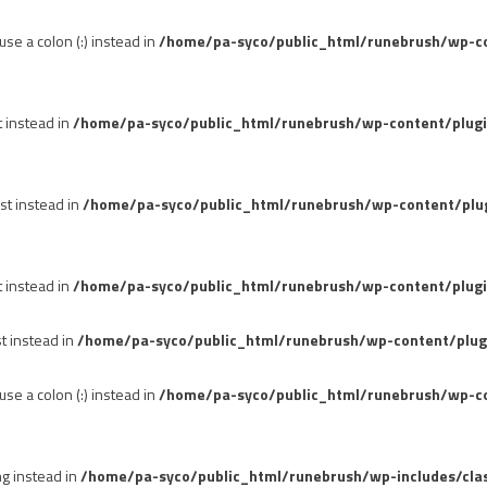
se a colon (:) instead in
/home/pa-syco/public_html/runebrush/wp-con
t instead in
/home/pa-syco/public_html/runebrush/wp-content/plug
st instead in
/home/pa-syco/public_html/runebrush/wp-content/plu
t instead in
/home/pa-syco/public_html/runebrush/wp-content/plugi
st instead in
/home/pa-syco/public_html/runebrush/wp-content/plug
se a colon (:) instead in
/home/pa-syco/public_html/runebrush/wp-co
ng instead in
/home/pa-syco/public_html/runebrush/wp-includes/cla