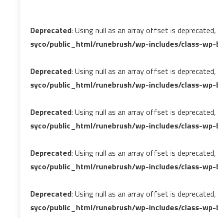
Deprecated
: Using null as an array offset is deprecated
syco/public_html/runebrush/wp-includes/class-wp-b
Deprecated
: Using null as an array offset is deprecated
syco/public_html/runebrush/wp-includes/class-wp-b
Deprecated
: Using null as an array offset is deprecated
syco/public_html/runebrush/wp-includes/class-wp-b
Deprecated
: Using null as an array offset is deprecated
syco/public_html/runebrush/wp-includes/class-wp-b
Deprecated
: Using null as an array offset is deprecated
syco/public_html/runebrush/wp-includes/class-wp-