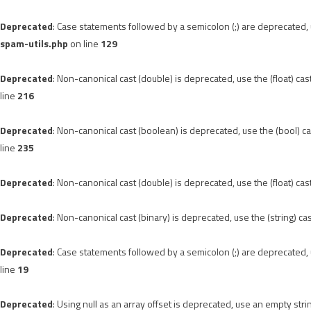
Deprecated
: Case statements followed by a semicolon (;) are deprecated, u
spam-utils.php
on line
129
Deprecated
: Non-canonical cast (double) is deprecated, use the (float) cas
line
216
Deprecated
: Non-canonical cast (boolean) is deprecated, use the (bool) ca
line
235
Deprecated
: Non-canonical cast (double) is deprecated, use the (float) cas
Deprecated
: Non-canonical cast (binary) is deprecated, use the (string) ca
Deprecated
: Case statements followed by a semicolon (;) are deprecated, u
line
19
Deprecated
: Using null as an array offset is deprecated, use an empty stri