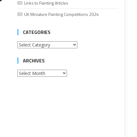
Links to Painting Articles
UK Miniature Painting Competitions 2024
CATEGORIES
Categories
ARCHIVES
Archives