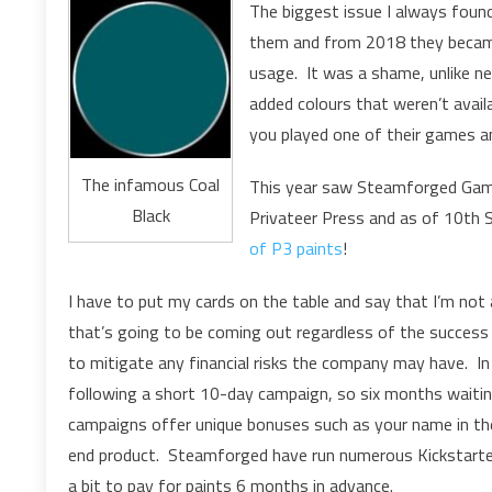
The biggest issue I always found 
them and from 2018 they became 
usage. It was a shame, unlike ne
added colours that weren’t availa
you played one of their games a
The infamous Coal
This year saw Steamforged Gam
Black
Privateer Press and as of 10th
of P3 paints
!
I have to put my cards on the table and say that I’m not
that’s going to be coming out regardless of the success
to mitigate any financial risks the company may have. In
following a short 10-day campaign, so six months waiting 
campaigns offer unique bonuses such as your name in the 
end product. Steamforged have run numerous Kickstarters i
a bit to pay for paints 6 months in advance.