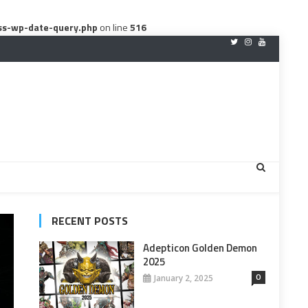
ss-wp-date-query.php
on line
516
RECENT POSTS
Adepticon Golden Demon
2025
0
January 2, 2025