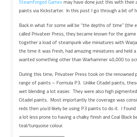
Steamforged Games
may have done just this with their
paints via Kickstarter. In this post I go through a bit of
Back in what for some will be “the depths of time” (the
called Privateer Press, they became known for the gam
together a load of steampunk vibe miniatures with Warj
the time it was fresh, had amazing miniatures and held 
wanted something other than Warhammer 40,000 to scrat
During this time, Privateer Press took on the renowned 
range of paints – Formula P3. Unlike Citadel paints, the
wet blending a lot easier. They were also high pigmente
Citadel paints. Most importantly the coverage was consi
reds then you’d likely be using P3 paints to do it. I foun
a lot less prone to having a chalky finish and Coal Black 
teal/turquoise colour.