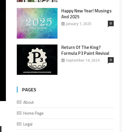
Happy New Year! Musings
And 2025
0
January 1, 2025
Return Of The King?
Formula P3 Paint Revival
0
September 14, 2024
PAGES
About
Home Page
Legal