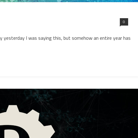
0
y yesterday I was saying this, but somehow an entire year has