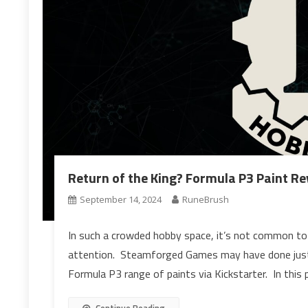
Return of the King? Formula P3 Paint Re
September 14, 2024
RuneBrush
In such a crowded hobby space, it’s not common to
attention. Steamforged Games may have done just t
Formula P3 range of paints via Kickstarter. In this 
Continue Reading