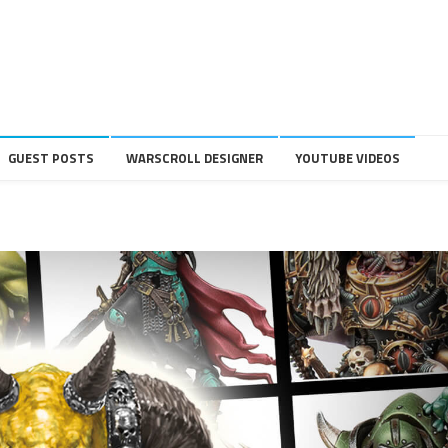
GUEST POSTS
WARSCROLL DESIGNER
YOUTUBE VIDEOS