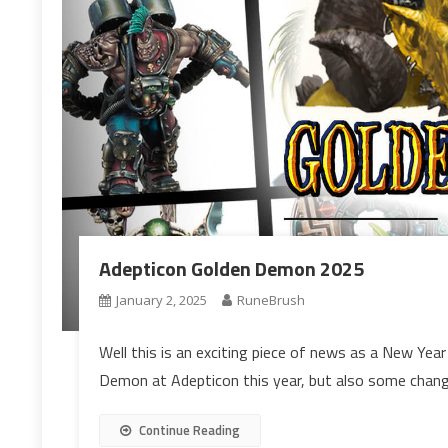
Adepticon Golden Demon 2025
January 2, 2025
RuneBrush
Well this is an exciting piece of news as a New Ye
Demon at Adepticon this year, but also some chang
Continue Reading