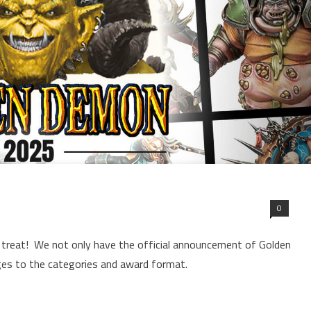
0
ar treat! We not only have the official announcement of Golden
es to the categories and award format.