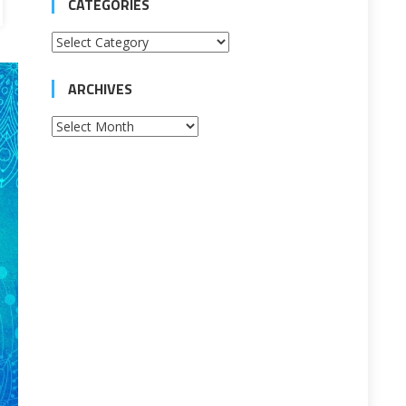
CATEGORIES
Categories
ARCHIVES
Archives