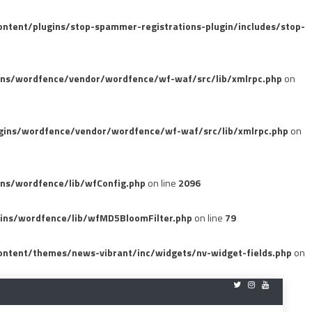
tent/plugins/stop-spammer-registrations-plugin/includes/stop-
ins/wordfence/vendor/wordfence/wf-waf/src/lib/xmlrpc.php
on
gins/wordfence/vendor/wordfence/wf-waf/src/lib/xmlrpc.php
on
ns/wordfence/lib/wfConfig.php
on line
2096
ins/wordfence/lib/wfMD5BloomFilter.php
on line
79
ntent/themes/news-vibrant/inc/widgets/nv-widget-fields.php
on