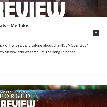
ls – My Take
0
 kick off with a bang talking about the NOVA Open 2024
xplain why this wasn’t quite the bang I’d hoped.