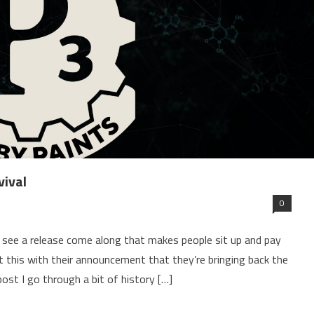
vival
0
 see a release come along that makes people sit up and pay
his with their announcement that they’re bringing back the
post I go through a bit of history […]