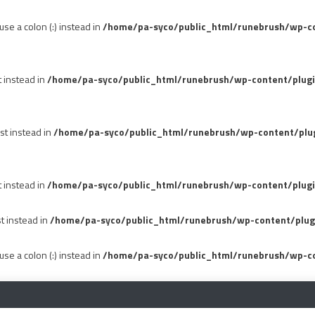
se a colon (:) instead in
/home/pa-syco/public_html/runebrush/wp-con
t instead in
/home/pa-syco/public_html/runebrush/wp-content/plug
st instead in
/home/pa-syco/public_html/runebrush/wp-content/plu
t instead in
/home/pa-syco/public_html/runebrush/wp-content/plugi
st instead in
/home/pa-syco/public_html/runebrush/wp-content/plug
se a colon (:) instead in
/home/pa-syco/public_html/runebrush/wp-co