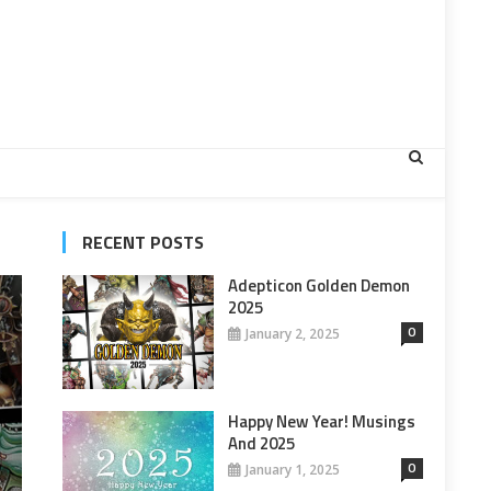
RECENT POSTS
Adepticon Golden Demon
2025
0
January 2, 2025
Happy New Year! Musings
And 2025
0
January 1, 2025