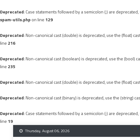
Deprecated
: Case statements followed by a semicolon (;) are deprecated, u
spam-utils.php
on line
129
Deprecated
: Non-canonical cast (double) is deprecated, use the (float) cas
line
216
Deprecated
: Non-canonical cast (boolean) is deprecated, use the (bool) ca
line
235
Deprecated
: Non-canonical cast (double) is deprecated, use the (float) cas
Deprecated
: Non-canonical cast (binary) is deprecated, use the (string) ca
Deprecated
: Case statements followed by a semicolon (;) are deprecated, u
line
19
Skip
Thursday, August 06, 2026
to