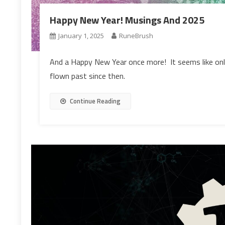
Happy New Year! Musings And 2025
January 1, 2025
RuneBrush
And a Happy New Year once more! It seems like onl
flown past since then.
Continue Reading