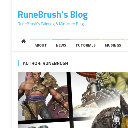
content
RuneBrush's Blog
RuneBrush's Painting & Miniature Blog
ABOUT
NEWS
TUTORIALS
MUSINGS
AUTHOR:
RUNEBRUSH