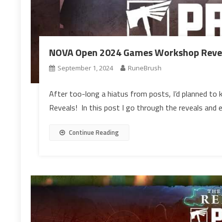
NOVA Open 2024 Games Workshop Revea
September 1, 2024
RuneBrush
After too-long a hiatus from posts, I’d planned to
Reveals! In this post I go through the reveals and e
Continue Reading