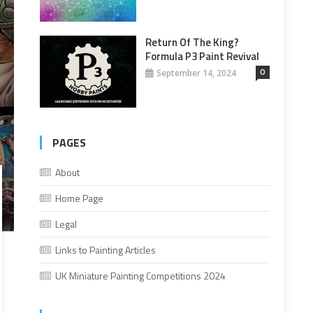
Return Of The King?
Formula P3 Paint Revival
0
September 14, 2024
PAGES
About
Home Page
Legal
Links to Painting Articles
UK Miniature Painting Competitions 2024