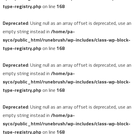
type-registry.php
on line
168
Deprecated
: Using null as an array offset is deprecated, use an
empty string instead in
/home/pa-
syco/public_html/runebrush/wp-includes/class-wp-block-
type-registry.php
on line
168
Deprecated
: Using null as an array offset is deprecated, use an
empty string instead in
/home/pa-
syco/public_html/runebrush/wp-includes/class-wp-block-
type-registry.php
on line
168
Deprecated
: Using null as an array offset is deprecated, use an
empty string instead in
/home/pa-
syco/public_html/runebrush/wp-includes/class-wp-block-
type-registry.php
on line
168