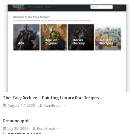
The ‘Eavy Archive – Painting Library And Recipes
August 17, 2023
RuneBrush
Dreadnought
July 25, 2009
RuneBrush