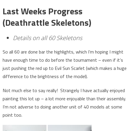
Last Weeks Progress
(Deathrattle Skeletons)
Details on all 60 Skeletons
So all 60 are done bar the highlights, which I’m hoping I might
have enough time to do before the tournament – even if it’s
just pushing the red up to Evil Sun Scarlet (which makes a huge
difference to the brightness of the model).
Not much else to say really! Strangely I have actually enjoyed
painting this lot up – a lot more enjoyable than their assembly.
I’m not adverse to doing another unit of 40 models at some
point too.