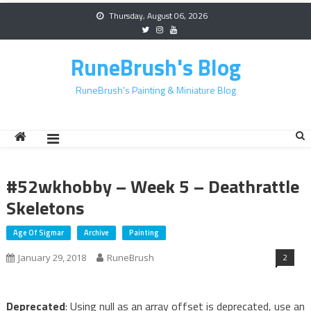
Skip
Thursday, August 06, 2026
to
content
RuneBrush's Blog
RuneBrush's Painting & Miniature Blog
#52wkhobby – Week 5 – Deathrattle
Skeletons
Age Of Sigmar
Archive
Painting
2
January 29, 2018
RuneBrush
Deprecated
: Using null as an array offset is deprecated, use an