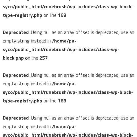
syco/public_html/runebrush/wp-includes/class-wp-block-
type-registry.php
on line
168
Deprecated
: Using null as an array offset is deprecated, use an
empty string instead in
/home/pa-
syco/public_html/runebrush/wp-includes/class-wp-
block.php
on line
257
Deprecated
: Using null as an array offset is deprecated, use an
empty string instead in
/home/pa-
syco/public_html/runebrush/wp-includes/class-wp-block-
type-registry.php
on line
168
Deprecated
: Using null as an array offset is deprecated, use an
empty string instead in
/home/pa-
syco/public_html/runebrush/wp-includes/class-wp-block-