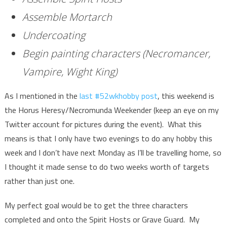
Assemble Mortarch
Undercoating
Begin painting characters (Necromancer,
Vampire, Wight King)
As I mentioned in the
last #52wkhobby post
, this weekend is
the Horus Heresy/Necromunda Weekender (keep an eye on my
Twitter account for pictures during the event). What this
means is that I only have two evenings to do any hobby this
week and I don’t have next Monday as I’ll be travelling home, so
I thought it made sense to do two weeks worth of targets
rather than just one.
My perfect goal would be to get the three characters
completed and onto the Spirit Hosts or Grave Guard. My