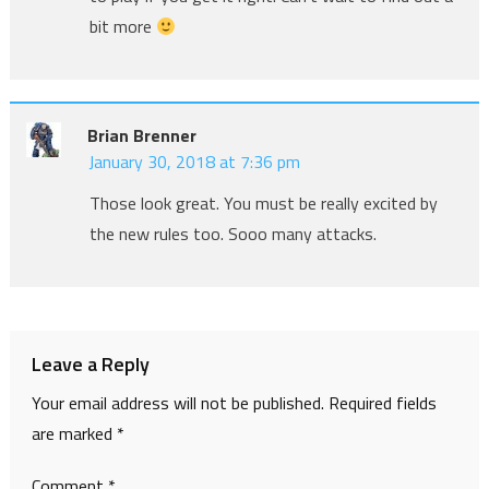
bit more
Brian Brenner
January 30, 2018 at 7:36 pm
Those look great. You must be really excited by
the new rules too. Sooo many attacks.
Leave a Reply
Your email address will not be published.
Required fields
are marked
*
Comment
*