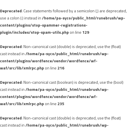
Deprecated
: Case statements followed by a semicolon (;) are deprecated,
use a colon (:) instead in
/home/pa-syco/public_html/runebrush/wp-
content/plugins/stop-spammer-registrations-
plugin/includes/stop-spam-utils.php
on line
129
Deprecated
: Non-canonical cast (double) is deprecated, use the (float)
cast instead in
/home/pa-syco/public_html/runebrush/wp-
content/plugins/wordfence/vendor/wordfence/wf-
waf/src/lib/xmlrpc.php
on line
216
Deprecated
: Non-canonical cast (boolean) is deprecated, use the (bool)
cast instead in
/home/pa-syco/public_html/runebrush/wp-
content/plugins/wordfence/vendor/wordfence/wf-
waf/src/lib/xmlrpc.php
on line
235
Deprecated
: Non-canonical cast (double) is deprecated, use the (float)
cast instead in
/home/pa-syco/public_html/runebrush/wp-