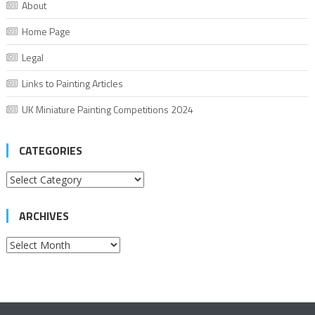
About
Home Page
Legal
Links to Painting Articles
UK Miniature Painting Competitions 2024
CATEGORIES
Categories
ARCHIVES
Archives