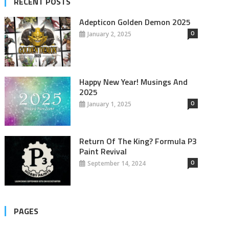
RECENT POSTS
Adepticon Golden Demon 2025
0
January 2, 2025
Happy New Year! Musings And
2025
0
January 1, 2025
Return Of The King? Formula P3
Paint Revival
0
September 14, 2024
PAGES