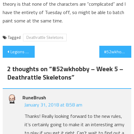
theory is that none of the characters are “complicated” and I
have the entirety of Tuesday off, so might be able to batch
paint some at the same time.
Tagged
Deathrattle Skeletons
Post
Legions of Nagash Warscroll Leaks (Updated)
#52wkhobby – Week 8 – Nagadron!
navigation
2 thoughts on “
#52wkhobby – Week 5 –
Deathrattle Skeletons
”
RuneBrush
January 31, 2018 at 8:58 am
Thanks! Really looking forward to the new rules,
it’s certainly going to make it an interesting army
to play if you get it right. Can’t wait to find out a