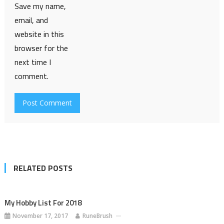
Save my name,
email, and
website in this
browser for the
next time I
comment.
RELATED POSTS
My Hobby List For 2018
November 17, 2017
RuneBrush