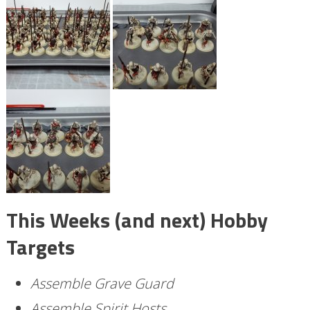
This Weeks (and next) Hobby
Targets
Assemble Grave Guard
Assemble Spirit Hosts