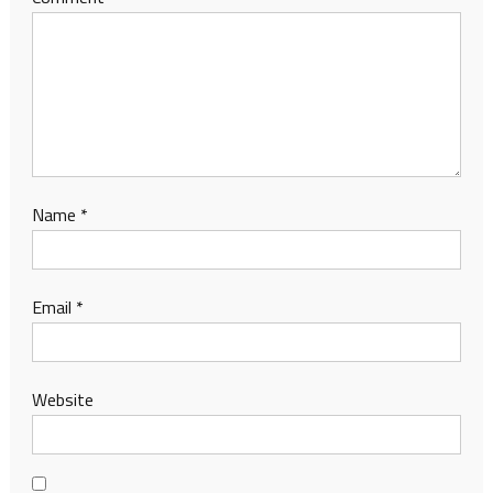
Name
*
Email
*
Website