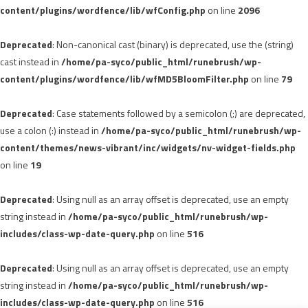
content/plugins/wordfence/lib/wfConfig.php
on line
2096
Deprecated
: Non-canonical cast (binary) is deprecated, use the (string)
cast instead in
/home/pa-syco/public_html/runebrush/wp-
content/plugins/wordfence/lib/wfMD5BloomFilter.php
on line
79
Deprecated
: Case statements followed by a semicolon (;) are deprecated,
use a colon (:) instead in
/home/pa-syco/public_html/runebrush/wp-
content/themes/news-vibrant/inc/widgets/nv-widget-fields.php
on line
19
Deprecated
: Using null as an array offset is deprecated, use an empty
string instead in
/home/pa-syco/public_html/runebrush/wp-
includes/class-wp-date-query.php
on line
516
Deprecated
: Using null as an array offset is deprecated, use an empty
string instead in
/home/pa-syco/public_html/runebrush/wp-
includes/class-wp-date-query.php
on line
516