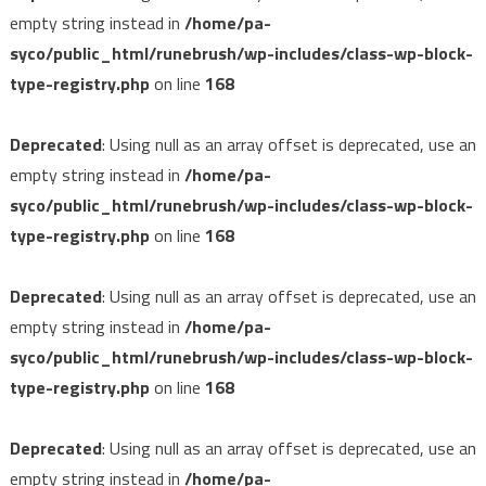
empty string instead in
/home/pa-
syco/public_html/runebrush/wp-includes/class-wp-block-
type-registry.php
on line
168
Deprecated
: Using null as an array offset is deprecated, use an
empty string instead in
/home/pa-
syco/public_html/runebrush/wp-includes/class-wp-block-
type-registry.php
on line
168
Deprecated
: Using null as an array offset is deprecated, use an
empty string instead in
/home/pa-
syco/public_html/runebrush/wp-includes/class-wp-block-
type-registry.php
on line
168
Deprecated
: Using null as an array offset is deprecated, use an
empty string instead in
/home/pa-