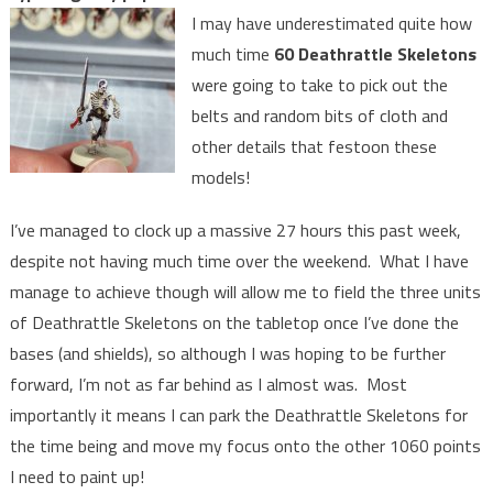
I may have underestimated quite how
much time
60 Deathrattle Skeletons
were going to take to pick out the
belts and random bits of cloth and
other details that festoon these
models!
I’ve managed to clock up a massive 27 hours this past week,
despite not having much time over the weekend. What I have
manage to achieve though will allow me to field the three units
of Deathrattle Skeletons on the tabletop once I’ve done the
bases (and shields), so although I was hoping to be further
forward, I’m not as far behind as I almost was. Most
importantly it means I can park the Deathrattle Skeletons for
the time being and move my focus onto the other 1060 points
I need to paint up!