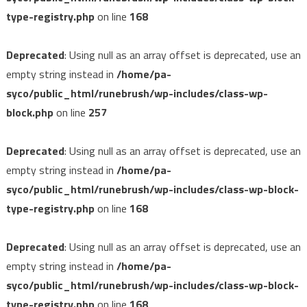
type-registry.php
on line
168
Deprecated
: Using null as an array offset is deprecated, use an
empty string instead in
/home/pa-
syco/public_html/runebrush/wp-includes/class-wp-
block.php
on line
257
Deprecated
: Using null as an array offset is deprecated, use an
empty string instead in
/home/pa-
syco/public_html/runebrush/wp-includes/class-wp-block-
type-registry.php
on line
168
Deprecated
: Using null as an array offset is deprecated, use an
empty string instead in
/home/pa-
syco/public_html/runebrush/wp-includes/class-wp-block-
type-registry.php
on line
168