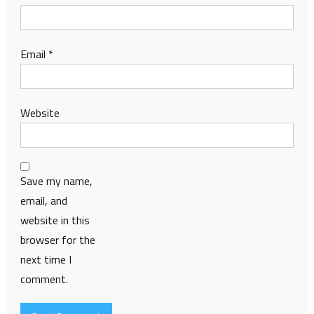
Email
*
Website
Save my name,
email, and
website in this
browser for the
next time I
comment.