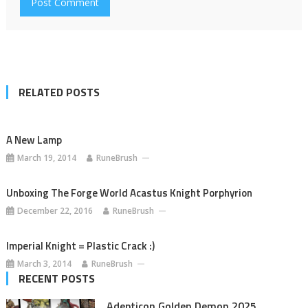
RELATED POSTS
A New Lamp
March 19, 2014
RuneBrush
Unboxing The Forge World Acastus Knight Porphyrion
December 22, 2016
RuneBrush
Imperial Knight = Plastic Crack :)
March 3, 2014
RuneBrush
RECENT POSTS
Adepticon Golden Demon 2025