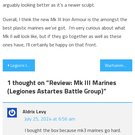
arguably looking better as it’s a newer sculpt.
Overall, I think the new Mk III Iron Armour is the amongst the
best plastic marines we’ve got. I’m very curious about what
Mk II will look like, but if they go together as well as these
ones have, I’ll certainly be happy on that front.
Post
Legions Imperials – Too Much Too Late?
Warhammer World Championships 2023 Preview – My Take
navigation
1 thought on “
Review: Mk III Marines
(Legiones Astartes Battle Group)
”
Aldrix Levy
July 25, 2024 at 6:56 am
I bought the box because mk3 marines go hard.