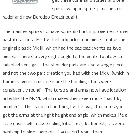
get three command sprues and one
special weapon sprue, plus the land
raider and new Deredeo Dreadnought.
The marines sprues do have some distinct improvements over
past iterations. Firstly the backpack is one piece – unlike the
original plastic Mk III, which had the backpack vents as two
pieces. There’s a very slight angle to the vents to allow an
indented vent grill. The shoulder pads are also a single piece
and not the two part creation you had with the Mk VI (which in
fairness were done to ensure the bonding studs were
consistently round). The torso’s and arms now have location
nubs like the Mk VI, which makes them even more “paint by
number” – this is not a bad thing by the way, it ensures you
get the arms at the right height and angle, which makes life a
little easier when assembling lots. Let’s be honest, it’s zero
hardship to slice them off if you don’t want them.