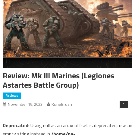
Review: Mk III Marines (Legiones
Astartes Battle Group)
Reviews
1
November 19, 2023
RuneBrush
Deprecated
: Using null as an array offset is deprecated, use an
empty string instead in
/home/pa-