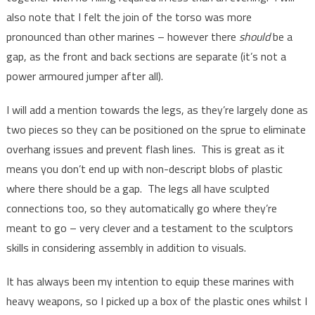
also note that I felt the join of the torso was more
pronounced than other marines – however there
should
be a
gap, as the front and back sections are separate (it’s not a
power armoured jumper after all).
I will add a mention towards the legs, as they’re largely done as
two pieces so they can be positioned on the sprue to eliminate
overhang issues and prevent flash lines. This is great as it
means you don’t end up with non-descript blobs of plastic
where there should be a gap. The legs all have sculpted
connections too, so they automatically go where they’re
meant to go – very clever and a testament to the sculptors
skills in considering assembly in addition to visuals.
It has always been my intention to equip these marines with
heavy weapons, so I picked up a box of the plastic ones whilst I