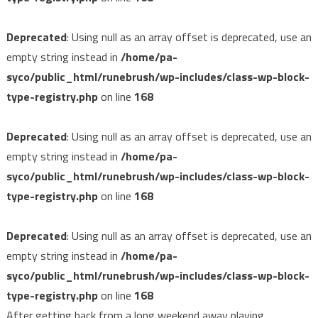
Deprecated
: Using null as an array offset is deprecated, use an
empty string instead in
/home/pa-
syco/public_html/runebrush/wp-includes/class-wp-block-
type-registry.php
on line
168
Deprecated
: Using null as an array offset is deprecated, use an
empty string instead in
/home/pa-
syco/public_html/runebrush/wp-includes/class-wp-block-
type-registry.php
on line
168
Deprecated
: Using null as an array offset is deprecated, use an
empty string instead in
/home/pa-
syco/public_html/runebrush/wp-includes/class-wp-block-
type-registry.php
on line
168
After getting back from a long weekend away playing