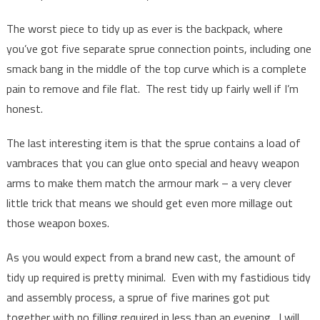
The worst piece to tidy up as ever is the backpack, where
you’ve got five separate sprue connection points, including one
smack bang in the middle of the top curve which is a complete
pain to remove and file flat. The rest tidy up fairly well if I’m
honest.
The last interesting item is that the sprue contains a load of
vambraces that you can glue onto special and heavy weapon
arms to make them match the armour mark – a very clever
little trick that means we should get even more millage out
those weapon boxes.
As you would expect from a brand new cast, the amount of
tidy up required is pretty minimal. Even with my fastidious tidy
and assembly process, a sprue of five marines got put
together with no filling required in less than an evening. I will