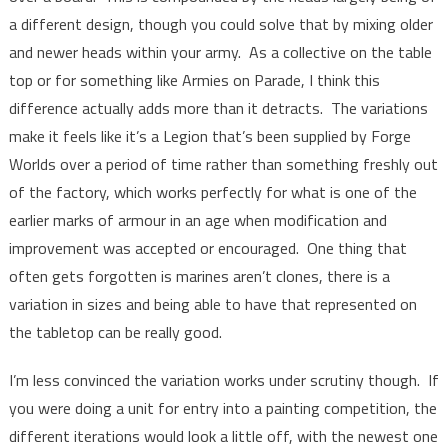
a different design, though you could solve that by mixing older
and newer heads within your army. As a collective on the table
top or for something like Armies on Parade, I think this
difference actually adds more than it detracts. The variations
make it feels like it’s a Legion that’s been supplied by Forge
Worlds over a period of time rather than something freshly out
of the factory, which works perfectly for what is one of the
earlier marks of armour in an age when modification and
improvement was accepted or encouraged. One thing that
often gets forgotten is marines aren’t clones, there is a
variation in sizes and being able to have that represented on
the tabletop can be really good.
I’m less convinced the variation works under scrutiny though. If
you were doing a unit for entry into a painting competition, the
different iterations would look a little off, with the newest one