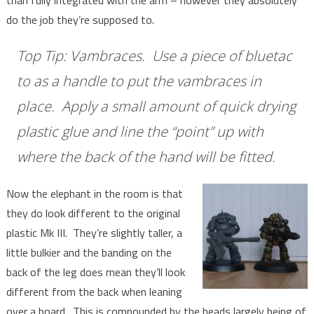
than fully integrated with the arm – however they absolutely
do the job they’re supposed to.
Top Tip: Vambraces. Use a piece of bluetac
to as a handle to put the vambraces in
place. Apply a small amount of quick drying
plastic glue and line the “point” up with
where the back of the hand will be fitted.
Now the elephant in the room is that
they do look different to the original
plastic Mk III. They’re slightly taller, a
little bulkier and the banding on the
back of the leg does mean they’ll look
different from the back when leaning
over a board. This is compounded by the heads largely being of