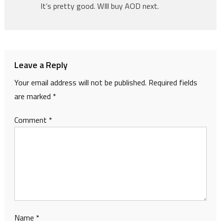
It’s pretty good. WIll buy AOD next.
Leave a Reply
Your email address will not be published.
Required fields
are marked
*
Comment
*
Name
*