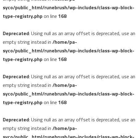
syco/public_html/runebrush/wp-includes/class-wp-block-
type-registry.php
on line
168
Deprecated
: Using null as an array offset is deprecated, use an
empty string instead in
/home/pa-
syco/public_html/runebrush/wp-includes/class-wp-block-
type-registry.php
on line
168
Deprecated
: Using null as an array offset is deprecated, use an
empty string instead in
/home/pa-
syco/public_html/runebrush/wp-includes/class-wp-block-
type-registry.php
on line
168
Deprecated
: Using null as an array offset is deprecated, use an
empty string instead in
/home/pa-
syco/public_html/runebrush/wp-includes/class-wp-block-