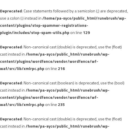
Deprecated
: Case statements followed by a semicolon (;) are deprecated,
use a colon (:) instead in
/home/pa-syco/public_html/runebrush/wp-
content/plugins/stop-spammer-registrations-
plugin/includes/stop-spam-utils.php
on line
129
Deprecated
: Non-canonical cast (double) is deprecated, use the (float)
cast instead in
/home/pa-syco/public_html/runebrush/wp-
content/plugins/wordfence/vendor/wordfence/wf-
waf/src/lib/xmlrpc.php
on line
216
Deprecated
: Non-canonical cast (boolean) is deprecated, use the (bool)
cast instead in
/home/pa-syco/public_html/runebrush/wp-
content/plugins/wordfence/vendor/wordfence/wf-
waf/src/lib/xmlrpc.php
on line
235
Deprecated
: Non-canonical cast (double) is deprecated, use the (float)
cast instead in
/home/pa-syco/public_html/runebrush/wp-