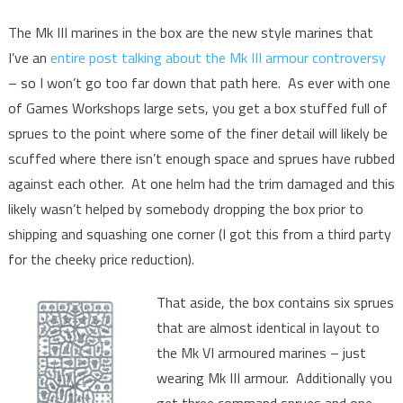
The Mk III marines in the box are the new style marines that
I’ve an
entire post talking about the Mk III armour controversy
– so I won’t go too far down that path here. As ever with one
of Games Workshops large sets, you get a box stuffed full of
sprues to the point where some of the finer detail will likely be
scuffed where there isn’t enough space and sprues have rubbed
against each other. At one helm had the trim damaged and this
likely wasn’t helped by somebody dropping the box prior to
shipping and squashing one corner (I got this from a third party
for the cheeky price reduction).
That aside, the box contains six sprues
that are almost identical in layout to
the Mk VI armoured marines – just
wearing Mk III armour. Additionally you