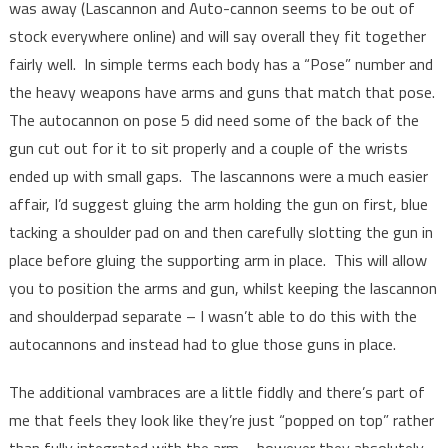
was away (Lascannon and Auto-cannon seems to be out of
stock everywhere online) and will say overall they fit together
fairly well. In simple terms each body has a “Pose” number and
the heavy weapons have arms and guns that match that pose.
The autocannon on pose 5 did need some of the back of the
gun cut out for it to sit properly and a couple of the wrists
ended up with small gaps. The lascannons were a much easier
affair, I’d suggest gluing the arm holding the gun on first, blue
tacking a shoulder pad on and then carefully slotting the gun in
place before gluing the supporting arm in place. This will allow
you to position the arms and gun, whilst keeping the lascannon
and shoulderpad separate – I wasn’t able to do this with the
autocannons and instead had to glue those guns in place.
The additional vambraces are a little fiddly and there’s part of
me that feels they look like they’re just “popped on top” rather