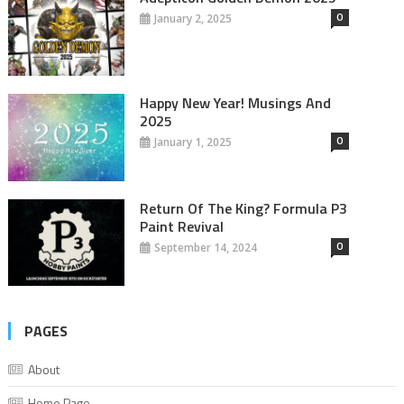
0
January 2, 2025
Happy New Year! Musings And
2025
0
January 1, 2025
Return Of The King? Formula P3
Paint Revival
0
September 14, 2024
PAGES
About
Home Page