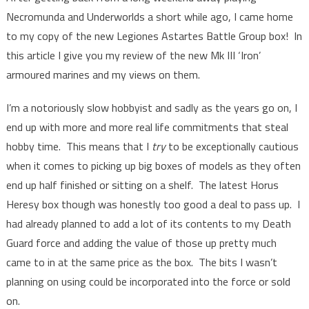
Necromunda and Underworlds a short while ago, I came home
to my copy of the new Legiones Astartes Battle Group box! In
this article I give you my review of the new Mk III ‘Iron’
armoured marines and my views on them.
I’m a notoriously slow hobbyist and sadly as the years go on, I
end up with more and more real life commitments that steal
hobby time. This means that I
try
to be exceptionally cautious
when it comes to picking up big boxes of models as they often
end up half finished or sitting on a shelf. The latest Horus
Heresy box though was honestly too good a deal to pass up. I
had already planned to add a lot of its contents to my Death
Guard force and adding the value of those up pretty much
came to in at the same price as the box. The bits I wasn’t
planning on using could be incorporated into the force or sold
on.