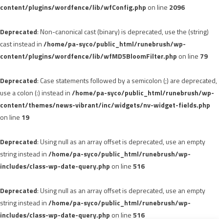
content/plugins/wordfence/lib/wfConfig.php
on line
2096
Deprecated
: Non-canonical cast (binary) is deprecated, use the (string)
cast instead in
/home/pa-syco/public_html/runebrush/wp-
content/plugins/wordfence/lib/wfMD5BloomFilter.php
on line
79
Deprecated
: Case statements followed by a semicolon (;) are deprecated,
use a colon (:) instead in
/home/pa-syco/public_html/runebrush/wp-
content/themes/news-vibrant/inc/widgets/nv-widget-fields.php
on line
19
Deprecated
: Using null as an array offset is deprecated, use an empty
string instead in
/home/pa-syco/public_html/runebrush/wp-
includes/class-wp-date-query.php
on line
516
Deprecated
: Using null as an array offset is deprecated, use an empty
string instead in
/home/pa-syco/public_html/runebrush/wp-
includes/class-wp-date-query.php
on line
516