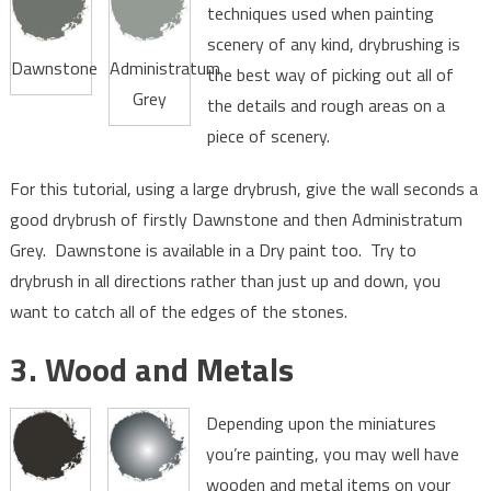
techniques used when painting
scenery of any kind, drybrushing is
Dawnstone
Administratum
the best way of picking out all of
Grey
the details and rough areas on a
piece of scenery.
For this tutorial, using a large drybrush, give the wall seconds a
good drybrush of firstly Dawnstone and then Administratum
Grey. Dawnstone is available in a Dry paint too. Try to
drybrush in all directions rather than just up and down, you
want to catch all of the edges of the stones.
3. Wood and Metals
Depending upon the miniatures
you’re painting, you may well have
wooden and metal items on your