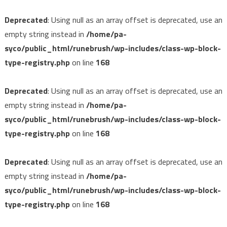
Deprecated
: Using null as an array offset is deprecated, use an
empty string instead in
/home/pa-
syco/public_html/runebrush/wp-includes/class-wp-block-
type-registry.php
on line
168
Deprecated
: Using null as an array offset is deprecated, use an
empty string instead in
/home/pa-
syco/public_html/runebrush/wp-includes/class-wp-block-
type-registry.php
on line
168
Deprecated
: Using null as an array offset is deprecated, use an
empty string instead in
/home/pa-
syco/public_html/runebrush/wp-includes/class-wp-block-
type-registry.php
on line
168