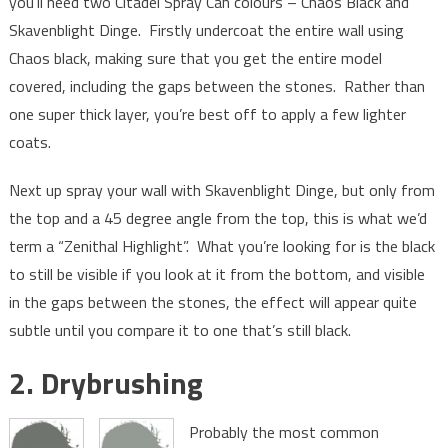
you’ll need two Citadel Spray Can colours – Chaos Black and
Skavenblight Dinge. Firstly undercoat the entire wall using
Chaos black, making sure that you get the entire model
covered, including the gaps between the stones. Rather than
one super thick layer, you’re best off to apply a few lighter
coats.
Next up spray your wall with Skavenblight Dinge, but only from
the top and a 45 degree angle from the top, this is what we’d
term a “Zenithal Highlight”. What you’re looking for is the black
to still be visible if you look at it from the bottom, and visible
in the gaps between the stones, the effect will appear quite
subtle until you compare it to one that’s still black.
2. Drybrushing
Probably the most common