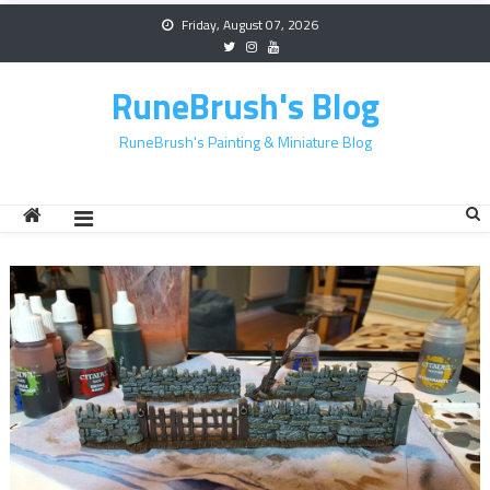
Skip
Friday, August 07, 2026
to
content
RuneBrush's Blog
RuneBrush's Painting & Miniature Blog