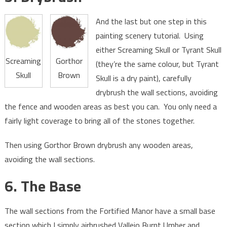
And the last but one step in this
painting scenery tutorial. Using
either Screaming Skull or Tyrant Skull
Screaming
Gorthor
(they’re the same colour, but Tyrant
Skull
Brown
Skull is a dry paint), carefully
drybrush the wall sections, avoiding
the fence and wooden areas as best you can. You only need a
fairly light coverage to bring all of the stones together.
Then using Gorthor Brown drybrush any wooden areas,
avoiding the wall sections.
6. The Base
The wall sections from the Fortified Manor have a small base
section which I simply airbrushed Vallejo Burnt Umber and