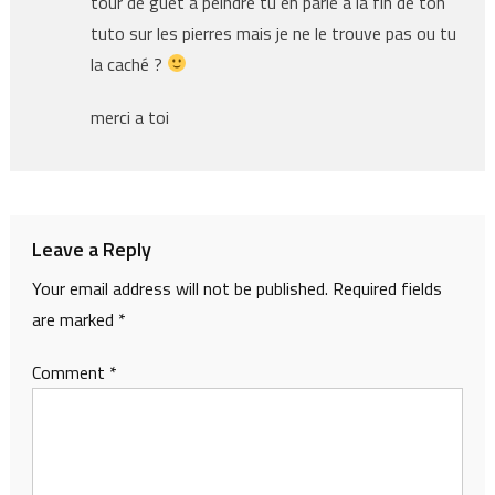
tour de guet a peindre tu en parle a la fin de ton
tuto sur les pierres mais je ne le trouve pas ou tu
la caché ?
merci a toi
Leave a Reply
Your email address will not be published.
Required fields
are marked
*
Comment
*