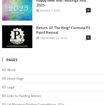
Happy New Year! Musings And
2025
0
January 1, 2025
Return Of The King? Formula P3
Paint Revival
0
September 14, 2024
PAGES
About
Home Page
Legal
Links to Painting Articles
UK Miniature Painting Competitions 2024