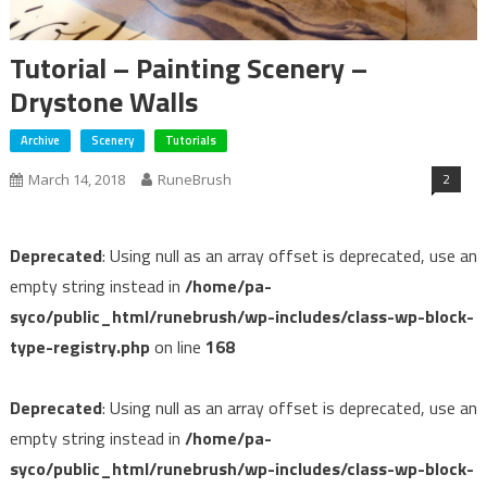
Tutorial – Painting Scenery –
Drystone Walls
Archive
Scenery
Tutorials
2
March 14, 2018
RuneBrush
Deprecated
: Using null as an array offset is deprecated, use an
empty string instead in
/home/pa-
syco/public_html/runebrush/wp-includes/class-wp-block-
type-registry.php
on line
168
Deprecated
: Using null as an array offset is deprecated, use an
empty string instead in
/home/pa-
syco/public_html/runebrush/wp-includes/class-wp-block-