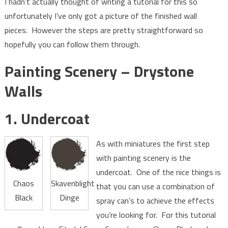
I hadn’t actually thought of writing a tutorial for this so
unfortunately I’ve only got a picture of the finished wall
pieces. However the steps are pretty straightforward so
hopefully you can follow them through.
Painting Scenery – Drystone
Walls
1. Undercoat
As with miniatures the first step
with painting scenery is the
undercoat. One of the nice things is
Chaos
Skavenblight
that you can use a combination of
Black
Dinge
spray can’s to achieve the effects
you’re looking for. For this tutorial