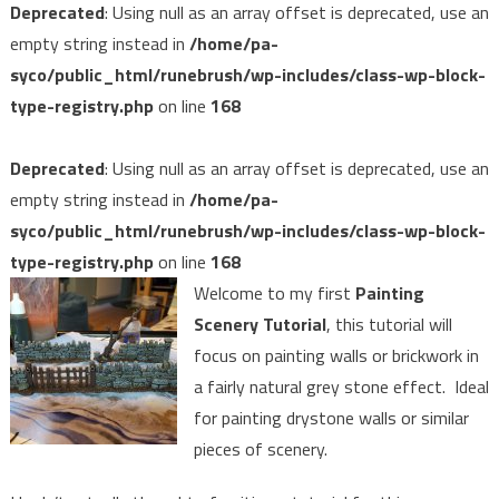
Deprecated
: Using null as an array offset is deprecated, use an
empty string instead in
/home/pa-
syco/public_html/runebrush/wp-includes/class-wp-block-
type-registry.php
on line
168
Deprecated
: Using null as an array offset is deprecated, use an
empty string instead in
/home/pa-
syco/public_html/runebrush/wp-includes/class-wp-block-
type-registry.php
on line
168
Welcome to my first
Painting
Scenery Tutorial
, this tutorial will
focus on painting walls or brickwork in
a fairly natural grey stone effect. Ideal
for painting drystone walls or similar
pieces of scenery.