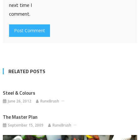
next time I
comment.
RELATED POSTS
Steel & Colours
June 26, 2012
RuneBrush
The Master Plan
September 15, 2009
RuneBrush