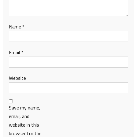
Name
*
Email
*
Website
Save my name,
email, and
website in this
browser for the