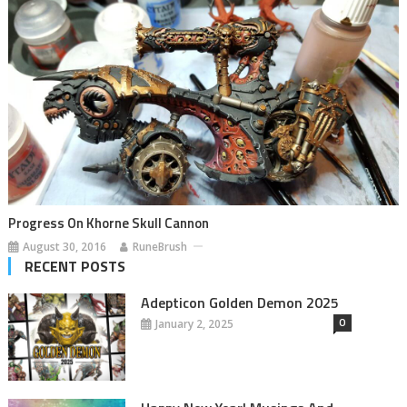
Progress On Khorne Skull Cannon
August 30, 2016
RuneBrush
RECENT POSTS
Adepticon Golden Demon 2025
0
January 2, 2025