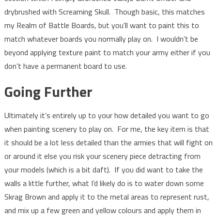
drybrushed with Screaming Skull. Though basic, this matches
my Realm of Battle Boards, but you’ll want to paint this to
match whatever boards you normally play on. I wouldn’t be
beyond applying texture paint to match your army either if you
don’t have a permanent board to use.
Going Further
Ultimately it’s entirely up to your how detailed you want to go
when painting scenery to play on. For me, the key item is that
it should be a lot less detailed than the armies that will fight on
or around it else you risk your scenery piece detracting from
your models (which is a bit daft). If you did want to take the
walls a little further, what I’d likely do is to water down some
Skrag Brown and apply it to the metal areas to represent rust,
and mix up a few green and yellow colours and apply them in