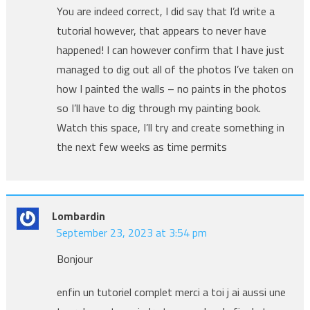
You are indeed correct, I did say that I’d write a
tutorial however, that appears to never have
happened! I can however confirm that I have just
managed to dig out all of the photos I’ve taken on
how I painted the walls – no paints in the photos
so I’ll have to dig through my painting book.
Watch this space, I’ll try and create something in
the next few weeks as time permits
Lombardin
September 23, 2023 at 3:54 pm
Bonjour
enfin un tutoriel complet merci a toi j ai aussi une