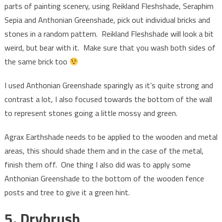
parts of painting scenery, using Reikland Fleshshade, Seraphim
Sepia and Anthonian Greenshade, pick out individual bricks and
stones in a random pattern. Reikland Fleshshade will look a bit
weird, but bear with it. Make sure that you wash both sides of
the same brick too
I used Anthonian Greenshade sparingly as it’s quite strong and
contrast a lot, I also focused towards the bottom of the wall
to represent stones going a little mossy and green.
Agrax Earthshade needs to be applied to the wooden and metal
areas, this should shade them and in the case of the metal,
finish them off. One thing I also did was to apply some
Anthonian Greenshade to the bottom of the wooden fence
posts and tree to give it a green hint.
5. Drybrush