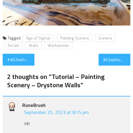
Tagged
Age of Sigmar
Painting Scenery
Scenery
Terrain
Walls
Warhammer
Post
#52wkhobby – Week 11 – Scenery and Skeletons
#52wkhobby – Week 12 – Watchtower & a little break
navigation
2 thoughts on “
Tutorial – Painting
Scenery – Drystone Walls
”
RuneBrush
September 25, 2023 at 8:15 pm
Hi!