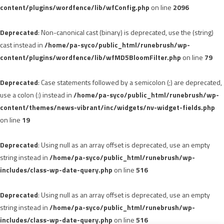
content/plugins/wordfence/lib/wfConfig.php
on line
2096
Deprecated
: Non-canonical cast (binary) is deprecated, use the (string)
cast instead in
/home/pa-syco/public_html/runebrush/wp-
content/plugins/wordfence/lib/wfMD5BloomFilter.php
on line
79
Deprecated
: Case statements followed by a semicolon (;) are deprecated,
use a colon (:) instead in
/home/pa-syco/public_html/runebrush/wp-
content/themes/news-vibrant/inc/widgets/nv-widget-fields.php
on line
19
Deprecated
: Using null as an array offset is deprecated, use an empty
string instead in
/home/pa-syco/public_html/runebrush/wp-
includes/class-wp-date-query.php
on line
516
Deprecated
: Using null as an array offset is deprecated, use an empty
string instead in
/home/pa-syco/public_html/runebrush/wp-
includes/class-wp-date-query.php
on line
516