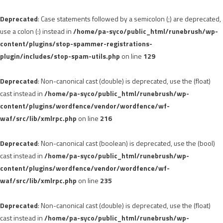
Deprecated
: Case statements followed by a semicolon (;) are deprecated,
use a colon (:) instead in
/home/pa-syco/public_html/runebrush/wp-
content/plugins/stop-spammer-registrations-
plugin/includes/stop-spam-utils.php
on line
129
Deprecated
: Non-canonical cast (double) is deprecated, use the (float)
cast instead in
/home/pa-syco/public_html/runebrush/wp-
content/plugins/wordfence/vendor/wordfence/wf-
waf/src/lib/xmlrpc.php
on line
216
Deprecated
: Non-canonical cast (boolean) is deprecated, use the (bool)
cast instead in
/home/pa-syco/public_html/runebrush/wp-
content/plugins/wordfence/vendor/wordfence/wf-
waf/src/lib/xmlrpc.php
on line
235
Deprecated
: Non-canonical cast (double) is deprecated, use the (float)
cast instead in
/home/pa-syco/public_html/runebrush/wp-