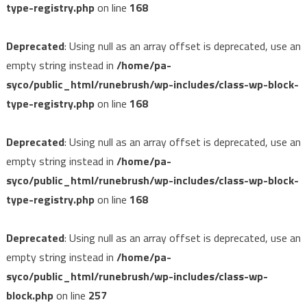
type-registry.php
on line
168
Deprecated
: Using null as an array offset is deprecated, use an
empty string instead in
/home/pa-
syco/public_html/runebrush/wp-includes/class-wp-block-
type-registry.php
on line
168
Deprecated
: Using null as an array offset is deprecated, use an
empty string instead in
/home/pa-
syco/public_html/runebrush/wp-includes/class-wp-block-
type-registry.php
on line
168
Deprecated
: Using null as an array offset is deprecated, use an
empty string instead in
/home/pa-
syco/public_html/runebrush/wp-includes/class-wp-
block.php
on line
257