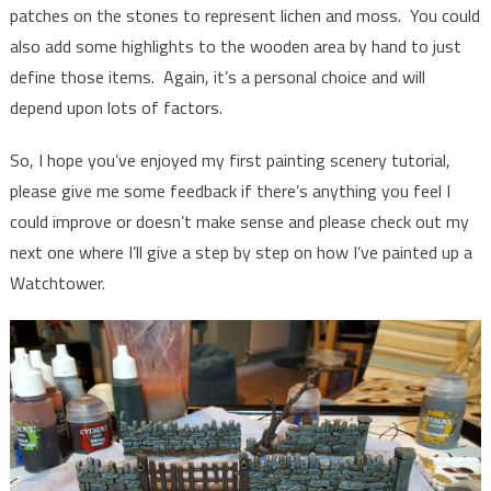
patches on the stones to represent lichen and moss. You could
also add some highlights to the wooden area by hand to just
define those items. Again, it’s a personal choice and will
depend upon lots of factors.
So, I hope you’ve enjoyed my first painting scenery tutorial,
please give me some feedback if there’s anything you feel I
could improve or doesn’t make sense and please check out my
next one where I’ll give a step by step on how I’ve painted up a
Watchtower.