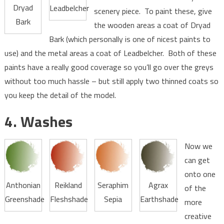
Dryad
Leadbelcher
scenery piece. To paint these, give
Bark
the wooden areas a coat of Dryad
Bark (which personally is one of nicest paints to
use) and the metal areas a coat of Leadbelcher. Both of these
paints have a really good coverage so you’ll go over the greys
without too much hassle – but still apply two thinned coats so
you keep the detail of the model.
4. Washes
Now we
can get
onto one
Anthonian
Reikland
Seraphim
Agrax
of the
Greenshade
Fleshshade
Sepia
Earthshade
more
creative