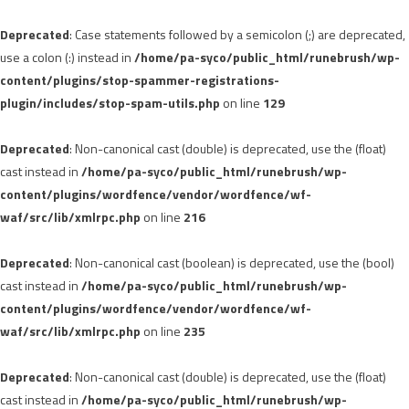
Deprecated
: Case statements followed by a semicolon (;) are deprecated,
use a colon (:) instead in
/home/pa-syco/public_html/runebrush/wp-
content/plugins/stop-spammer-registrations-
plugin/includes/stop-spam-utils.php
on line
129
Deprecated
: Non-canonical cast (double) is deprecated, use the (float)
cast instead in
/home/pa-syco/public_html/runebrush/wp-
content/plugins/wordfence/vendor/wordfence/wf-
waf/src/lib/xmlrpc.php
on line
216
Deprecated
: Non-canonical cast (boolean) is deprecated, use the (bool)
cast instead in
/home/pa-syco/public_html/runebrush/wp-
content/plugins/wordfence/vendor/wordfence/wf-
waf/src/lib/xmlrpc.php
on line
235
Deprecated
: Non-canonical cast (double) is deprecated, use the (float)
cast instead in
/home/pa-syco/public_html/runebrush/wp-