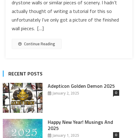
drystone walls or similar pieces of scenery. I hadn’t
actually thought of writing a tutorial for this so
unfortunately I’ve only got a picture of the finished
wall pieces. […]
Continue Reading
RECENT POSTS
Adepticon Golden Demon 2025
0
January 2, 2025
Happy New Year! Musings And
2025
0
January 1, 2025