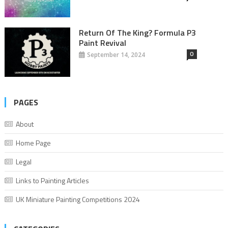
Return Of The King? Formula P3
Paint Revival
0
September 14, 2024
PAGES
About
Home Page
Legal
Links to Painting Articles
UK Miniature Painting Competitions 2024