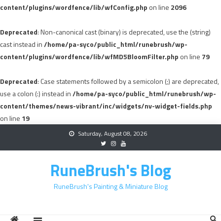
content/plugins/wordfence/lib/wfConfig.php
on line
2096
Deprecated
: Non-canonical cast (binary) is deprecated, use the (string)
cast instead in
/home/pa-syco/public_html/runebrush/wp-
content/plugins/wordfence/lib/wfMD5BloomFilter.php
on line
79
Deprecated
: Case statements followed by a semicolon (;) are deprecated,
use a colon (:) instead in
/home/pa-syco/public_html/runebrush/wp-
content/themes/news-vibrant/inc/widgets/nv-widget-fields.php
on line
19
Skip
Saturday, August 08, 2026
to
content
RuneBrush's Blog
RuneBrush's Painting & Miniature Blog