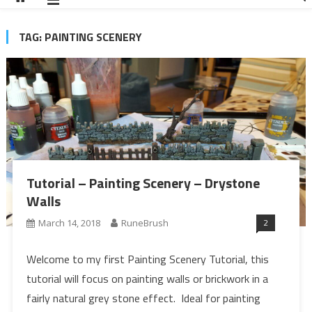
TAG:
PAINTING SCENERY
Tutorial – Painting Scenery – Drystone
Walls
2
March 14, 2018
RuneBrush
Welcome to my first Painting Scenery Tutorial, this
tutorial will focus on painting walls or brickwork in a
fairly natural grey stone effect. Ideal for painting