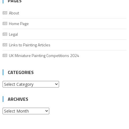
PAGES
About
Home Page
Legal
Links to Painting Articles
UK Miniature Painting Competitions 2024
CATEGORIES
Categories
ARCHIVES
Archives