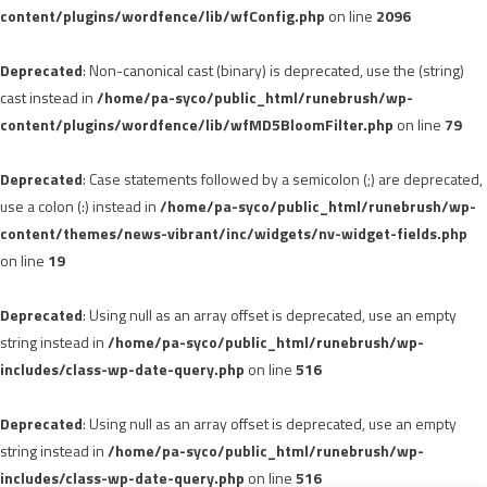
content/plugins/wordfence/lib/wfConfig.php
on line
2096
Deprecated
: Non-canonical cast (binary) is deprecated, use the (string)
cast instead in
/home/pa-syco/public_html/runebrush/wp-
content/plugins/wordfence/lib/wfMD5BloomFilter.php
on line
79
Deprecated
: Case statements followed by a semicolon (;) are deprecated,
use a colon (:) instead in
/home/pa-syco/public_html/runebrush/wp-
content/themes/news-vibrant/inc/widgets/nv-widget-fields.php
on line
19
Deprecated
: Using null as an array offset is deprecated, use an empty
string instead in
/home/pa-syco/public_html/runebrush/wp-
includes/class-wp-date-query.php
on line
516
Deprecated
: Using null as an array offset is deprecated, use an empty
string instead in
/home/pa-syco/public_html/runebrush/wp-
includes/class-wp-date-query.php
on line
516