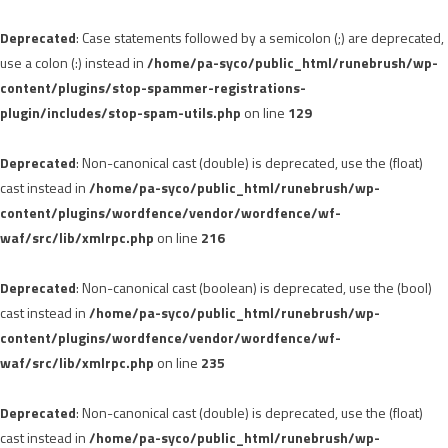
Deprecated
: Case statements followed by a semicolon (;) are deprecated,
use a colon (:) instead in
/home/pa-syco/public_html/runebrush/wp-
content/plugins/stop-spammer-registrations-
plugin/includes/stop-spam-utils.php
on line
129
Deprecated
: Non-canonical cast (double) is deprecated, use the (float)
cast instead in
/home/pa-syco/public_html/runebrush/wp-
content/plugins/wordfence/vendor/wordfence/wf-
waf/src/lib/xmlrpc.php
on line
216
Deprecated
: Non-canonical cast (boolean) is deprecated, use the (bool)
cast instead in
/home/pa-syco/public_html/runebrush/wp-
content/plugins/wordfence/vendor/wordfence/wf-
waf/src/lib/xmlrpc.php
on line
235
Deprecated
: Non-canonical cast (double) is deprecated, use the (float)
cast instead in
/home/pa-syco/public_html/runebrush/wp-