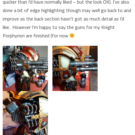
quicker than I’d have normally liked – but the look OK). I’ve also
done a bit of edge highlighting though may well go back to and
improve as the back section hasn’t got as much detail as I’d
like. However I’m happy to say the guns for my Knight
Porphyrion are finished (for now