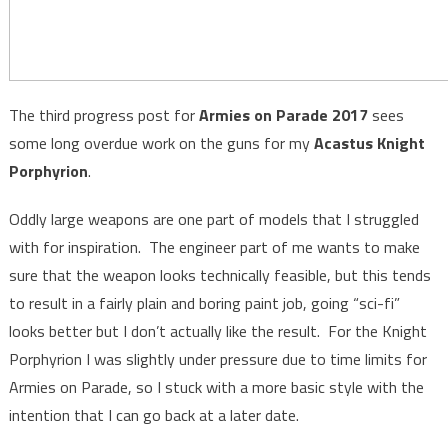
The third progress post for
Armies on Parade 2017
sees
some long overdue work on the guns for my
Acastus Knight
Porphyrion
.
Oddly large weapons are one part of models that I struggled
with for inspiration. The engineer part of me wants to make
sure that the weapon looks technically feasible, but this tends
to result in a fairly plain and boring paint job, going “sci-fi”
looks better but I don’t actually like the result. For the Knight
Porphyrion I was slightly under pressure due to time limits for
Armies on Parade, so I stuck with a more basic style with the
intention that I can go back at a later date.