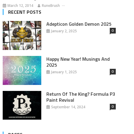
March 12, 2014
RuneBrush
RECENT POSTS
Adepticon Golden Demon 2025
0
January 2, 2025
Happy New Year! Musings And
2025
0
January 1, 2025
Return Of The King? Formula P3
Paint Revival
0
September 14, 2024