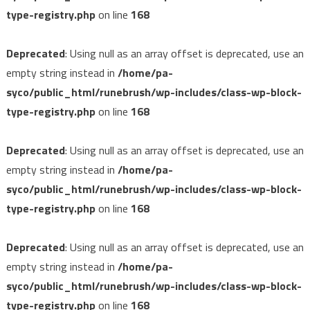
type-registry.php
on line
168
Deprecated
: Using null as an array offset is deprecated, use an
empty string instead in
/home/pa-
syco/public_html/runebrush/wp-includes/class-wp-block-
type-registry.php
on line
168
Deprecated
: Using null as an array offset is deprecated, use an
empty string instead in
/home/pa-
syco/public_html/runebrush/wp-includes/class-wp-block-
type-registry.php
on line
168
Deprecated
: Using null as an array offset is deprecated, use an
empty string instead in
/home/pa-
syco/public_html/runebrush/wp-includes/class-wp-block-
type-registry.php
on line
168