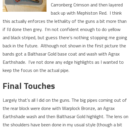
Carronberg Crimson and then layered
back up with Mephiston Red. I think
this actually enforces the lethality of the guns a bit more than
if I’d done then grey. I’m not confident enough to do yellow
and black striped, but guess there’s nothing stopping me going
back in the future. Although not shown in the first picture the
bands got a Balthasar Gold base coat and wash with Agrax
Earthshade. I’ve not done any edge highlights as I wanted to
keep the focus on the actual pipe.
Final Touches
Largely that’s all I did on the guns. The big pipes coming out of
the rear block were done with Warplock Bronze, an Agrax
Earthshade wash and then Balthasar Gold highlight. The lens on
the shoulders have been done in my usual style (though a bit