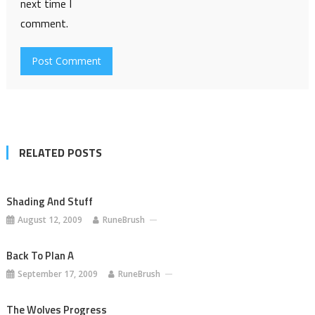
next time I
comment.
RELATED POSTS
Shading And Stuff
August 12, 2009
RuneBrush
Back To Plan A
September 17, 2009
RuneBrush
The Wolves Progress