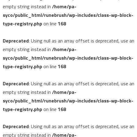
empty string instead in
/home/pa-
syco/public_html/runebrush/wp-includes/class-wp-block-
type-registry.php
on line
168
Deprecated
: Using null as an array offset is deprecated, use an
empty string instead in
/home/pa-
syco/public_html/runebrush/wp-includes/class-wp-block-
type-registry.php
on line
168
Deprecated
: Using null as an array offset is deprecated, use an
empty string instead in
/home/pa-
syco/public_html/runebrush/wp-includes/class-wp-block-
type-registry.php
on line
168
Deprecated
: Using null as an array offset is deprecated, use an
empty string instead in
/home/pa-