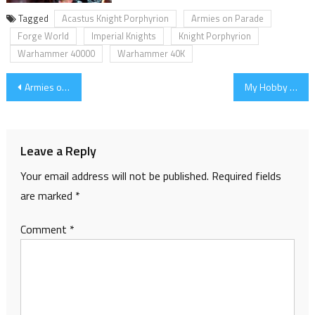
Tagged
Acastus Knight Porphyrion
Armies on Parade
Forge World
Imperial Knights
Knight Porphyrion
Warhammer 40000
Warhammer 40K
Post
Armies on Parade 2017 – Progress part 2 (Knight Bases)
My Hobby List for 2018
navigation
Leave a Reply
Your email address will not be published.
Required fields
are marked
*
Comment
*