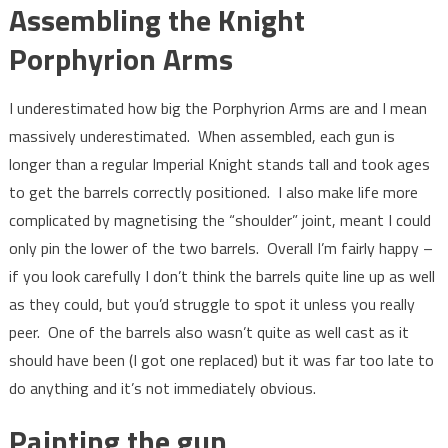
Assembling the Knight
Porphyrion Arms
I underestimated how big the Porphyrion Arms are and I mean
massively underestimated. When assembled, each gun is
longer than a regular Imperial Knight stands tall and took ages
to get the barrels correctly positioned. I also make life more
complicated by magnetising the “shoulder” joint, meant I could
only pin the lower of the two barrels. Overall I’m fairly happy –
if you look carefully I don’t think the barrels quite line up as well
as they could, but you’d struggle to spot it unless you really
peer. One of the barrels also wasn’t quite as well cast as it
should have been (I got one replaced) but it was far too late to
do anything and it’s not immediately obvious.
Painting the gun