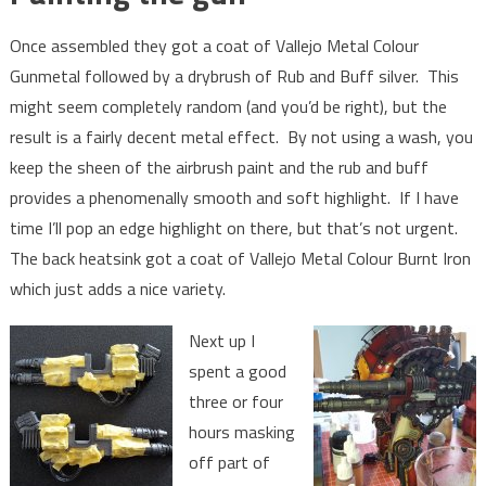
Once assembled they got a coat of Vallejo Metal Colour
Gunmetal followed by a drybrush of Rub and Buff silver. This
might seem completely random (and you’d be right), but the
result is a fairly decent metal effect. By not using a wash, you
keep the sheen of the airbrush paint and the rub and buff
provides a phenomenally smooth and soft highlight. If I have
time I’ll pop an edge highlight on there, but that’s not urgent.
The back heatsink got a coat of Vallejo Metal Colour Burnt Iron
which just adds a nice variety.
Next up I
spent a good
three or four
hours masking
off part of