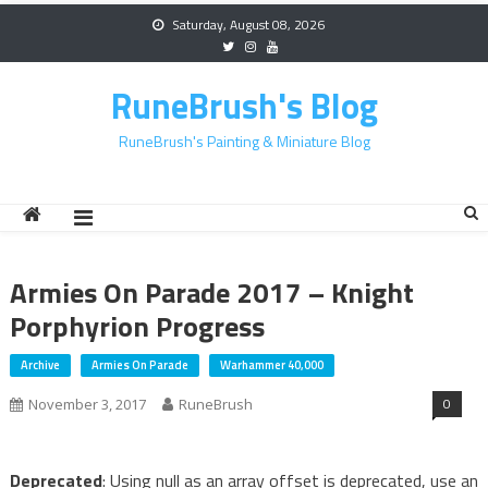
Skip
Saturday, August 08, 2026
to
content
RuneBrush's Blog
RuneBrush's Painting & Miniature Blog
Armies On Parade 2017 – Knight
Porphyrion Progress
Archive
Armies On Parade
Warhammer 40,000
0
November 3, 2017
RuneBrush
Deprecated
: Using null as an array offset is deprecated, use an