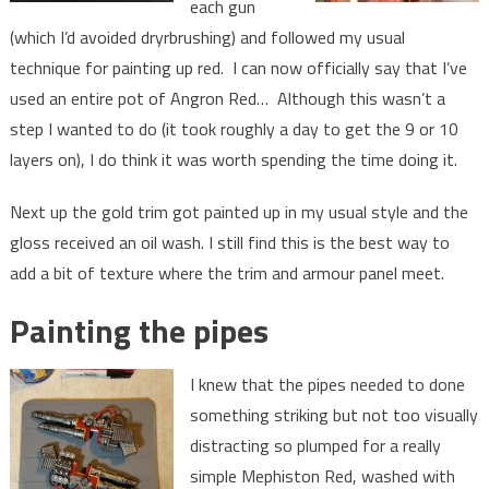
each gun
(which I’d avoided dryrbrushing) and followed my usual
technique for painting up red. I can now officially say that I’ve
used an entire pot of Angron Red… Although this wasn’t a
step I wanted to do (it took roughly a day to get the 9 or 10
layers on), I do think it was worth spending the time doing it.
Next up the gold trim got painted up in my usual style and the
gloss received an oil wash. I still find this is the best way to
add a bit of texture where the trim and armour panel meet.
Painting the pipes
I knew that the pipes needed to done
something striking but not too visually
distracting so plumped for a really
simple Mephiston Red, washed with