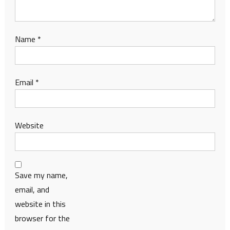
Name
*
Email
*
Website
Save my name,
email, and
website in this
browser for the