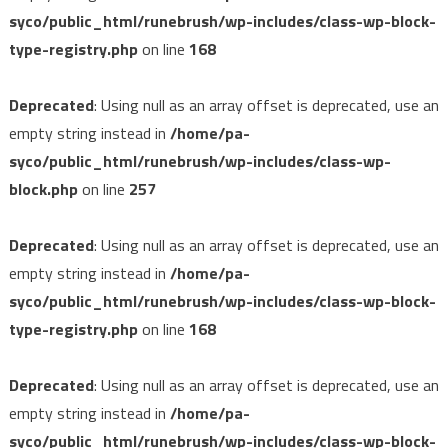
syco/public_html/runebrush/wp-includes/class-wp-block-
type-registry.php
on line
168
Deprecated
: Using null as an array offset is deprecated, use an
empty string instead in
/home/pa-
syco/public_html/runebrush/wp-includes/class-wp-
block.php
on line
257
Deprecated
: Using null as an array offset is deprecated, use an
empty string instead in
/home/pa-
syco/public_html/runebrush/wp-includes/class-wp-block-
type-registry.php
on line
168
Deprecated
: Using null as an array offset is deprecated, use an
empty string instead in
/home/pa-
syco/public_html/runebrush/wp-includes/class-wp-block-