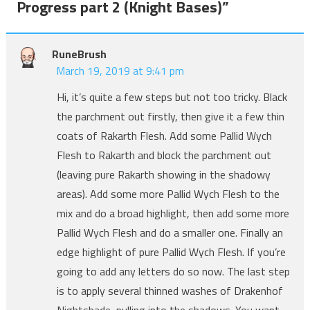
Progress part 2 (Knight Bases)
”
RuneBrush
March 19, 2019 at 9:41 pm
Hi, it’s quite a few steps but not too tricky. Black
the parchment out firstly, then give it a few thin
coats of Rakarth Flesh. Add some Pallid Wych
Flesh to Rakarth and block the parchment out
(leaving pure Rakarth showing in the shadowy
areas). Add some more Pallid Wych Flesh to the
mix and do a broad highlight, then add some more
Pallid Wych Flesh and do a smaller one. Finally an
edge highlight of pure Pallid Wych Flesh. If you’re
going to add any letters do so now. The last step
is to apply several thinned washes of Drakenhof
Nightshade, pulling into the shadows. You want