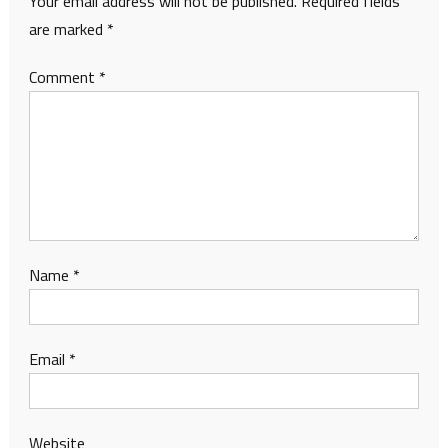
Your email address will not be published.
Required fields
are marked
*
Comment
*
Name
*
Email
*
Website