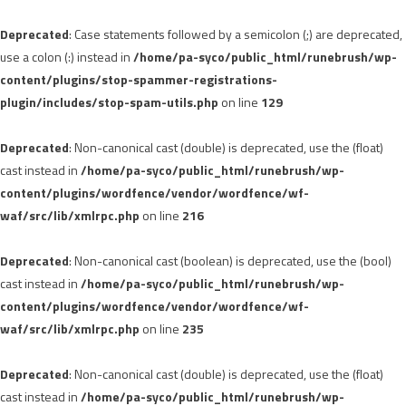
Deprecated
: Case statements followed by a semicolon (;) are deprecated,
use a colon (:) instead in
/home/pa-syco/public_html/runebrush/wp-
content/plugins/stop-spammer-registrations-
plugin/includes/stop-spam-utils.php
on line
129
Deprecated
: Non-canonical cast (double) is deprecated, use the (float)
cast instead in
/home/pa-syco/public_html/runebrush/wp-
content/plugins/wordfence/vendor/wordfence/wf-
waf/src/lib/xmlrpc.php
on line
216
Deprecated
: Non-canonical cast (boolean) is deprecated, use the (bool)
cast instead in
/home/pa-syco/public_html/runebrush/wp-
content/plugins/wordfence/vendor/wordfence/wf-
waf/src/lib/xmlrpc.php
on line
235
Deprecated
: Non-canonical cast (double) is deprecated, use the (float)
cast instead in
/home/pa-syco/public_html/runebrush/wp-