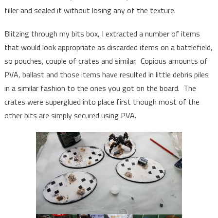
filler and sealed it without losing any of the texture.
Blitzing through my bits box, I extracted a number of items
that would look appropriate as discarded items on a battlefield,
so pouches, couple of crates and similar. Copious amounts of
PVA, ballast and those items have resulted in little debris piles
in a similar fashion to the ones you got on the board. The
crates were superglued into place first though most of the
other bits are simply secured using PVA.