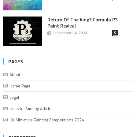
Return Of The King? Formula P3
Paint Revival
0
September 14, 2024
PAGES
About
Home Page
Legal
Links to Painting Articles
UK Miniature Painting Competitions 2024