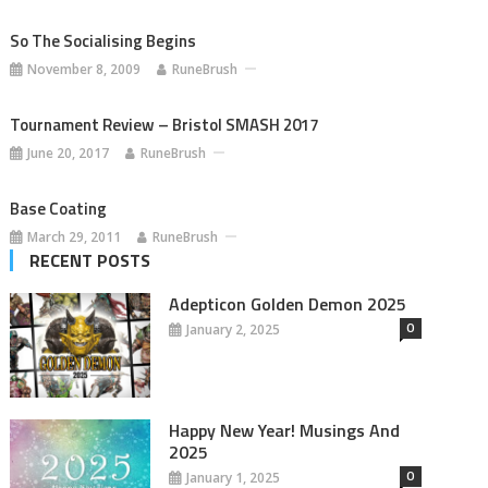
So The Socialising Begins
November 8, 2009
RuneBrush
Tournament Review – Bristol SMASH 2017
June 20, 2017
RuneBrush
Base Coating
March 29, 2011
RuneBrush
RECENT POSTS
Adepticon Golden Demon 2025
0
January 2, 2025
Happy New Year! Musings And
2025
0
January 1, 2025