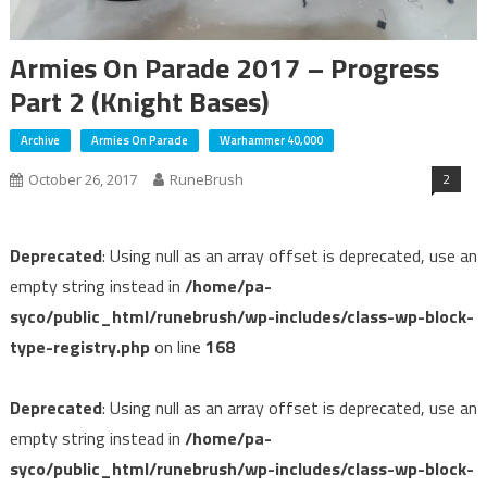
Armies On Parade 2017 – Progress
Part 2 (Knight Bases)
Archive
Armies On Parade
Warhammer 40,000
2
October 26, 2017
RuneBrush
Deprecated
: Using null as an array offset is deprecated, use an
empty string instead in
/home/pa-
syco/public_html/runebrush/wp-includes/class-wp-block-
type-registry.php
on line
168
Deprecated
: Using null as an array offset is deprecated, use an
empty string instead in
/home/pa-
syco/public_html/runebrush/wp-includes/class-wp-block-