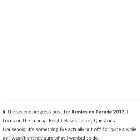
In the second progress post for
Armies on Parade 2017,
I
focus on the Imperial Knight Bases for my Questoris
Household, it’s something I’ve actually put off for quite a while
as I wasn’t entirely sure what I wanted to do.