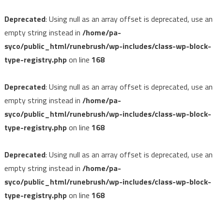
Deprecated
: Using null as an array offset is deprecated, use an
empty string instead in
/home/pa-
syco/public_html/runebrush/wp-includes/class-wp-block-
type-registry.php
on line
168
Deprecated
: Using null as an array offset is deprecated, use an
empty string instead in
/home/pa-
syco/public_html/runebrush/wp-includes/class-wp-block-
type-registry.php
on line
168
Deprecated
: Using null as an array offset is deprecated, use an
empty string instead in
/home/pa-
syco/public_html/runebrush/wp-includes/class-wp-block-
type-registry.php
on line
168