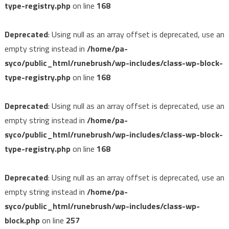
type-registry.php
on line
168
Deprecated
: Using null as an array offset is deprecated, use an
empty string instead in
/home/pa-
syco/public_html/runebrush/wp-includes/class-wp-block-
type-registry.php
on line
168
Deprecated
: Using null as an array offset is deprecated, use an
empty string instead in
/home/pa-
syco/public_html/runebrush/wp-includes/class-wp-block-
type-registry.php
on line
168
Deprecated
: Using null as an array offset is deprecated, use an
empty string instead in
/home/pa-
syco/public_html/runebrush/wp-includes/class-wp-
block.php
on line
257