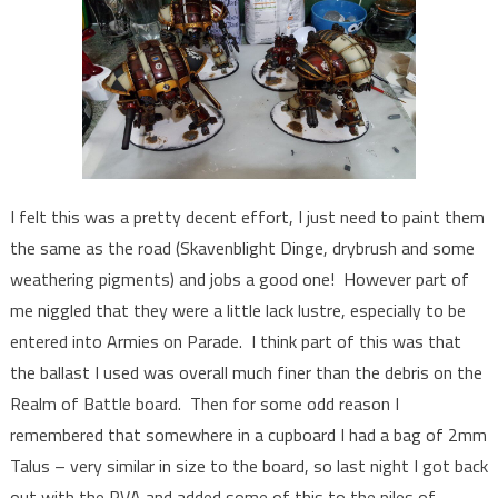
I felt this was a pretty decent effort, I just need to paint them
the same as the road (Skavenblight Dinge, drybrush and some
weathering pigments) and jobs a good one! However part of
me niggled that they were a little lack lustre, especially to be
entered into Armies on Parade. I think part of this was that
the ballast I used was overall much finer than the debris on the
Realm of Battle board. Then for some odd reason I
remembered that somewhere in a cupboard I had a bag of 2mm
Talus – very similar in size to the board, so last night I got back
out with the PVA and added some of this to the piles of