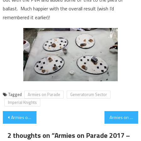
ballast. Much happier with the overall result (wish I’d
remembered it earlier)!
Tagged
Armies on Parade
Generatorum Sector
Imperial Knights
Post
Armies on Parade 2017 – Progress part 1 (under 2 weeks to go)
Armies on Parade 2017 – Knight Porphyrion Progress
navigation
2 thoughts on “
Armies on Parade 2017 –