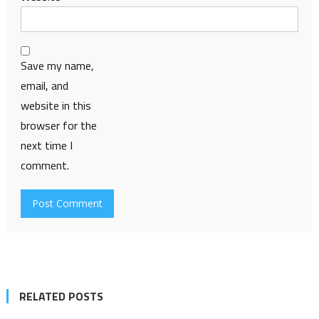
Save my name,
email, and
website in this
browser for the
next time I
comment.
RELATED POSTS