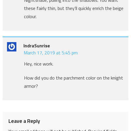
these fairly thin, but they’ll quickly enrich the beige
colour.
IndraSunrise
March 17, 2019 at 5:45 pm
Hey, nice work.
How did you do the parchment color on the knight
armor?
Leave a Reply