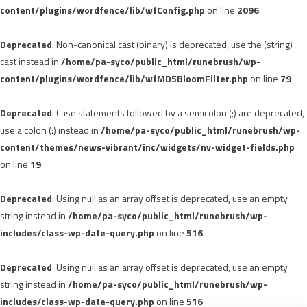
content/plugins/wordfence/lib/wfConfig.php
on line
2096
Deprecated
: Non-canonical cast (binary) is deprecated, use the (string)
cast instead in
/home/pa-syco/public_html/runebrush/wp-
content/plugins/wordfence/lib/wfMD5BloomFilter.php
on line
79
Deprecated
: Case statements followed by a semicolon (;) are deprecated,
use a colon (:) instead in
/home/pa-syco/public_html/runebrush/wp-
content/themes/news-vibrant/inc/widgets/nv-widget-fields.php
on line
19
Deprecated
: Using null as an array offset is deprecated, use an empty
string instead in
/home/pa-syco/public_html/runebrush/wp-
includes/class-wp-date-query.php
on line
516
Deprecated
: Using null as an array offset is deprecated, use an empty
string instead in
/home/pa-syco/public_html/runebrush/wp-
includes/class-wp-date-query.php
on line
516