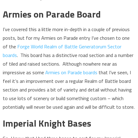
Armies on Parade Board
I’ve covered this a little more in-depth in a couple of previous
posts, but for my Armies on Parade entry I’ve chosen to one
of the
Forge World Realm of Battle Generatorum Sector
boards
. This board has a distinctive road section and a number
of tiled and raised sections. Although nowhere near as
impressive as some
Armies on Parade boards
that I’ve seen, I
feel it’s an improvement over a regular Realm of Battle board
section and provides a bit of variety and detail without having
to use lots of scenery or build something custom – which
potentially will never be used again and will be difficult to store.
Imperial Knight Bases