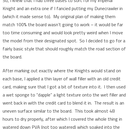
So, I knew that I had three bases to sort for my Imperial
Knight and an extra one if I fancied putting my Dunecrawler in
(which it made sense to). My original plan of making them
match 100% the board wasn’t going to work – it would be far
too time consuming and would look pretty weird when I move
the model from their designated spot. So I decided to go for a
fairly basic style that should roughly match the road section of
the board.
After marking out exactly where the Knights would stand on
each base, I applied a thin layer of wall filler with an old credit
card, making sure that I got a bit of texture into it. I then used
a wet sponge to “dapple” a light texture onto the wet filler and
went back in with the credit card to blend it in. The result is an
uneven surface similar to the board. This took almost 48
hours to dry properly, after which I covered the whole thing in
watered down PVA (not too watered) which soaked into the