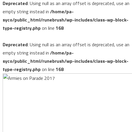
Deprecated
: Using null as an array offset is deprecated, use an
empty string instead in
/home/pa-
syco/public_html/runebrush/wp-includes/class-wp-block-
type-registry.php
on line
168
Deprecated
: Using null as an array offset is deprecated, use an
empty string instead in
/home/pa-
syco/public_html/runebrush/wp-includes/class-wp-block-
type-registry.php
on line
168