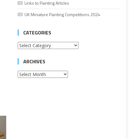
Links to Painting Articles
UK Miniature Painting Competitions 2024
CATEGORIES
Categories
ARCHIVES
Archives