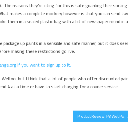
. The reasons they’re citing for this is safe guarding their sorting
. What makes a complete mockery however is that you can send tw
 poke them in a sealed plastic bag with a bit of newspaper round in a
e package up paints in a sensible and safe manner, but it does se
fore making these restrictions go live.
ange.org if you want to sign up to it.
 Well no, but I think that a lot of people who offer discounted pai
nd 4 at a time or have to start charging for a courier service.
Product Review: P3 Wet Palette