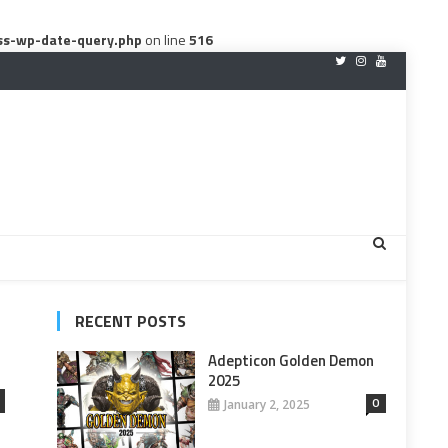
ss-wp-date-query.php
on line
516
RECENT POSTS
Adepticon Golden Demon
2025
0
January 2, 2025