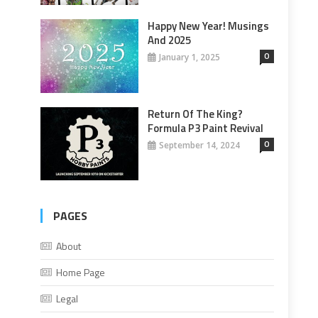
Happy New Year! Musings
And 2025
0
January 1, 2025
Return Of The King?
Formula P3 Paint Revival
0
September 14, 2024
PAGES
About
Home Page
Legal