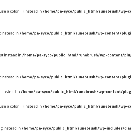
se a colon (:) instead in
/home/pa-syco/public_html/runebrush/wp-con
t instead in
/home/pa-syco/public_html/runebrush/wp-content/plug
st instead in
/home/pa-syco/public_html/runebrush/wp-content/plu
t instead in
/home/pa-syco/public_html/runebrush/wp-content/plugi
st instead in
/home/pa-syco/public_html/runebrush/wp-content/plug
se a colon (:) instead in
/home/pa-syco/public_html/runebrush/wp-co
ng instead in
/home/pa-syco/public_html/runebrush/wp-includes/cla