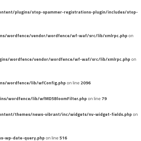
tent/plugins/stop-spammer-registrations-plugin/includes/stop-
ins/wordfence/vendor/wordfence/wf-waf/src/lib/xmlrpc.php
on
gins/wordfence/vendor/wordfence/wf-waf/src/lib/xmlrpc.php
on
ns/wordfence/lib/wfConfig.php
on line
2096
ins/wordfence/lib/wfMD5BloomFilter.php
on line
79
ntent/themes/news-vibrant/inc/widgets/nv-widget-fields.php
on
ss-wp-date-query.php
on line
516