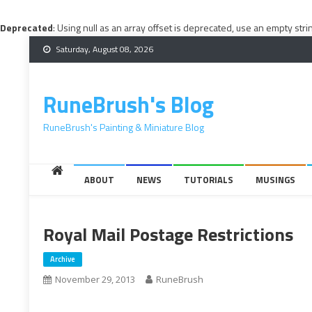
Deprecated
: Using null as an array offset is deprecated, use an empty stri
Skip
Saturday, August 08, 2026
to
content
RuneBrush's Blog
RuneBrush's Painting & Miniature Blog
ABOUT
NEWS
TUTORIALS
MUSINGS
Royal Mail Postage Restrictions
Archive
November 29, 2013
RuneBrush