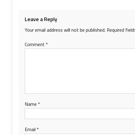
Leave a Reply
Your email address will not be published.
Required fiel
Comment
*
Name
*
Email
*