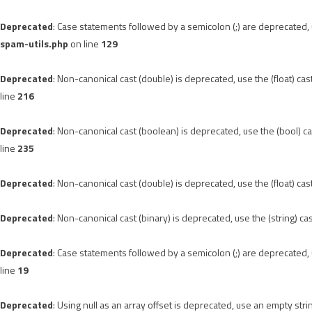
Deprecated
: Case statements followed by a semicolon (;) are deprecated, u
spam-utils.php
on line
129
Deprecated
: Non-canonical cast (double) is deprecated, use the (float) cas
line
216
Deprecated
: Non-canonical cast (boolean) is deprecated, use the (bool) ca
line
235
Deprecated
: Non-canonical cast (double) is deprecated, use the (float) cas
Deprecated
: Non-canonical cast (binary) is deprecated, use the (string) ca
Deprecated
: Case statements followed by a semicolon (;) are deprecated, u
line
19
Deprecated
: Using null as an array offset is deprecated, use an empty stri