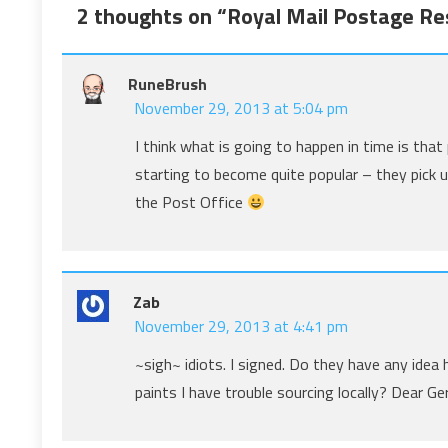
2 thoughts on “
Royal Mail Postage Res
RuneBrush
November 29, 2013 at 5:04 pm
I think what is going to happen in time is tha
starting to become quite popular – they pick u
the Post Office
Zab
November 29, 2013 at 4:41 pm
~sigh~ idiots. I signed. Do they have any id
paints I have trouble sourcing locally? Dear 