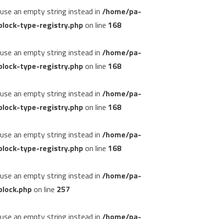
, use an empty string instead in
/home/pa-
lock-type-registry.php
on line
168
, use an empty string instead in
/home/pa-
lock-type-registry.php
on line
168
, use an empty string instead in
/home/pa-
lock-type-registry.php
on line
168
, use an empty string instead in
/home/pa-
lock-type-registry.php
on line
168
, use an empty string instead in
/home/pa-
block.php
on line
257
, use an empty string instead in
/home/pa-