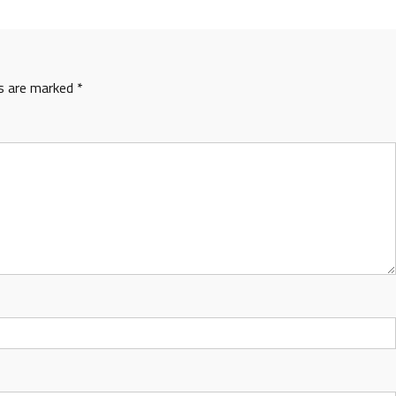
ds are marked
*