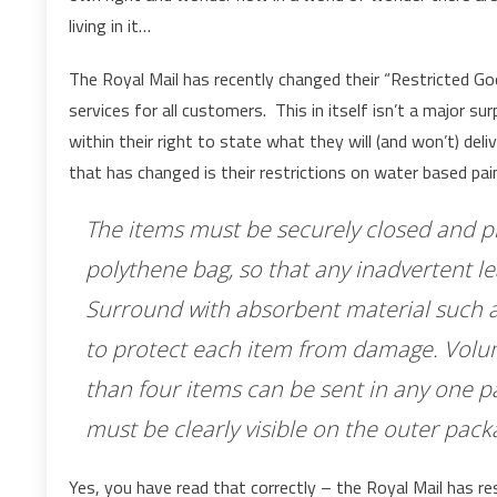
living in it…
The Royal Mail has recently changed their “Restricted Good
services for all customers. This in itself isn’t a major sur
within their right to state what they will (and won’t) de
that has changed is their restrictions on water based pai
The items must be securely closed and pla
polythene bag, so that any inadvertent l
Surround with absorbent material such a
to protect each item from damage. Volu
than four items can be sent in any one 
must be clearly visible on the outer pack
Yes, you have read that correctly – the Royal Mail has re