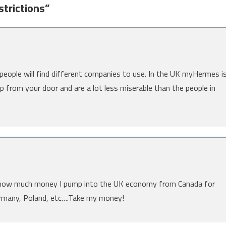
trictions
”
t people will find different companies to use. In the UK myHermes i
p from your door and are a lot less miserable than the people in
ea how much money I pump into the UK economy from Canada for
Germany, Poland, etc….Take my money!