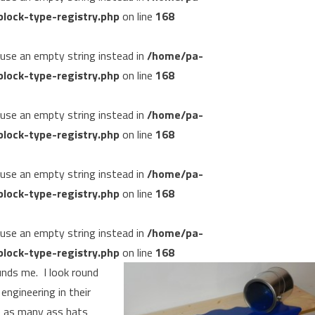
lock-type-registry.php
on line
168
, use an empty string instead in
/home/pa-
lock-type-registry.php
on line
168
, use an empty string instead in
/home/pa-
lock-type-registry.php
on line
168
, use an empty string instead in
/home/pa-
lock-type-registry.php
on line
168
, use an empty string instead in
/home/pa-
lock-type-registry.php
on line
168
unds me. I look round
engineering in their
e as many ass hats