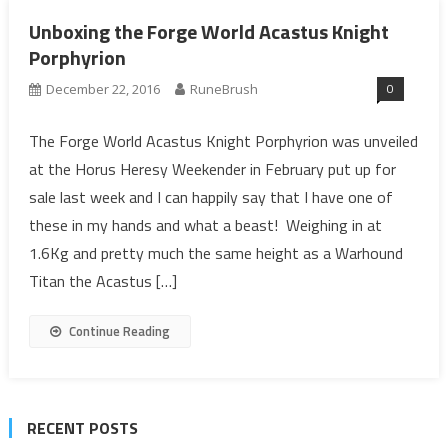
Unboxing the Forge World Acastus Knight
Porphyrion
0
December 22, 2016
RuneBrush
The Forge World Acastus Knight Porphyrion was unveiled
at the Horus Heresy Weekender in February put up for
sale last week and I can happily say that I have one of
these in my hands and what a beast! Weighing in at
1.6Kg and pretty much the same height as a Warhound
Titan the Acastus […]
Continue Reading
RECENT POSTS