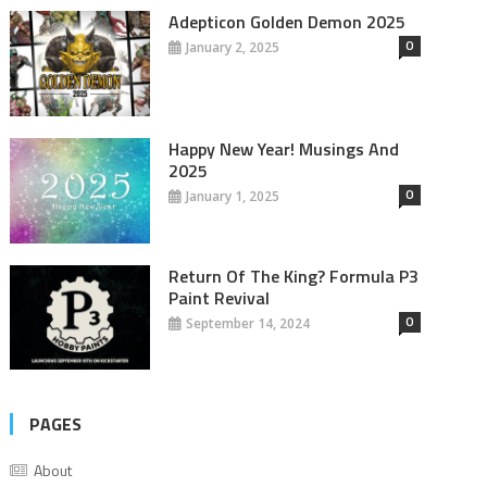
Adepticon Golden Demon 2025
0
January 2, 2025
Happy New Year! Musings And
2025
0
January 1, 2025
Return Of The King? Formula P3
Paint Revival
0
September 14, 2024
PAGES
About