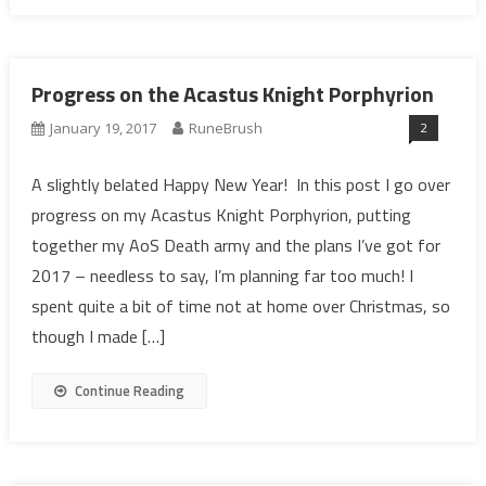
Progress on the Acastus Knight Porphyrion
2
January 19, 2017
RuneBrush
A slightly belated Happy New Year! In this post I go over
progress on my Acastus Knight Porphyrion, putting
together my AoS Death army and the plans I’ve got for
2017 – needless to say, I’m planning far too much! I
spent quite a bit of time not at home over Christmas, so
though I made […]
Continue Reading