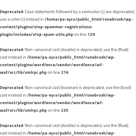
Deprecated
: Case statements followed by a semicolon (;) are deprecated,
use a colon (:) instead in
/home/pa-syco/public_html/runebrush/wp-
content/plugins/stop-spammer-registrations-
plugin/includes/stop-spam-utils.php
on line
129
Deprecated
: Non-canonical cast (double) is deprecated, use the (float)
cast instead in
/home/pa-syco/public_html/runebrush/wp-
content/plugins/wordfence/vendor/wordfence/wf-
waf/src/lib/xmlrpc.php
on line
216
Deprecated
: Non-canonical cast (boolean) is deprecated, use the (bool)
cast instead in
/home/pa-syco/public_html/runebrush/wp-
content/plugins/wordfence/vendor/wordfence/wf-
waf/src/lib/xmlrpc.php
on line
235
Deprecated
: Non-canonical cast (double) is deprecated, use the (float)
cast instead in
/home/pa-syco/public_html/runebrush/wp-