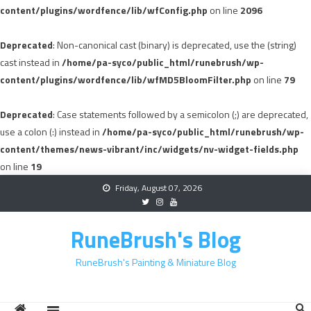
content/plugins/wordfence/lib/wfConfig.php
on line
2096
Deprecated
: Non-canonical cast (binary) is deprecated, use the (string)
cast instead in
/home/pa-syco/public_html/runebrush/wp-
content/plugins/wordfence/lib/wfMD5BloomFilter.php
on line
79
Deprecated
: Case statements followed by a semicolon (;) are deprecated,
use a colon (:) instead in
/home/pa-syco/public_html/runebrush/wp-
content/themes/news-vibrant/inc/widgets/nv-widget-fields.php
on line
19
Skip
Friday, August 07, 2026
to
content
RuneBrush's Blog
RuneBrush's Painting & Miniature Blog