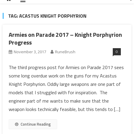
TAG:
ACASTUS KNIGHT PORPHYRION
Armies on Parade 2017 – Knight Porphyrion
Progress
0
November 3, 2017
RuneBrush
The third progress post for Armies on Parade 2017 sees
some long overdue work on the guns for my Acastus
Knight Porphyrion. Oddly large weapons are one part of
models that I struggled with for inspiration. The
engineer part of me wants to make sure that the
weapon looks technically feasible, but this tends to […]
Continue Reading