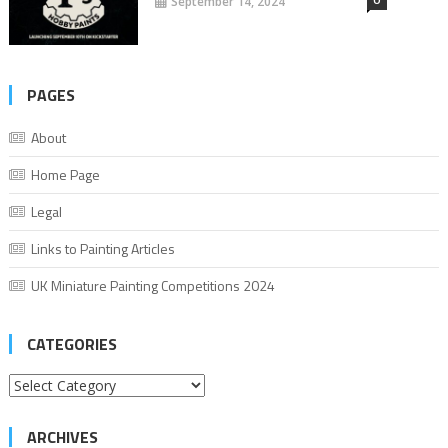
September 14, 2024
PAGES
About
Home Page
Legal
Links to Painting Articles
UK Miniature Painting Competitions 2024
CATEGORIES
Categories
ARCHIVES