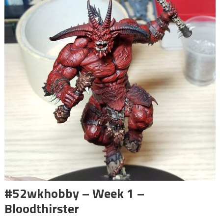
#52wkhobby – Week 1 –
Bloodthirster