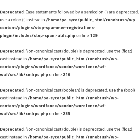
Deprecated
: Case statements followed by a semicolon (;) are deprecated,
use a colon (:) instead in
/home/pa-syco/public_html/runebrush/wp-
content/plugins/stop-spammer-registrations-
plugin/includes/stop-spam-utils.php
on line
129
Deprecated
: Non-canonical cast (double) is deprecated, use the (float)
cast instead in
/home/pa-syco/public_html/runebrush/wp-
content/plugins/wordfence/vendor/wordfence/wf-
waf/src/lib/xmlrpc.php
on line
216
Deprecated
: Non-canonical cast (boolean) is deprecated, use the (bool)
cast instead in
/home/pa-syco/public_html/runebrush/wp-
content/plugins/wordfence/vendor/wordfence/wf-
waf/src/lib/xmlrpc.php
on line
235
Deprecated
: Non-canonical cast (double) is deprecated, use the (float)
cast instead in
/home/pa-syco/public_html/runebrush/wp-