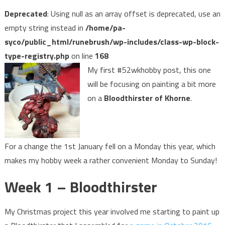
Deprecated
: Using null as an array offset is deprecated, use an
empty string instead in
/home/pa-
syco/public_html/runebrush/wp-includes/class-wp-block-
type-registry.php
on line
168
My first #52wkhobby post, this one
will be focusing on painting a bit more
on a
Bloodthirster of Khorne
.
For a change the 1st January fell on a Monday this year, which
makes my hobby week a rather convenient Monday to Sunday!
Week 1 – Bloodthirster
My Christmas project this year involved me starting to paint up