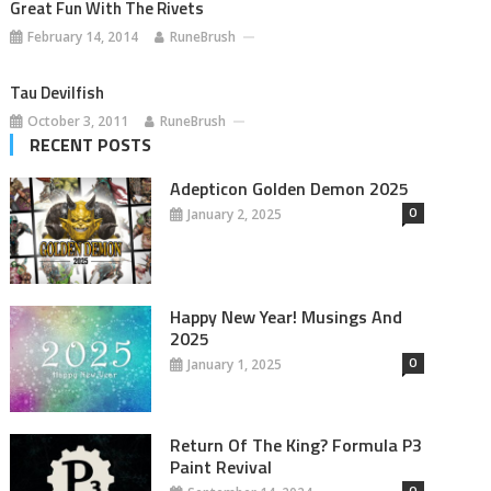
Great Fun With The Rivets
February 14, 2014
RuneBrush
Tau Devilfish
October 3, 2011
RuneBrush
RECENT POSTS
Adepticon Golden Demon 2025
0
January 2, 2025
Happy New Year! Musings And
2025
0
January 1, 2025
Return Of The King? Formula P3
Paint Revival
0