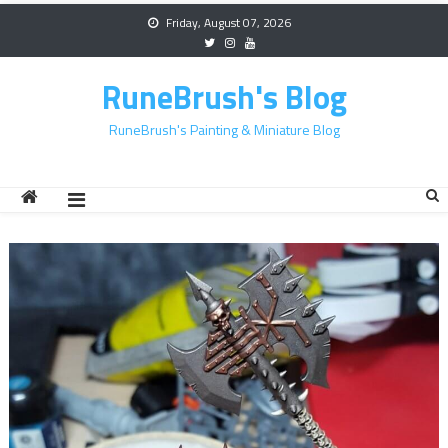
Skip
Friday, August 07, 2026
to
content
RuneBrush's Blog
RuneBrush's Painting & Miniature Blog