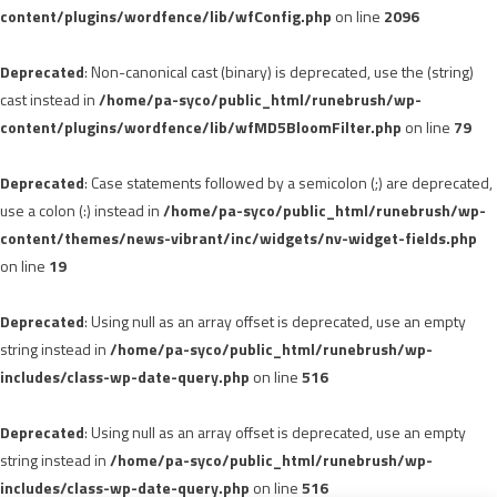
content/plugins/wordfence/lib/wfConfig.php
on line
2096
Deprecated
: Non-canonical cast (binary) is deprecated, use the (string)
cast instead in
/home/pa-syco/public_html/runebrush/wp-
content/plugins/wordfence/lib/wfMD5BloomFilter.php
on line
79
Deprecated
: Case statements followed by a semicolon (;) are deprecated,
use a colon (:) instead in
/home/pa-syco/public_html/runebrush/wp-
content/themes/news-vibrant/inc/widgets/nv-widget-fields.php
on line
19
Deprecated
: Using null as an array offset is deprecated, use an empty
string instead in
/home/pa-syco/public_html/runebrush/wp-
includes/class-wp-date-query.php
on line
516
Deprecated
: Using null as an array offset is deprecated, use an empty
string instead in
/home/pa-syco/public_html/runebrush/wp-
includes/class-wp-date-query.php
on line
516