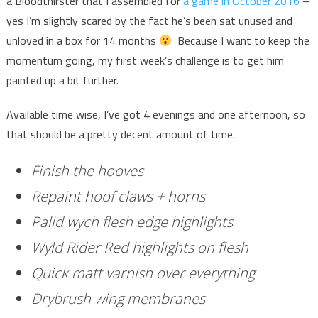
a Bloodthirster that I assembled for
a game in October 2016
–
yes I’m slightly scared by the fact he’s been sat unused and
unloved in a box for 14 months
Because I want to keep the
momentum going, my first week’s challenge is to get him
painted up a bit further.
Available time wise, I’ve got 4 evenings and one afternoon, so
that should be a pretty decent amount of time.
Finish the hooves
Repaint hoof claws + horns
Palid wych flesh edge highlights
Wyld Rider Red highlights on flesh
Quick matt varnish over everything
Drybrush wing membranes