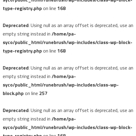
type-registry.php
on line
168
Deprecated
: Using null as an array offset is deprecated, use an
empty string instead in
/home/pa-
syco/public_html/runebrush/wp-includes/class-wp-block-
type-registry.php
on line
168
Deprecated
: Using null as an array offset is deprecated, use an
empty string instead in
/home/pa-
syco/public_html/runebrush/wp-includes/class-wp-
block.php
on line
257
Deprecated
: Using null as an array offset is deprecated, use an
empty string instead in
/home/pa-
syco/public_html/runebrush/wp-includes/class-wp-block-
type-registry.php
on line
168