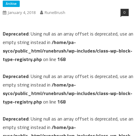
Archive
0
January 4, 2018
RuneBrush
Deprecated
: Using null as an array offset is deprecated, use an
empty string instead in
/home/pa-
syco/public_html/runebrush/wp-includes/class-wp-block-
type-registry.php
on line
168
Deprecated
: Using null as an array offset is deprecated, use an
empty string instead in
/home/pa-
syco/public_html/runebrush/wp-includes/class-wp-block-
type-registry.php
on line
168
Deprecated
: Using null as an array offset is deprecated, use an
empty string instead in
/home/pa-
syco/public_html/runebrush/wp-includes/class-wp-block-