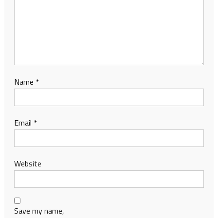
Name
*
Email
*
Website
Save my name,