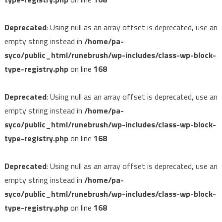
Deprecated
: Using null as an array offset is deprecated, use an
empty string instead in
/home/pa-
syco/public_html/runebrush/wp-includes/class-wp-block-
type-registry.php
on line
168
Deprecated
: Using null as an array offset is deprecated, use an
empty string instead in
/home/pa-
syco/public_html/runebrush/wp-includes/class-wp-block-
type-registry.php
on line
168
Deprecated
: Using null as an array offset is deprecated, use an
empty string instead in
/home/pa-
syco/public_html/runebrush/wp-includes/class-wp-block-
type-registry.php
on line
168