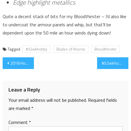
Edge highlight metallics
Quite a decent stack of bits for my Bloodthirster – I’d also like
to undercoat the armour panels and whip, but that’ll be
dependent upon the 50 mile an hour winds dying down!
Tagged
#52wkhobby
Blades of Khorne
Bloodthirster
Post
2018 Hobby Initiatives and Goals
#52wkhobby – Week 2 – Bloodthirster
navigation
Leave a Reply
Your email address will not be published.
Required fields
are marked
*
Comment
*