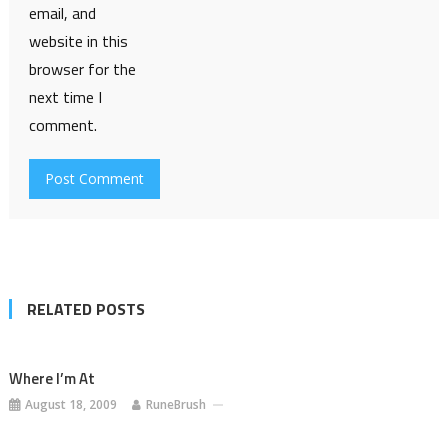
email, and
website in this
browser for the
next time I
comment.
RELATED POSTS
Where I’m At
August 18, 2009
RuneBrush