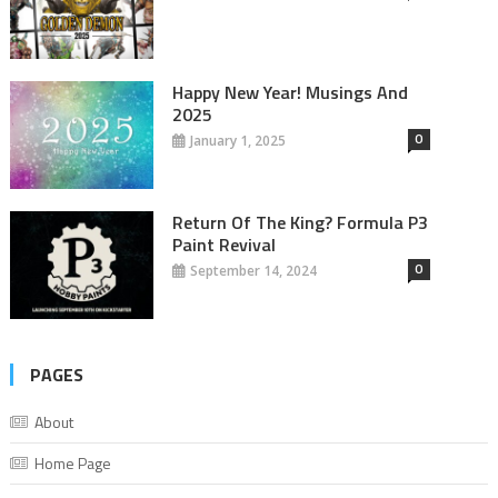
Happy New Year! Musings And
2025
0
January 1, 2025
Return Of The King? Formula P3
Paint Revival
0
September 14, 2024
PAGES
About
Home Page