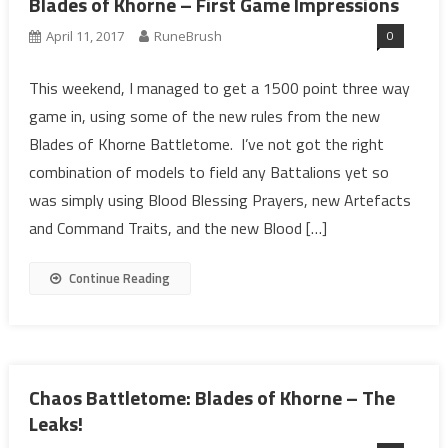
Blades of Khorne – First Game Impressions
0
April 11, 2017
RuneBrush
This weekend, I managed to get a 1500 point three way
game in, using some of the new rules from the new
Blades of Khorne Battletome. I’ve not got the right
combination of models to field any Battalions yet so
was simply using Blood Blessing Prayers, new Artefacts
and Command Traits, and the new Blood […]
Continue Reading
Chaos Battletome: Blades of Khorne – The
Leaks!