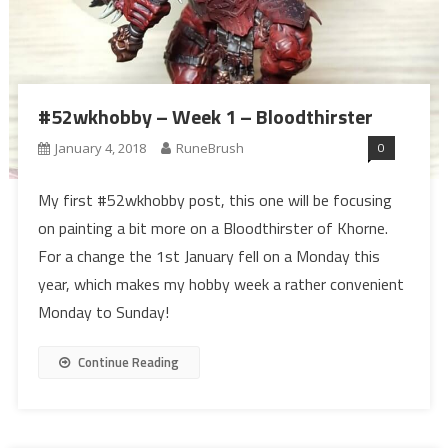
#52wkhobby – Week 1 – Bloodthirster
0
January 4, 2018
RuneBrush
My first #52wkhobby post, this one will be focusing
on painting a bit more on a Bloodthirster of Khorne.
For a change the 1st January fell on a Monday this
year, which makes my hobby week a rather convenient
Monday to Sunday!
Continue Reading