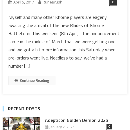
0
April 5, 2017
RuneBrush
Myself and many other Khorne players are eagerly
awaiting the arrival of the new Blades of Khorne
Battletome this weekend (8th April). The announcement
came in the middle of March that we were getting one
and we got a bit more information this Saturday when
pre-orders went live. Needless to say, we’ve had a
number […]
Continue Reading
RECENT POSTS
Adepticon Golden Demon 2025
0
January 2, 2025