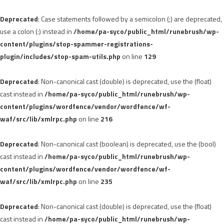
Deprecated
: Case statements followed by a semicolon (;) are deprecated,
use a colon (:) instead in
/home/pa-syco/public_html/runebrush/wp-
content/plugins/stop-spammer-registrations-
plugin/includes/stop-spam-utils.php
on line
129
Deprecated
: Non-canonical cast (double) is deprecated, use the (float)
cast instead in
/home/pa-syco/public_html/runebrush/wp-
content/plugins/wordfence/vendor/wordfence/wf-
waf/src/lib/xmlrpc.php
on line
216
Deprecated
: Non-canonical cast (boolean) is deprecated, use the (bool)
cast instead in
/home/pa-syco/public_html/runebrush/wp-
content/plugins/wordfence/vendor/wordfence/wf-
waf/src/lib/xmlrpc.php
on line
235
Deprecated
: Non-canonical cast (double) is deprecated, use the (float)
cast instead in
/home/pa-syco/public_html/runebrush/wp-