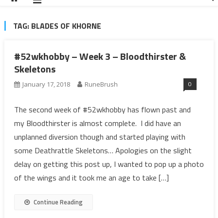
TAG:
BLADES OF KHORNE
#52wkhobby – Week 3 – Bloodthirster &
Skeletons
0
January 17, 2018
RuneBrush
The second week of #52wkhobby has flown past and
my Bloodthirster is almost complete. I did have an
unplanned diversion though and started playing with
some Deathrattle Skeletons… Apologies on the slight
delay on getting this post up, I wanted to pop up a photo
of the wings and it took me an age to take […]
Continue Reading