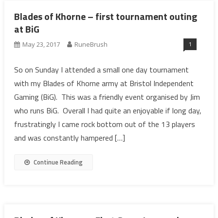
Blades of Khorne – first tournament outing
at BiG
1
May 23, 2017
RuneBrush
So on Sunday I attended a small one day tournament
with my Blades of Khorne army at Bristol Independent
Gaming (BiG). This was a friendly event organised by Jim
who runs BiG. Overall I had quite an enjoyable if long day,
frustratingly I came rock bottom out of the 13 players
and was constantly hampered […]
Continue Reading