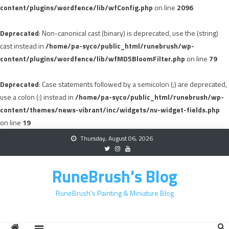
content/plugins/wordfence/lib/wfConfig.php
on line
2096
Deprecated
: Non-canonical cast (binary) is deprecated, use the (string)
cast instead in
/home/pa-syco/public_html/runebrush/wp-
content/plugins/wordfence/lib/wfMD5BloomFilter.php
on line
79
Deprecated
: Case statements followed by a semicolon (;) are deprecated,
use a colon (:) instead in
/home/pa-syco/public_html/runebrush/wp-
content/themes/news-vibrant/inc/widgets/nv-widget-fields.php
on line
19
Skip
Thursday, August 06, 2026
to
content
RuneBrush's Blog
RuneBrush's Painting & Miniature Blog