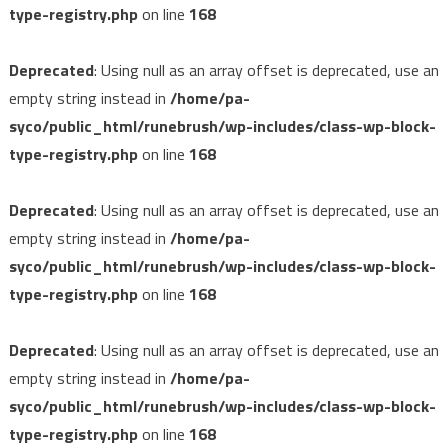
type-registry.php
on line
168
Deprecated
: Using null as an array offset is deprecated, use an
empty string instead in
/home/pa-
syco/public_html/runebrush/wp-includes/class-wp-block-
type-registry.php
on line
168
Deprecated
: Using null as an array offset is deprecated, use an
empty string instead in
/home/pa-
syco/public_html/runebrush/wp-includes/class-wp-block-
type-registry.php
on line
168
Deprecated
: Using null as an array offset is deprecated, use an
empty string instead in
/home/pa-
syco/public_html/runebrush/wp-includes/class-wp-block-
type-registry.php
on line
168