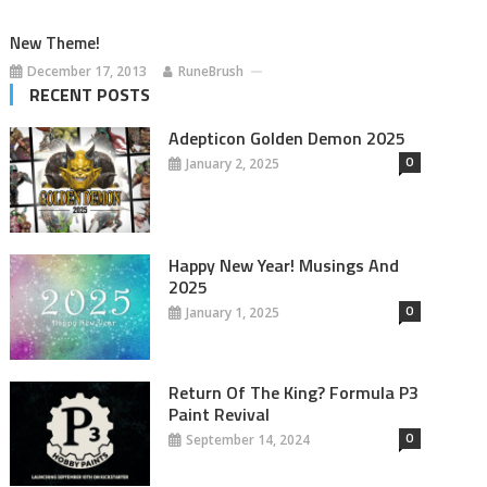
New Theme!
December 17, 2013
RuneBrush
RECENT POSTS
Adepticon Golden Demon 2025
0
January 2, 2025
Happy New Year! Musings And
2025
0
January 1, 2025
Return Of The King? Formula P3
Paint Revival
0
September 14, 2024