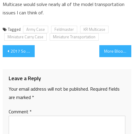
Multicase would solve nearly all of the model transportation
issues I can think of.
Tagged
Army Case
Feldmaster
KR Multicase
Miniature Carry Case
Miniature Transportation
Post
2017 So Far
More Blood Warriors – the Goretide Begins to Grow
navigation
Leave a Reply
Your email address will not be published.
Required fields
are marked
*
Comment
*