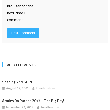
browser for the
next time I
comment.
RELATED POSTS
Shading And Stuff
August 12, 2009
RuneBrush
Armies On Parade 2017 – The Big Day!
November 24, 2017
RuneBrush