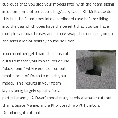
cut-outs that you slot your models into, with the foam sliding
into some kind of protected bag/carry case. KR Multicase does
this but the foam goes into a cardboard case before sliding
into the bag which does have the benefit that you can have
multiple cardboard cases and simply swap them out as you go
and adds a lot of solidity to the solution.
You can either get foam that has cut-
outs to match your miniatures or use
“pluck foam” where you can pull out
small blocks of foam to match your
model. This results in your foam
layers being largely specific for a
particular army. A Dwarf model really needs a smaller cut-out
than a Space Marine, and a Khorgorath won’t fit into a
Dreadnought cut-out.