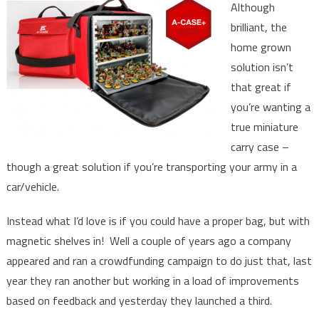
Although
brilliant, the
home grown
solution isn’t
that great if
you’re wanting a
true miniature
carry case –
though a great solution if you’re transporting your army in a
car/vehicle.
Instead what I’d love is if you could have a proper bag, but with
magnetic shelves in! Well a couple of years ago a company
appeared and ran a crowdfunding campaign to do just that, last
year they ran another but working in a load of improvements
based on feedback and yesterday they launched a third.