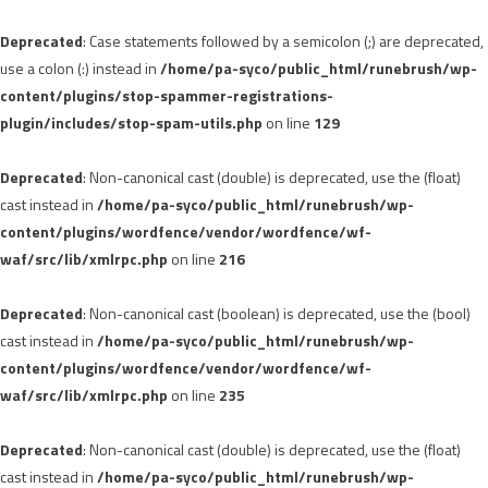
Deprecated
: Case statements followed by a semicolon (;) are deprecated,
use a colon (:) instead in
/home/pa-syco/public_html/runebrush/wp-
content/plugins/stop-spammer-registrations-
plugin/includes/stop-spam-utils.php
on line
129
Deprecated
: Non-canonical cast (double) is deprecated, use the (float)
cast instead in
/home/pa-syco/public_html/runebrush/wp-
content/plugins/wordfence/vendor/wordfence/wf-
waf/src/lib/xmlrpc.php
on line
216
Deprecated
: Non-canonical cast (boolean) is deprecated, use the (bool)
cast instead in
/home/pa-syco/public_html/runebrush/wp-
content/plugins/wordfence/vendor/wordfence/wf-
waf/src/lib/xmlrpc.php
on line
235
Deprecated
: Non-canonical cast (double) is deprecated, use the (float)
cast instead in
/home/pa-syco/public_html/runebrush/wp-