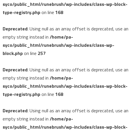
syco/public_html/runebrush/wp-includes/class-wp-block-
type-registry.php
on line
168
Deprecated
: Using null as an array offset is deprecated, use an
empty string instead in
/home/pa-
syco/public_html/runebrush/wp-includes/class-wp-
block.php
on line
257
Deprecated
: Using null as an array offset is deprecated, use an
empty string instead in
/home/pa-
syco/public_html/runebrush/wp-includes/class-wp-block-
type-registry.php
on line
168
Deprecated
: Using null as an array offset is deprecated, use an
empty string instead in
/home/pa-
syco/public_html/runebrush/wp-includes/class-wp-block-