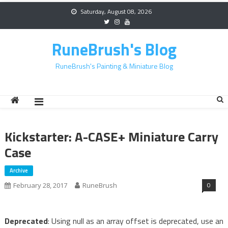
Skip
Saturday, August 08, 2026
to
content
RuneBrush's Blog
RuneBrush's Painting & Miniature Blog
Kickstarter: A-CASE+ Miniature Carry
Case
Archive
0
February 28, 2017
RuneBrush
Deprecated
: Using null as an array offset is deprecated, use an