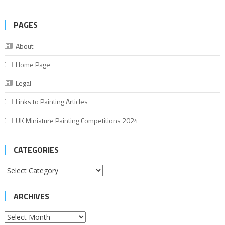
PAGES
About
Home Page
Legal
Links to Painting Articles
UK Miniature Painting Competitions 2024
CATEGORIES
Categories
ARCHIVES
Archives