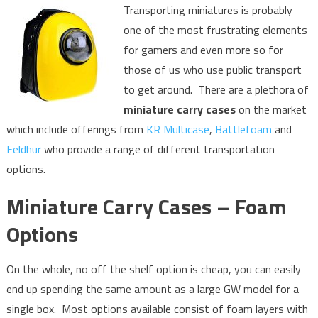
Transporting miniatures is probably
one of the most frustrating elements
for gamers and even more so for
those of us who use public transport
to get around. There are a plethora of
miniature carry cases
on the market
which include offerings from
KR Multicase
,
Battlefoam
and
Feldhur
who provide a range of different transportation
options.
Miniature Carry Cases – Foam
Options
On the whole, no off the shelf option is cheap, you can easily
end up spending the same amount as a large GW model for a
single box. Most options available consist of foam layers with