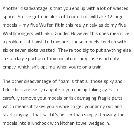
Another disadvantage is that you end up with a lot of wasted
space. So I’ve got one block of foam that will take 12 large
models – my five Wulfen fit in this really nicely as do my five
Wrathmongers with Skull Grinder. However this does mean I’ve
a problem – if I wish to transport those models I end up with
six or seven slots wasted. They’re too big to put anything else
in so a large portion of my miniature carry case is actually
empty, which isn’t optimal when you’re on a train.
The other disadvantage of foam is that all those spiky and
fiddle bits are easily caught so you end up taking ages to
carefully remove your models or risk damaging fragile parts
which means it takes you a while to get your army out and
start playing. That said it’s better than simply throwing the
models into a lunchbox with kitchen towel wedged in.