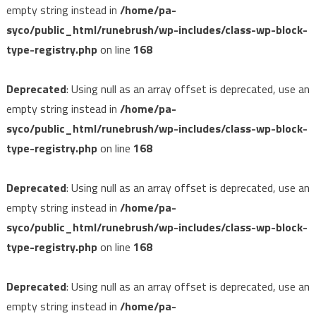
empty string instead in
/home/pa-
syco/public_html/runebrush/wp-includes/class-wp-block-
type-registry.php
on line
168
Deprecated
: Using null as an array offset is deprecated, use an
empty string instead in
/home/pa-
syco/public_html/runebrush/wp-includes/class-wp-block-
type-registry.php
on line
168
Deprecated
: Using null as an array offset is deprecated, use an
empty string instead in
/home/pa-
syco/public_html/runebrush/wp-includes/class-wp-block-
type-registry.php
on line
168
Deprecated
: Using null as an array offset is deprecated, use an
empty string instead in
/home/pa-