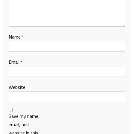
Name
*
Email
*
Website
Save my name,
email, and
website in this