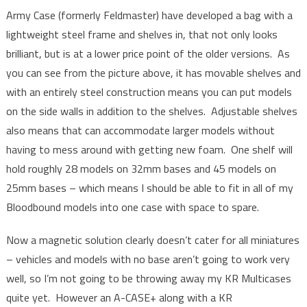
Army Case (formerly Feldmaster) have developed a bag with a
lightweight steel frame and shelves in, that not only looks
brilliant, but is at a lower price point of the older versions. As
you can see from the picture above, it has movable shelves and
with an entirely steel construction means you can put models
on the side walls in addition to the shelves. Adjustable shelves
also means that can accommodate larger models without
having to mess around with getting new foam. One shelf will
hold roughly 28 models on 32mm bases and 45 models on
25mm bases – which means I should be able to fit in all of my
Bloodbound models into one case with space to spare.
Now a magnetic solution clearly doesn’t cater for all miniatures
– vehicles and models with no base aren’t going to work very
well, so I’m not going to be throwing away my KR Multicases
quite yet. However an A-CASE+ along with a KR