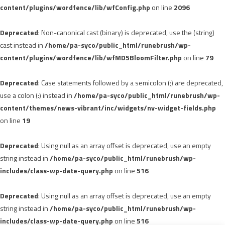
content/plugins/wordfence/lib/wfConfig.php
on line
2096
Deprecated
: Non-canonical cast (binary) is deprecated, use the (string)
cast instead in
/home/pa-syco/public_html/runebrush/wp-
content/plugins/wordfence/lib/wfMD5BloomFilter.php
on line
79
Deprecated
: Case statements followed by a semicolon (;) are deprecated,
use a colon (:) instead in
/home/pa-syco/public_html/runebrush/wp-
content/themes/news-vibrant/inc/widgets/nv-widget-fields.php
on line
19
Deprecated
: Using null as an array offset is deprecated, use an empty
string instead in
/home/pa-syco/public_html/runebrush/wp-
includes/class-wp-date-query.php
on line
516
Deprecated
: Using null as an array offset is deprecated, use an empty
string instead in
/home/pa-syco/public_html/runebrush/wp-
includes/class-wp-date-query.php
on line
516