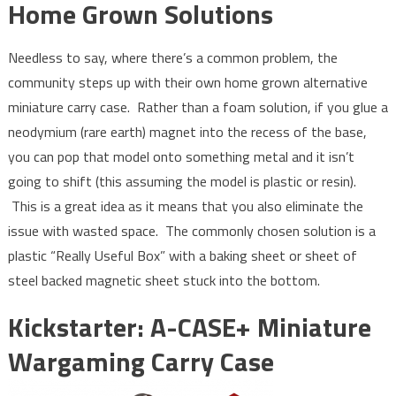
Home Grown Solutions
Needless to say, where there’s a common problem, the
community steps up with their own home grown alternative
miniature carry case. Rather than a foam solution, if you glue a
neodymium (rare earth) magnet into the recess of the base,
you can pop that model onto something metal and it isn’t
going to shift (this assuming the model is plastic or resin).
This is a great idea as it means that you also eliminate the
issue with wasted space. The commonly chosen solution is a
plastic “Really Useful Box” with a baking sheet or sheet of
steel backed magnetic sheet stuck into the bottom.
Kickstarter: A-CASE+ Miniature
Wargaming Carry Case