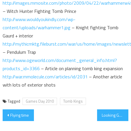
http://images.mmosite.com/photo/2009/04/22/warhammerw4
– Witch Hunter Fighting Tomb Prince
http://www.wouldyoukindly.com/wp-
content/uploads/warhammer1.jpg
– Knight fighting Tomb
Gaurd + interior
http://mythicmktg.fileburst.com/war/us/home/images/newsle
– Pendulum Trap
http://www.ogeworld.com/document_general_info.html?
products_id=3366
– Article on planning tomb king expansion
http://war.mmolecule.com/articles/id/2031
– Another article
with lots of exterior shots
Tagged
Games Day 2010
Tomb Kings
Post
Flying time
Looking Good
navigation