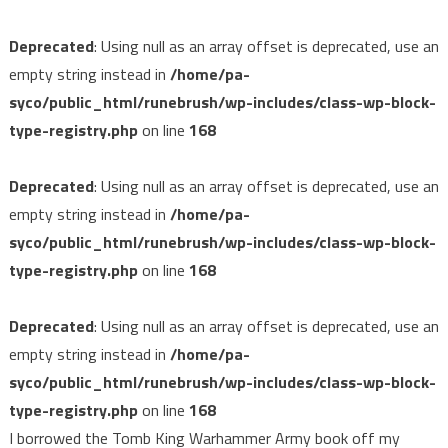
Deprecated
: Using null as an array offset is deprecated, use an
empty string instead in
/home/pa-
syco/public_html/runebrush/wp-includes/class-wp-block-
type-registry.php
on line
168
Deprecated
: Using null as an array offset is deprecated, use an
empty string instead in
/home/pa-
syco/public_html/runebrush/wp-includes/class-wp-block-
type-registry.php
on line
168
Deprecated
: Using null as an array offset is deprecated, use an
empty string instead in
/home/pa-
syco/public_html/runebrush/wp-includes/class-wp-block-
type-registry.php
on line
168
I borrowed the Tomb King Warhammer Army book off my