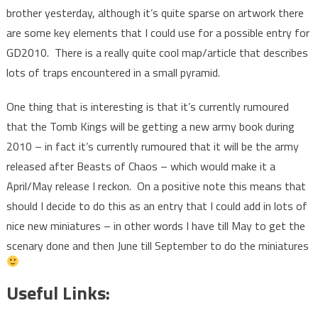
brother yesterday, although it’s quite sparse on artwork there
are some key elements that I could use for a possible entry for
GD2010. There is a really quite cool map/article that describes
lots of traps encountered in a small pyramid.
One thing that is interesting is that it’s currently rumoured
that the Tomb Kings will be getting a new army book during
2010 – in fact it’s currently rumoured that it will be the army
released after Beasts of Chaos – which would make it a
April/May release I reckon. On a positive note this means that
should I decide to do this as an entry that I could add in lots of
nice new miniatures – in other words I have till May to get the
scenary done and then June till September to do the miniatures
Useful Links: