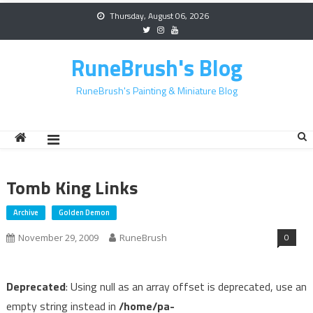
Skip
Thursday, August 06, 2026
to
content
RuneBrush's Blog
RuneBrush's Painting & Miniature Blog
Tomb King Links
Archive
Golden Demon
0
November 29, 2009
RuneBrush
Deprecated
: Using null as an array offset is deprecated, use an
empty string instead in
/home/pa-