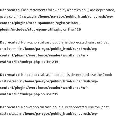
Deprecated
: Case statements followed by a semicolon (;) are deprecated,
use a colon (:) instead in
/home/pa-syco/public_html/runebrush/wp-
content/plugins/stop-spammer-registrations-
plugin/includes/stop-spam-utils.php
on line
129
Deprecated
: Non-canonical cast (double) is deprecated, use the (float)
cast instead in
/home/pa-syco/public_html/runebrush/wp-
content/plugins/wordfence/vendor/wordfence/wf-
waf/src/lib/xmlrpc.php
on line
216
Deprecated
: Non-canonical cast (boolean) is deprecated, use the (bool)
cast instead in
/home/pa-syco/public_html/runebrush/wp-
content/plugins/wordfence/vendor/wordfence/wf-
waf/src/lib/xmlrpc.php
on line
235
Deprecated
: Non-canonical cast (double) is deprecated, use the (float)
cast instead in
/home/pa-syco/public_html/runebrush/wp-