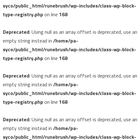
syco/public_html/runebrush/wp-includes/class-wp-block-
type-registry.php
on line
168
Deprecated
: Using null as an array offset is deprecated, use an
empty string instead in
/home/pa-
syco/public_html/runebrush/wp-includes/class-wp-block-
type-registry.php
on line
168
Deprecated
: Using null as an array offset is deprecated, use an
empty string instead in
/home/pa-
syco/public_html/runebrush/wp-includes/class-wp-block-
type-registry.php
on line
168
Deprecated
: Using null as an array offset is deprecated, use an
empty string instead in
/home/pa-
syco/public_html/runebrush/wp-includes/class-wp-block-