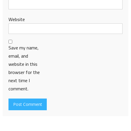
Website
Save my name,
email, and
website in this
browser for the
next time I
comment.