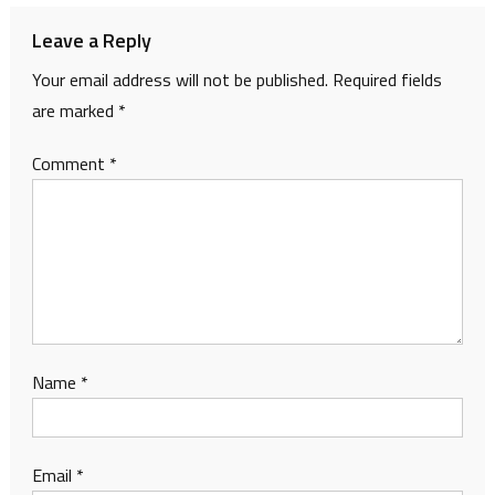
Leave a Reply
Your email address will not be published.
Required fields
are marked
*
Comment
*
Name
*
Email
*