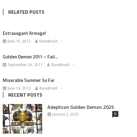
RELATED POSTS
Extravagant Armage!
June 15, 2012
RuneBrush
Golden Demon 2011 – Fail…
September 26, 2011
RuneBrush
Miserable Summer So Far
June 14, 2012
RuneBrush
RECENT POSTS
Adepticon Golden Demon 2025
0
January 2, 2025