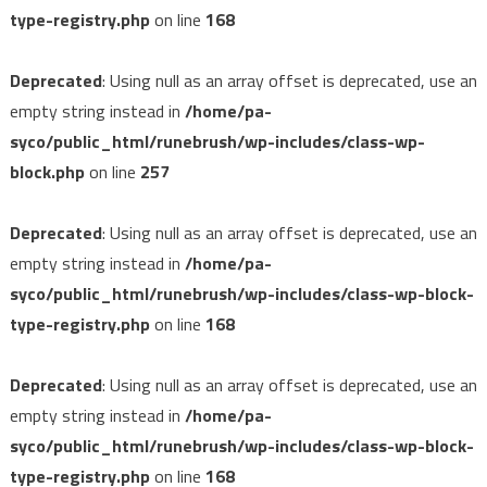
type-registry.php
on line
168
Deprecated
: Using null as an array offset is deprecated, use an
empty string instead in
/home/pa-
syco/public_html/runebrush/wp-includes/class-wp-
block.php
on line
257
Deprecated
: Using null as an array offset is deprecated, use an
empty string instead in
/home/pa-
syco/public_html/runebrush/wp-includes/class-wp-block-
type-registry.php
on line
168
Deprecated
: Using null as an array offset is deprecated, use an
empty string instead in
/home/pa-
syco/public_html/runebrush/wp-includes/class-wp-block-
type-registry.php
on line
168