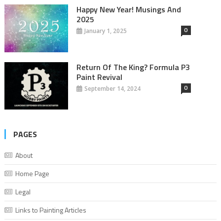
Happy New Year! Musings And
2025
0
January 1, 2025
Return Of The King? Formula P3
Paint Revival
0
September 14, 2024
PAGES
About
Home Page
Legal
Links to Painting Articles