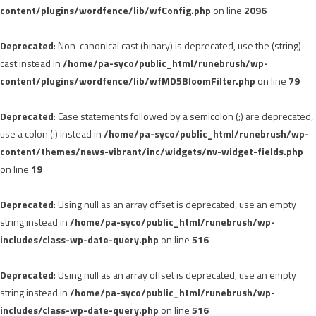
content/plugins/wordfence/lib/wfConfig.php
on line
2096
Deprecated
: Non-canonical cast (binary) is deprecated, use the (string)
cast instead in
/home/pa-syco/public_html/runebrush/wp-
content/plugins/wordfence/lib/wfMD5BloomFilter.php
on line
79
Deprecated
: Case statements followed by a semicolon (;) are deprecated,
use a colon (:) instead in
/home/pa-syco/public_html/runebrush/wp-
content/themes/news-vibrant/inc/widgets/nv-widget-fields.php
on line
19
Deprecated
: Using null as an array offset is deprecated, use an empty
string instead in
/home/pa-syco/public_html/runebrush/wp-
includes/class-wp-date-query.php
on line
516
Deprecated
: Using null as an array offset is deprecated, use an empty
string instead in
/home/pa-syco/public_html/runebrush/wp-
includes/class-wp-date-query.php
on line
516