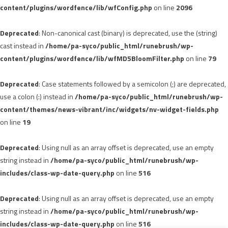
content/plugins/wordfence/lib/wfConfig.php
on line
2096
Deprecated
: Non-canonical cast (binary) is deprecated, use the (string)
cast instead in
/home/pa-syco/public_html/runebrush/wp-
content/plugins/wordfence/lib/wfMD5BloomFilter.php
on line
79
Deprecated
: Case statements followed by a semicolon (;) are deprecated,
use a colon (:) instead in
/home/pa-syco/public_html/runebrush/wp-
content/themes/news-vibrant/inc/widgets/nv-widget-fields.php
on line
19
Deprecated
: Using null as an array offset is deprecated, use an empty
string instead in
/home/pa-syco/public_html/runebrush/wp-
includes/class-wp-date-query.php
on line
516
Deprecated
: Using null as an array offset is deprecated, use an empty
string instead in
/home/pa-syco/public_html/runebrush/wp-
includes/class-wp-date-query.php
on line
516