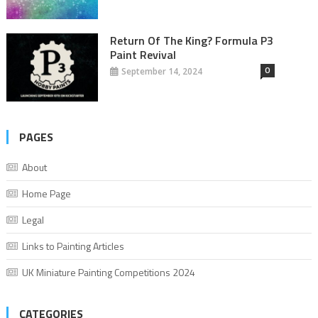
Return Of The King? Formula P3
Paint Revival
0
September 14, 2024
PAGES
About
Home Page
Legal
Links to Painting Articles
UK Miniature Painting Competitions 2024
CATEGORIES