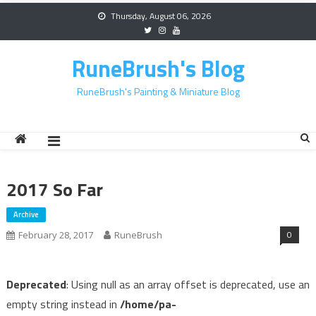
Skip
Thursday, August 06, 2026
to
content
RuneBrush's Blog
RuneBrush's Painting & Miniature Blog
2017 So Far
Archive
0
February 28, 2017
RuneBrush
Deprecated
: Using null as an array offset is deprecated, use an
empty string instead in
/home/pa-