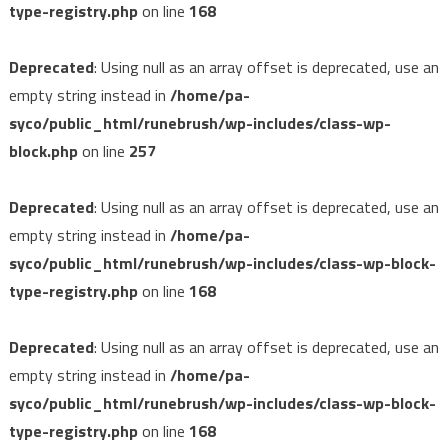
type-registry.php
on line
168
Deprecated
: Using null as an array offset is deprecated, use an
empty string instead in
/home/pa-
syco/public_html/runebrush/wp-includes/class-wp-
block.php
on line
257
Deprecated
: Using null as an array offset is deprecated, use an
empty string instead in
/home/pa-
syco/public_html/runebrush/wp-includes/class-wp-block-
type-registry.php
on line
168
Deprecated
: Using null as an array offset is deprecated, use an
empty string instead in
/home/pa-
syco/public_html/runebrush/wp-includes/class-wp-block-
type-registry.php
on line
168