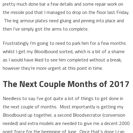
pretty much done bar a few details and some repair work on
the missile pod that I managed to drop on the floor last Friday.
The leg armour plates need gluing and pinning into place and
then I’ve simply got the arms to complete.
Frustratingly I’m going to need to park him for a few months
whilst I get my Bloodbound sorted, which is a bit of a shame
as I would have liked to see him completed without a break,
however they’re more urgent at this point in time.
The Next Couple Months of 2017
Needless to say I’ve got quite a lot of things to get done in
the next couple of months. Most importantly is getting my
Bloodbound up together, a second Bloodsecrator (conversion
needed) and extra models are needed to give me a decent 2000
point force for the beginning of June. Once that’s done I can