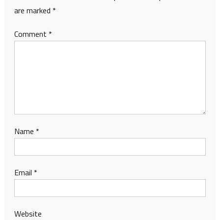
are marked
*
Comment
*
Name
*
Email
*
Website