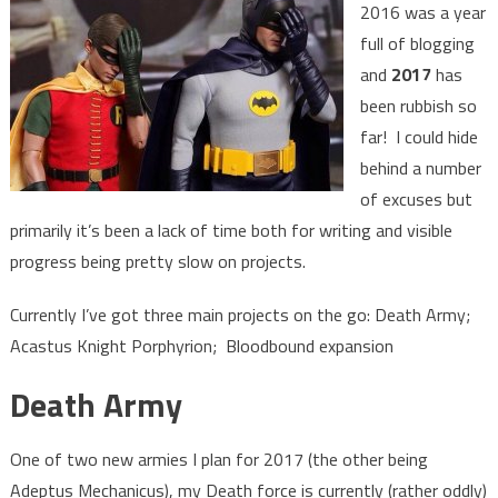
2016 was a year
full of blogging
and
2017
has
been rubbish so
far! I could hide
behind a number
of excuses but
primarily it’s been a lack of time both for writing and visible
progress being pretty slow on projects.
Currently I’ve got three main projects on the go: Death Army;
Acastus Knight Porphyrion; Bloodbound expansion
Death Army
One of two new armies I plan for 2017 (the other being
Adeptus Mechanicus), my Death force is currently (rather oddly)