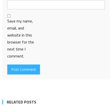
Save my name,
email, and
website in this
browser for the
next time I
comment.
RELATED POSTS