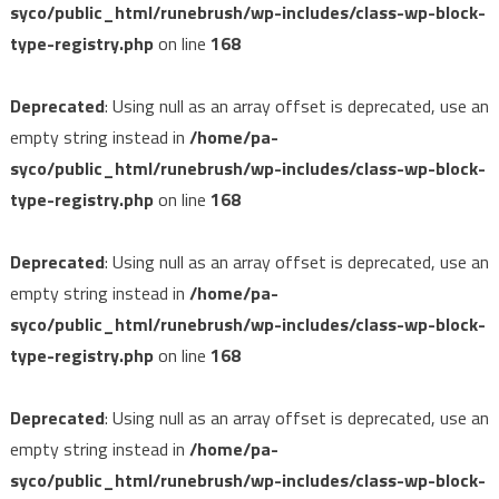
syco/public_html/runebrush/wp-includes/class-wp-block-
type-registry.php
on line
168
Deprecated
: Using null as an array offset is deprecated, use an
empty string instead in
/home/pa-
syco/public_html/runebrush/wp-includes/class-wp-block-
type-registry.php
on line
168
Deprecated
: Using null as an array offset is deprecated, use an
empty string instead in
/home/pa-
syco/public_html/runebrush/wp-includes/class-wp-block-
type-registry.php
on line
168
Deprecated
: Using null as an array offset is deprecated, use an
empty string instead in
/home/pa-
syco/public_html/runebrush/wp-includes/class-wp-block-