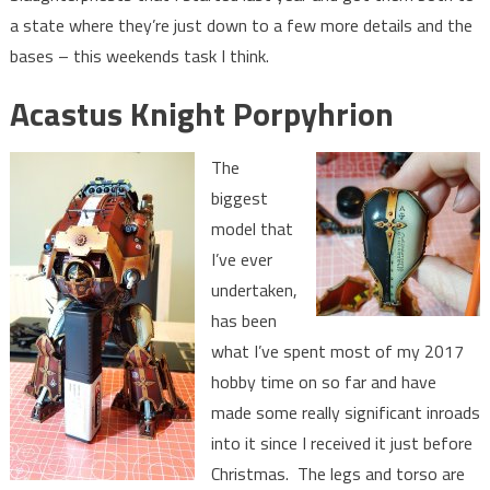
a state where they’re just down to a few more details and the
bases – this weekends task I think.
Acastus Knight Porpyhrion
The
biggest
model that
I’ve ever
undertaken,
has been
what I’ve spent most of my 2017
hobby time on so far and have
made some really significant inroads
into it since I received it just before
Christmas. The legs and torso are