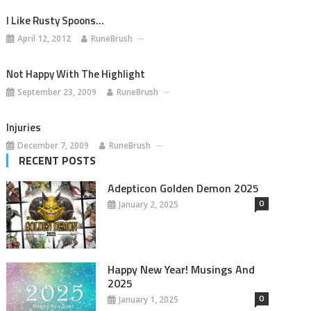
I Like Rusty Spoons…
April 12, 2012
RuneBrush
Not Happy With The Highlight
September 23, 2009
RuneBrush
Injuries
December 7, 2009
RuneBrush
RECENT POSTS
Adepticon Golden Demon 2025
0
January 2, 2025
Happy New Year! Musings And
2025
0
January 1, 2025