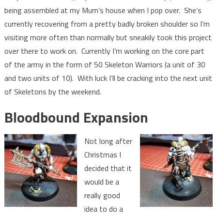
being assembled at my Mum’s house when I pop over. She’s
currently recovering from a pretty badly broken shoulder so I’m
visiting more often than normally but sneakily took this project
over there to work on. Currently I’m working on the core part
of the army in the form of 50 Skeleton Warriors (a unit of 30
and two units of 10). With luck I’ll be cracking into the next unit
of Skeletons by the weekend.
Bloodbound Expansion
Not long after
Christmas I
decided that it
would be a
really good
idea to do a