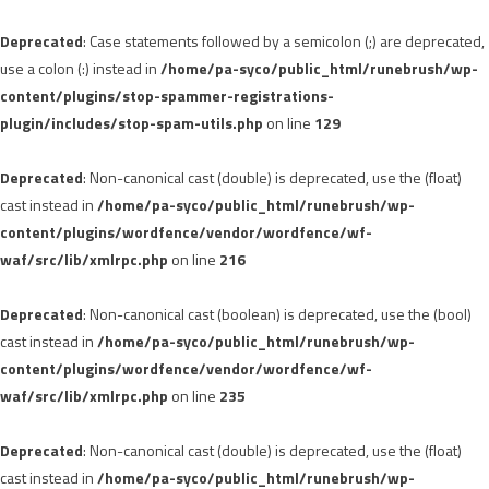
Deprecated
: Case statements followed by a semicolon (;) are deprecated,
use a colon (:) instead in
/home/pa-syco/public_html/runebrush/wp-
content/plugins/stop-spammer-registrations-
plugin/includes/stop-spam-utils.php
on line
129
Deprecated
: Non-canonical cast (double) is deprecated, use the (float)
cast instead in
/home/pa-syco/public_html/runebrush/wp-
content/plugins/wordfence/vendor/wordfence/wf-
waf/src/lib/xmlrpc.php
on line
216
Deprecated
: Non-canonical cast (boolean) is deprecated, use the (bool)
cast instead in
/home/pa-syco/public_html/runebrush/wp-
content/plugins/wordfence/vendor/wordfence/wf-
waf/src/lib/xmlrpc.php
on line
235
Deprecated
: Non-canonical cast (double) is deprecated, use the (float)
cast instead in
/home/pa-syco/public_html/runebrush/wp-