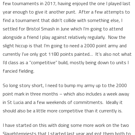
few tournaments in 2017, having enjoyed the one I played last
year enough to give it another punt. After a few attempts to
find a tournament that didn’t collide with something else, I
settled for Bristol Smash in June which I’m going to attend
alongside a friend I play against relatively regularly. Now the
slight hiccup is that I’m going to need a 2000 point army and
currently I’ve only got 1180 points painted… It’s also not what
I’d class as a “competitive” build, mostly being down to units I
fancied fielding.
So long story short, I need to bump my army up to the 2000
point mark in three months – which also includes a week away
in St Lucia and a few weekends of commitments. Ideally it
should also be a little more competitive than it currently is.
I have started on this with doing some more work on the two
Slaughterpriests that I started last year and got them both to