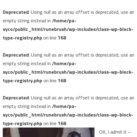
Deprecated
: Using null as an array offset is deprecated, use an
empty string instead in
/home/pa-
syco/public_html/runebrush/wp-includes/class-wp-block-
type-registry.php
on line
168
Deprecated
: Using null as an array offset is deprecated, use an
empty string instead in
/home/pa-
syco/public_html/runebrush/wp-includes/class-wp-block-
type-registry.php
on line
168
Deprecated
: Using null as an array offset is deprecated, use an
empty string instead in
/home/pa-
syco/public_html/runebrush/wp-includes/class-wp-block-
type-registry.php
on line
168
OK, I admit it –