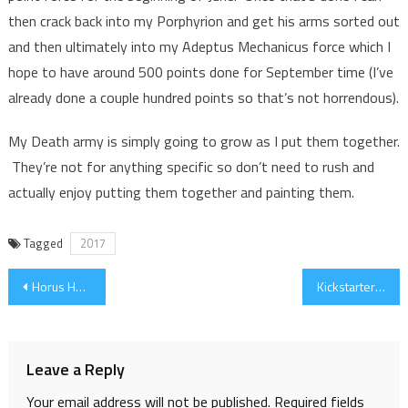
then crack back into my Porphyrion and get his arms sorted out
and then ultimately into my Adeptus Mechanicus force which I
hope to have around 500 points done for September time (I’ve
already done a couple hundred points so that’s not horrendous).
My Death army is simply going to grow as I put them together.
They’re not for anything specific so don’t need to rush and
actually enjoy putting them together and painting them.
Tagged
2017
Post
Horus Heresy Weekender 2017 Schedule – Leaked Pic
Kickstarter: A-CASE+ Miniature Carry Case
navigation
Leave a Reply
Your email address will not be published.
Required fields