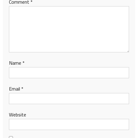
Comment
*
Name
*
Email
*
Website