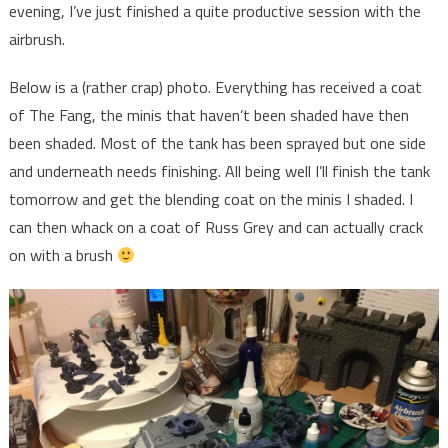
evening, I’ve just finished a quite productive session with the
airbrush.
Below is a (rather crap) photo. Everything has received a coat
of The Fang, the minis that haven’t been shaded have then
been shaded. Most of the tank has been sprayed but one side
and underneath needs finishing. All being well I’ll finish the tank
tomorrow and get the blending coat on the minis I shaded. I
can then whack on a coat of Russ Grey and can actually crack
on with a brush