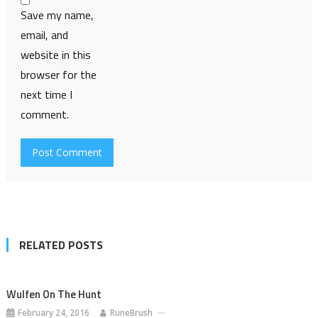
Save my name,
email, and
website in this
browser for the
next time I
comment.
RELATED POSTS
Wulfen On The Hunt
February 24, 2016
RuneBrush