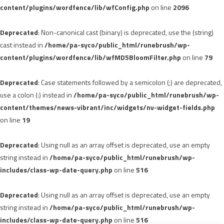
content/plugins/wordfence/lib/wfConfig.php
on line
2096
Deprecated
: Non-canonical cast (binary) is deprecated, use the (string)
cast instead in
/home/pa-syco/public_html/runebrush/wp-
content/plugins/wordfence/lib/wfMD5BloomFilter.php
on line
79
Deprecated
: Case statements followed by a semicolon (;) are deprecated,
use a colon (:) instead in
/home/pa-syco/public_html/runebrush/wp-
content/themes/news-vibrant/inc/widgets/nv-widget-fields.php
on line
19
Deprecated
: Using null as an array offset is deprecated, use an empty
string instead in
/home/pa-syco/public_html/runebrush/wp-
includes/class-wp-date-query.php
on line
516
Deprecated
: Using null as an array offset is deprecated, use an empty
string instead in
/home/pa-syco/public_html/runebrush/wp-
includes/class-wp-date-query.php
on line
516