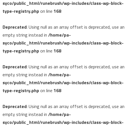
syco/public_html/runebrush/wp-includes/class-wp-block-
type-registry.php
on line
168
Deprecated
: Using null as an array offset is deprecated, use an
empty string instead in
/home/pa-
syco/public_html/runebrush/wp-includes/class-wp-block-
type-registry.php
on line
168
Deprecated
: Using null as an array offset is deprecated, use an
empty string instead in
/home/pa-
syco/public_html/runebrush/wp-includes/class-wp-block-
type-registry.php
on line
168
Deprecated
: Using null as an array offset is deprecated, use an
empty string instead in
/home/pa-
syco/public_html/runebrush/wp-includes/class-wp-block-