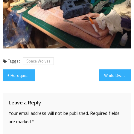
Tagged
Space Wolves
Post
Heroquest 25th Anniversary
White Dwarf Changes
navigation
Leave a Reply
Your email address will not be published.
Required fields
are marked
*