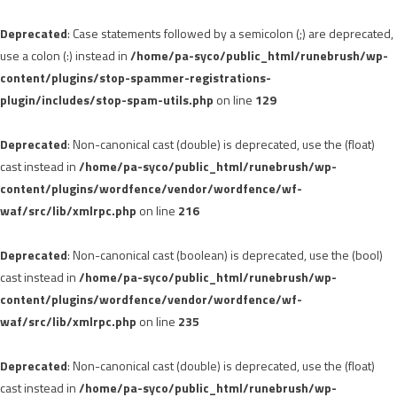
Deprecated
: Case statements followed by a semicolon (;) are deprecated,
use a colon (:) instead in
/home/pa-syco/public_html/runebrush/wp-
content/plugins/stop-spammer-registrations-
plugin/includes/stop-spam-utils.php
on line
129
Deprecated
: Non-canonical cast (double) is deprecated, use the (float)
cast instead in
/home/pa-syco/public_html/runebrush/wp-
content/plugins/wordfence/vendor/wordfence/wf-
waf/src/lib/xmlrpc.php
on line
216
Deprecated
: Non-canonical cast (boolean) is deprecated, use the (bool)
cast instead in
/home/pa-syco/public_html/runebrush/wp-
content/plugins/wordfence/vendor/wordfence/wf-
waf/src/lib/xmlrpc.php
on line
235
Deprecated
: Non-canonical cast (double) is deprecated, use the (float)
cast instead in
/home/pa-syco/public_html/runebrush/wp-