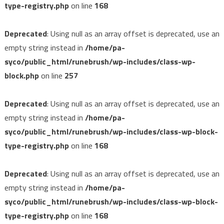
type-registry.php
on line
168
Deprecated
: Using null as an array offset is deprecated, use an
empty string instead in
/home/pa-
syco/public_html/runebrush/wp-includes/class-wp-
block.php
on line
257
Deprecated
: Using null as an array offset is deprecated, use an
empty string instead in
/home/pa-
syco/public_html/runebrush/wp-includes/class-wp-block-
type-registry.php
on line
168
Deprecated
: Using null as an array offset is deprecated, use an
empty string instead in
/home/pa-
syco/public_html/runebrush/wp-includes/class-wp-block-
type-registry.php
on line
168