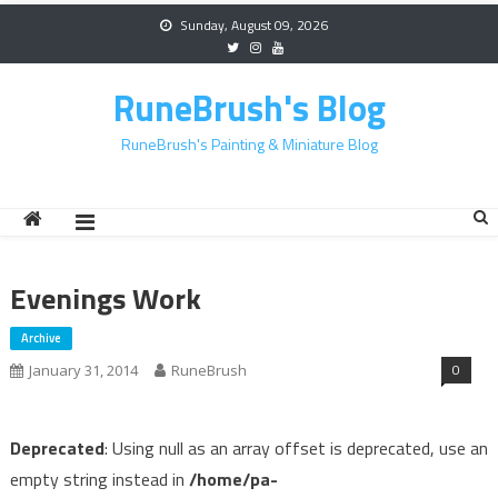
Skip
Sunday, August 09, 2026
to
content
RuneBrush's Blog
RuneBrush's Painting & Miniature Blog
Evenings Work
Archive
0
January 31, 2014
RuneBrush
Deprecated
: Using null as an array offset is deprecated, use an
empty string instead in
/home/pa-