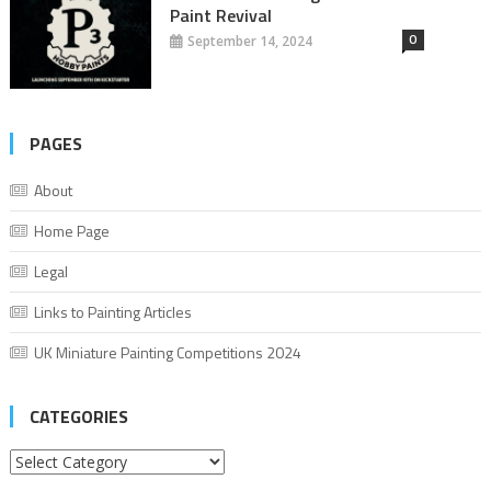
Paint Revival
0
September 14, 2024
PAGES
About
Home Page
Legal
Links to Painting Articles
UK Miniature Painting Competitions 2024
CATEGORIES
Categories