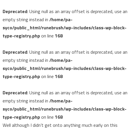
Deprecated
: Using null as an array offset is deprecated, use an
empty string instead in
/home/pa-
syco/public_html/runebrush/wp-includes/class-wp-block-
type-registry.php
on line
168
Deprecated
: Using null as an array offset is deprecated, use an
empty string instead in
/home/pa-
syco/public_html/runebrush/wp-includes/class-wp-block-
type-registry.php
on line
168
Deprecated
: Using null as an array offset is deprecated, use an
empty string instead in
/home/pa-
syco/public_html/runebrush/wp-includes/class-wp-block-
type-registry.php
on line
168
Well although I didn’t get onto anything much early on this