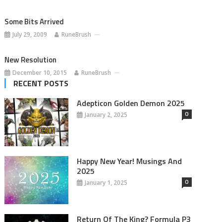
Some Bits Arrived
July 29, 2009
RuneBrush
New Resolution
December 10, 2015
RuneBrush
RECENT POSTS
Adepticon Golden Demon 2025
0
January 2, 2025
Happy New Year! Musings And
2025
0
January 1, 2025
Return Of The King? Formula P3