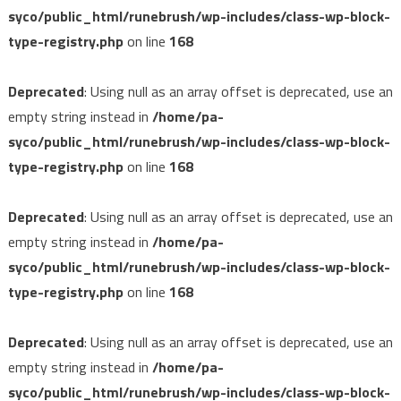
syco/public_html/runebrush/wp-includes/class-wp-block-
type-registry.php
on line
168
Deprecated
: Using null as an array offset is deprecated, use an
empty string instead in
/home/pa-
syco/public_html/runebrush/wp-includes/class-wp-block-
type-registry.php
on line
168
Deprecated
: Using null as an array offset is deprecated, use an
empty string instead in
/home/pa-
syco/public_html/runebrush/wp-includes/class-wp-block-
type-registry.php
on line
168
Deprecated
: Using null as an array offset is deprecated, use an
empty string instead in
/home/pa-
syco/public_html/runebrush/wp-includes/class-wp-block-