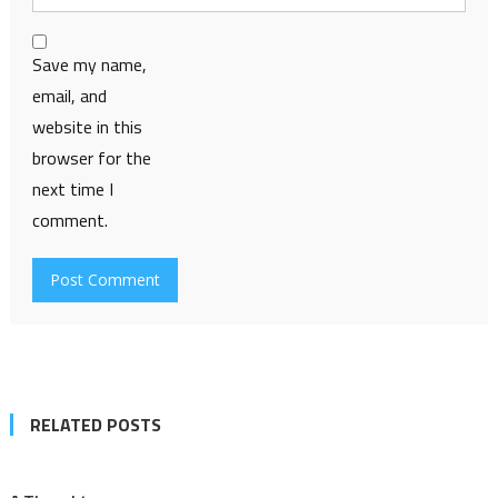
Save my name,
email, and
website in this
browser for the
next time I
comment.
RELATED POSTS