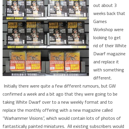
out about 3
weeks back that
Games
Workshop were
looking to get
rid of their White
Dwarf magazine
and replace it
with something
different.
Initially there were quite a few different rumours, but GW
confirmed a week and a bit ago that they were going to be
taking White Dwarf over to a new weekly format and to
replace the monthly offering with a new magazine called
“Warhammer Visions”, which would contain lots of photos of
fantastically painted miniatures. All existing subscribers would