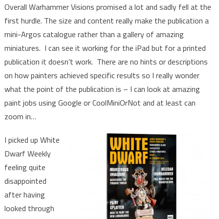
Overall Warhammer Visions promised a lot and sadly fell at the
first hurdle. The size and content really make the publication a
mini-Argos catalogue rather than a gallery of amazing
miniatures. I can see it working for the iPad but for a printed
publication it doesn’t work. There are no hints or descriptions
on how painters achieved specific results so I really wonder
what the point of the publication is – I can look at amazing
paint jobs using Google or CoolMiniOrNot and at least can
zoom in…
I picked up White
Dwarf Weekly
feeling quite
disappointed
after having
looked through