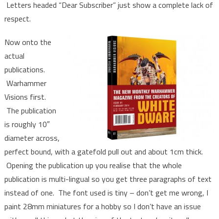
Letters headed “Dear Subscriber” just show a complete lack of
respect.
Now onto the
actual
publications.
Warhammer
Visions first.
The publication
is roughly 10″
diameter across,
perfect bound, with a gatefold pull out and about 1cm thick.
Opening the publication up you realise that the whole
publication is multi-lingual so you get three paragraphs of text
instead of one. The font used is tiny – don’t get me wrong, I
paint 28mm miniatures for a hobby so I don’t have an issue