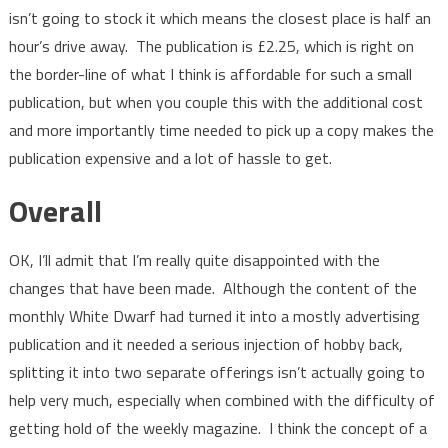
isn’t going to stock it which means the closest place is half an
hour’s drive away. The publication is £2.25, which is right on
the border-line of what I think is affordable for such a small
publication, but when you couple this with the additional cost
and more importantly time needed to pick up a copy makes the
publication expensive and a lot of hassle to get.
Overall
OK, I’ll admit that I’m really quite disappointed with the
changes that have been made. Although the content of the
monthly White Dwarf had turned it into a mostly advertising
publication and it needed a serious injection of hobby back,
splitting it into two separate offerings isn’t actually going to
help very much, especially when combined with the difficulty of
getting hold of the weekly magazine. I think the concept of a