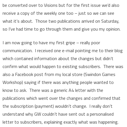
be converted over to Visions but for the first issue we’d also
receive a copy of the weekly one too – just so we can see
what it’s about. Those two publications arrived on Saturday,
so I’ve had time to go through them and give you my opinion.
I am now going to have my first gripe – really poor
communication. I received one e-mail pointing me to their blog
which contained information about the changes but didn’t
confirm what would happen to existing subscribers. There was
also a Facebook post from my local store (Swindon Games
Workshop) saying if there was anything people wanted to
know to ask. There was a generic A4 letter with the
publications which went over the changes and confirmed that
the subscription (payment) wouldn’t change. I really don’t
understand why GW couldn’t have sent out a personalised
letter to subscribers, explaining exactly what was happening.