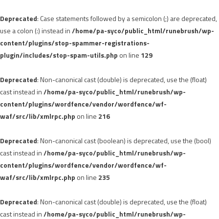
Deprecated
: Case statements followed by a semicolon (;) are deprecated,
use a colon (:) instead in
/home/pa-syco/public_html/runebrush/wp-
content/plugins/stop-spammer-registrations-
plugin/includes/stop-spam-utils.php
on line
129
Deprecated
: Non-canonical cast (double) is deprecated, use the (float)
cast instead in
/home/pa-syco/public_html/runebrush/wp-
content/plugins/wordfence/vendor/wordfence/wf-
waf/src/lib/xmlrpc.php
on line
216
Deprecated
: Non-canonical cast (boolean) is deprecated, use the (bool)
cast instead in
/home/pa-syco/public_html/runebrush/wp-
content/plugins/wordfence/vendor/wordfence/wf-
waf/src/lib/xmlrpc.php
on line
235
Deprecated
: Non-canonical cast (double) is deprecated, use the (float)
cast instead in
/home/pa-syco/public_html/runebrush/wp-