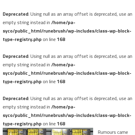
Deprecated
: Using null as an array offset is deprecated, use an
empty string instead in
/home/pa-
syco/public_html/runebrush/wp-includes/class-wp-block-
type-registry.php
on line
168
Deprecated
: Using null as an array offset is deprecated, use an
empty string instead in
/home/pa-
syco/public_html/runebrush/wp-includes/class-wp-block-
type-registry.php
on line
168
Deprecated
: Using null as an array offset is deprecated, use an
empty string instead in
/home/pa-
syco/public_html/runebrush/wp-includes/class-wp-block-
type-registry.php
on line
168
Rumours came