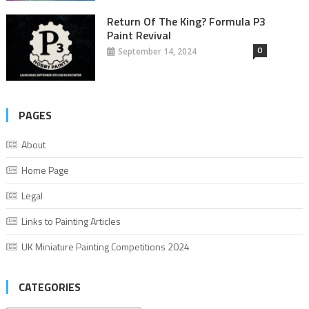
Return Of The King? Formula P3
Paint Revival
0
September 14, 2024
PAGES
About
Home Page
Legal
Links to Painting Articles
UK Miniature Painting Competitions 2024
CATEGORIES