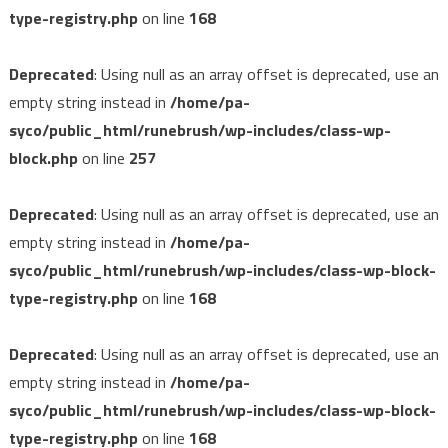
type-registry.php
on line
168
Deprecated
: Using null as an array offset is deprecated, use an
empty string instead in
/home/pa-
syco/public_html/runebrush/wp-includes/class-wp-
block.php
on line
257
Deprecated
: Using null as an array offset is deprecated, use an
empty string instead in
/home/pa-
syco/public_html/runebrush/wp-includes/class-wp-block-
type-registry.php
on line
168
Deprecated
: Using null as an array offset is deprecated, use an
empty string instead in
/home/pa-
syco/public_html/runebrush/wp-includes/class-wp-block-
type-registry.php
on line
168