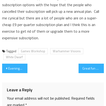
subscription options with the hope that the people who
cancelled their subscription will pick up a new annual plan. Call
me cynical but there are a lot of people who are on a super-
cheap £9 per quarter subscription plan and I think this is an
exercise to get rid of them or upgrade them to a more
expensive subscription.
Tagged
Games Workshop
Warhammer Visions
White Dwarf
Post
Evenings Work
Great fun with the Rivets
navigation
Leave a Reply
Your email address will not be published.
Required fields
are marked
*