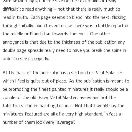
with small things, but the size of the text makes it really
difficult to read anything – not that there is really much to
read in truth. Each page seems to blend into the next, flicking
through initially I didn’t even realise there was a battle report in
the middle or Blanchitsu towards the end… One other
annoyance is that due to the thickness of the publication any
double page spreads really need to have you break the spine in
order to see it properly.
At the back of the publication is a section for Paint Splatter
which I feel is quite out of place. As the publication is meant to
be promoting the finest painted miniatures it really should be a
couple of the old ‘Eavy Metal Masterclasses and not the
tabletop standard painting tutorial. Not that I would say the
miniatures featured are all of a very high standard, in fact a
number of them look very “average”.