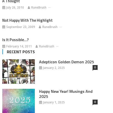
A Thought
July 26, 2010
RuneBrush
Not Happy With The Highlight
September 23, 2009
RuneBrush
Is It Possible…?
February 14, 2011
RuneBrush
RECENT POSTS
Adepticon Golden Demon 2025
0
January 2, 2025
Happy New Year! Musings And
2025
0
January 1, 2025