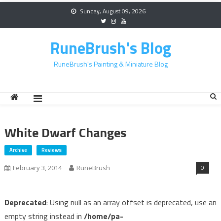
Skip
Sunday, August 09, 2026
to
content
RuneBrush's Blog
RuneBrush's Painting & Miniature Blog
White Dwarf Changes
Archive
Reviews
0
February 3, 2014
RuneBrush
Deprecated
: Using null as an array offset is deprecated, use an
empty string instead in
/home/pa-