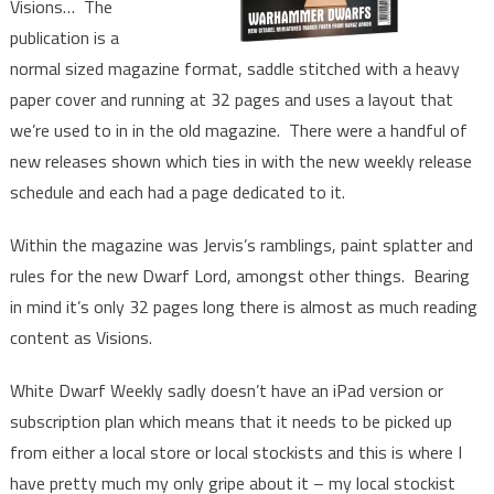
Visions… The
publication is a
normal sized magazine format, saddle stitched with a heavy
paper cover and running at 32 pages and uses a layout that
we’re used to in in the old magazine. There were a handful of
new releases shown which ties in with the new weekly release
schedule and each had a page dedicated to it.
Within the magazine was Jervis’s ramblings, paint splatter and
rules for the new Dwarf Lord, amongst other things. Bearing
in mind it’s only 32 pages long there is almost as much reading
content as Visions.
White Dwarf Weekly sadly doesn’t have an iPad version or
subscription plan which means that it needs to be picked up
from either a local store or local stockists and this is where I
have pretty much my only gripe about it – my local stockist