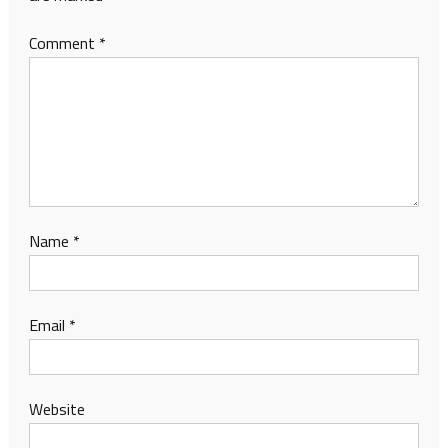
Comment
*
Name
*
Email
*
Website