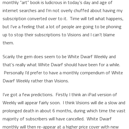
monthly “art” book is ludicrous in today’s day and age of
internet searches and I’m not overly chuffed about having my
subscription converted over to it. Time will tell what happens,
but I’ve a feeling that a lot of people are going to be phoning
up to stop their subscriptions to Visions and I can’t blame
them.
Scarily the gem does seem to be White Dwarf Weekly and
that’s really what White Dwarf should have been for a while.
Personally I’d prefer to have a monthly compendium of White
Dwarf Weekly rather than Visions.
I’ve got a few predictions. Firstly I think an iPad version of
Weekly will appear fairly soon. I think Visions will die a slow and
prolonged death in about 6 months, during which time the vast
majority of subscribers will have cancelled. White Dwarf
monthly will then re-appear at a higher price cover with new