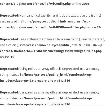
content/plugins/wordfence/lib/wfConfig.php
on line
2096
Deprecated
: Non-canonical cast (binary) is deprecated, use the (string)
cast instead in
/home/pa-syco/public_html/runebrush/wp-
content/plugins/wordfence/lib/wfMD5BloomFilter.php
on line
79
Deprecated
: Case statements followed by a semicolon (;) are deprecated,
use a colon (:) instead in
/home/pa-syco/public_html/runebrush/wp-
content/themes/news-vibrant/inc/widgets/nv-widget-fields.php
on line
19
Deprecated
: Using null as an array offset is deprecated, use an empty
string instead in
/home/pa-syco/public_html/runebrush/wp-
includes/class-wp-date-query.php
on line
516
Deprecated
: Using null as an array offset is deprecated, use an empty
string instead in
/home/pa-syco/public_html/runebrush/wp-
includes/class-wp-date-query.php
on line
516