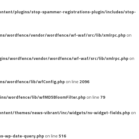
tent/plugins/stop-spammer-registrations-plugin/includes/stop-
ins/wordfence/vendor/wordfence/wf-waf/src/lib/xmlrpc.php
on
gins/wordfence/vendor/wordfence/wf-waf/src/lib/xmlrpc.php
on
ns/wordfence/lib/wfConfig.php
on line
2096
ins/wordfence/lib/wfMD5BloomFilter.php
on line
79
ntent/themes/news-vibrant/inc/widgets/nv-widget-fields.php
on
ss-wp-date-query.php
on line
516