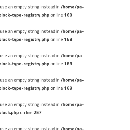
, use an empty string instead in
/home/pa-
lock-type-registry.php
on line
168
, use an empty string instead in
/home/pa-
lock-type-registry.php
on line
168
, use an empty string instead in
/home/pa-
lock-type-registry.php
on line
168
, use an empty string instead in
/home/pa-
lock-type-registry.php
on line
168
, use an empty string instead in
/home/pa-
block.php
on line
257
, use an empty string instead in
/home/pa-