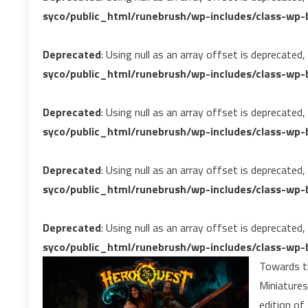
syco/public_html/runebrush/wp-includes/class-wp-b
Deprecated
: Using null as an array offset is deprecated
syco/public_html/runebrush/wp-includes/class-wp-b
Deprecated
: Using null as an array offset is deprecated
syco/public_html/runebrush/wp-includes/class-wp-b
Deprecated
: Using null as an array offset is deprecated
syco/public_html/runebrush/wp-includes/class-wp-b
Deprecated
: Using null as an array offset is deprecated
syco/public_html/runebrush/wp-includes/class-wp-b
Towards t
Miniatures
edition of