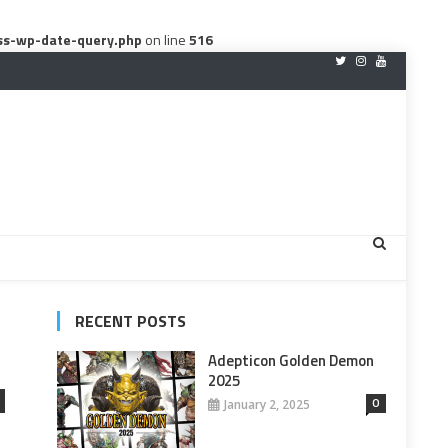
ss-wp-date-query.php
on line
516
RECENT POSTS
Adepticon Golden Demon
2025
0
January 2, 2025