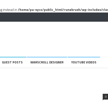
ng instead in
/home/pa-syco/public_html/runebrush/wp-includes/cla
GUEST POSTS
WARSCROLL DESIGNER
YOUTUBE VIDEOS
0