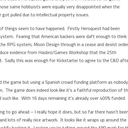
hose same hobbyists were equally very disappointed when the
r got pulled due to intellectual property issues.
of things seem to have happened. Firstly Heroquest had been
system. Fearing that American backers were daft enough to think
the RPG system, Moon Design through in a cease and desist order
roduce evidence from Hasbro/Games Workshop that the 25th
. Sadly this was enough for Kickstarter to agree to the C&D afte
 the game but using a Spanish crowd funding platform as nobody
. The game does indeed look like it’s a faithful reproduction of t
 such like. With 16 days remaining it’s already over 400% funded.
oing to go ahead – I really hope it does, but so far there hasn’t bee
nd lots of really nice artwork. It looks like it wraps up around the
n justify backing it. I reckon you’re talking around the £80 mark for t