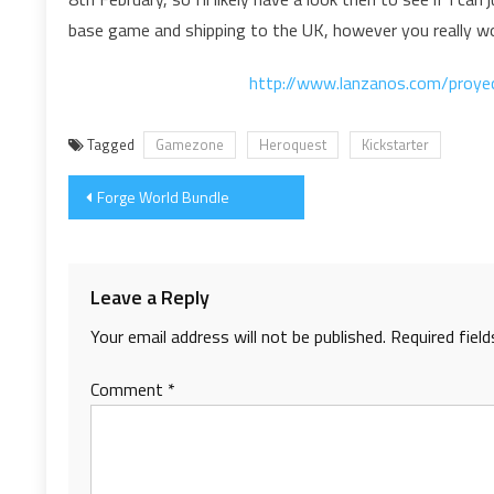
base game and shipping to the UK, however you really wou
http://www.lanzanos.com/proye
Tagged
Gamezone
Heroquest
Kickstarter
Post
Forge World Bundle
navigation
Leave a Reply
Your email address will not be published.
Required fiel
Comment
*