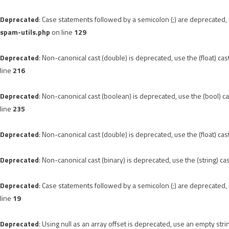
Deprecated
: Case statements followed by a semicolon (;) are deprecated, u
spam-utils.php
on line
129
Deprecated
: Non-canonical cast (double) is deprecated, use the (float) cas
line
216
Deprecated
: Non-canonical cast (boolean) is deprecated, use the (bool) ca
line
235
Deprecated
: Non-canonical cast (double) is deprecated, use the (float) cas
Deprecated
: Non-canonical cast (binary) is deprecated, use the (string) ca
Deprecated
: Case statements followed by a semicolon (;) are deprecated, u
line
19
Deprecated
: Using null as an array offset is deprecated, use an empty stri