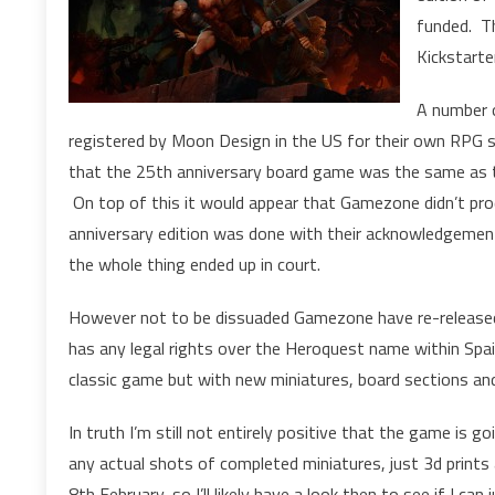
funded. T
Kickstarte
A number 
registered by Moon Design in the US for their own RPG 
that the 25th anniversary board game was the same as 
On top of this it would appear that Gamezone didn’t p
anniversary edition was done with their acknowledgement
the whole thing ended up in court.
However not to be dissuaded Gamezone have re-released
has any legal rights over the Heroquest name within Spain
classic game but with new miniatures, board sections and
In truth I’m still not entirely positive that the game is g
any actual shots of completed miniatures, just 3d prints a
8th February, so I’ll likely have a look then to see if I ca