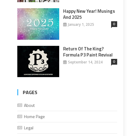
Happy New Year! Musings
And 2025
0
January 1, 2025
Return Of The King?
Formula P3 Paint Revival
0
September 14, 2024
PAGES
About
Home Page
Legal