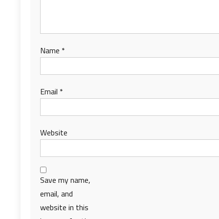
Name
*
Email
*
Website
Save my name,
email, and
website in this