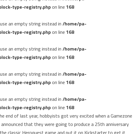
lock-type-registry.php
on line
168
, use an empty string instead in
/home/pa-
lock-type-registry.php
on line
168
, use an empty string instead in
/home/pa-
lock-type-registry.php
on line
168
, use an empty string instead in
/home/pa-
lock-type-registry.php
on line
168
, use an empty string instead in
/home/pa-
lock-type-registry.php
on line
168
he end of last year, hobbyists got very excited when a Gamezone
 announced that they were going to produce a 25th anniversary
 the classic Heroquest game and put it on Kickstarter to get it