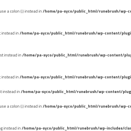
se a colon (:) instead in
/home/pa-syco/public_html/runebrush/wp-con
t instead in
/home/pa-syco/public_html/runebrush/wp-content/plug
st instead in
/home/pa-syco/public_html/runebrush/wp-content/plu
t instead in
/home/pa-syco/public_html/runebrush/wp-content/plugi
st instead in
/home/pa-syco/public_html/runebrush/wp-content/plug
se a colon (:) instead in
/home/pa-syco/public_html/runebrush/wp-co
ng instead in
/home/pa-syco/public_html/runebrush/wp-includes/cla