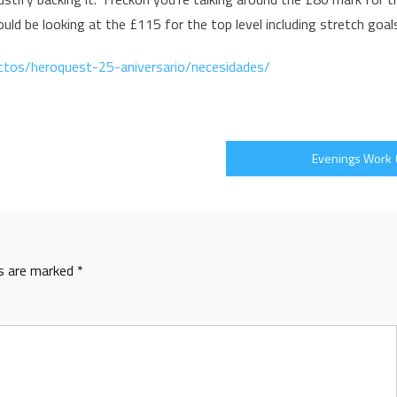
ld be looking at the £115 for the top level including stretch goal
ctos/heroquest-25-aniversario/necesidades/
Evenings Work
ds are marked
*