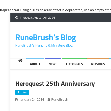
Deprecated
: Using null as an array offset is deprecated, use an empty stri
Skip
Thursday, August 06, 2026
to
content
RuneBrush's Blog
RuneBrush's Painting & Miniature Blog
ABOUT
NEWS
TUTORIALS
MUSINGS
Heroquest 25th Anniversary
Archive
January 24, 2014
RuneBrush