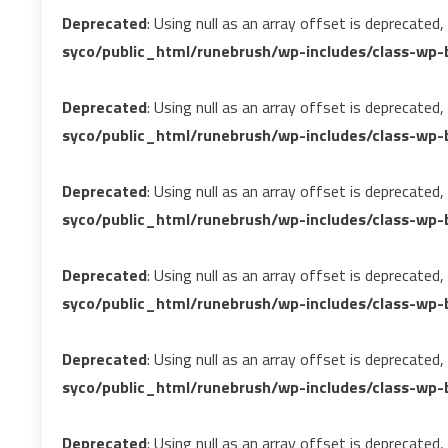
Deprecated
: Using null as an array offset is deprecated
syco/public_html/runebrush/wp-includes/class-wp-b
Deprecated
: Using null as an array offset is deprecated
syco/public_html/runebrush/wp-includes/class-wp-b
Deprecated
: Using null as an array offset is deprecated
syco/public_html/runebrush/wp-includes/class-wp-b
Deprecated
: Using null as an array offset is deprecated
syco/public_html/runebrush/wp-includes/class-wp-b
Deprecated
: Using null as an array offset is deprecated
syco/public_html/runebrush/wp-includes/class-wp-
Deprecated
: Using null as an array offset is deprecated