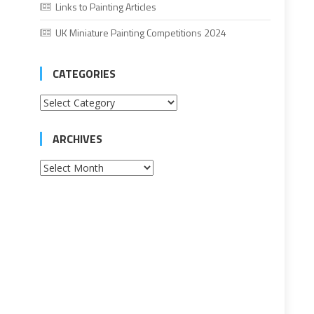
Links to Painting Articles
UK Miniature Painting Competitions 2024
CATEGORIES
Categories
ARCHIVES
Archives