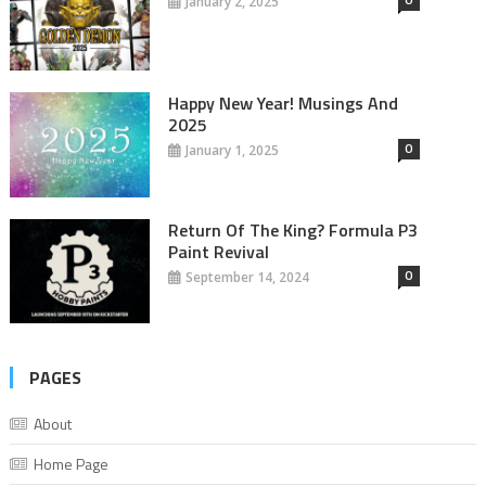
January 2, 2025
Happy New Year! Musings And
2025
0
January 1, 2025
Return Of The King? Formula P3
Paint Revival
0
September 14, 2024
PAGES
About
Home Page