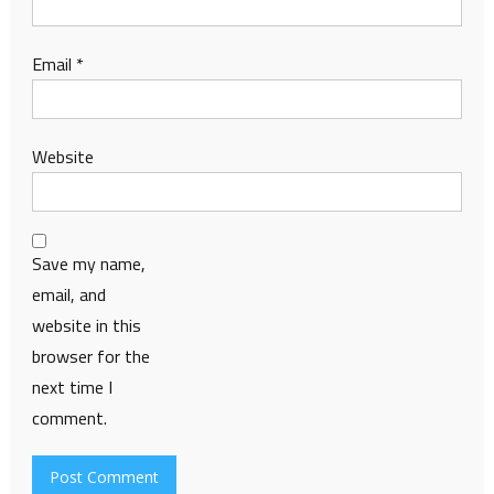
Email
*
Website
Save my name,
email, and
website in this
browser for the
next time I
comment.