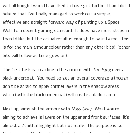
well although I would have liked to have got further than I did. I
believe that I’ve finally managed to work out a simple,
effective and straight forward way of painting up a Space
Wolf to a decent gaming standard. It does have more steps in
than I’d like, but the actual result is enough to satisfy me. This
is for the main armour colour rather than any other bits! (other
bits will follow as time goes on).
The first task is to airbrush the armour with
The Fang
over a
black undercoat. You need to get an overall coverage although
don’t be afraid to apply thinner layers in the shadow areas
which (with the black undercoat) will create a darker area.
Next up, airbrush the armour with
Russ Grey
. What you’re
aiming to achieve is layers on the upper and front surfaces, it’s
almost a Zenithal highlight but not really. The purpose is so