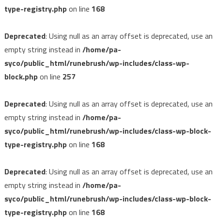
type-registry.php
on line
168
Deprecated
: Using null as an array offset is deprecated, use an
empty string instead in
/home/pa-
syco/public_html/runebrush/wp-includes/class-wp-
block.php
on line
257
Deprecated
: Using null as an array offset is deprecated, use an
empty string instead in
/home/pa-
syco/public_html/runebrush/wp-includes/class-wp-block-
type-registry.php
on line
168
Deprecated
: Using null as an array offset is deprecated, use an
empty string instead in
/home/pa-
syco/public_html/runebrush/wp-includes/class-wp-block-
type-registry.php
on line
168