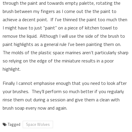
through the paint and towards empty palette, rotating the
brush between my fingers as I come out the the paint to
achieve a decent point. If I’ve thinned the paint too much then
I might have to just “paint” on a piece of kitchen towel to
remove the liquid. Although I will use the side of the brush to
paint highlights as a general rule I’ve been painting them on.
The molds of the plastic space marines aren’t particularly sharp
so relying on the edge of the miniature results in a poor
highlight.
Finally I cannot emphasise enough that you need to look after
your brushes. They’ll perform so much better if you regularly
rinse them out during a session and give them a clean with
brush soap every now and again.
Tagged
Space Wolves