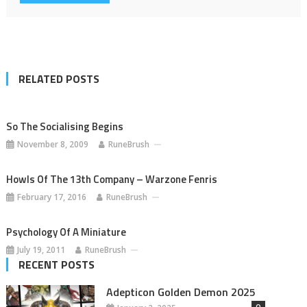
RELATED POSTS
So The Socialising Begins
November 8, 2009
RuneBrush
Howls Of The 13th Company – Warzone Fenris
February 17, 2016
RuneBrush
Psychology Of A Miniature
July 19, 2011
RuneBrush
RECENT POSTS
Adepticon Golden Demon 2025
0