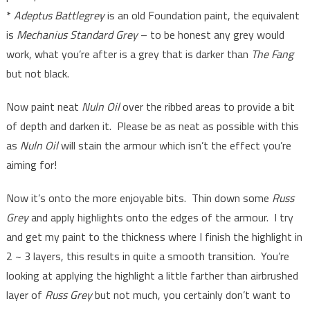
*
Adeptus Battlegrey
is an old Foundation paint, the equivalent
is
Mechanius Standard Grey
– to be honest any grey would
work, what you’re after is a grey that is darker than
The Fang
but not black.
Now paint neat
Nuln Oil
over the ribbed areas to provide a bit
of depth and darken it. Please be as neat as possible with this
as
Nuln Oil
will stain the armour which isn’t the effect you’re
aiming for!
Now it’s onto the more enjoyable bits. Thin down some
Russ
Grey
and apply highlights onto the edges of the armour. I try
and get my paint to the thickness where I finish the highlight in
2 ~ 3 layers, this results in quite a smooth transition. You’re
looking at applying the highlight a little farther than airbrushed
layer of
Russ Grey
but not much, you certainly don’t want to