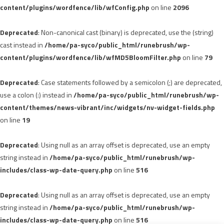
content/plugins/wordfence/lib/wfConfig.php
on line
2096
Deprecated
: Non-canonical cast (binary) is deprecated, use the (string)
cast instead in
/home/pa-syco/public_html/runebrush/wp-
content/plugins/wordfence/lib/wfMD5BloomFilter.php
on line
79
Deprecated
: Case statements followed by a semicolon (;) are deprecated,
use a colon (:) instead in
/home/pa-syco/public_html/runebrush/wp-
content/themes/news-vibrant/inc/widgets/nv-widget-fields.php
on line
19
Deprecated
: Using null as an array offset is deprecated, use an empty
string instead in
/home/pa-syco/public_html/runebrush/wp-
includes/class-wp-date-query.php
on line
516
Deprecated
: Using null as an array offset is deprecated, use an empty
string instead in
/home/pa-syco/public_html/runebrush/wp-
includes/class-wp-date-query.php
on line
516