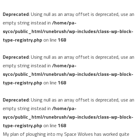
Deprecated
: Using null as an array offset is deprecated, use an
empty string instead in
/home/pa-
syco/public_html/runebrush/wp-includes/class-wp-block-
type-registry.php
on line
168
Deprecated
: Using null as an array offset is deprecated, use an
empty string instead in
/home/pa-
syco/public_html/runebrush/wp-includes/class-wp-block-
type-registry.php
on line
168
Deprecated
: Using null as an array offset is deprecated, use an
empty string instead in
/home/pa-
syco/public_html/runebrush/wp-includes/class-wp-block-
type-registry.php
on line
168
My plan of ploughing into my Space Wolves has worked quite