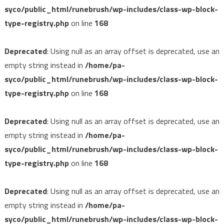
syco/public_html/runebrush/wp-includes/class-wp-block-
type-registry.php
on line
168
Deprecated
: Using null as an array offset is deprecated, use an
empty string instead in
/home/pa-
syco/public_html/runebrush/wp-includes/class-wp-block-
type-registry.php
on line
168
Deprecated
: Using null as an array offset is deprecated, use an
empty string instead in
/home/pa-
syco/public_html/runebrush/wp-includes/class-wp-block-
type-registry.php
on line
168
Deprecated
: Using null as an array offset is deprecated, use an
empty string instead in
/home/pa-
syco/public_html/runebrush/wp-includes/class-wp-block-