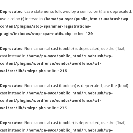
Deprecated
: Case statements followed by a semicolon (;) are deprecated,
use a colon (:) instead in
/home/pa-syco/public_html/runebrush/wp-
content/plugins/stop-spammer-registrations-
plugin/includes/stop-spam-utils.php
on line
129
Deprecated
: Non-canonical cast (double) is deprecated, use the (float)
cast instead in
/home/pa-syco/public_html/runebrush/wp-
content/plugins/wordfence/vendor/wordfence/wf-
waf/src/lib/xmlrpc.php
on line
216
Deprecated
: Non-canonical cast (boolean) is deprecated, use the (bool)
cast instead in
/home/pa-syco/public_html/runebrush/wp-
content/plugins/wordfence/vendor/wordfence/wf-
waf/src/lib/xmlrpc.php
on line
235
Deprecated
: Non-canonical cast (double) is deprecated, use the (float)
cast instead in
/home/pa-syco/public_html/runebrush/wp-