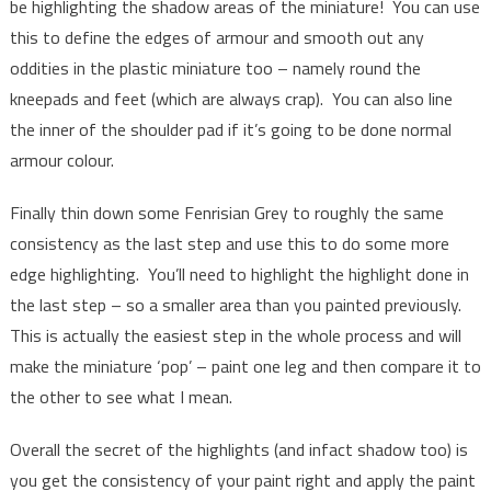
be highlighting the shadow areas of the miniature! You can use
this to define the edges of armour and smooth out any
oddities in the plastic miniature too – namely round the
kneepads and feet (which are always crap). You can also line
the inner of the shoulder pad if it’s going to be done normal
armour colour.
Finally thin down some Fenrisian Grey to roughly the same
consistency as the last step and use this to do some more
edge highlighting. You’ll need to highlight the highlight done in
the last step – so a smaller area than you painted previously.
This is actually the easiest step in the whole process and will
make the miniature ‘pop’ – paint one leg and then compare it to
the other to see what I mean.
Overall the secret of the highlights (and infact shadow too) is
you get the consistency of your paint right and apply the paint