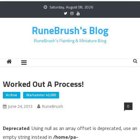
Skip
Saturday, August 08, 2026
to
content
RuneBrush's Blog
RuneBrush's Painting & Miniature Blog
Worked Out A Process!
Archive
Warhammer 40,000
0
June 24, 2013
RuneBrush
Deprecated
: Using null as an array offset is deprecated, use an
empty string instead in
/home/pa-