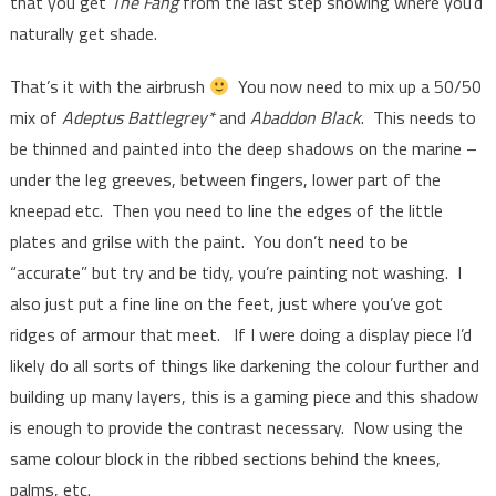
that you get
The Fang
from the last step showing where you’d
naturally get shade.
That’s it with the airbrush
You now need to mix up a 50/50
mix of
Adeptus Battlegrey*
and
Abaddon Black
. This needs to
be thinned and painted into the deep shadows on the marine –
under the leg greeves, between fingers, lower part of the
kneepad etc. Then you need to line the edges of the little
plates and grilse with the paint. You don’t need to be
“accurate” but try and be tidy, you’re painting not washing. I
also just put a fine line on the feet, just where you’ve got
ridges of armour that meet. If I were doing a display piece I’d
likely do all sorts of things like darkening the colour further and
building up many layers, this is a gaming piece and this shadow
is enough to provide the contrast necessary. Now using the
same colour block in the ribbed sections behind the knees,
palms, etc.