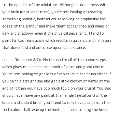
to the right bit of the miniature. Although it does mess with
your brain (or at least mine), you’re not looking at creating
something realistic, instead you’re looking to emphasise the
edges of the armour and make them appear crisp and sharp or
dark and shadowy, even if the physical piece isn’t. I tend to
paint far too realistically which results in quite a bland miniature
that doesn’t stand out close up or at a distance.
I use a Rosemary & Co. No1 brush for all of the above steps.
which gives me a decent reservoir of paint and good control.
You’re not looking to get lots of moisture in the brush either, if
you paint a straight line and get a little bloblet of water at the
end of it then you have too much liquid on your brush! You also
should never have any paint at the ferrule (metal part) of the
brush, a standard brush you’ll tend to only have paint from the
tip to about half way up the bristles. I tend to drag the brush