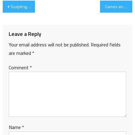
Post
Sculpting and 3d printing
Games and Progress
navigation
Leave a Reply
Your email address will not be published.
Required fields
are marked
*
Comment
*
Name
*