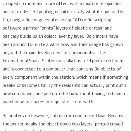
cropped up more and more often, with a mixture of opinions
and attitudes. 3d printing is quite literally what it says on the
tin, using a 3d image created using CAD or 3d sculpting
software a printer “prints” layers of plastic or resin and
basically builds up an object layer by layer. 3d printers have
been around for quite a while now and their usage has grown
beyond the rapid development of components. The
International Space Station actually has a 3d printer on board
and is connected to a computer that contains 3d objects of
every component within the station, which means if something
breaks or becomes faulty the residents can actually print out a
new component and perform the fix without having to have a
warehouse of spares or request it from Earth.
3d printers do however, suffer from one major flaw. Because
the printer breaks the object down into layers, printed curved