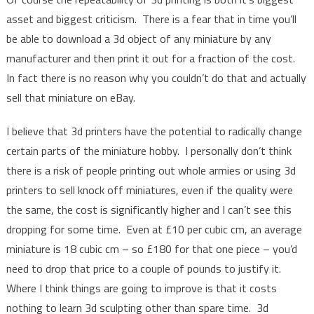
asset and biggest criticism. There is a fear that in time you’ll
be able to download a 3d object of any miniature by any
manufacturer and then print it out for a fraction of the cost.
In fact there is no reason why you couldn’t do that and actually
sell that miniature on eBay.
I believe that 3d printers have the potential to radically change
certain parts of the miniature hobby. I personally don’t think
there is a risk of people printing out whole armies or using 3d
printers to sell knock off miniatures, even if the quality were
the same, the cost is significantly higher and I can’t see this
dropping for some time. Even at £10 per cubic cm, an average
miniature is 18 cubic cm – so £180 for that one piece – you’d
need to drop that price to a couple of pounds to justify it.
Where I think things are going to improve is that it costs
nothing to learn 3d sculpting other than spare time. 3d