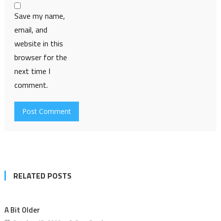
Save my name,
email, and
website in this
browser for the
next time I
comment.
RELATED POSTS
A Bit Older