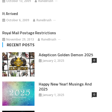
October 13, 2009
RuneBrush
It Arrived
October 6, 2009
RuneBrush
Royal Mail Postage Restrictions
November 29, 2013
RuneBrush
RECENT POSTS
Adepticon Golden Demon 2025
0
January 2, 2025
Happy New Year! Musings And
2025
0
January 1, 2025