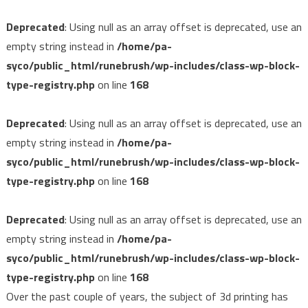
Deprecated
: Using null as an array offset is deprecated, use an
empty string instead in
/home/pa-
syco/public_html/runebrush/wp-includes/class-wp-block-
type-registry.php
on line
168
Deprecated
: Using null as an array offset is deprecated, use an
empty string instead in
/home/pa-
syco/public_html/runebrush/wp-includes/class-wp-block-
type-registry.php
on line
168
Deprecated
: Using null as an array offset is deprecated, use an
empty string instead in
/home/pa-
syco/public_html/runebrush/wp-includes/class-wp-block-
type-registry.php
on line
168
Over the past couple of years, the subject of 3d printing has