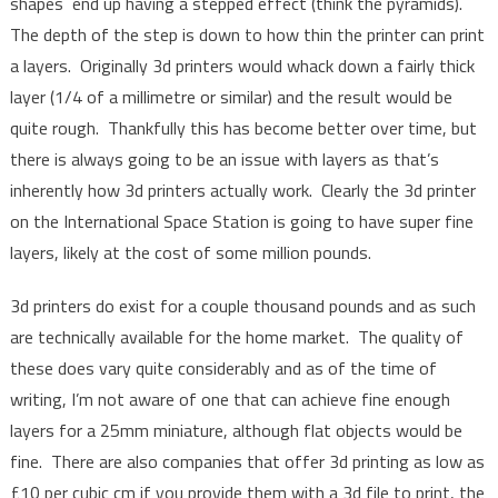
shapes end up having a stepped effect (think the pyramids).
The depth of the step is down to how thin the printer can print
a layers. Originally 3d printers would whack down a fairly thick
layer (1/4 of a millimetre or similar) and the result would be
quite rough. Thankfully this has become better over time, but
there is always going to be an issue with layers as that’s
inherently how 3d printers actually work. Clearly the 3d printer
on the International Space Station is going to have super fine
layers, likely at the cost of some million pounds.
3d printers do exist for a couple thousand pounds and as such
are technically available for the home market. The quality of
these does vary quite considerably and as of the time of
writing, I’m not aware of one that can achieve fine enough
layers for a 25mm miniature, although flat objects would be
fine. There are also companies that offer 3d printing as low as
£10 per cubic cm if you provide them with a 3d file to print, the