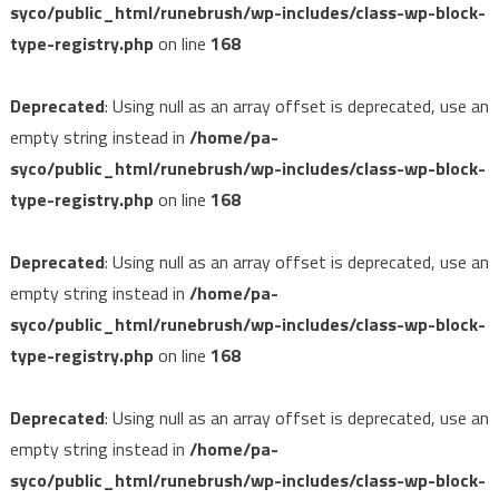
syco/public_html/runebrush/wp-includes/class-wp-block-
type-registry.php
on line
168
Deprecated
: Using null as an array offset is deprecated, use an
empty string instead in
/home/pa-
syco/public_html/runebrush/wp-includes/class-wp-block-
type-registry.php
on line
168
Deprecated
: Using null as an array offset is deprecated, use an
empty string instead in
/home/pa-
syco/public_html/runebrush/wp-includes/class-wp-block-
type-registry.php
on line
168
Deprecated
: Using null as an array offset is deprecated, use an
empty string instead in
/home/pa-
syco/public_html/runebrush/wp-includes/class-wp-block-