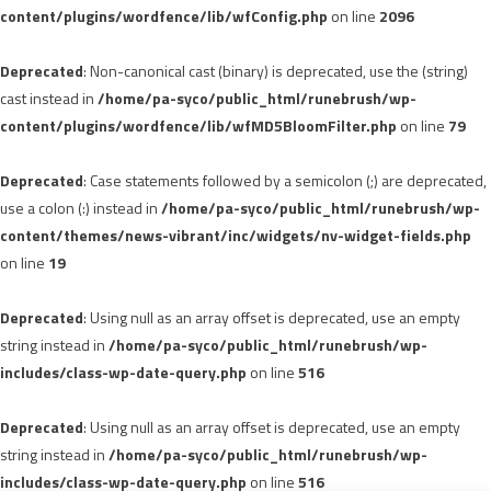
content/plugins/wordfence/lib/wfConfig.php
on line
2096
Deprecated
: Non-canonical cast (binary) is deprecated, use the (string)
cast instead in
/home/pa-syco/public_html/runebrush/wp-
content/plugins/wordfence/lib/wfMD5BloomFilter.php
on line
79
Deprecated
: Case statements followed by a semicolon (;) are deprecated,
use a colon (:) instead in
/home/pa-syco/public_html/runebrush/wp-
content/themes/news-vibrant/inc/widgets/nv-widget-fields.php
on line
19
Deprecated
: Using null as an array offset is deprecated, use an empty
string instead in
/home/pa-syco/public_html/runebrush/wp-
includes/class-wp-date-query.php
on line
516
Deprecated
: Using null as an array offset is deprecated, use an empty
string instead in
/home/pa-syco/public_html/runebrush/wp-
includes/class-wp-date-query.php
on line
516