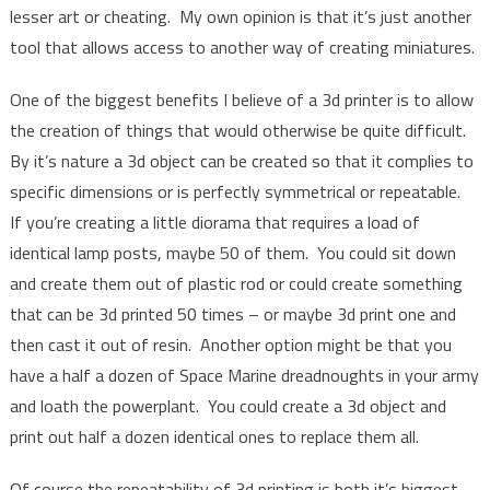
lesser art or cheating. My own opinion is that it’s just another
tool that allows access to another way of creating miniatures.
One of the biggest benefits I believe of a 3d printer is to allow
the creation of things that would otherwise be quite difficult.
By it’s nature a 3d object can be created so that it complies to
specific dimensions or is perfectly symmetrical or repeatable.
If you’re creating a little diorama that requires a load of
identical lamp posts, maybe 50 of them. You could sit down
and create them out of plastic rod or could create something
that can be 3d printed 50 times – or maybe 3d print one and
then cast it out of resin. Another option might be that you
have a half a dozen of Space Marine dreadnoughts in your army
and loath the powerplant. You could create a 3d object and
print out half a dozen identical ones to replace them all.
Of course the repeatability of 3d printing is both it’s biggest