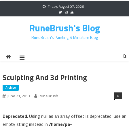
Skip
Friday, August 07, 2026
to
content
RuneBrush's Blog
RuneBrush's Painting & Miniature Blog
Sculpting And 3d Printing
Archive
0
June 21, 2013
RuneBrush
Deprecated
: Using null as an array offset is deprecated, use an
empty string instead in
/home/pa-