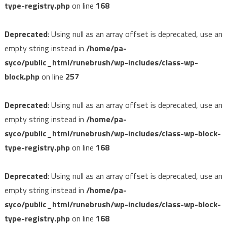
type-registry.php
on line
168
Deprecated
: Using null as an array offset is deprecated, use an
empty string instead in
/home/pa-
syco/public_html/runebrush/wp-includes/class-wp-
block.php
on line
257
Deprecated
: Using null as an array offset is deprecated, use an
empty string instead in
/home/pa-
syco/public_html/runebrush/wp-includes/class-wp-block-
type-registry.php
on line
168
Deprecated
: Using null as an array offset is deprecated, use an
empty string instead in
/home/pa-
syco/public_html/runebrush/wp-includes/class-wp-block-
type-registry.php
on line
168