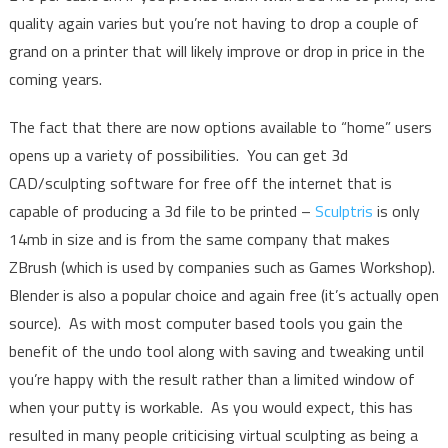
quality again varies but you’re not having to drop a couple of
grand on a printer that will likely improve or drop in price in the
coming years.
The fact that there are now options available to “home” users
opens up a variety of possibilities. You can get 3d
CAD/sculpting software for free off the internet that is
capable of producing a 3d file to be printed –
Sculptris
is only
14mb in size and is from the same company that makes
ZBrush (which is used by companies such as Games Workshop).
Blender is also a popular choice and again free (it’s actually open
source). As with most computer based tools you gain the
benefit of the undo tool along with saving and tweaking until
you’re happy with the result rather than a limited window of
when your putty is workable. As you would expect, this has
resulted in many people criticising virtual sculpting as being a