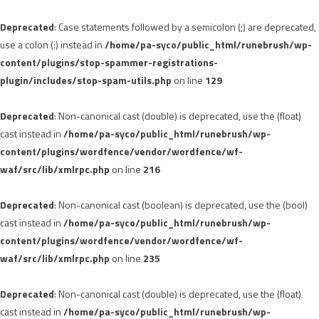
Deprecated
: Case statements followed by a semicolon (;) are deprecated,
use a colon (:) instead in
/home/pa-syco/public_html/runebrush/wp-
content/plugins/stop-spammer-registrations-
plugin/includes/stop-spam-utils.php
on line
129
Deprecated
: Non-canonical cast (double) is deprecated, use the (float)
cast instead in
/home/pa-syco/public_html/runebrush/wp-
content/plugins/wordfence/vendor/wordfence/wf-
waf/src/lib/xmlrpc.php
on line
216
Deprecated
: Non-canonical cast (boolean) is deprecated, use the (bool)
cast instead in
/home/pa-syco/public_html/runebrush/wp-
content/plugins/wordfence/vendor/wordfence/wf-
waf/src/lib/xmlrpc.php
on line
235
Deprecated
: Non-canonical cast (double) is deprecated, use the (float)
cast instead in
/home/pa-syco/public_html/runebrush/wp-