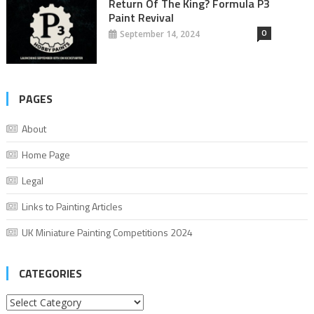
Return Of The King? Formula P3
Paint Revival
0
September 14, 2024
PAGES
About
Home Page
Legal
Links to Painting Articles
UK Miniature Painting Competitions 2024
CATEGORIES
Categories