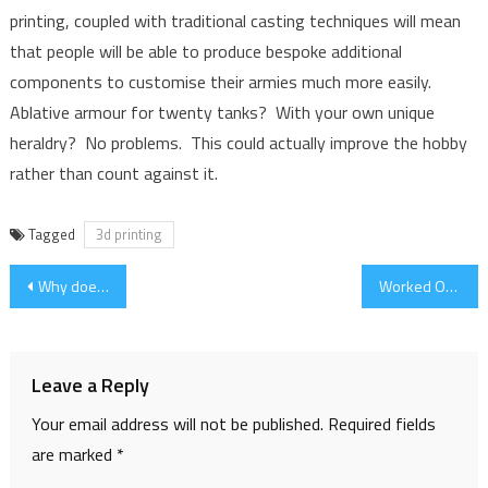
printing, coupled with traditional casting techniques will mean
that people will be able to produce bespoke additional
components to customise their armies much more easily.
Ablative armour for twenty tanks? With your own unique
heraldry? No problems. This could actually improve the hobby
rather than count against it.
Tagged
3d printing
Post
Why does real life take up so much time?
Worked Out a Process!
navigation
Leave a Reply
Your email address will not be published.
Required fields
are marked
*