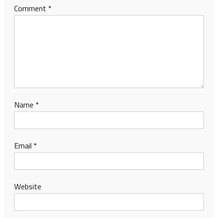
Comment
*
Name
*
Email
*
Website