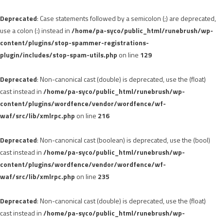
Deprecated
: Case statements followed by a semicolon (;) are deprecated,
use a colon (:) instead in
/home/pa-syco/public_html/runebrush/wp-
content/plugins/stop-spammer-registrations-
plugin/includes/stop-spam-utils.php
on line
129
Deprecated
: Non-canonical cast (double) is deprecated, use the (float)
cast instead in
/home/pa-syco/public_html/runebrush/wp-
content/plugins/wordfence/vendor/wordfence/wf-
waf/src/lib/xmlrpc.php
on line
216
Deprecated
: Non-canonical cast (boolean) is deprecated, use the (bool)
cast instead in
/home/pa-syco/public_html/runebrush/wp-
content/plugins/wordfence/vendor/wordfence/wf-
waf/src/lib/xmlrpc.php
on line
235
Deprecated
: Non-canonical cast (double) is deprecated, use the (float)
cast instead in
/home/pa-syco/public_html/runebrush/wp-