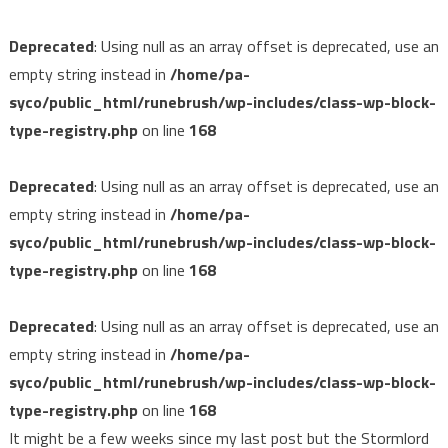
Deprecated
: Using null as an array offset is deprecated, use an
empty string instead in
/home/pa-
syco/public_html/runebrush/wp-includes/class-wp-block-
type-registry.php
on line
168
Deprecated
: Using null as an array offset is deprecated, use an
empty string instead in
/home/pa-
syco/public_html/runebrush/wp-includes/class-wp-block-
type-registry.php
on line
168
Deprecated
: Using null as an array offset is deprecated, use an
empty string instead in
/home/pa-
syco/public_html/runebrush/wp-includes/class-wp-block-
type-registry.php
on line
168
It might be a few weeks since my last post but the Stormlord