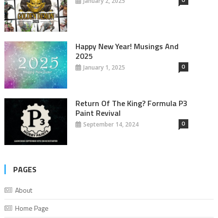
January 2, 2025
Happy New Year! Musings And
2025
0
January 1, 2025
Return Of The King? Formula P3
Paint Revival
0
September 14, 2024
PAGES
About
Home Page