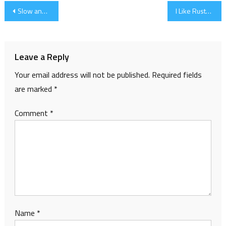
Post
Slow and Steady
I Like Rusty Spoons…
navigation
Leave a Reply
Your email address will not be published.
Required fields
are marked
*
Comment
*
Name
*