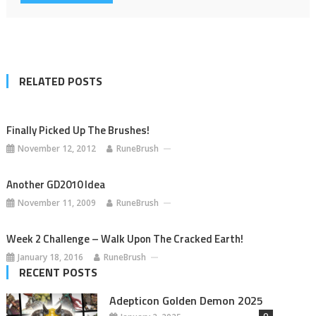
RELATED POSTS
Finally Picked Up The Brushes!
November 12, 2012
RuneBrush
Another GD2010 Idea
November 11, 2009
RuneBrush
Week 2 Challenge – Walk Upon The Cracked Earth!
January 18, 2016
RuneBrush
RECENT POSTS
Adepticon Golden Demon 2025
0