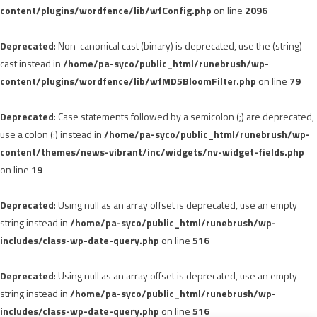
content/plugins/wordfence/lib/wfConfig.php
on line
2096
Deprecated
: Non-canonical cast (binary) is deprecated, use the (string)
cast instead in
/home/pa-syco/public_html/runebrush/wp-
content/plugins/wordfence/lib/wfMD5BloomFilter.php
on line
79
Deprecated
: Case statements followed by a semicolon (;) are deprecated,
use a colon (:) instead in
/home/pa-syco/public_html/runebrush/wp-
content/themes/news-vibrant/inc/widgets/nv-widget-fields.php
on line
19
Deprecated
: Using null as an array offset is deprecated, use an empty
string instead in
/home/pa-syco/public_html/runebrush/wp-
includes/class-wp-date-query.php
on line
516
Deprecated
: Using null as an array offset is deprecated, use an empty
string instead in
/home/pa-syco/public_html/runebrush/wp-
includes/class-wp-date-query.php
on line
516