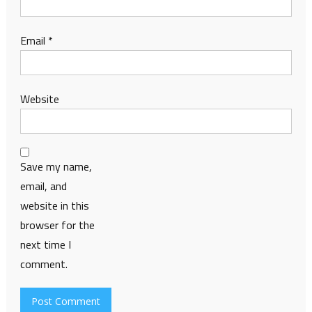
Email
*
Website
Save my name,
email, and
website in this
browser for the
next time I
comment.