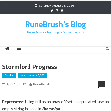
Skip
Saturday, August 08, 2026
to
content
RuneBrush's Blog
RuneBrush's Painting & Miniature Blog
Stormlord Progress
Archive
Warhammer 40,000
0
April 10, 2012
RuneBrush
Deprecated
: Using null as an array offset is deprecated, use an
empty string instead in
/home/pa-