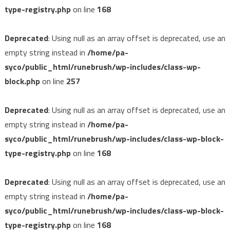
type-registry.php
on line
168
Deprecated
: Using null as an array offset is deprecated, use an
empty string instead in
/home/pa-
syco/public_html/runebrush/wp-includes/class-wp-
block.php
on line
257
Deprecated
: Using null as an array offset is deprecated, use an
empty string instead in
/home/pa-
syco/public_html/runebrush/wp-includes/class-wp-block-
type-registry.php
on line
168
Deprecated
: Using null as an array offset is deprecated, use an
empty string instead in
/home/pa-
syco/public_html/runebrush/wp-includes/class-wp-block-
type-registry.php
on line
168