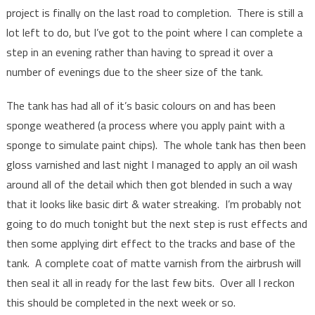
project is finally on the last road to completion. There is still a
lot left to do, but I’ve got to the point where I can complete a
step in an evening rather than having to spread it over a
number of evenings due to the sheer size of the tank.
The tank has had all of it’s basic colours on and has been
sponge weathered (a process where you apply paint with a
sponge to simulate paint chips). The whole tank has then been
gloss varnished and last night I managed to apply an oil wash
around all of the detail which then got blended in such a way
that it looks like basic dirt & water streaking. I’m probably not
going to do much tonight but the next step is rust effects and
then some applying dirt effect to the tracks and base of the
tank. A complete coat of matte varnish from the airbrush will
then seal it all in ready for the last few bits. Over all I reckon
this should be completed in the next week or so.