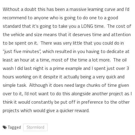
Without a doubt this has been a massive learning curve and I’d
recommend to anyone who is going to do one to a good
standard that it’s going to take you a LONG time. The cost of
the vehicle and size means that it deserves time and attention
to be spent on it. There was very little that you could do in
“just five minutes”, which resulted in you having to dedicate at
least an hour at a time, most of the time a lot more. The oil
wash I did last night is a prime example and I spent just over 3
hours working on it despite it actually being a very quick and
simple task. Although it does need large chunks of time given
over to it, I’d not want to do this alongside another project as I
think it would constantly be put off in preference to the other
projects which would give a quicker reward.
Tagged
Stormlord