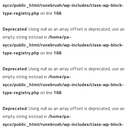
syco/public_html/runebrush/wp-includes/class-wp-block-
type-registry.php
on line
168
Deprecated
: Using null as an array offset is deprecated, use an
empty string instead in
/home/pa-
syco/public_html/runebrush/wp-includes/class-wp-block-
type-registry.php
on line
168
Deprecated
: Using null as an array offset is deprecated, use an
empty string instead in
/home/pa-
syco/public_html/runebrush/wp-includes/class-wp-block-
type-registry.php
on line
168
Deprecated
: Using null as an array offset is deprecated, use an
empty string instead in
/home/pa-
syco/public_html/runebrush/wp-includes/class-wp-block-