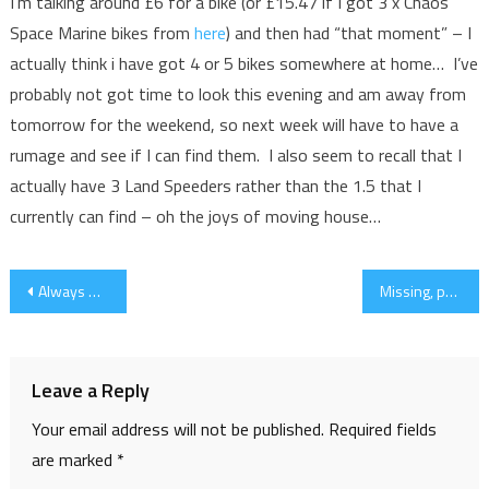
I’m talking around £6 for a bike (or £15.47 if I got 3 x Chaos
Space Marine bikes from
here
) and then had “that moment” – I
actually think i have got 4 or 5 bikes somewhere at home… I’ve
probably not got time to look this evening and am away from
tomorrow for the weekend, so next week will have to have a
rumage and see if I can find them. I also seem to recall that I
actually have 3 Land Speeders rather than the 1.5 that I
currently can find – oh the joys of moving house…
Post
Always Best to Read the Codex
Missing, presumed not there…
navigation
Leave a Reply
Your email address will not be published.
Required fields
are marked
*