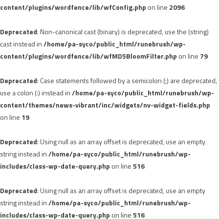
content/plugins/wordfence/lib/wfConfig.php
on line
2096
Deprecated
: Non-canonical cast (binary) is deprecated, use the (string)
cast instead in
/home/pa-syco/public_html/runebrush/wp-
content/plugins/wordfence/lib/wfMD5BloomFilter.php
on line
79
Deprecated
: Case statements followed by a semicolon (;) are deprecated,
use a colon (:) instead in
/home/pa-syco/public_html/runebrush/wp-
content/themes/news-vibrant/inc/widgets/nv-widget-fields.php
on line
19
Deprecated
: Using null as an array offset is deprecated, use an empty
string instead in
/home/pa-syco/public_html/runebrush/wp-
includes/class-wp-date-query.php
on line
516
Deprecated
: Using null as an array offset is deprecated, use an empty
string instead in
/home/pa-syco/public_html/runebrush/wp-
includes/class-wp-date-query.php
on line
516