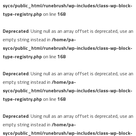
syco/public_html/runebrush/wp-includes/class-wp-block-
type-registry.php
on line
168
Deprecated
: Using null as an array offset is deprecated, use an
empty string instead in
/home/pa-
syco/public_html/runebrush/wp-includes/class-wp-block-
type-registry.php
on line
168
Deprecated
: Using null as an array offset is deprecated, use an
empty string instead in
/home/pa-
syco/public_html/runebrush/wp-includes/class-wp-block-
type-registry.php
on line
168
Deprecated
: Using null as an array offset is deprecated, use an
empty string instead in
/home/pa-
syco/public_html/runebrush/wp-includes/class-wp-block-