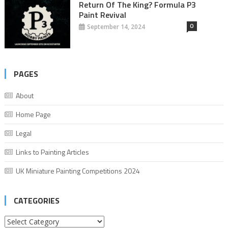
Return Of The King? Formula P3
Paint Revival
0
September 14, 2024
PAGES
About
Home Page
Legal
Links to Painting Articles
UK Miniature Painting Competitions 2024
CATEGORIES
Categories