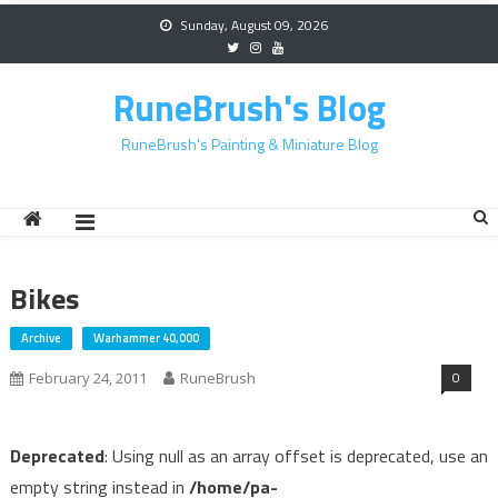
Skip
Sunday, August 09, 2026
to
content
RuneBrush's Blog
RuneBrush's Painting & Miniature Blog
Bikes
Archive
Warhammer 40,000
0
February 24, 2011
RuneBrush
Deprecated
: Using null as an array offset is deprecated, use an
empty string instead in
/home/pa-