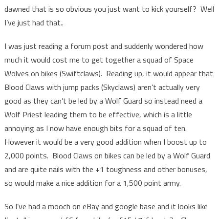
dawned that is so obvious you just want to kick yourself? Well
I’ve just had that..
I was just reading a forum post and suddenly wondered how
much it would cost me to get together a squad of Space
Wolves on bikes (Swiftclaws). Reading up, it would appear that
Blood Claws with jump packs (Skyclaws) aren’t actually very
good as they can’t be led by a Wolf Guard so instead need a
Wolf Priest leading them to be effective, which is a little
annoying as I now have enough bits for a squad of ten.
However it would be a very good addition when I boost up to
2,000 points. Blood Claws on bikes can be led by a Wolf Guard
and are quite nails with the +1 toughness and other bonuses,
so would make a nice addition for a 1,500 point army.
So I’ve had a mooch on eBay and google base and it looks like