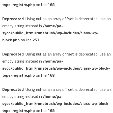
type-registry.php
on line
168
Deprecated
: Using null as an array offset is deprecated, use an
empty string instead in
/home/pa-
syco/public_html/runebrush/wp-includes/class-wp-
block.php
on line
257
Deprecated
: Using null as an array offset is deprecated, use an
empty string instead in
/home/pa-
syco/public_html/runebrush/wp-includes/class-wp-block-
type-registry.php
on line
168
Deprecated
: Using null as an array offset is deprecated, use an
empty string instead in
/home/pa-
syco/public_html/runebrush/wp-includes/class-wp-block-
type-registry.php
on line
168