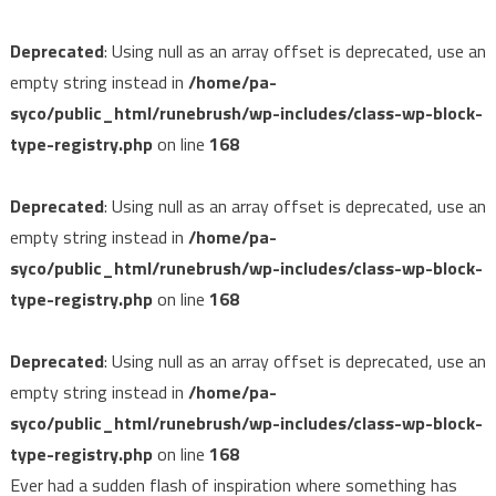
Deprecated
: Using null as an array offset is deprecated, use an
empty string instead in
/home/pa-
syco/public_html/runebrush/wp-includes/class-wp-block-
type-registry.php
on line
168
Deprecated
: Using null as an array offset is deprecated, use an
empty string instead in
/home/pa-
syco/public_html/runebrush/wp-includes/class-wp-block-
type-registry.php
on line
168
Deprecated
: Using null as an array offset is deprecated, use an
empty string instead in
/home/pa-
syco/public_html/runebrush/wp-includes/class-wp-block-
type-registry.php
on line
168
Ever had a sudden flash of inspiration where something has