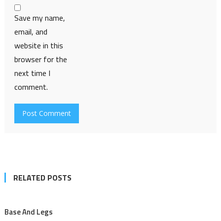
Save my name,
email, and
website in this
browser for the
next time I
comment.
RELATED POSTS
Base And Legs