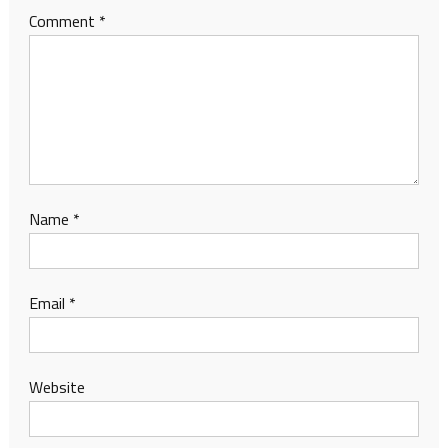
Comment
*
Name
*
Email
*
Website