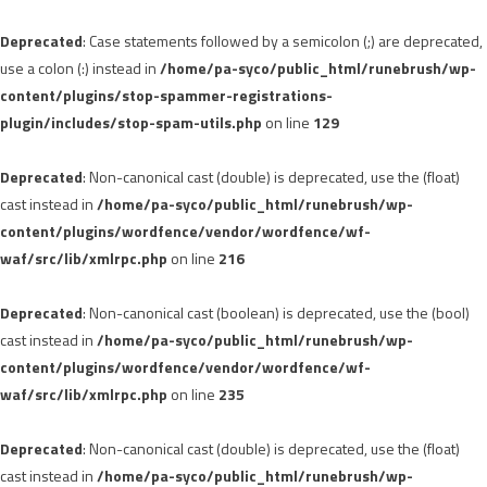
Deprecated
: Case statements followed by a semicolon (;) are deprecated,
use a colon (:) instead in
/home/pa-syco/public_html/runebrush/wp-
content/plugins/stop-spammer-registrations-
plugin/includes/stop-spam-utils.php
on line
129
Deprecated
: Non-canonical cast (double) is deprecated, use the (float)
cast instead in
/home/pa-syco/public_html/runebrush/wp-
content/plugins/wordfence/vendor/wordfence/wf-
waf/src/lib/xmlrpc.php
on line
216
Deprecated
: Non-canonical cast (boolean) is deprecated, use the (bool)
cast instead in
/home/pa-syco/public_html/runebrush/wp-
content/plugins/wordfence/vendor/wordfence/wf-
waf/src/lib/xmlrpc.php
on line
235
Deprecated
: Non-canonical cast (double) is deprecated, use the (float)
cast instead in
/home/pa-syco/public_html/runebrush/wp-