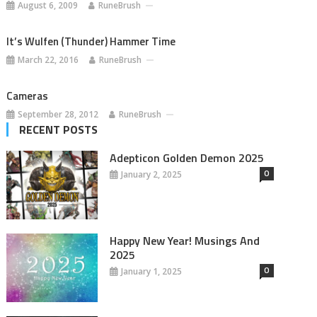
August 6, 2009
RuneBrush
It’s Wulfen (Thunder) Hammer Time
March 22, 2016
RuneBrush
Cameras
September 28, 2012
RuneBrush
RECENT POSTS
Adepticon Golden Demon 2025
0
January 2, 2025
Happy New Year! Musings And
2025
0
January 1, 2025