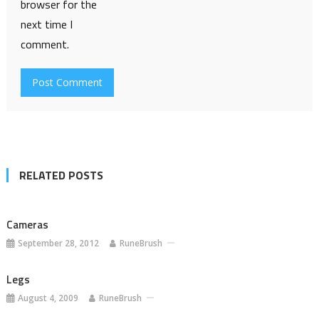
browser for the
next time I
comment.
RELATED POSTS
Cameras
September 28, 2012
RuneBrush
Legs
August 4, 2009
RuneBrush