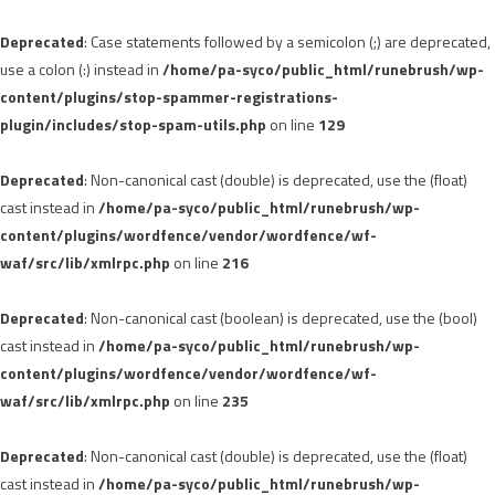
Deprecated
: Case statements followed by a semicolon (;) are deprecated,
use a colon (:) instead in
/home/pa-syco/public_html/runebrush/wp-
content/plugins/stop-spammer-registrations-
plugin/includes/stop-spam-utils.php
on line
129
Deprecated
: Non-canonical cast (double) is deprecated, use the (float)
cast instead in
/home/pa-syco/public_html/runebrush/wp-
content/plugins/wordfence/vendor/wordfence/wf-
waf/src/lib/xmlrpc.php
on line
216
Deprecated
: Non-canonical cast (boolean) is deprecated, use the (bool)
cast instead in
/home/pa-syco/public_html/runebrush/wp-
content/plugins/wordfence/vendor/wordfence/wf-
waf/src/lib/xmlrpc.php
on line
235
Deprecated
: Non-canonical cast (double) is deprecated, use the (float)
cast instead in
/home/pa-syco/public_html/runebrush/wp-