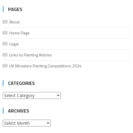
PAGES
About
Home Page
Legal
Links to Painting Articles
UK Miniature Painting Competitions 2024
CATEGORIES
Categories
ARCHIVES
Archives