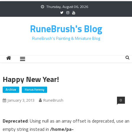
Skip
Thursday, August 06, 2026
to
content
RuneBrush's Blog
RuneBrush's Painting & Miniature Blog
Happy New Year!
Archive
Horus Heresy
0
January 3, 2013
RuneBrush
Deprecated
: Using null as an array offset is deprecated, use an
empty string instead in
/home/pa-