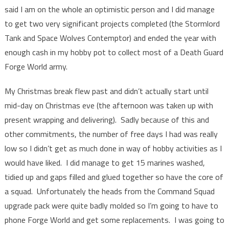
said I am on the whole an optimistic person and I did manage
to get two very significant projects completed (the Stormlord
Tank and Space Wolves Contemptor) and ended the year with
enough cash in my hobby pot to collect most of a Death Guard
Forge World army.
My Christmas break flew past and didn’t actually start until
mid-day on Christmas eve (the afternoon was taken up with
present wrapping and delivering). Sadly because of this and
other commitments, the number of free days I had was really
low so I didn’t get as much done in way of hobby activities as I
would have liked. I did manage to get 15 marines washed,
tidied up and gaps filled and glued together so have the core of
a squad. Unfortunately the heads from the Command Squad
upgrade pack were quite badly molded so I’m going to have to
phone Forge World and get some replacements. I was going to