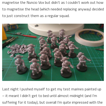
magnetise the Nuncio Vox but didn’t as I couldn’t work out how
to magnetise the head (which needed replacing anyway) decided
to just construct them as a regular squad.
Last night I pushed myself to get my test marines painted up
– it meant I didn’t get to bed until almost midnight (and I’m
suffering for it today), but overall I’m quite impressed with the