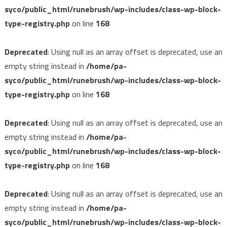
syco/public_html/runebrush/wp-includes/class-wp-block-
type-registry.php
on line
168
Deprecated
: Using null as an array offset is deprecated, use an
empty string instead in
/home/pa-
syco/public_html/runebrush/wp-includes/class-wp-block-
type-registry.php
on line
168
Deprecated
: Using null as an array offset is deprecated, use an
empty string instead in
/home/pa-
syco/public_html/runebrush/wp-includes/class-wp-block-
type-registry.php
on line
168
Deprecated
: Using null as an array offset is deprecated, use an
empty string instead in
/home/pa-
syco/public_html/runebrush/wp-includes/class-wp-block-