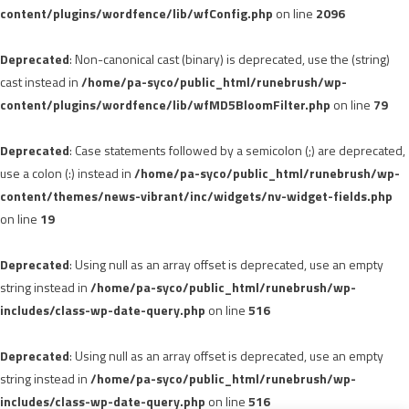
content/plugins/wordfence/lib/wfConfig.php
on line
2096
Deprecated
: Non-canonical cast (binary) is deprecated, use the (string)
cast instead in
/home/pa-syco/public_html/runebrush/wp-
content/plugins/wordfence/lib/wfMD5BloomFilter.php
on line
79
Deprecated
: Case statements followed by a semicolon (;) are deprecated,
use a colon (:) instead in
/home/pa-syco/public_html/runebrush/wp-
content/themes/news-vibrant/inc/widgets/nv-widget-fields.php
on line
19
Deprecated
: Using null as an array offset is deprecated, use an empty
string instead in
/home/pa-syco/public_html/runebrush/wp-
includes/class-wp-date-query.php
on line
516
Deprecated
: Using null as an array offset is deprecated, use an empty
string instead in
/home/pa-syco/public_html/runebrush/wp-
includes/class-wp-date-query.php
on line
516