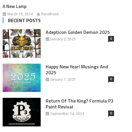
A New Lamp
March 19, 2014
RuneBrush
RECENT POSTS
Adepticon Golden Demon 2025
0
January 2, 2025
Happy New Year! Musings And
2025
0
January 1, 2025
Return Of The King? Formula P3
Paint Revival
0
September 14, 2024