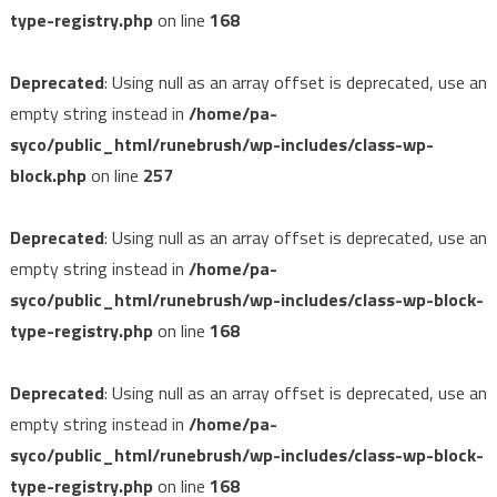
type-registry.php
on line
168
Deprecated
: Using null as an array offset is deprecated, use an
empty string instead in
/home/pa-
syco/public_html/runebrush/wp-includes/class-wp-
block.php
on line
257
Deprecated
: Using null as an array offset is deprecated, use an
empty string instead in
/home/pa-
syco/public_html/runebrush/wp-includes/class-wp-block-
type-registry.php
on line
168
Deprecated
: Using null as an array offset is deprecated, use an
empty string instead in
/home/pa-
syco/public_html/runebrush/wp-includes/class-wp-block-
type-registry.php
on line
168