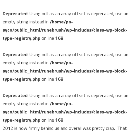
Deprecated
: Using null as an array offset is deprecated, use an
empty string instead in
/home/pa-
syco/public_html/runebrush/wp-includes/class-wp-block-
type-registry.php
on line
168
Deprecated
: Using null as an array offset is deprecated, use an
empty string instead in
/home/pa-
syco/public_html/runebrush/wp-includes/class-wp-block-
type-registry.php
on line
168
Deprecated
: Using null as an array offset is deprecated, use an
empty string instead in
/home/pa-
syco/public_html/runebrush/wp-includes/class-wp-block-
type-registry.php
on line
168
2012 is now firmly behind us and overall was pretty crap. That