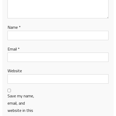
Name
*
Email
*
Website
Save my name,
email, and
website in this