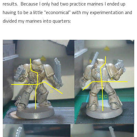
results. Because I only had two practice marines I ended up
having to be a little “economical” with my experimentation and
divided my marines into quarters: