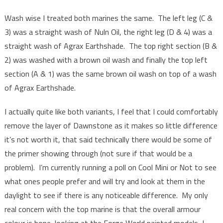
Wash wise I treated both marines the same. The left leg (C &
3) was a straight wash of Nuln Oil, the right leg (D & 4) was a
straight wash of Agrax Earthshade. The top right section (B &
2) was washed with a brown oil wash and finally the top left
section (A & 1) was the same brown oil wash on top of a wash
of Agrax Earthshade.
I actually quite like both variants, I feel that I could comfortably
remove the layer of Dawnstone as it makes so little difference
it’s not worth it, that said technically there would be some of
the primer showing through (not sure if that would be a
problem). I’m currently running a poll on Cool Mini or Not to see
what ones people prefer and will try and look at them in the
daylight to see if there is any noticeable difference. My only
real concern with the top marine is that the overall armour
colour is bone, looking at the Forge World painted models, I