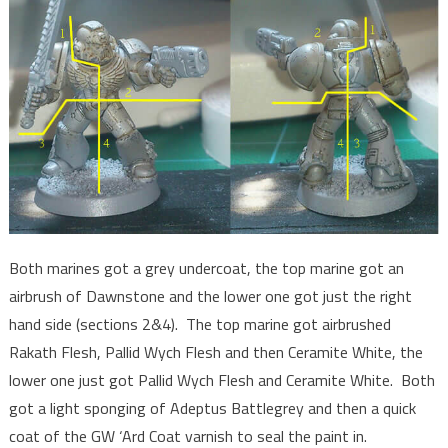
Both marines got a grey undercoat, the top marine got an
airbrush of Dawnstone and the lower one got just the right
hand side (sections 2&4). The top marine got airbrushed
Rakath Flesh, Pallid Wych Flesh and then Ceramite White, the
lower one just got Pallid Wych Flesh and Ceramite White. Both
got a light sponging of Adeptus Battlegrey and then a quick
coat of the GW ‘Ard Coat varnish to seal the paint in.