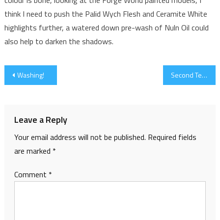
think I need to push the Palid Wych Flesh and Ceramite White
highlights further, a watered down pre-wash of Nuln Oil could
also help to darken the shadows.
Post
Washing!
Second Tester (and Third)
navigation
Leave a Reply
Your email address will not be published.
Required fields
are marked
*
Comment
*