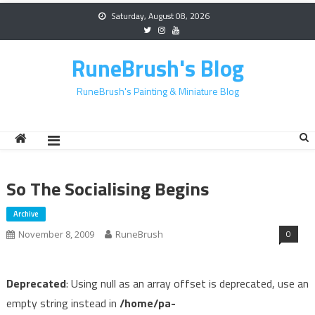
Skip
Saturday, August 08, 2026
to
content
RuneBrush's Blog
RuneBrush's Painting & Miniature Blog
So The Socialising Begins
Archive
0
November 8, 2009
RuneBrush
Deprecated
: Using null as an array offset is deprecated, use an
empty string instead in
/home/pa-