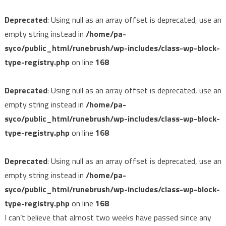
Deprecated
: Using null as an array offset is deprecated, use an
empty string instead in
/home/pa-
syco/public_html/runebrush/wp-includes/class-wp-block-
type-registry.php
on line
168
Deprecated
: Using null as an array offset is deprecated, use an
empty string instead in
/home/pa-
syco/public_html/runebrush/wp-includes/class-wp-block-
type-registry.php
on line
168
Deprecated
: Using null as an array offset is deprecated, use an
empty string instead in
/home/pa-
syco/public_html/runebrush/wp-includes/class-wp-block-
type-registry.php
on line
168
I can’t believe that almost two weeks have passed since any