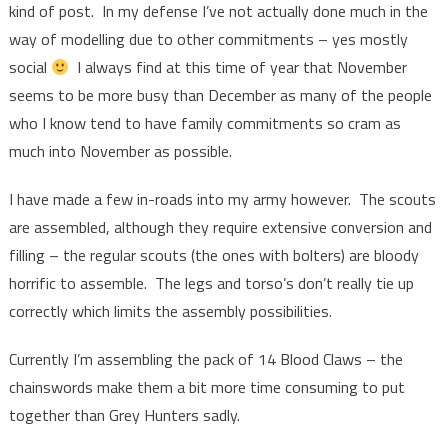
kind of post. In my defense I’ve not actually done much in the
way of modelling due to other commitments – yes mostly
social
I always find at this time of year that November
seems to be more busy than December as many of the people
who I know tend to have family commitments so cram as
much into November as possible.
I have made a few in-roads into my army however. The scouts
are assembled, although they require extensive conversion and
filling – the regular scouts (the ones with bolters) are bloody
horrific to assemble. The legs and torso’s don’t really tie up
correctly which limits the assembly possibilities.
Currently I’m assembling the pack of 14 Blood Claws – the
chainswords make them a bit more time consuming to put
together than Grey Hunters sadly.