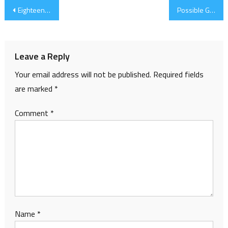
Post
Eighteen Done
Possible GD2010 Project
navigation
Leave a Reply
Your email address will not be published.
Required fields
are marked
*
Comment
*
Name
*