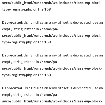
syco/public_html/runebrush/wp-includes/class-wp-block-
type-registry.php
on line
168
Deprecated
: Using null as an array offset is deprecated, use an
empty string instead in
/home/pa-
syco/public_html/runebrush/wp-includes/class-wp-block-
type-registry.php
on line
168
Deprecated
: Using null as an array offset is deprecated, use an
empty string instead in
/home/pa-
syco/public_html/runebrush/wp-includes/class-wp-block-
type-registry.php
on line
168
Deprecated
: Using null as an array offset is deprecated, use an
empty string instead in
/home/pa-
syco/public_html/runebrush/wp-includes/class-wp-block-