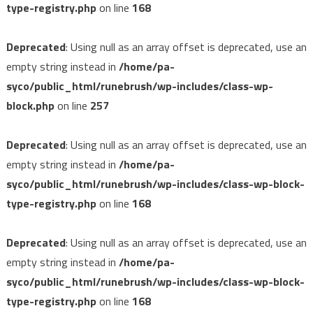
type-registry.php
on line
168
Deprecated
: Using null as an array offset is deprecated, use an
empty string instead in
/home/pa-
syco/public_html/runebrush/wp-includes/class-wp-
block.php
on line
257
Deprecated
: Using null as an array offset is deprecated, use an
empty string instead in
/home/pa-
syco/public_html/runebrush/wp-includes/class-wp-block-
type-registry.php
on line
168
Deprecated
: Using null as an array offset is deprecated, use an
empty string instead in
/home/pa-
syco/public_html/runebrush/wp-includes/class-wp-block-
type-registry.php
on line
168