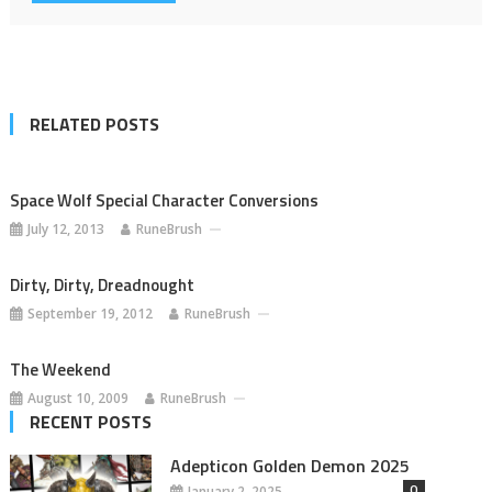
RELATED POSTS
Space Wolf Special Character Conversions
July 12, 2013
RuneBrush
Dirty, Dirty, Dreadnought
September 19, 2012
RuneBrush
The Weekend
August 10, 2009
RuneBrush
RECENT POSTS
Adepticon Golden Demon 2025
0
January 2, 2025