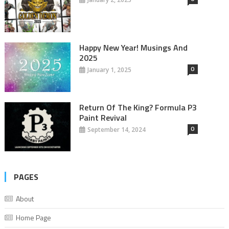
Happy New Year! Musings And
2025
0
January 1, 2025
Return Of The King? Formula P3
Paint Revival
0
September 14, 2024
PAGES
About
Home Page