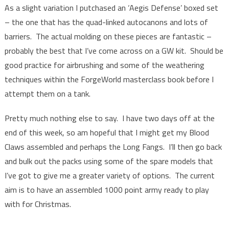
As a slight variation I putchased an ‘Aegis Defense’ boxed set
– the one that has the quad-linked autocanons and lots of
barriers. The actual molding on these pieces are fantastic –
probably the best that I’ve come across on a GW kit. Should be
good practice for airbrushing and some of the weathering
techniques within the ForgeWorld masterclass book before I
attempt them on a tank.
Pretty much nothing else to say. I have two days off at the
end of this week, so am hopeful that I might get my Blood
Claws assembled and perhaps the Long Fangs. I’ll then go back
and bulk out the packs using some of the spare models that
I’ve got to give me a greater variety of options. The current
aim is to have an assembled 1000 point army ready to play
with for Christmas.