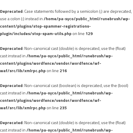
Deprecated
: Case statements followed by a semicolon (;) are deprecated,
use a colon (:) instead in
/home/pa-syco/public_html/runebrush/wp-
content/plugins/stop-spammer-registrations-
plugin/includes/stop-spam-utils.php
on line
129
Deprecated
: Non-canonical cast (double) is deprecated, use the (float)
cast instead in
/home/pa-syco/public_html/runebrush/wp-
content/plugins/wordfence/vendor/wordfence/wf-
waf/src/lib/xmlrpc.php
on line
216
Deprecated
: Non-canonical cast (boolean) is deprecated, use the (bool)
cast instead in
/home/pa-syco/public_html/runebrush/wp-
content/plugins/wordfence/vendor/wordfence/wf-
waf/src/lib/xmlrpc.php
on line
235
Deprecated
: Non-canonical cast (double) is deprecated, use the (float)
cast instead in
/home/pa-syco/public_html/runebrush/wp-