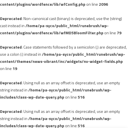
content/plugins/wordfence/lib/wfConfig.php
on line
2096
Deprecated
: Non-canonical cast (binary) is deprecated, use the (string)
cast instead in
/home/pa-syco/public_html/runebrush/wp-
content/plugins/wordfence/lib/wfMD5BloomFilter.php
on line
79
Deprecated
: Case statements followed by a semicolon (;) are deprecated,
use a colon (:) instead in
/home/pa-syco/public_html/runebrush/wp-
content/themes/news-vibrant/inc/widgets/nv-widget-fields.php
on line
19
Deprecated
: Using null as an array offset is deprecated, use an empty
string instead in
/home/pa-syco/public_html/runebrush/wp-
includes/class-wp-date-query.php
on line
516
Deprecated
: Using null as an array offset is deprecated, use an empty
string instead in
/home/pa-syco/public_html/runebrush/wp-
includes/class-wp-date-query.php
on line
516