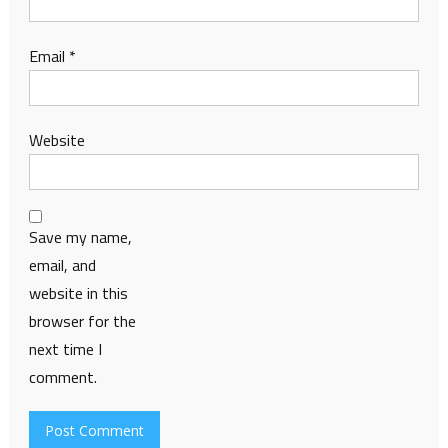
Email
*
Website
Save my name,
email, and
website in this
browser for the
next time I
comment.