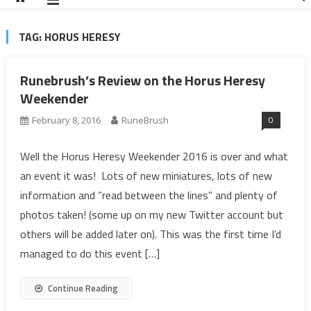
TAG:
HORUS HERESY
Runebrush’s Review on the Horus Heresy
Weekender
0
February 8, 2016
RuneBrush
Well the Horus Heresy Weekender 2016 is over and what
an event it was! Lots of new miniatures, lots of new
information and “read between the lines” and plenty of
photos taken! (some up on my new Twitter account but
others will be added later on). This was the first time I’d
managed to do this event […]
Continue Reading