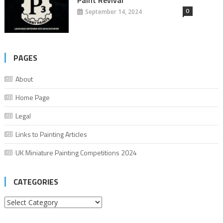
0
September 14, 2024
PAGES
About
Home Page
Legal
Links to Painting Articles
UK Miniature Painting Competitions 2024
CATEGORIES
Categories