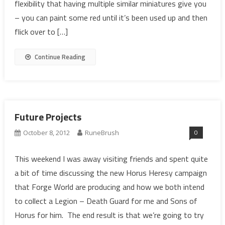
flexibility that having multiple similar miniatures give you
– you can paint some red until it’s been used up and then
flick over to […]
Continue Reading
Future Projects
0
October 8, 2012
RuneBrush
This weekend I was away visiting friends and spent quite
a bit of time discussing the new Horus Heresy campaign
that Forge World are producing and how we both intend
to collect a Legion – Death Guard for me and Sons of
Horus for him. The end result is that we’re going to try