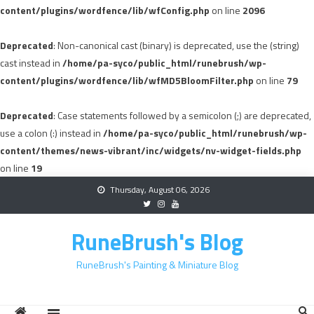
content/plugins/wordfence/lib/wfConfig.php
on line
2096
Deprecated
: Non-canonical cast (binary) is deprecated, use the (string)
cast instead in
/home/pa-syco/public_html/runebrush/wp-
content/plugins/wordfence/lib/wfMD5BloomFilter.php
on line
79
Deprecated
: Case statements followed by a semicolon (;) are deprecated,
use a colon (:) instead in
/home/pa-syco/public_html/runebrush/wp-
content/themes/news-vibrant/inc/widgets/nv-widget-fields.php
on line
19
Skip
Thursday, August 06, 2026
to
content
RuneBrush's Blog
RuneBrush's Painting & Miniature Blog