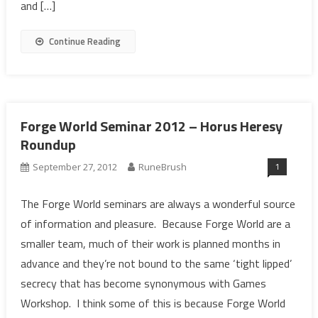
and […]
Continue Reading
Forge World Seminar 2012 – Horus Heresy
Roundup
1
September 27, 2012
RuneBrush
The Forge World seminars are always a wonderful source
of information and pleasure. Because Forge World are a
smaller team, much of their work is planned months in
advance and they’re not bound to the same ‘tight lipped’
secrecy that has become synonymous with Games
Workshop. I think some of this is because Forge World