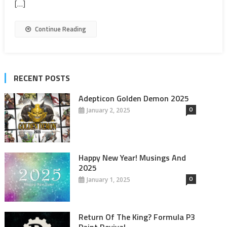
[…]
Continue Reading
RECENT POSTS
Adepticon Golden Demon 2025
0
January 2, 2025
Happy New Year! Musings And
2025
0
January 1, 2025
Return Of The King? Formula P3
Paint Revival