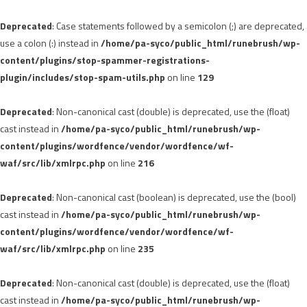
Deprecated
: Case statements followed by a semicolon (;) are deprecated,
use a colon (:) instead in
/home/pa-syco/public_html/runebrush/wp-
content/plugins/stop-spammer-registrations-
plugin/includes/stop-spam-utils.php
on line
129
Deprecated
: Non-canonical cast (double) is deprecated, use the (float)
cast instead in
/home/pa-syco/public_html/runebrush/wp-
content/plugins/wordfence/vendor/wordfence/wf-
waf/src/lib/xmlrpc.php
on line
216
Deprecated
: Non-canonical cast (boolean) is deprecated, use the (bool)
cast instead in
/home/pa-syco/public_html/runebrush/wp-
content/plugins/wordfence/vendor/wordfence/wf-
waf/src/lib/xmlrpc.php
on line
235
Deprecated
: Non-canonical cast (double) is deprecated, use the (float)
cast instead in
/home/pa-syco/public_html/runebrush/wp-