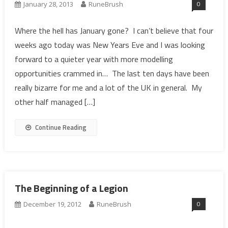
0
January 28, 2013
RuneBrush
Where the hell has January gone? I can’t believe that four
weeks ago today was New Years Eve and I was looking
forward to a quieter year with more modelling
opportunities crammed in… The last ten days have been
really bizarre for me and a lot of the UK in general. My
other half managed […]
Continue Reading
The Beginning of a Legion
0
December 19, 2012
RuneBrush