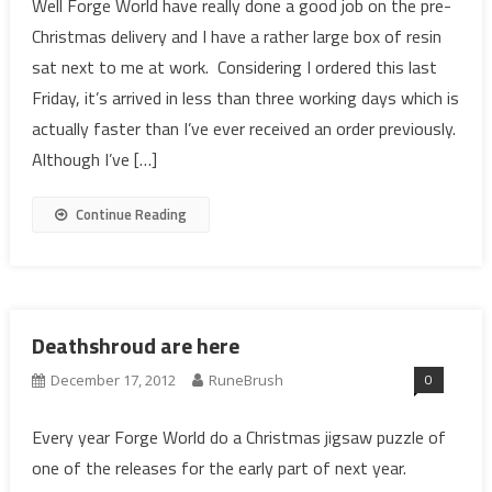
Well Forge World have really done a good job on the pre-
Christmas delivery and I have a rather large box of resin
sat next to me at work. Considering I ordered this last
Friday, it’s arrived in less than three working days which is
actually faster than I’ve ever received an order previously.
Although I’ve […]
Continue Reading
Deathshroud are here
0
December 17, 2012
RuneBrush
Every year Forge World do a Christmas jigsaw puzzle of
one of the releases for the early part of next year.