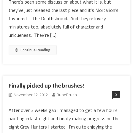
There’s been some discussion about what it is, but
they’ve just released the last piece and it’s Mortarion’s
favoured – The Deathshroud. And they’re lovely
miniatures too, absolutely full of character and
uniqueness. They’re […]
Continue Reading
Finally picked up the brushes!
0
November 12, 2012
RuneBrush
After over 3 weeks gap I managed to get a few hours
painting in last night and finally making progress on the
eight Grey Hunters I started. I’m quite enjoying the