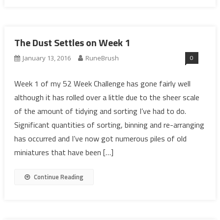
The Dust Settles on Week 1
0
January 13, 2016
RuneBrush
Week 1 of my 52 Week Challenge has gone fairly well
although it has rolled over a little due to the sheer scale
of the amount of tidying and sorting I’ve had to do.
Significant quantities of sorting, binning and re-arranging
has occurred and I’ve now got numerous piles of old
miniatures that have been […]
Continue Reading