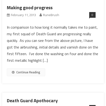
Making good progress
0
February 11, 2013
RuneBrush
In comparison to how long it normally takes me to paint,
my first squad of Death Guard are progressing really
quickly. As you can see from the above picture, I have
got the airbrushing, initial details and varnish done on the
first fifteen. I’ve done the washing on four and done the
first metallic highlight […]
Continue Reading
Death Guard Apothocary