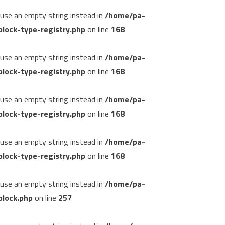
, use an empty string instead in
/home/pa-
lock-type-registry.php
on line
168
, use an empty string instead in
/home/pa-
lock-type-registry.php
on line
168
, use an empty string instead in
/home/pa-
lock-type-registry.php
on line
168
, use an empty string instead in
/home/pa-
lock-type-registry.php
on line
168
, use an empty string instead in
/home/pa-
block.php
on line
257