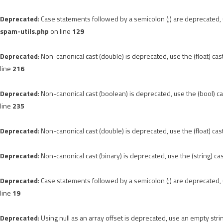
Deprecated
: Case statements followed by a semicolon (;) are deprecated, u
spam-utils.php
on line
129
Deprecated
: Non-canonical cast (double) is deprecated, use the (float) cas
line
216
Deprecated
: Non-canonical cast (boolean) is deprecated, use the (bool) ca
line
235
Deprecated
: Non-canonical cast (double) is deprecated, use the (float) cas
Deprecated
: Non-canonical cast (binary) is deprecated, use the (string) ca
Deprecated
: Case statements followed by a semicolon (;) are deprecated, u
line
19
Deprecated
: Using null as an array offset is deprecated, use an empty stri