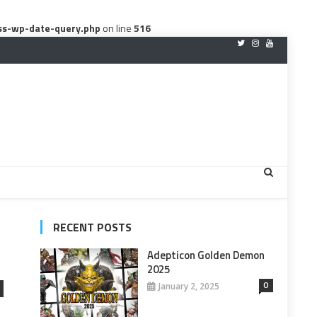
ss-wp-date-query.php
on line
516
RECENT POSTS
Adepticon Golden Demon
2025
0
January 2, 2025