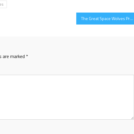
es
The Great Space Wolves Project
ds are marked
*