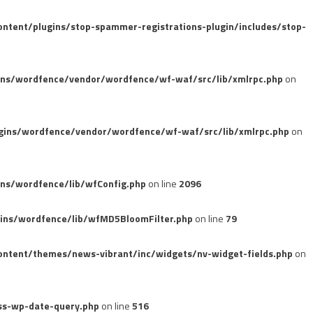
tent/plugins/stop-spammer-registrations-plugin/includes/stop-
ins/wordfence/vendor/wordfence/wf-waf/src/lib/xmlrpc.php
on
gins/wordfence/vendor/wordfence/wf-waf/src/lib/xmlrpc.php
on
ns/wordfence/lib/wfConfig.php
on line
2096
ins/wordfence/lib/wfMD5BloomFilter.php
on line
79
ntent/themes/news-vibrant/inc/widgets/nv-widget-fields.php
on
ss-wp-date-query.php
on line
516