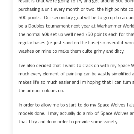
result is that we’re going to try and get around 500 poin
purchasing a unit every month or two, the high points c
500 points. Our secondary goal will be to go up to aroun
be a Doubles tournament next year at Warhammer World, s
the normal 40k set up we’ll need 750 points each for tha
regular bases (i.e. just sand on the base) so overall it won’
washes on mine to make them quite grimy and dirty.
I’ve also decided that I want to crack on with my Space
much every element of painting can be vastly simplified a
makes life so much easier and I’m hoping that I can turn 
the armour colours on.
In order to allow me to start to do my Space Wolves I a
models done. I may actually do a mix of Space Wolves an
that I try and do in order to provide some variety.