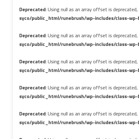
Deprecated
: Using null as an array offset is deprecated
syco/public_html/runebrush/wp-includes/class-wp-b
Deprecated
: Using null as an array offset is deprecated
syco/public_html/runebrush/wp-includes/class-wp-b
Deprecated
: Using null as an array offset is deprecated
syco/public_html/runebrush/wp-includes/class-wp-b
Deprecated
: Using null as an array offset is deprecated
syco/public_html/runebrush/wp-includes/class-wp-b
Deprecated
: Using null as an array offset is deprecated
syco/public_html/runebrush/wp-includes/class-wp-