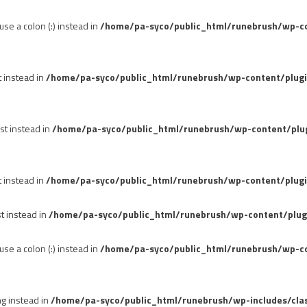
se a colon (:) instead in
/home/pa-syco/public_html/runebrush/wp-con
t instead in
/home/pa-syco/public_html/runebrush/wp-content/plug
st instead in
/home/pa-syco/public_html/runebrush/wp-content/plu
t instead in
/home/pa-syco/public_html/runebrush/wp-content/plugi
st instead in
/home/pa-syco/public_html/runebrush/wp-content/plug
se a colon (:) instead in
/home/pa-syco/public_html/runebrush/wp-co
ng instead in
/home/pa-syco/public_html/runebrush/wp-includes/cla