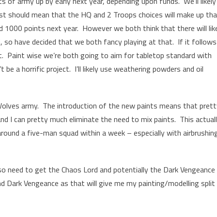
ts of army up by early next year, depending upon funds. We’ll likely
ost should mean that the HQ and 2 Troops choices will make up th
d 1000 points next year. However we both think that there will lik
o have decided that we both fancy playing at that. If it follows
t. Paint wise we’re both going to aim for tabletop standard with
t be a horrific project. I’ll likely use weathering powders and oil
 Wolves army. The introduction of the new paints means that pret
nd I can pretty much eliminate the need to mix paints. This actual
around a five-man squad within a week – especially with airbrushin
lso need to get the Chaos Lord and potentially the Dark Vengeance
d Dark Vengeance as that will give me my painting/modelling split