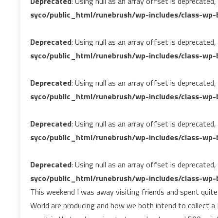
Deprecated
: Using null as an array offset is deprecated
syco/public_html/runebrush/wp-includes/class-wp-b
Deprecated
: Using null as an array offset is deprecated
syco/public_html/runebrush/wp-includes/class-wp-b
Deprecated
: Using null as an array offset is deprecated
syco/public_html/runebrush/wp-includes/class-wp-b
Deprecated
: Using null as an array offset is deprecated
syco/public_html/runebrush/wp-includes/class-wp-b
Deprecated
: Using null as an array offset is deprecated
syco/public_html/runebrush/wp-includes/class-wp-b
This weekend I was away visiting friends and spent quit
World are producing and how we both intend to collect 