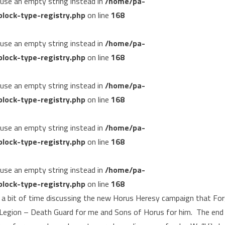
, use an empty string instead in
/home/pa-
lock-type-registry.php
on line
168
, use an empty string instead in
/home/pa-
lock-type-registry.php
on line
168
, use an empty string instead in
/home/pa-
lock-type-registry.php
on line
168
, use an empty string instead in
/home/pa-
lock-type-registry.php
on line
168
, use an empty string instead in
/home/pa-
lock-type-registry.php
on line
168
e a bit of time discussing the new Horus Heresy campaign that Fo
a Legion – Death Guard for me and Sons of Horus for him. The end