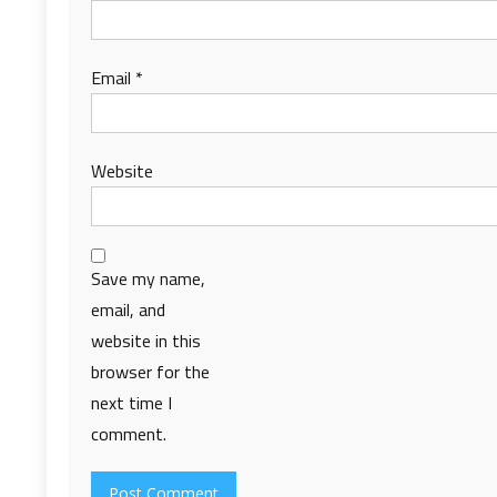
Email
*
Website
Save my name,
email, and
website in this
browser for the
next time I
comment.