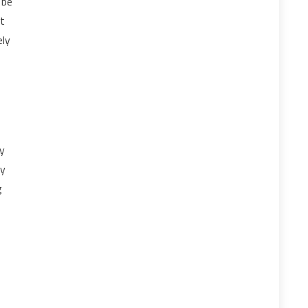
 be
at
ely
ty
ly
g