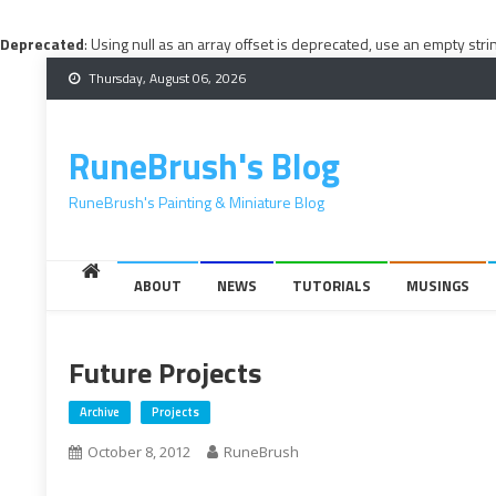
Deprecated
: Using null as an array offset is deprecated, use an empty stri
Skip
Thursday, August 06, 2026
to
content
RuneBrush's Blog
RuneBrush's Painting & Miniature Blog
ABOUT
NEWS
TUTORIALS
MUSINGS
Future Projects
Archive
Projects
October 8, 2012
RuneBrush