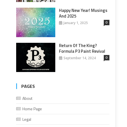
Happy New Year! Musings
And 2025
0
January 1, 2025
Return Of The King?
Formula P3 Paint Revival
0
September 14, 2024
PAGES
About
Home Page
Legal