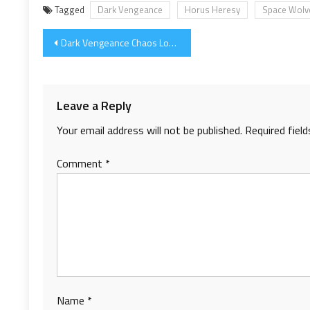
Tagged
Dark Vengeance
Horus Heresy
Space Wolv
Post
Dark Vengeance Chaos Lord WIP
navigation
Leave a Reply
Your email address will not be published.
Required fiel
Comment
*
Name
*