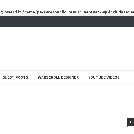
ng instead in
/home/pa-syco/public_html/runebrush/wp-includes/cla
GUEST POSTS
WARSCROLL DESIGNER
YOUTUBE VIDEOS
0