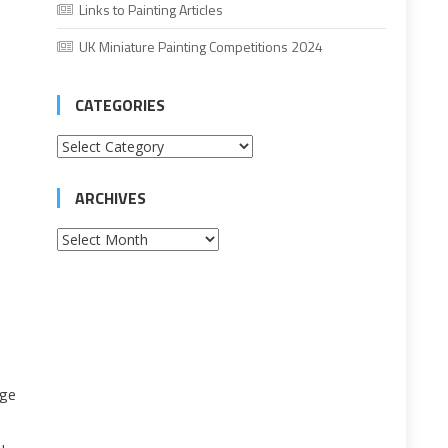
Links to Painting Articles
UK Miniature Painting Competitions 2024
CATEGORIES
Categories
ARCHIVES
Archives
rge