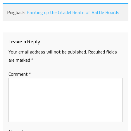
Pingback:
Painting up the Citadel Realm of Battle Boards
Leave a Reply
Your email address will not be published.
Required fields
are marked
*
Comment
*