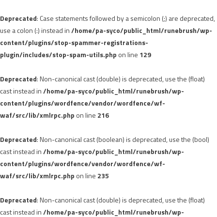
Deprecated
: Case statements followed by a semicolon (;) are deprecated,
use a colon (:) instead in
/home/pa-syco/public_html/runebrush/wp-
content/plugins/stop-spammer-registrations-
plugin/includes/stop-spam-utils.php
on line
129
Deprecated
: Non-canonical cast (double) is deprecated, use the (float)
cast instead in
/home/pa-syco/public_html/runebrush/wp-
content/plugins/wordfence/vendor/wordfence/wf-
waf/src/lib/xmlrpc.php
on line
216
Deprecated
: Non-canonical cast (boolean) is deprecated, use the (bool)
cast instead in
/home/pa-syco/public_html/runebrush/wp-
content/plugins/wordfence/vendor/wordfence/wf-
waf/src/lib/xmlrpc.php
on line
235
Deprecated
: Non-canonical cast (double) is deprecated, use the (float)
cast instead in
/home/pa-syco/public_html/runebrush/wp-