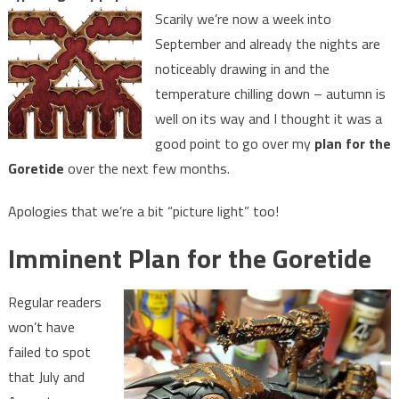
Scarily we’re now a week into
September and already the nights are
noticeably drawing in and the
temperature chilling down – autumn is
well on its way and I thought it was a
good point to go over my
plan for the
Goretide
over the next few months.
Apologies that we’re a bit “picture light” too!
Imminent Plan for the Goretide
Regular readers
won’t have
failed to spot
that July and