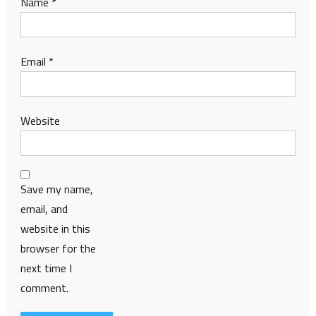
Name
*
Email
*
Website
Save my name,
email, and
website in this
browser for the
next time I
comment.