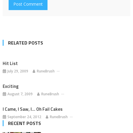
RELATED POSTS
Hit List
July 29, 2009
RuneBrush
Exciting
August 7, 2009
RuneBrush
I Came, I Saw, I… Oh Fail Cakes
September 24, 2012
RuneBrush
RECENT POSTS