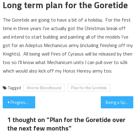
Long term plan for the Goretide
The Goretide are going to have a bit of a holiday. For the first
time in three years I’ve actually got the Christmas break off
and intend to start building and painting all of the models I’ve
got for an Adeptus Mechanicus army (including finishing off my
Knights). All being well Fires of Cyraxus will be released by then
too so I’ll know what Mechanicum units I can pull over to 40k
which would also kick off my Horus Heresy army too.
Tagged
Khorne Bloodbound
Plan for the Goretide
Post
Progress on Khorne Skull Cannon
Being a Spectator at The AoS Warlords Tournament
navigation
1 thought on “
Plan for the Goretide over
the next few months
”