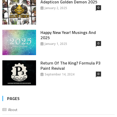
Adepticon Golden Demon 2025
0
January 2, 2025
Happy New Year! Musings And
2025
0
January 1, 2025
Return Of The King? Formula P3
Paint Revival
0
September 14, 2024
PAGES
About