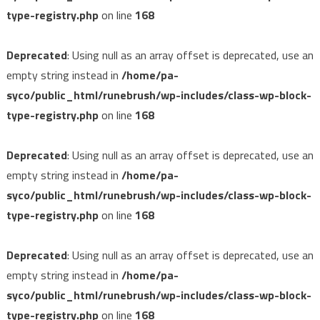
type-registry.php
on line
168
Deprecated
: Using null as an array offset is deprecated, use an
empty string instead in
/home/pa-
syco/public_html/runebrush/wp-includes/class-wp-block-
type-registry.php
on line
168
Deprecated
: Using null as an array offset is deprecated, use an
empty string instead in
/home/pa-
syco/public_html/runebrush/wp-includes/class-wp-block-
type-registry.php
on line
168
Deprecated
: Using null as an array offset is deprecated, use an
empty string instead in
/home/pa-
syco/public_html/runebrush/wp-includes/class-wp-block-
type-registry.php
on line
168