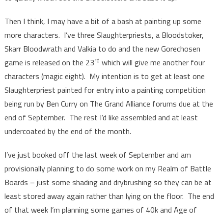
Then I think, I may have a bit of a bash at painting up some
more characters. I’ve three Slaughterpriests, a Bloodstoker,
Skarr Bloodwrath and Valkia to do and the new Gorechosen
rd
game is released on the 23
which will give me another four
characters (magic eight). My intention is to get at least one
Slaughterpriest painted for entry into a painting competition
being run by Ben Curry on The Grand Alliance forums due at the
end of September. The rest I’d like assembled and at least
undercoated by the end of the month.
I’ve just booked off the last week of September and am
provisionally planning to do some work on my Realm of Battle
Boards – just some shading and drybrushing so they can be at
least stored away again rather than lying on the floor. The end
of that week I’m planning some games of 40k and Age of