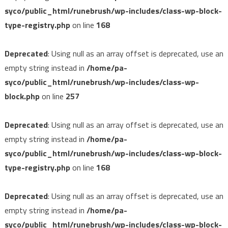
syco/public_html/runebrush/wp-includes/class-wp-block-
type-registry.php
on line
168
Deprecated
: Using null as an array offset is deprecated, use an
empty string instead in
/home/pa-
syco/public_html/runebrush/wp-includes/class-wp-
block.php
on line
257
Deprecated
: Using null as an array offset is deprecated, use an
empty string instead in
/home/pa-
syco/public_html/runebrush/wp-includes/class-wp-block-
type-registry.php
on line
168
Deprecated
: Using null as an array offset is deprecated, use an
empty string instead in
/home/pa-
syco/public_html/runebrush/wp-includes/class-wp-block-