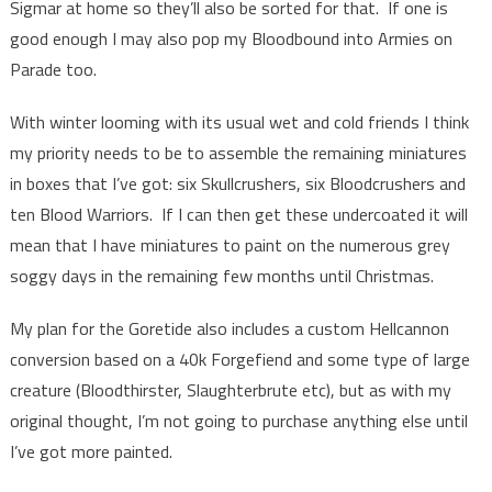
Sigmar at home so they’ll also be sorted for that. If one is
good enough I may also pop my Bloodbound into Armies on
Parade too.
With winter looming with its usual wet and cold friends I think
my priority needs to be to assemble the remaining miniatures
in boxes that I’ve got: six Skullcrushers, six Bloodcrushers and
ten Blood Warriors. If I can then get these undercoated it will
mean that I have miniatures to paint on the numerous grey
soggy days in the remaining few months until Christmas.
My plan for the Goretide also includes a custom Hellcannon
conversion based on a 40k Forgefiend and some type of large
creature (Bloodthirster, Slaughterbrute etc), but as with my
original thought, I’m not going to purchase anything else until
I’ve got more painted.