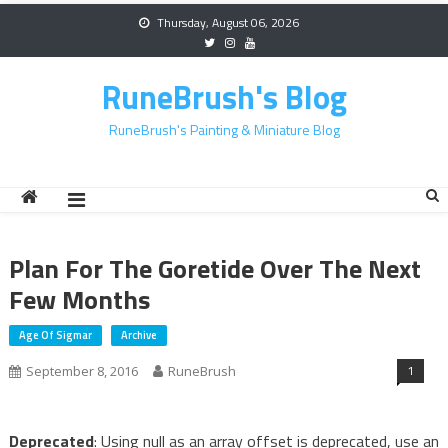
Skip
Thursday, August 06, 2026
to
content
RuneBrush's Blog
RuneBrush's Painting & Miniature Blog
Plan For The Goretide Over The Next
Few Months
Age Of Sigmar
Archive
1
September 8, 2016
RuneBrush
Deprecated
: Using null as an array offset is deprecated, use an