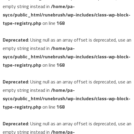
empty string instead in
/home/pa-
syco/public_html/runebrush/wp-includes/class-wp-block-
type-registry.php
on line
168
Deprecated
: Using null as an array offset is deprecated, use an
empty string instead in
/home/pa-
syco/public_html/runebrush/wp-includes/class-wp-block-
type-registry.php
on line
168
Deprecated
: Using null as an array offset is deprecated, use an
empty string instead in
/home/pa-
syco/public_html/runebrush/wp-includes/class-wp-block-
type-registry.php
on line
168
Deprecated
: Using null as an array offset is deprecated, use an
empty string instead in
/home/pa-