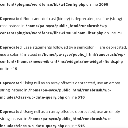
content/plugins/wordfence/lib/wfConfig.php
on line
2096
Deprecated
: Non-canonical cast (binary) is deprecated, use the (string)
cast instead in
/home/pa-syco/public_html/runebrush/wp-
content/plugins/wordfence/lib/wfMD5BloomFilter.php
on line
79
Deprecated
: Case statements followed by a semicolon (;) are deprecated,
use a colon (:) instead in
/home/pa-syco/public_html/runebrush/wp-
content/themes/news-vibrant/inc/widgets/nv-widget-fields.php
on line
19
Deprecated
: Using null as an array offset is deprecated, use an empty
string instead in
/home/pa-syco/public_html/runebrush/wp-
includes/class-wp-date-query.php
on line
516
Deprecated
: Using null as an array offset is deprecated, use an empty
string instead in
/home/pa-syco/public_html/runebrush/wp-
includes/class-wp-date-query.php
on line
516