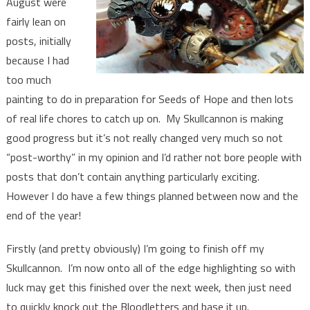
August were
fairly lean on
posts, initially
because I had
too much
painting to do in preparation for Seeds of Hope and then lots
of real life chores to catch up on. My Skullcannon is making
good progress but it’s not really changed very much so not
“post-worthy” in my opinion and I’d rather not bore people with
posts that don’t contain anything particularly exciting.
However I do have a few things planned between now and the
end of the year!
Firstly (and pretty obviously) I’m going to finish off my
Skullcannon. I’m now onto all of the edge highlighting so with
luck may get this finished over the next week, then just need
to quickly knock out the Bloodletters and base it up.