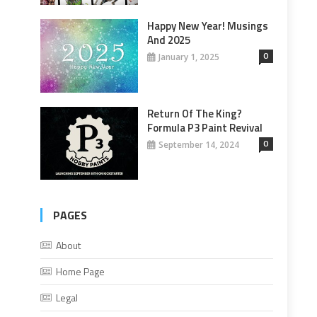
Happy New Year! Musings
And 2025
0
January 1, 2025
Return Of The King?
Formula P3 Paint Revival
0
September 14, 2024
PAGES
About
Home Page
Legal