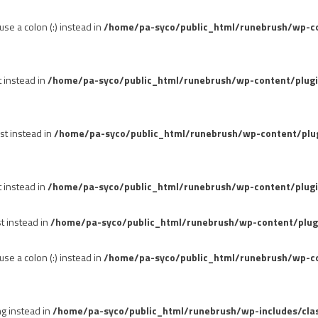
se a colon (:) instead in
/home/pa-syco/public_html/runebrush/wp-con
t instead in
/home/pa-syco/public_html/runebrush/wp-content/plug
st instead in
/home/pa-syco/public_html/runebrush/wp-content/plu
t instead in
/home/pa-syco/public_html/runebrush/wp-content/plugi
st instead in
/home/pa-syco/public_html/runebrush/wp-content/plug
se a colon (:) instead in
/home/pa-syco/public_html/runebrush/wp-co
ng instead in
/home/pa-syco/public_html/runebrush/wp-includes/cla