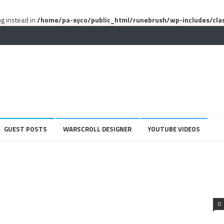
ng instead in
/home/pa-syco/public_html/runebrush/wp-includes/cla
GUEST POSTS
WARSCROLL DESIGNER
YOUTUBE VIDEOS
0