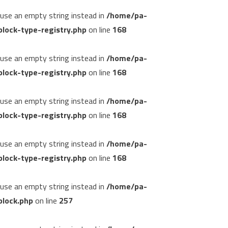
, use an empty string instead in
/home/pa-
lock-type-registry.php
on line
168
, use an empty string instead in
/home/pa-
lock-type-registry.php
on line
168
, use an empty string instead in
/home/pa-
lock-type-registry.php
on line
168
, use an empty string instead in
/home/pa-
lock-type-registry.php
on line
168
, use an empty string instead in
/home/pa-
block.php
on line
257