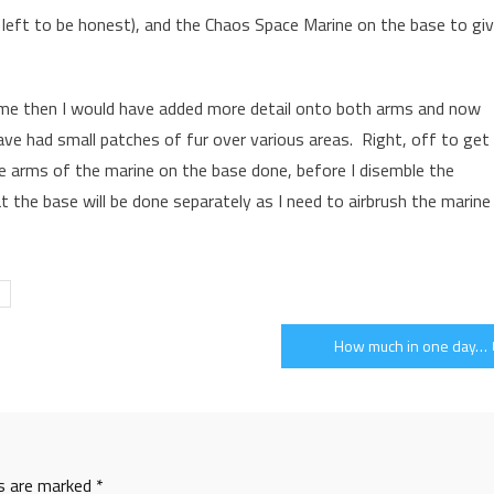
ch left to be honest), and the Chaos Space Marine on the base to gi
time then I would have added more detail onto both arms and now
have had small patches of fur over various areas. Right, off to get
e arms of the marine on the base done, before I disemble the
 the base will be done separately as I need to airbrush the marine
How much in one day…
ds are marked
*