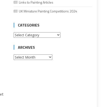
Links to Painting Articles
UK Miniature Painting Competitions 2024
CATEGORIES
Categories
ARCHIVES
Archives
let