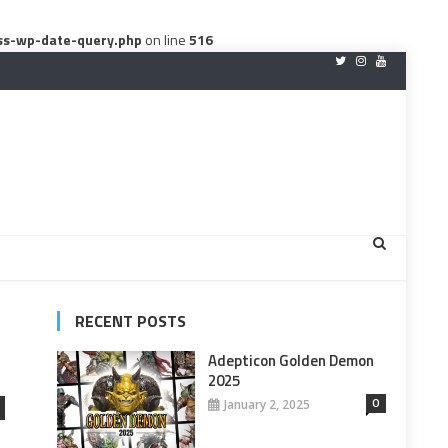
ss-wp-date-query.php
on line
516
RECENT POSTS
Adepticon Golden Demon
2025
0
January 2, 2025