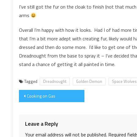
I’ve still got the fur on the cloak to finish (not that mu
arms
Overall I’m happy with how it looks. Had I of had more 
that I’m a bit more adept with creating fur, likely would 
dressed and then do some more. I’d like to get one of th
Dreadnought from the base to spray it – I’ve decided that
stand a chance of getting it all painted in time.
Tagged
Dreadnought
Golden Demon
Space Wolves
Post
Cooking on Gas
navigation
Leave a Reply
Your email address will not be published.
Required fiel