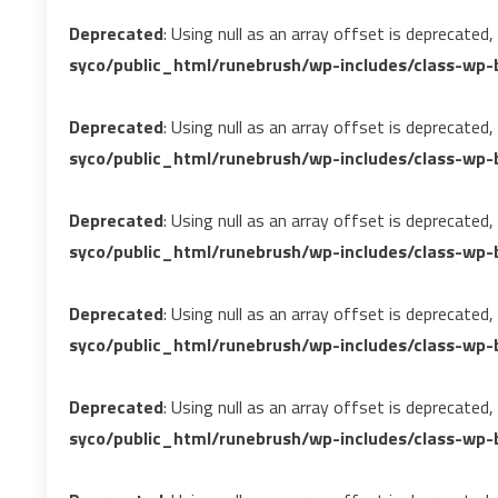
Deprecated
: Using null as an array offset is deprecated
syco/public_html/runebrush/wp-includes/class-wp-b
Deprecated
: Using null as an array offset is deprecated
syco/public_html/runebrush/wp-includes/class-wp-b
Deprecated
: Using null as an array offset is deprecated
syco/public_html/runebrush/wp-includes/class-wp-b
Deprecated
: Using null as an array offset is deprecated
syco/public_html/runebrush/wp-includes/class-wp-b
Deprecated
: Using null as an array offset is deprecated
syco/public_html/runebrush/wp-includes/class-wp-