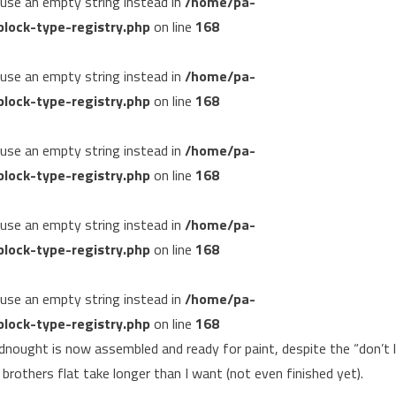
, use an empty string instead in
/home/pa-
lock-type-registry.php
on line
168
, use an empty string instead in
/home/pa-
lock-type-registry.php
on line
168
, use an empty string instead in
/home/pa-
lock-type-registry.php
on line
168
, use an empty string instead in
/home/pa-
lock-type-registry.php
on line
168
, use an empty string instead in
/home/pa-
lock-type-registry.php
on line
168
eadnought is now assembled and ready for paint, despite the “don’t 
 brothers flat take longer than I want (not even finished yet).