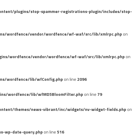
tent/plugins/stop-spammer-registrations-plugin/includes/stop-
ins/wordfence/vendor/wordfence/wf-waf/src/lib/xmlrpc.php
on
gins/wordfence/vendor/wordfence/wf-waf/src/lib/xmlrpc.php
on
ns/wordfence/lib/wfConfig.php
on line
2096
ins/wordfence/lib/wfMD5BloomFilter.php
on line
79
ntent/themes/news-vibrant/inc/widgets/nv-widget-fields.php
on
ss-wp-date-query.php
on line
516