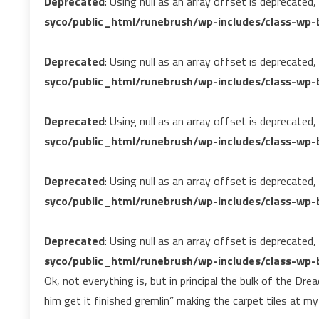
Deprecated
: Using null as an array offset is deprecated
syco/public_html/runebrush/wp-includes/class-wp-b
Deprecated
: Using null as an array offset is deprecated
syco/public_html/runebrush/wp-includes/class-wp-b
Deprecated
: Using null as an array offset is deprecated
syco/public_html/runebrush/wp-includes/class-wp-b
Deprecated
: Using null as an array offset is deprecated
syco/public_html/runebrush/wp-includes/class-wp-b
Deprecated
: Using null as an array offset is deprecated
syco/public_html/runebrush/wp-includes/class-wp-b
Ok, not everything is, but in principal the bulk of the Dr
him get it finished gremlin” making the carpet tiles at my