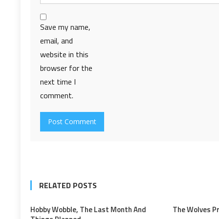
Save my name,
email, and
website in this
browser for the
next time I
comment.
RELATED POSTS
Hobby Wobble, The Last Month And
The Wolves P