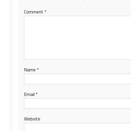
Comment
*
Name
*
Email
*
Website