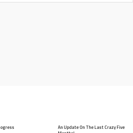
rogress
An Update On The Last Crazy Five