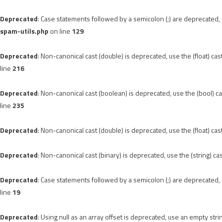
Deprecated
: Case statements followed by a semicolon (;) are deprecated, u
spam-utils.php
on line
129
Deprecated
: Non-canonical cast (double) is deprecated, use the (float) cas
line
216
Deprecated
: Non-canonical cast (boolean) is deprecated, use the (bool) ca
line
235
Deprecated
: Non-canonical cast (double) is deprecated, use the (float) cas
Deprecated
: Non-canonical cast (binary) is deprecated, use the (string) ca
Deprecated
: Case statements followed by a semicolon (;) are deprecated, u
line
19
Deprecated
: Using null as an array offset is deprecated, use an empty stri