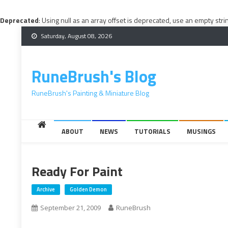
Deprecated
: Using null as an array offset is deprecated, use an empty stri
Skip
Saturday, August 08, 2026
to
content
RuneBrush's Blog
RuneBrush's Painting & Miniature Blog
ABOUT
NEWS
TUTORIALS
MUSINGS
Ready For Paint
Archive
Golden Demon
September 21, 2009
RuneBrush