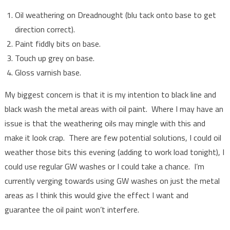
Oil weathering on Dreadnought (blu tack onto base to get
direction correct).
Paint fiddly bits on base.
Touch up grey on base.
Gloss varnish base.
My biggest concern is that it is my intention to black line and
black wash the metal areas with oil paint. Where I may have an
issue is that the weathering oils may mingle with this and
make it look crap. There are few potential solutions, I could oil
weather those bits this evening (adding to work load tonight), I
could use regular GW washes or I could take a chance. I’m
currently verging towards using GW washes on just the metal
areas as I think this would give the effect I want and
guarantee the oil paint won’t interfere.