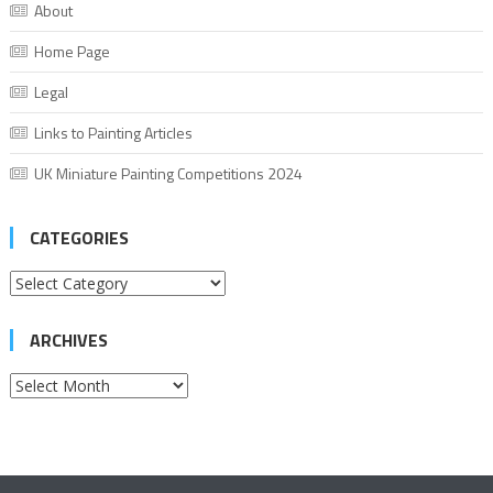
About
Home Page
Legal
Links to Painting Articles
UK Miniature Painting Competitions 2024
CATEGORIES
Categories
ARCHIVES
Archives