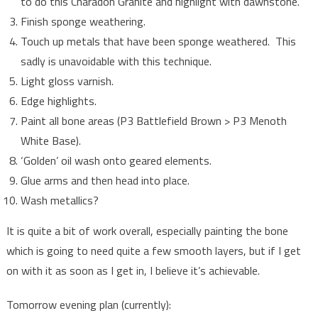
to do this Charadon Granite and highlight with dawnstone.
Finish sponge weathering.
Touch up metals that have been sponge weathered. This
sadly is unavoidable with this technique.
Light gloss varnish.
Edge highlights.
Paint all bone areas (P3 Battlefield Brown > P3 Menoth
White Base).
‘Golden’ oil wash onto geared elements.
Glue arms and then head into place.
Wash metallics?
It is quite a bit of work overall, especially painting the bone
which is going to need quite a few smooth layers, but if I get
on with it as soon as I get in, I believe it’s achievable.
Tomorrow evening plan (currently):