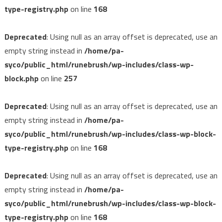
type-registry.php
on line
168
Deprecated
: Using null as an array offset is deprecated, use an
empty string instead in
/home/pa-
syco/public_html/runebrush/wp-includes/class-wp-
block.php
on line
257
Deprecated
: Using null as an array offset is deprecated, use an
empty string instead in
/home/pa-
syco/public_html/runebrush/wp-includes/class-wp-block-
type-registry.php
on line
168
Deprecated
: Using null as an array offset is deprecated, use an
empty string instead in
/home/pa-
syco/public_html/runebrush/wp-includes/class-wp-block-
type-registry.php
on line
168