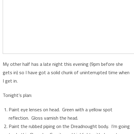
My other half has a late night this evening (9pm before she
gets in) so I have got a solid chunk of uninterrupted time when
I get in.
Tonight’s plan:
Paint eye lenses on head. Green with a yellow spot
reflection. Gloss varnish the head.
Paint the rubbed piping on the Dreadnought body. I’m going