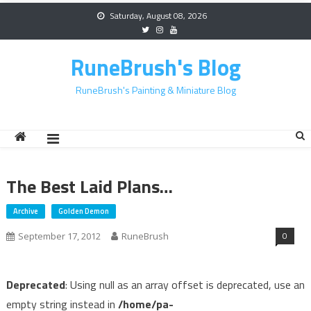
Skip
Saturday, August 08, 2026
to
content
RuneBrush's Blog
RuneBrush's Painting & Miniature Blog
The Best Laid Plans…
Archive
Golden Demon
0
September 17, 2012
RuneBrush
Deprecated
: Using null as an array offset is deprecated, use an
empty string instead in
/home/pa-