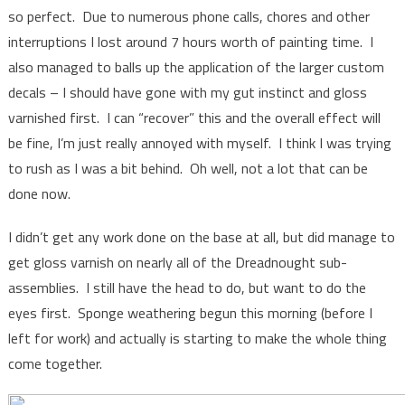
so perfect. Due to numerous phone calls, chores and other
interruptions I lost around 7 hours worth of painting time. I
also managed to balls up the application of the larger custom
decals – I should have gone with my gut instinct and gloss
varnished first. I can “recover” this and the overall effect will
be fine, I’m just really annoyed with myself. I think I was trying
to rush as I was a bit behind. Oh well, not a lot that can be
done now.
I didn’t get any work done on the base at all, but did manage to
get gloss varnish on nearly all of the Dreadnought sub-
assemblies. I still have the head to do, but want to do the
eyes first. Sponge weathering begun this morning (before I
left for work) and actually is starting to make the whole thing
come together.