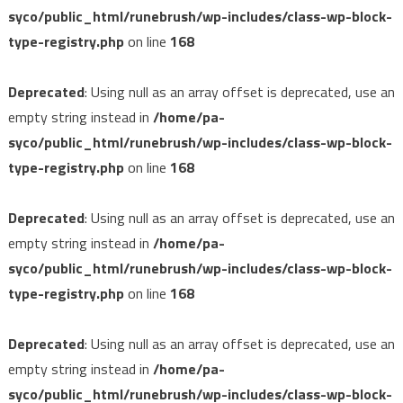
syco/public_html/runebrush/wp-includes/class-wp-block-
type-registry.php
on line
168
Deprecated
: Using null as an array offset is deprecated, use an
empty string instead in
/home/pa-
syco/public_html/runebrush/wp-includes/class-wp-block-
type-registry.php
on line
168
Deprecated
: Using null as an array offset is deprecated, use an
empty string instead in
/home/pa-
syco/public_html/runebrush/wp-includes/class-wp-block-
type-registry.php
on line
168
Deprecated
: Using null as an array offset is deprecated, use an
empty string instead in
/home/pa-
syco/public_html/runebrush/wp-includes/class-wp-block-