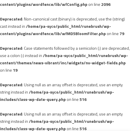
content/plugins/wordfence/lib/wfConfig.php
on line
2096
Deprecated
: Non-canonical cast (binary) is deprecated, use the (string)
cast instead in
/home/pa-syco/public_html/runebrush/wp-
content/plugins/wordfence/lib/wfMD5BloomFilter.php
on line
79
Deprecated
: Case statements followed by a semicolon (;) are deprecated,
use a colon (:) instead in
/home/pa-syco/public_html/runebrush/wp-
content/themes/news-vibrant/inc/widgets/nv-widget-fields.php
on line
19
Deprecated
: Using null as an array offset is deprecated, use an empty
string instead in
/home/pa-syco/public_html/runebrush/wp-
includes/class-wp-date-query.php
on line
516
Deprecated
: Using null as an array offset is deprecated, use an empty
string instead in
/home/pa-syco/public_html/runebrush/wp-
includes/class-wp-date-query.php
on line
516