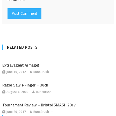
RELATED POSTS
Extravagant Armage!
June 15, 2012
RuneBrush
Razor Saw + Finger = Ouch
August 6, 2009
RuneBrush
Tournament Review – Bristol SMASH 2017
June 20, 2017
RuneBrush