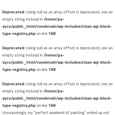
Deprecated
: Using null as an array offset is deprecated, use an
empty string instead in
/home/pa-
syco/public_html/runebrush/wp-includes/class-wp-block-
type-registry.php
on line
168
Deprecated
: Using null as an array offset is deprecated, use an
empty string instead in
/home/pa-
syco/public_html/runebrush/wp-includes/class-wp-block-
type-registry.php
on line
168
Deprecated
: Using null as an array offset is deprecated, use an
empty string instead in
/home/pa-
syco/public_html/runebrush/wp-includes/class-wp-block-
type-registry.php
on line
168
Unsurprisingly my “perfect weekend of painting” ended up not