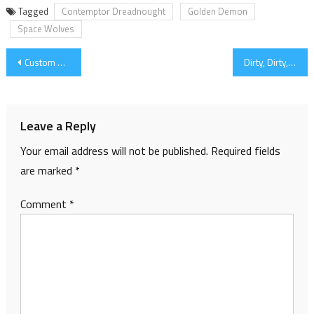
Tagged
Contemptor Dreadnought
Golden Demon
Space Wolves
Post
Custom Decals
Dirty, Dirty, Dreadnought
navigation
Leave a Reply
Your email address will not be published.
Required fields
are marked
*
Comment
*