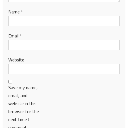
Name
*
Email
*
Website
Save my name,
email, and
website in this
browser for the
next time I
comment.