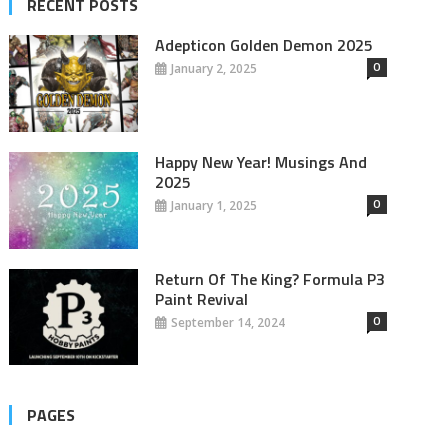
RECENT POSTS
Adepticon Golden Demon 2025
0
January 2, 2025
Happy New Year! Musings And
2025
0
January 1, 2025
Return Of The King? Formula P3
Paint Revival
0
September 14, 2024
PAGES