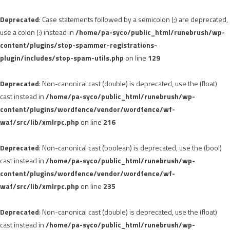
Deprecated
: Case statements followed by a semicolon (;) are deprecated,
use a colon (:) instead in
/home/pa-syco/public_html/runebrush/wp-
content/plugins/stop-spammer-registrations-
plugin/includes/stop-spam-utils.php
on line
129
Deprecated
: Non-canonical cast (double) is deprecated, use the (float)
cast instead in
/home/pa-syco/public_html/runebrush/wp-
content/plugins/wordfence/vendor/wordfence/wf-
waf/src/lib/xmlrpc.php
on line
216
Deprecated
: Non-canonical cast (boolean) is deprecated, use the (bool)
cast instead in
/home/pa-syco/public_html/runebrush/wp-
content/plugins/wordfence/vendor/wordfence/wf-
waf/src/lib/xmlrpc.php
on line
235
Deprecated
: Non-canonical cast (double) is deprecated, use the (float)
cast instead in
/home/pa-syco/public_html/runebrush/wp-