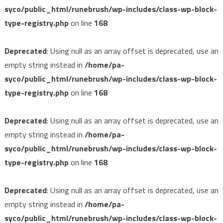
syco/public_html/runebrush/wp-includes/class-wp-block-
type-registry.php
on line
168
Deprecated
: Using null as an array offset is deprecated, use an
empty string instead in
/home/pa-
syco/public_html/runebrush/wp-includes/class-wp-block-
type-registry.php
on line
168
Deprecated
: Using null as an array offset is deprecated, use an
empty string instead in
/home/pa-
syco/public_html/runebrush/wp-includes/class-wp-block-
type-registry.php
on line
168
Deprecated
: Using null as an array offset is deprecated, use an
empty string instead in
/home/pa-
syco/public_html/runebrush/wp-includes/class-wp-block-