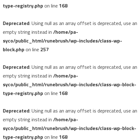
type-registry.php
on line
168
Deprecated
: Using null as an array offset is deprecated, use an
empty string instead in
/home/pa-
syco/public_html/runebrush/wp-includes/class-wp-
block.php
on line
257
Deprecated
: Using null as an array offset is deprecated, use an
empty string instead in
/home/pa-
syco/public_html/runebrush/wp-includes/class-wp-block-
type-registry.php
on line
168
Deprecated
: Using null as an array offset is deprecated, use an
empty string instead in
/home/pa-
syco/public_html/runebrush/wp-includes/class-wp-block-
type-registry.php
on line
168