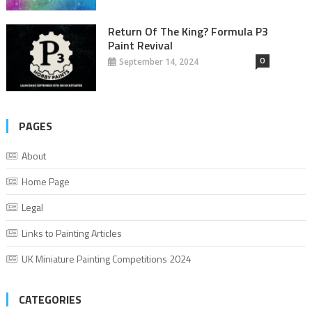
Return Of The King? Formula P3
Paint Revival
0
September 14, 2024
PAGES
About
Home Page
Legal
Links to Painting Articles
UK Miniature Painting Competitions 2024
CATEGORIES