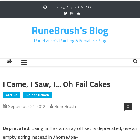
Skip
Thursday, August 06, 2026
to
content
RuneBrush's Blog
RuneBrush's Painting & Miniature Blog
I Came, I Saw, I… Oh Fail Cakes
Archive
Golden Demon
0
September 24, 2012
RuneBrush
Deprecated
: Using null as an array offset is deprecated, use an
empty string instead in
/home/pa-