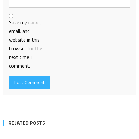
Save my name,
email, and
website in this
browser for the
next time I
comment.
RELATED POSTS