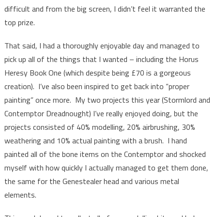
difficult and from the big screen, I didn’t feel it warranted the
top prize.
That said, I had a thoroughly enjoyable day and managed to
pick up all of the things that I wanted – including the Horus
Heresy Book One (which despite being £70 is a gorgeous
creation). I’ve also been inspired to get back into “proper
painting” once more. My two projects this year (Stormlord and
Contemptor Dreadnought) I’ve really enjoyed doing, but the
projects consisted of 40% modelling, 20% airbrushing, 30%
weathering and 10% actual painting with a brush. I hand
painted all of the bone items on the Contemptor and shocked
myself with how quickly I actually managed to get them done,
the same for the Genestealer head and various metal
elements.