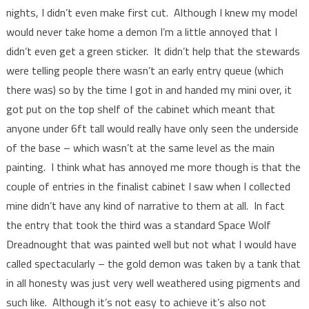
nights, I didn’t even make first cut. Although I knew my model
would never take home a demon I’m a little annoyed that I
didn’t even get a green sticker. It didn’t help that the stewards
were telling people there wasn’t an early entry queue (which
there was) so by the time I got in and handed my mini over, it
got put on the top shelf of the cabinet which meant that
anyone under 6ft tall would really have only seen the underside
of the base – which wasn’t at the same level as the main
painting. I think what has annoyed me more though is that the
couple of entries in the finalist cabinet I saw when I collected
mine didn’t have any kind of narrative to them at all. In fact
the entry that took the third was a standard Space Wolf
Dreadnought that was painted well but not what I would have
called spectacularly – the gold demon was taken by a tank that
in all honesty was just very well weathered using pigments and
such like. Although it’s not easy to achieve it’s also not