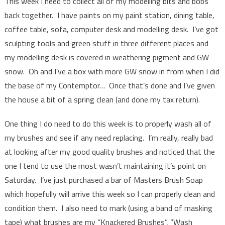
This week I need to collect all of my modelling bits and bobs
back together. I have paints on my paint station, dining table,
coffee table, sofa, computer desk and modelling desk. I’ve got
sculpting tools and green stuff in three different places and
my modelling desk is covered in weathering pigment and GW
snow. Oh and I’ve a box with more GW snow in from when I did
the base of my Contemptor… Once that’s done and I’ve given
the house a bit of a spring clean (and done my tax return).
One thing I do need to do this week is to properly wash all of
my brushes and see if any need replacing. I’m really, really bad
at looking after my good quality brushes and noticed that the
one I tend to use the most wasn’t maintaining it’s point on
Saturday. I’ve just purchased a bar of Masters Brush Soap
which hopefully will arrive this week so I can properly clean and
condition them. I also need to mark (using a band of masking
tape) what brushes are my “Knackered Brushes”, “Wash