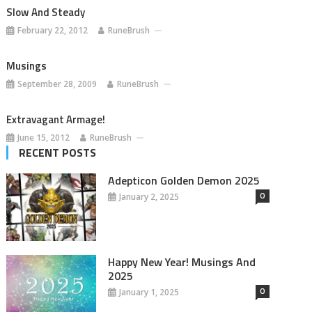
Slow And Steady
February 22, 2012
RuneBrush
Musings
September 28, 2009
RuneBrush
Extravagant Armage!
June 15, 2012
RuneBrush
RECENT POSTS
Adepticon Golden Demon 2025
0
January 2, 2025
Happy New Year! Musings And
2025
0
January 1, 2025