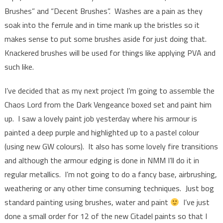
Brushes” and “Decent Brushes”. Washes are a pain as they
soak into the ferrule and in time mank up the bristles so it
makes sense to put some brushes aside for just doing that.
Knackered brushes will be used for things like applying PVA and
such like.
I’ve decided that as my next project I’m going to assemble the
Chaos Lord from the Dark Vengeance boxed set and paint him
up. I saw a lovely paint job yesterday where his armour is
painted a deep purple and highlighted up to a pastel colour
(using new GW colours). It also has some lovely fire transitions
and although the armour edging is done in NMM I’ll do it in
regular metallics. I’m not going to do a fancy base, airbrushing,
weathering or any other time consuming techniques. Just bog
standard painting using brushes, water and paint
I’ve just
done a small order for 12 of the new Citadel paints so that I