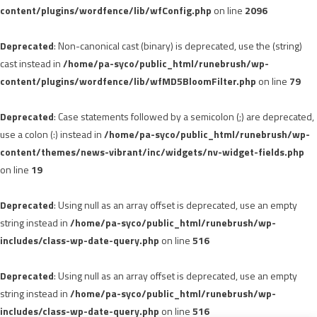
content/plugins/wordfence/lib/wfConfig.php
on line
2096
Deprecated
: Non-canonical cast (binary) is deprecated, use the (string)
cast instead in
/home/pa-syco/public_html/runebrush/wp-
content/plugins/wordfence/lib/wfMD5BloomFilter.php
on line
79
Deprecated
: Case statements followed by a semicolon (;) are deprecated,
use a colon (:) instead in
/home/pa-syco/public_html/runebrush/wp-
content/themes/news-vibrant/inc/widgets/nv-widget-fields.php
on line
19
Deprecated
: Using null as an array offset is deprecated, use an empty
string instead in
/home/pa-syco/public_html/runebrush/wp-
includes/class-wp-date-query.php
on line
516
Deprecated
: Using null as an array offset is deprecated, use an empty
string instead in
/home/pa-syco/public_html/runebrush/wp-
includes/class-wp-date-query.php
on line
516