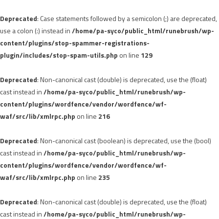
Deprecated
: Case statements followed by a semicolon (;) are deprecated,
use a colon (:) instead in
/home/pa-syco/public_html/runebrush/wp-
content/plugins/stop-spammer-registrations-
plugin/includes/stop-spam-utils.php
on line
129
Deprecated
: Non-canonical cast (double) is deprecated, use the (float)
cast instead in
/home/pa-syco/public_html/runebrush/wp-
content/plugins/wordfence/vendor/wordfence/wf-
waf/src/lib/xmlrpc.php
on line
216
Deprecated
: Non-canonical cast (boolean) is deprecated, use the (bool)
cast instead in
/home/pa-syco/public_html/runebrush/wp-
content/plugins/wordfence/vendor/wordfence/wf-
waf/src/lib/xmlrpc.php
on line
235
Deprecated
: Non-canonical cast (double) is deprecated, use the (float)
cast instead in
/home/pa-syco/public_html/runebrush/wp-