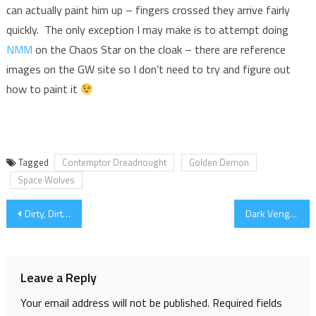
can actually paint him up – fingers crossed they arrive fairly
quickly. The only exception I may make is to attempt doing
NMM
on the Chaos Star on the cloak – there are reference
images on the GW site so I don’t need to try and figure out
how to paint it
Tagged
Contemptor Dreadnought
Golden Demon
Space Wolves
Post
Dirty, Dirty, Dreadnought
Dark Vengeance Chaos Lord
navigation
Leave a Reply
Your email address will not be published.
Required fields