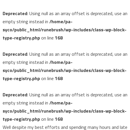
Deprecated
: Using null as an array offset is deprecated, use an
empty string instead in
/home/pa-
syco/public_html/runebrush/wp-includes/class-wp-block-
type-registry.php
on line
168
Deprecated
: Using null as an array offset is deprecated, use an
empty string instead in
/home/pa-
syco/public_html/runebrush/wp-includes/class-wp-block-
type-registry.php
on line
168
Deprecated
: Using null as an array offset is deprecated, use an
empty string instead in
/home/pa-
syco/public_html/runebrush/wp-includes/class-wp-block-
type-registry.php
on line
168
Well despite my best efforts and spending many hours and late