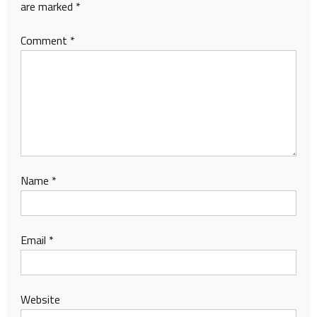
are marked
*
Comment
*
Name
*
Email
*
Website