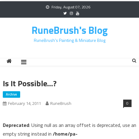
Skip
Friday, August 07, 2026
to
content
RuneBrush's Blog
RuneBrush's Painting & Miniature Blog
Is It Possible…?
Archive
0
February 14, 2011
RuneBrush
Deprecated
: Using null as an array offset is deprecated, use an
empty string instead in
/home/pa-