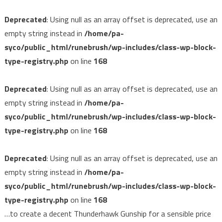
Deprecated
: Using null as an array offset is deprecated, use an
empty string instead in
/home/pa-
syco/public_html/runebrush/wp-includes/class-wp-block-
type-registry.php
on line
168
Deprecated
: Using null as an array offset is deprecated, use an
empty string instead in
/home/pa-
syco/public_html/runebrush/wp-includes/class-wp-block-
type-registry.php
on line
168
Deprecated
: Using null as an array offset is deprecated, use an
empty string instead in
/home/pa-
syco/public_html/runebrush/wp-includes/class-wp-block-
type-registry.php
on line
168
…to create a decent Thunderhawk Gunship for a sensible price