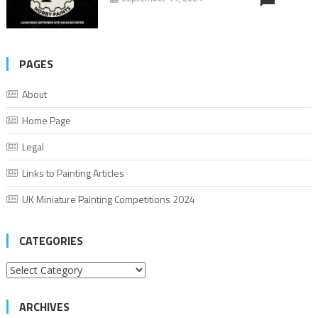
PAGES
About
Home Page
Legal
Links to Painting Articles
UK Miniature Painting Competitions 2024
CATEGORIES
Categories
ARCHIVES