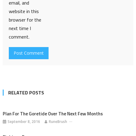
email, and
website in this
browser for the
next time I
comment.
RELATED POSTS
Plan For The Goretide Over The Next Few Months
September 8, 2016
RuneBrush