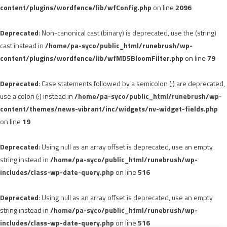
content/plugins/wordfence/lib/wfConfig.php
on line
2096
Deprecated
: Non-canonical cast (binary) is deprecated, use the (string)
cast instead in
/home/pa-syco/public_html/runebrush/wp-
content/plugins/wordfence/lib/wfMD5BloomFilter.php
on line
79
Deprecated
: Case statements followed by a semicolon (;) are deprecated,
use a colon (:) instead in
/home/pa-syco/public_html/runebrush/wp-
content/themes/news-vibrant/inc/widgets/nv-widget-fields.php
on line
19
Deprecated
: Using null as an array offset is deprecated, use an empty
string instead in
/home/pa-syco/public_html/runebrush/wp-
includes/class-wp-date-query.php
on line
516
Deprecated
: Using null as an array offset is deprecated, use an empty
string instead in
/home/pa-syco/public_html/runebrush/wp-
includes/class-wp-date-query.php
on line
516