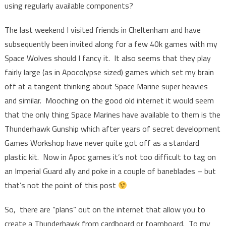
using regularly available components?
The last weekend I visited friends in Cheltenham and have
subsequently been invited along for a few 40k games with my
Space Wolves should I fancy it. It also seems that they play
fairly large (as in Apocolypse sized) games which set my brain
off at a tangent thinking about Space Marine super heavies
and similar. Mooching on the good old internet it would seem
that the only thing Space Marines have available to them is the
Thunderhawk Gunship which after years of secret development
Games Workshop have never quite got off as a standard
plastic kit. Now in Apoc games it’s not too difficult to tag on
an Imperial Guard ally and poke in a couple of baneblades – but
that’s not the point of this post
So, there are “plans” out on the internet that allow you to
create a Thunderhawk from cardboard or foamboard. To my