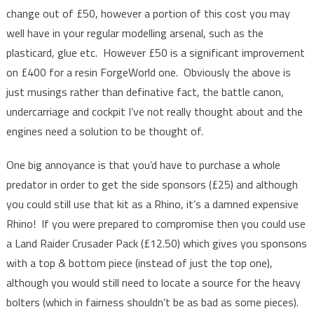
change out of £50, however a portion of this cost you may
well have in your regular modelling arsenal, such as the
plasticard, glue etc. However £50 is a significant improvement
on £400 for a resin ForgeWorld one. Obviously the above is
just musings rather than definative fact, the battle canon,
undercarriage and cockpit I’ve not really thought about and the
engines need a solution to be thought of.
One big annoyance is that you’d have to purchase a whole
predator in order to get the side sponsors (£25) and although
you could still use that kit as a Rhino, it’s a damned expensive
Rhino! If you were prepared to compromise then you could use
a Land Raider Crusader Pack (£12.50) which gives you sponsons
with a top & bottom piece (instead of just the top one),
although you would still need to locate a source for the heavy
bolters (which in fairness shouldn’t be as bad as some pieces).