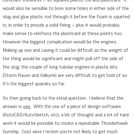
would also be sensible to bore some holes in either side of the
slug and glue plastic rod through it before the foam is squirted
in, in order to provde a solid fixing – plus it would probably
make sense to reinforce the plasticard at these points too.
However the biggest complication would be the engines.
Making up one and casing it could be difficult as the weight of
the thing would be significant and might pull off the side of
the
slug
, the couple of long tubular engines in plastic kits
(Storm Raven and Valkyrie) are very difficult to get hold of so
it’s the biggest quandry so far.
So then going back to the initial question. I believe that the
answer is
yes
. With the use of a piece of design software
(AutoCAD/AutoSketch, etc), a bit of thought and a lot of hard
work it would be possible to create a repeatable Thunderhawk
Gunship. Cost wise I reckon you’re not likely to get much