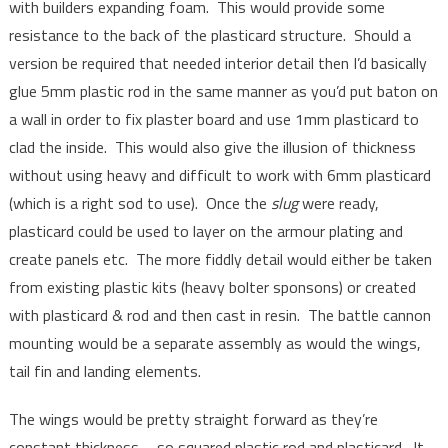
with builders expanding foam. This would provide some
resistance to the back of the plasticard structure. Should a
version be required that needed interior detail then I’d basically
glue 5mm plastic rod in the same manner as you’d put baton on
a wall in order to fix plaster board and use 1mm plasticard to
clad the inside. This would also give the illusion of thickness
without using heavy and difficult to work with 6mm plasticard
(which is a right sod to use). Once the
slug
were ready,
plasticard could be used to layer on the armour plating and
create panels etc. The more fiddly detail would either be taken
from existing plastic kits (heavy bolter sponsons) or created
with plasticard & rod and then cast in resin. The battle cannon
mounting would be a separate assembly as would the wings,
tail fin and landing elements.
The wings would be pretty straight forward as they’re
constant thickness – so squared plastic rod and plasticard. It