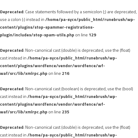
Deprecated
: Case statements followed by a semicolon (;) are deprecated,
use a colon (:) instead in
/home/pa-syco/public_html/runebrush/wp-
content/plugins/stop-spammer-registrations-
plugin/includes/stop-spam-utils.php
on line
129
Deprecated
: Non-canonical cast (double) is deprecated, use the (float)
cast instead in
/home/pa-syco/public_html/runebrush/wp-
content/plugins/wordfence/vendor/wordfence/wf-
waf/src/lib/xmlrpc.php
on line
216
Deprecated
: Non-canonical cast (boolean) is deprecated, use the (bool)
cast instead in
/home/pa-syco/public_html/runebrush/wp-
content/plugins/wordfence/vendor/wordfence/wf-
waf/src/lib/xmlrpc.php
on line
235
Deprecated
: Non-canonical cast (double) is deprecated, use the (float)
cast instead in
/home/pa-syco/public_html/runebrush/wp-