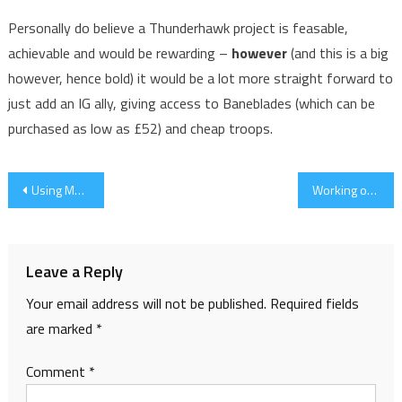
Personally do believe a Thunderhawk project is feasable,
achievable and would be rewarding –
however
(and this is a big
however, hence bold) it would be a lot more straight forward to
just add an IG ally, giving access to Baneblades (which can be
purchased as low as £52) and cheap troops.
Post
Using Masks
Working on The Wolves
navigation
Leave a Reply
Your email address will not be published.
Required fields
are marked
*
Comment
*