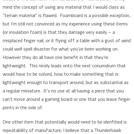
mind the concept of using any material that I would class as
“terrain material” is flawed. Foamboard is a possible exception,
but I’m still not convinced as my experience using these items
(or insulation foam) is that they damage very easily – a
misplaced finger nail, or it flying off a table with a gust of wind
could well spell disaster for what you’ve been working on.
However they do all have one benefit in that they’re
lightweight. This nicely leads onto the next conumdrum that
would have to be solved, how to make something that is
lightweight enough to transport around, but as substantial as
a regular miniature. It’s no use at all having a piece that you
can’t move around a gaming board or one that you leave finger
prints in the side of.
One other item that potentially would need to be idenfitied is
repeatability of manufacture. I believe that a Thunderhawk