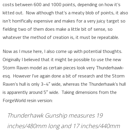
costs between 600 and 1000 points, depending on how it’s
kitted out. Now although that’s a meaty blob of points, it also
isn’t horrifically expensive and makes for a very juicy target so
fielding two of them does make a little bit of sense, so
whatever the method of creation is, it must be repeatable.
Now as I muse here, I also come up with potential thoughts.
Originally I believed that it might be possible to use the new
Storm Raven model as certain pieces look very Thunderhawk-
esq. However I’ve again done a bit of research and the Storm
Raven’s hull is only 3~4″ wide, whereas the Thunderhawk’s hull
is apparently around 5″ wide. Taking dimensions from the
ForgeWorld resin version:
Thunderhawk Gunship measures 19
inches/480mm long and 17 inches/440mm