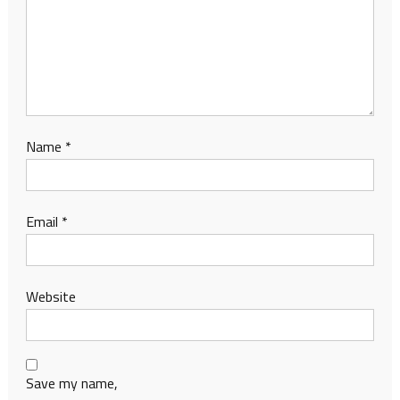
Name
*
Email
*
Website
Save my name,