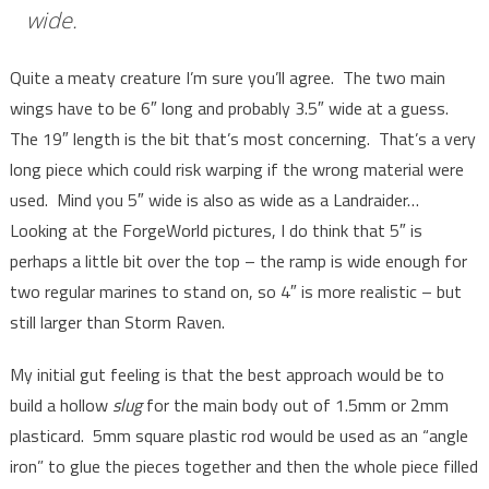
wide.
Quite a meaty creature I’m sure you’ll agree. The two main
wings have to be 6″ long and probably 3.5″ wide at a guess.
The 19″ length is the bit that’s most concerning. That’s a very
long piece which could risk warping if the wrong material were
used. Mind you 5″ wide is also as wide as a Landraider…
Looking at the ForgeWorld pictures, I do think that 5″ is
perhaps a little bit over the top – the ramp is wide enough for
two regular marines to stand on, so 4″ is more realistic – but
still larger than Storm Raven.
My initial gut feeling is that the best approach would be to
build a hollow
slug
for the main body out of 1.5mm or 2mm
plasticard. 5mm square plastic rod would be used as an “angle
iron” to glue the pieces together and then the whole piece filled