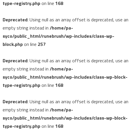
type-registry.php
on line
168
Deprecated
: Using null as an array offset is deprecated, use an
empty string instead in
/home/pa-
syco/public_html/runebrush/wp-includes/class-wp-
block.php
on line
257
Deprecated
: Using null as an array offset is deprecated, use an
empty string instead in
/home/pa-
syco/public_html/runebrush/wp-includes/class-wp-block-
type-registry.php
on line
168
Deprecated
: Using null as an array offset is deprecated, use an
empty string instead in
/home/pa-
syco/public_html/runebrush/wp-includes/class-wp-block-
type-registry.php
on line
168