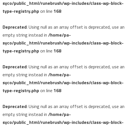
syco/public_html/runebrush/wp-includes/class-wp-block-
type-registry.php
on line
168
Deprecated
: Using null as an array offset is deprecated, use an
empty string instead in
/home/pa-
syco/public_html/runebrush/wp-includes/class-wp-block-
type-registry.php
on line
168
Deprecated
: Using null as an array offset is deprecated, use an
empty string instead in
/home/pa-
syco/public_html/runebrush/wp-includes/class-wp-block-
type-registry.php
on line
168
Deprecated
: Using null as an array offset is deprecated, use an
empty string instead in
/home/pa-
syco/public_html/runebrush/wp-includes/class-wp-block-