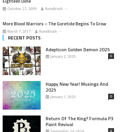
Eighteen Done
October 27, 2009
RuneBrush
More Blood Warriors – The Goretide Begins To Grow
March 7, 2017
RuneBrush
RECENT POSTS
Adepticon Golden Demon 2025
0
January 2, 2025
Happy New Year! Musings And
2025
0
January 1, 2025
Return Of The King? Formula P3
Paint Revival
0
September 14, 2024