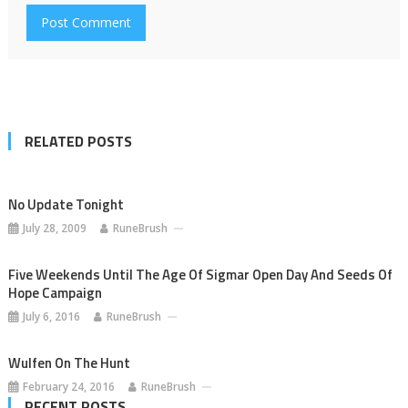
RELATED POSTS
No Update Tonight
July 28, 2009
RuneBrush
Five Weekends Until The Age Of Sigmar Open Day And Seeds Of
Hope Campaign
July 6, 2016
RuneBrush
Wulfen On The Hunt
February 24, 2016
RuneBrush
RECENT POSTS