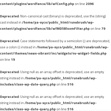
content/plugins/wordfence/lib/wfConfig.php
on line
2096
Deprecated
: Non-canonical cast (binary) is deprecated, use the (string)
cast instead in
/home/pa-syco/public_html/runebrush/wp-
content/plugins/wordfence/lib/wfMD5BloomFilter.php
on line
79
Deprecated
: Case statements followed by a semicolon (;) are deprecated,
use a colon (:) instead in
/home/pa-syco/public_html/runebrush/wp-
content/themes/news-vibrant/inc/widgets/nv-widget-fields.php
on line
19
Deprecated
: Using null as an array offset is deprecated, use an empty
string instead in
/home/pa-syco/public_html/runebrush/wp-
includes/class-wp-date-query.php
on line
516
Deprecated
: Using null as an array offset is deprecated, use an empty
string instead in
/home/pa-syco/public_html/runebrush/wp-
includes/class-wp-date-query.php
on line
516