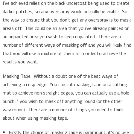
I’ve achieved relies on the black undercoat being used to create
darker patches, so any overspray would actually be visible. So
the way to ensure that you don’t get any overspray is to mask
areas off. This could be an area that you’ve already painted or
an unpainted area you wish to keep unpainted. There are a
number of different ways of masking off and you will likely find
that you will use a mixture of them all in order to achieve the
results you want.
Masking Tape. Without a doubt one of the best ways of
achieving a crisp edge. You can cut masking tape on a cutting
mat to achieve non straight edges, you can actually use a hole
punch if you wish to mask off anything round (or the other
way round). There are a number of things you need to think
about when using masking tape.
Firstly the choice of masking tape is paramount, it’s no use