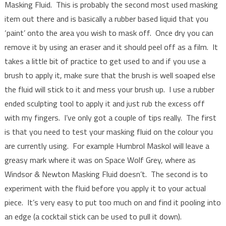
Masking Fluid. This is probably the second most used masking
item out there and is basically a rubber based liquid that you
‘paint’ onto the area you wish to mask off. Once dry you can
remove it by using an eraser and it should peel off as a film. It
takes a little bit of practice to get used to and if you use a
brush to apply it, make sure that the brush is well soaped else
the fluid will stick to it and mess your brush up. I use a rubber
ended sculpting tool to apply it and just rub the excess off
with my fingers. I’ve only got a couple of tips really. The first
is that you need to test your masking fluid on the colour you
are currently using. For example Humbrol Maskol will leave a
greasy mark where it was on Space Wolf Grey, where as
Windsor & Newton Masking Fluid doesn’t. The second is to
experiment with the fluid before you apply it to your actual
piece. It’s very easy to put too much on and find it pooling into
an edge (a cocktail stick can be used to pull it down).