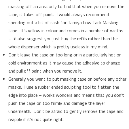
masking off an area only to find that when you remove the
tape, it takes off paint. I would always recommend
spending out a bit of cash for Tamiya Low Tack Masking
tape. It’s yellow in colour and comes in a number of widths
– I’d also suggest you just buy the refils rather than the
whole dispenser which is pretty useless in my mind.
Don’t leave the tape on too long or in a particularly hot or
cold environment as it may cause the adhesive to change
and pull off paint when you remove it.
Generally you want to put masking tape on before any other
masks. I use a rubber ended sculpting tool to flatten the
edge into place – works wonders and means that you don’t
push the tape on too firmly and damage the layer
underneath. Don’t be afraid to gently remove the tape and
reapply if it’s not quite right.