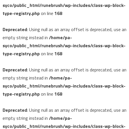
syco/public_html/runebrush/wp-includes/class-wp-block-
type-registry.php
on line
168
Deprecated
: Using null as an array offset is deprecated, use an
empty string instead in
/home/pa-
syco/public_html/runebrush/wp-includes/class-wp-block-
type-registry.php
on line
168
Deprecated
: Using null as an array offset is deprecated, use an
empty string instead in
/home/pa-
syco/public_html/runebrush/wp-includes/class-wp-block-
type-registry.php
on line
168
Deprecated
: Using null as an array offset is deprecated, use an
empty string instead in
/home/pa-
syco/public_html/runebrush/wp-includes/class-wp-block-