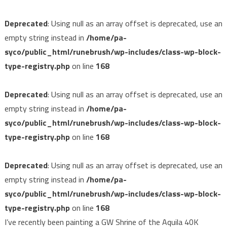
Deprecated
: Using null as an array offset is deprecated, use an
empty string instead in
/home/pa-
syco/public_html/runebrush/wp-includes/class-wp-block-
type-registry.php
on line
168
Deprecated
: Using null as an array offset is deprecated, use an
empty string instead in
/home/pa-
syco/public_html/runebrush/wp-includes/class-wp-block-
type-registry.php
on line
168
Deprecated
: Using null as an array offset is deprecated, use an
empty string instead in
/home/pa-
syco/public_html/runebrush/wp-includes/class-wp-block-
type-registry.php
on line
168
I’ve recently been painting a GW Shrine of the Aquila 40K