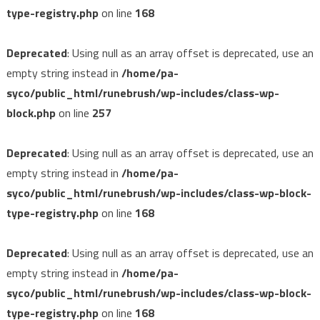
type-registry.php
on line
168
Deprecated
: Using null as an array offset is deprecated, use an
empty string instead in
/home/pa-
syco/public_html/runebrush/wp-includes/class-wp-
block.php
on line
257
Deprecated
: Using null as an array offset is deprecated, use an
empty string instead in
/home/pa-
syco/public_html/runebrush/wp-includes/class-wp-block-
type-registry.php
on line
168
Deprecated
: Using null as an array offset is deprecated, use an
empty string instead in
/home/pa-
syco/public_html/runebrush/wp-includes/class-wp-block-
type-registry.php
on line
168