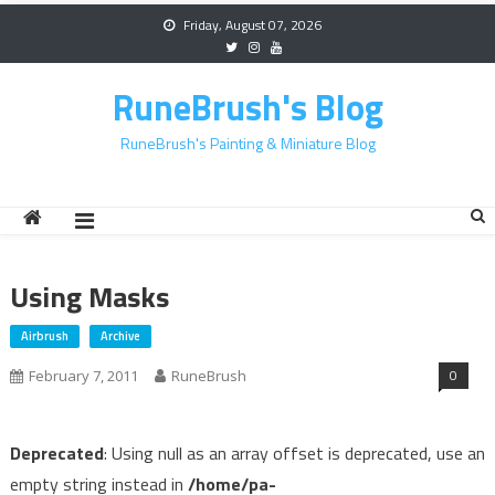
Skip
Friday, August 07, 2026
to
content
RuneBrush's Blog
RuneBrush's Painting & Miniature Blog
Using Masks
Airbrush
Archive
0
February 7, 2011
RuneBrush
Deprecated
: Using null as an array offset is deprecated, use an
empty string instead in
/home/pa-