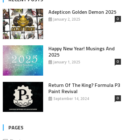
Adepticon Golden Demon 2025
0
January 2, 2025
Happy New Year! Musings And
2025
0
January 1, 2025
Return Of The King? Formula P3
Paint Revival
0
September 14, 2024
PAGES