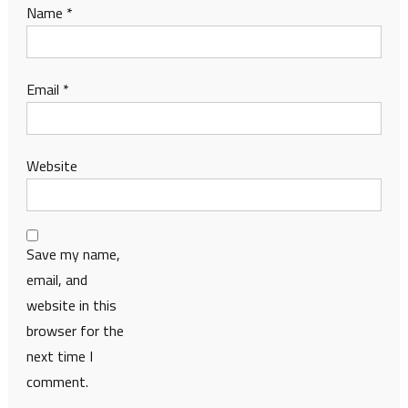
Name
*
Email
*
Website
Save my name,
email, and
website in this
browser for the
next time I
comment.