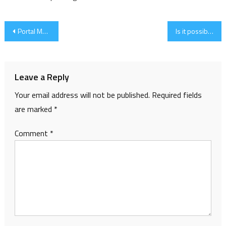
Post
Portal Magazine
Is it possible…?
navigation
Leave a Reply
Your email address will not be published.
Required fields
are marked
*
Comment
*