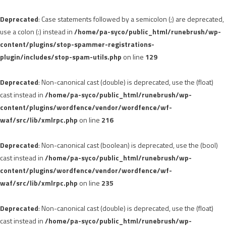
Deprecated
: Case statements followed by a semicolon (;) are deprecated,
use a colon (:) instead in
/home/pa-syco/public_html/runebrush/wp-
content/plugins/stop-spammer-registrations-
plugin/includes/stop-spam-utils.php
on line
129
Deprecated
: Non-canonical cast (double) is deprecated, use the (float)
cast instead in
/home/pa-syco/public_html/runebrush/wp-
content/plugins/wordfence/vendor/wordfence/wf-
waf/src/lib/xmlrpc.php
on line
216
Deprecated
: Non-canonical cast (boolean) is deprecated, use the (bool)
cast instead in
/home/pa-syco/public_html/runebrush/wp-
content/plugins/wordfence/vendor/wordfence/wf-
waf/src/lib/xmlrpc.php
on line
235
Deprecated
: Non-canonical cast (double) is deprecated, use the (float)
cast instead in
/home/pa-syco/public_html/runebrush/wp-