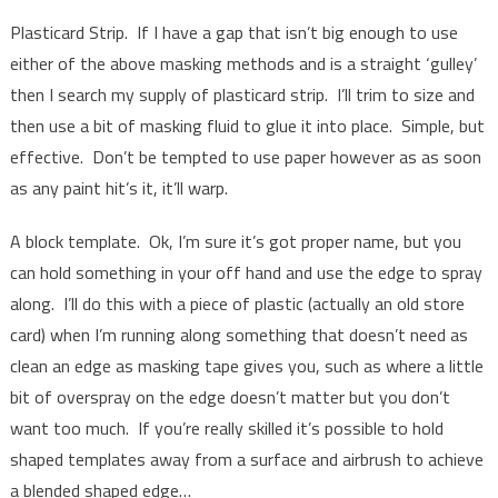
Plasticard Strip. If I have a gap that isn’t big enough to use
either of the above masking methods and is a straight ‘gulley’
then I search my supply of plasticard strip. I’ll trim to size and
then use a bit of masking fluid to glue it into place. Simple, but
effective. Don’t be tempted to use paper however as as soon
as any paint hit’s it, it’ll warp.
A block template. Ok, I’m sure it’s got proper name, but you
can hold something in your off hand and use the edge to spray
along. I’ll do this with a piece of plastic (actually an old store
card) when I’m running along something that doesn’t need as
clean an edge as masking tape gives you, such as where a little
bit of overspray on the edge doesn’t matter but you don’t
want too much. If you’re really skilled it’s possible to hold
shaped templates away from a surface and airbrush to achieve
a blended shaped edge…