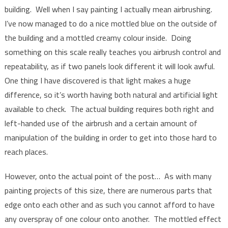
building. Well when I say painting I actually mean airbrushing.
I’ve now managed to do a nice mottled blue on the outside of
the building and a mottled creamy colour inside. Doing
something on this scale really teaches you airbrush control and
repeatability, as if two panels look different it will look awful.
One thing I have discovered is that light makes a huge
difference, so it’s worth having both natural and artificial light
available to check. The actual building requires both right and
left-handed use of the airbrush and a certain amount of
manipulation of the building in order to get into those hard to
reach places.
However, onto the actual point of the post… As with many
painting projects of this size, there are numerous parts that
edge onto each other and as such you cannot afford to have
any overspray of one colour onto another. The mottled effect