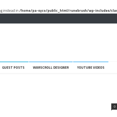
ng instead in
/home/pa-syco/public_html/runebrush/wp-includes/cla
GUEST POSTS
WARSCROLL DESIGNER
YOUTUBE VIDEOS
0