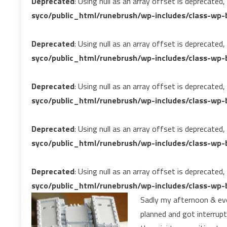
Deprecated
: Using null as an array offset is deprecated
syco/public_html/runebrush/wp-includes/class-wp-b
Deprecated
: Using null as an array offset is deprecated
syco/public_html/runebrush/wp-includes/class-wp-b
Deprecated
: Using null as an array offset is deprecated
syco/public_html/runebrush/wp-includes/class-wp-b
Deprecated
: Using null as an array offset is deprecated
syco/public_html/runebrush/wp-includes/class-wp-b
Deprecated
: Using null as an array offset is deprecated
syco/public_html/runebrush/wp-includes/class-wp-b
Sadly my afternoon & eveni
planned and got interrupt