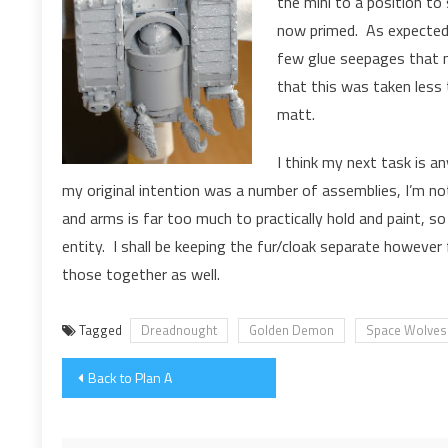
the mini to a position to
now primed. As expected,
few glue seepages that n
that this was taken less 
matt.
I think my next task is a
my original intention was a number of assemblies, I’m not
and arms is far too much to practically hold and paint, so
entity. I shall be keeping the fur/cloak separate however f
those together as well.
Tagged
Dreadnought
Golden Demon
Space Wolves
Post
Back to Plan A
navigation