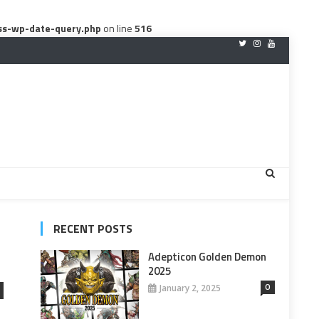
ss-wp-date-query.php
on line
516
RECENT POSTS
Adepticon Golden Demon
2025
0
January 2, 2025