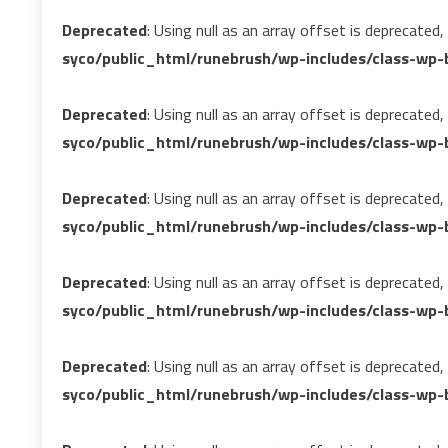
Deprecated
: Using null as an array offset is deprecated
syco/public_html/runebrush/wp-includes/class-wp-b
Deprecated
: Using null as an array offset is deprecated
syco/public_html/runebrush/wp-includes/class-wp-b
Deprecated
: Using null as an array offset is deprecated
syco/public_html/runebrush/wp-includes/class-wp-b
Deprecated
: Using null as an array offset is deprecated
syco/public_html/runebrush/wp-includes/class-wp-b
Deprecated
: Using null as an array offset is deprecated
syco/public_html/runebrush/wp-includes/class-wp-