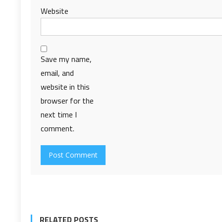
Website
Save my name,
email, and
website in this
browser for the
next time I
comment.
RELATED POSTS