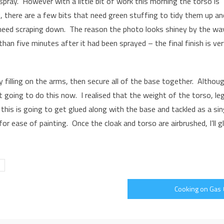
 spray. However with a little bit of work this morning the torso is
 there are a few bits that need green stuffing to tidy them up an
eed scraping down. The reason the photo looks shiney by the way
than five minutes after it had been sprayed – the final finish is ve
ny filling on the arms, then secure all of the base together. Althou
 going to do this now. I realised that the weight of the torso, le
 this is going to get glued along with the base and tackled as a sin
or ease of painting. Once the cloak and torso are airbrushed, I’ll g
Cooking on Gas