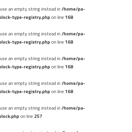
, use an empty string instead in
/home/pa-
lock-type-registry.php
on line
168
, use an empty string instead in
/home/pa-
lock-type-registry.php
on line
168
, use an empty string instead in
/home/pa-
lock-type-registry.php
on line
168
, use an empty string instead in
/home/pa-
lock-type-registry.php
on line
168
, use an empty string instead in
/home/pa-
block.php
on line
257