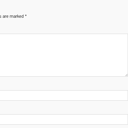
ds are marked
*