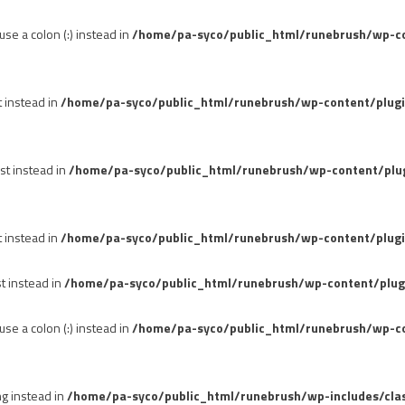
se a colon (:) instead in
/home/pa-syco/public_html/runebrush/wp-con
t instead in
/home/pa-syco/public_html/runebrush/wp-content/plug
st instead in
/home/pa-syco/public_html/runebrush/wp-content/plu
t instead in
/home/pa-syco/public_html/runebrush/wp-content/plugi
st instead in
/home/pa-syco/public_html/runebrush/wp-content/plug
se a colon (:) instead in
/home/pa-syco/public_html/runebrush/wp-co
ng instead in
/home/pa-syco/public_html/runebrush/wp-includes/cla