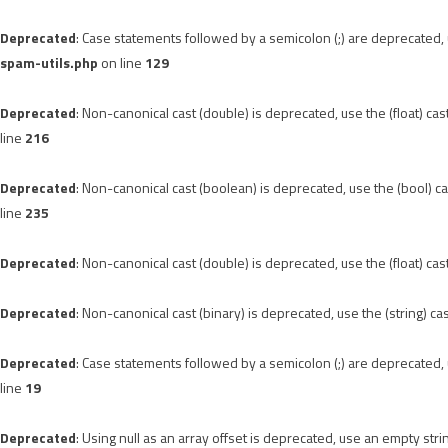
Deprecated
: Case statements followed by a semicolon (;) are deprecated, u
spam-utils.php
on line
129
Deprecated
: Non-canonical cast (double) is deprecated, use the (float) cas
line
216
Deprecated
: Non-canonical cast (boolean) is deprecated, use the (bool) ca
line
235
Deprecated
: Non-canonical cast (double) is deprecated, use the (float) cas
Deprecated
: Non-canonical cast (binary) is deprecated, use the (string) ca
Deprecated
: Case statements followed by a semicolon (;) are deprecated, u
line
19
Deprecated
: Using null as an array offset is deprecated, use an empty stri