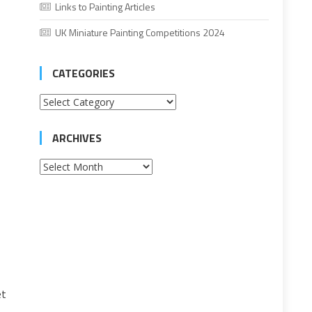
Links to Painting Articles
UK Miniature Painting Competitions 2024
CATEGORIES
Categories
ARCHIVES
Archives
et