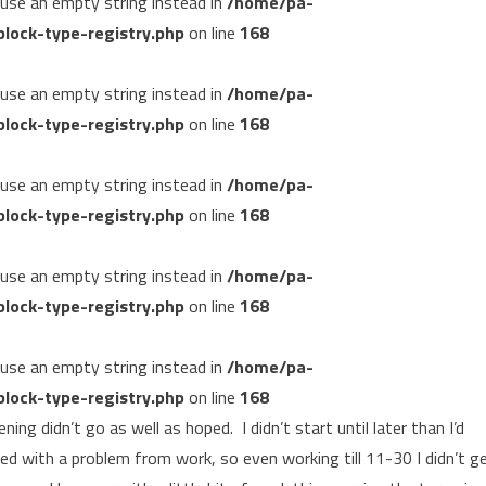
, use an empty string instead in
/home/pa-
lock-type-registry.php
on line
168
, use an empty string instead in
/home/pa-
lock-type-registry.php
on line
168
, use an empty string instead in
/home/pa-
lock-type-registry.php
on line
168
, use an empty string instead in
/home/pa-
lock-type-registry.php
on line
168
, use an empty string instead in
/home/pa-
lock-type-registry.php
on line
168
ng didn’t go as well as hoped. I didn’t start until later than I’d
ed with a problem from work, so even working till 11-30 I didn’t g