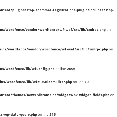
tent/plugins/stop-spammer-registrations-plugin/includes/stop-
ins/wordfence/vendor/wordfence/wf-waf/src/lib/xmlrpc.php
on
gins/wordfence/vendor/wordfence/wf-waf/src/lib/xmlrpc.php
on
ns/wordfence/lib/wfConfig.php
on line
2096
ins/wordfence/lib/wfMD5BloomFilter.php
on line
79
ntent/themes/news-vibrant/inc/widgets/nv-widget-fields.php
on
ss-wp-date-query.php
on line
516