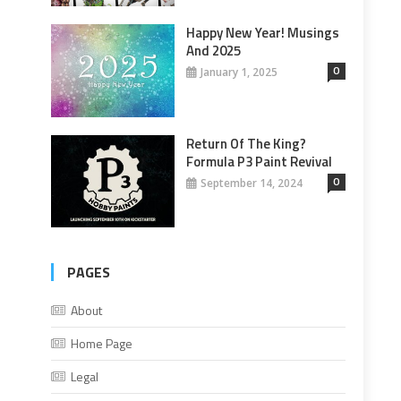
Happy New Year! Musings
And 2025
0
January 1, 2025
Return Of The King?
Formula P3 Paint Revival
0
September 14, 2024
PAGES
About
Home Page
Legal