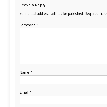
Leave a Reply
Your email address will not be published.
Required fiel
Comment
*
Name
*
Email
*