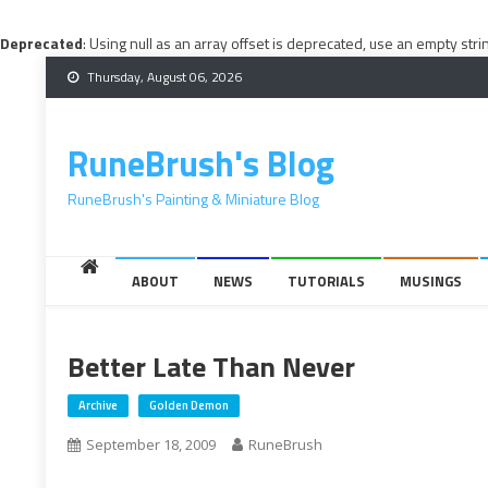
Deprecated
: Using null as an array offset is deprecated, use an empty stri
Skip
Thursday, August 06, 2026
to
content
RuneBrush's Blog
RuneBrush's Painting & Miniature Blog
ABOUT
NEWS
TUTORIALS
MUSINGS
Better Late Than Never
Archive
Golden Demon
September 18, 2009
RuneBrush