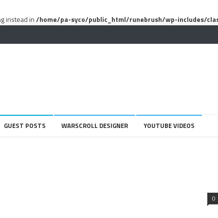
ng instead in
/home/pa-syco/public_html/runebrush/wp-includes/cla
GUEST POSTS
WARSCROLL DESIGNER
YOUTUBE VIDEOS
0