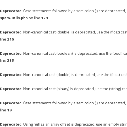
Deprecated
: Case statements followed by a semicolon (;) are deprecated, u
spam-utils.php
on line
129
Deprecated
: Non-canonical cast (double) is deprecated, use the (float) cas
line
216
Deprecated
: Non-canonical cast (boolean) is deprecated, use the (bool) ca
line
235
Deprecated
: Non-canonical cast (double) is deprecated, use the (float) cas
Deprecated
: Non-canonical cast (binary) is deprecated, use the (string) ca
Deprecated
: Case statements followed by a semicolon (;) are deprecated, u
line
19
Deprecated
: Using null as an array offset is deprecated, use an empty stri