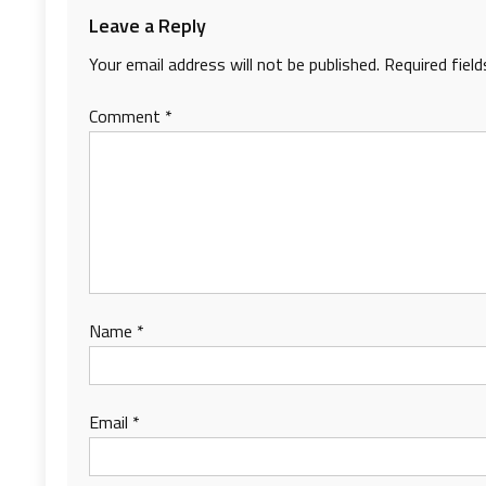
Leave a Reply
Your email address will not be published.
Required fiel
Comment
*
Name
*
Email
*