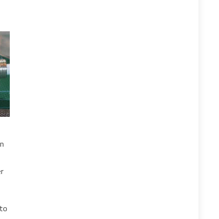
on
er
nto