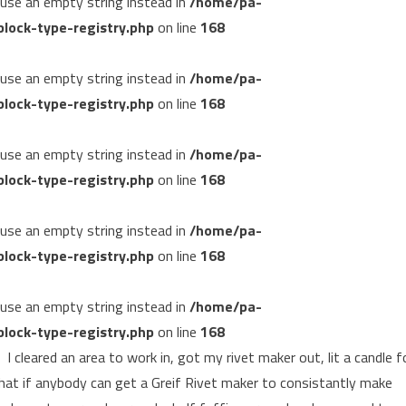
, use an empty string instead in
/home/pa-
lock-type-registry.php
on line
168
, use an empty string instead in
/home/pa-
lock-type-registry.php
on line
168
, use an empty string instead in
/home/pa-
lock-type-registry.php
on line
168
, use an empty string instead in
/home/pa-
lock-type-registry.php
on line
168
, use an empty string instead in
/home/pa-
lock-type-registry.php
on line
168
I cleared an area to work in, got my rivet maker out, lit a candle f
 that if anybody can get a Greif Rivet maker to consistantly make