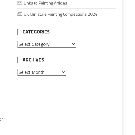
Links to Painting Articles
UK Miniature Painting Competitions 2024
CATEGORIES
Categories
ARCHIVES
Archives
or