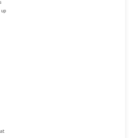
s
g up
hat