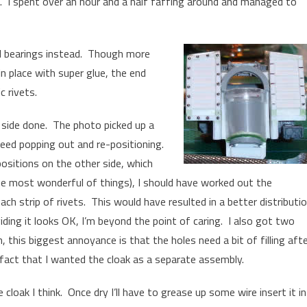
it. I spent over an hour and a half faffing around and managed to
ll bearings instead. Though more
in place with super glue, the end
c rivets.
 side done. The photo picked up a
need popping out and re-positioning.
 positions on the other side, which
he most wonderful of things), I should have worked out the
ach strip of rivets. This would have resulted in a better distributi
iding it looks OK, I’m beyond the point of caring. I also got two
on, this biggest annoyance is that the holes need a bit of filling aft
 fact that I wanted the cloak as a separate assembly.
cloak I think. Once dry I’ll have to grease up some wire insert it i