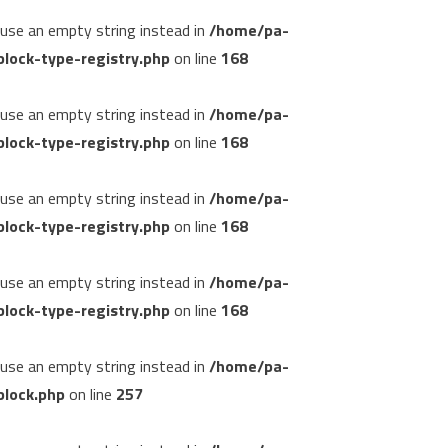
, use an empty string instead in
/home/pa-
lock-type-registry.php
on line
168
, use an empty string instead in
/home/pa-
lock-type-registry.php
on line
168
, use an empty string instead in
/home/pa-
lock-type-registry.php
on line
168
, use an empty string instead in
/home/pa-
lock-type-registry.php
on line
168
, use an empty string instead in
/home/pa-
block.php
on line
257