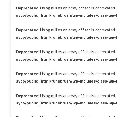
Deprecated
: Using null as an array offset is deprecated
syco/public_html/runebrush/wp-includes/class-wp-b
Deprecated
: Using null as an array offset is deprecated
syco/public_html/runebrush/wp-includes/class-wp-b
Deprecated
: Using null as an array offset is deprecated
syco/public_html/runebrush/wp-includes/class-wp-b
Deprecated
: Using null as an array offset is deprecated
syco/public_html/runebrush/wp-includes/class-wp-b
Deprecated
: Using null as an array offset is deprecated
syco/public_html/runebrush/wp-includes/class-wp-