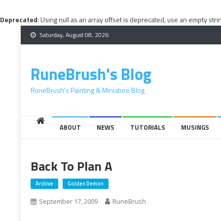
Deprecated
: Using null as an array offset is deprecated, use an empty stri
Skip
Saturday, August 08, 2026
to
content
RuneBrush's Blog
RuneBrush's Painting & Miniature Blog
ABOUT
NEWS
TUTORIALS
MUSINGS
Back To Plan A
Archive
Golden Demon
September 17, 2009
RuneBrush