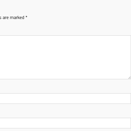
ds are marked
*