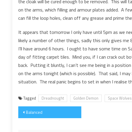
the cloak will be cured enough to be removed. This will 
on the arms, which filling and armour plates added. A fe
can fill the loop holes, clean off any grease and prime the
It appears that tomorrow I only have until 5pm as we nee
likely a number of other things, sadly this only gives me 8
I’ll have around 6 hours. I ought to have some time on Sat
day of fitting carpet tiles. Mind you, if I can crack out
back. Putting it bluntly, I can’t see me being in a posit
on the arms tonight (which is possible). That said, I may
situation. The real panic begins to set in when I realise t
Tagged
Dreadnought
Golden Demon
Space Wolves
Post
Balanced
navigation