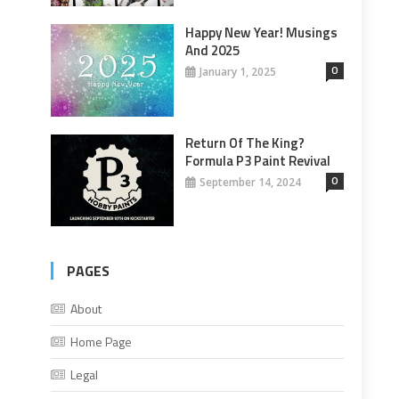
Happy New Year! Musings
And 2025
0
January 1, 2025
Return Of The King?
Formula P3 Paint Revival
0
September 14, 2024
PAGES
About
Home Page
Legal