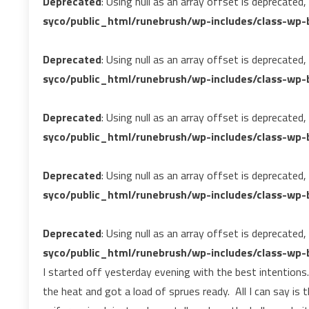
Deprecated
: Using null as an array offset is deprecated
syco/public_html/runebrush/wp-includes/class-wp-b
Deprecated
: Using null as an array offset is deprecated
syco/public_html/runebrush/wp-includes/class-wp-b
Deprecated
: Using null as an array offset is deprecated
syco/public_html/runebrush/wp-includes/class-wp-b
Deprecated
: Using null as an array offset is deprecated
syco/public_html/runebrush/wp-includes/class-wp-b
Deprecated
: Using null as an array offset is deprecated
syco/public_html/runebrush/wp-includes/class-wp-b
I started off yesterday evening with the best intentions. 
the heat and got a load of sprues ready. All I can say is