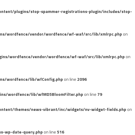
tent/plugins/stop-spammer-registrations-plugin/includes/stop-
ins/wordfence/vendor/wordfence/wf-waf/src/lib/xmlrpc.php
on
gins/wordfence/vendor/wordfence/wf-waf/src/lib/xmlrpc.php
on
ns/wordfence/lib/wfConfig.php
on line
2096
ins/wordfence/lib/wfMD5BloomFilter.php
on line
79
ntent/themes/news-vibrant/inc/widgets/nv-widget-fields.php
on
ss-wp-date-query.php
on line
516