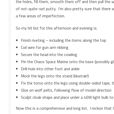
the holes, fill them, smooth them off and then pull the w
of not-quite-set putty. I’m also pretty sure that there wil
a few areas of imperfection.
So my hit list for this afternoon and evening is:
Finish riveting – including the items along the top
Coil wire for gun arm ribbing
Secure the head into the cowling
Pin the Chaos Space Marine onto the base (possibly gl
Drill hole into other foot and ankle
Mock the legs onto the stand (bluetak!)
Fix the torso onto the legs using double-sided tape,
Glue on wolf pelts, following flow of model direction
Sculpt cloak shape and place under a 40W light bulb to 
Now this is a comprehensive and long list. I reckon that 