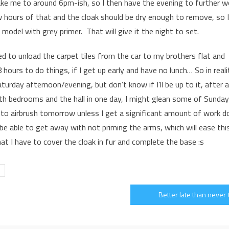
take me to around 6pm-ish, so I then have the evening to further w
w hours of that and the cloak should be dry enough to remove, so I
 model with grey primer. That will give it the night to set.
d to unload the carpet tiles from the car to my brothers flat and
 hours to do things, if I get up early and have no lunch… So in reali
urday afternoon/evening, but don’t know if I’ll be up to it, after a
 both bedrooms and the hall in one day, I might glean some of Sunday
ion to airbrush tomorrow unless I get a significant amount of work d
 be able to get away with not priming the arms, which will ease thi
hat I have to cover the cloak in fur and complete the base :s
Better late than never