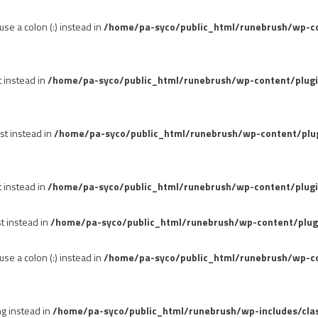
se a colon (:) instead in
/home/pa-syco/public_html/runebrush/wp-con
t instead in
/home/pa-syco/public_html/runebrush/wp-content/plug
st instead in
/home/pa-syco/public_html/runebrush/wp-content/plu
t instead in
/home/pa-syco/public_html/runebrush/wp-content/plugi
st instead in
/home/pa-syco/public_html/runebrush/wp-content/plug
se a colon (:) instead in
/home/pa-syco/public_html/runebrush/wp-co
ng instead in
/home/pa-syco/public_html/runebrush/wp-includes/cla