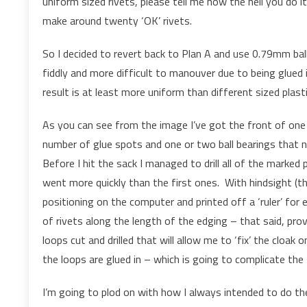
uniform sized rivets, please tell me how the hell you do 
make around twenty ‘OK’ rivets.
So I decided to revert back to Plan A and use 0.79mm ba
fiddly and more difficult to manouver due to being glued 
result is at least more uniform than different sized plasti
As you can see from the image I’ve got the front of one
number of glue spots and one or two ball bearings that 
Before I hit the sack I managed to drill all of the marked
went more quickly than the first ones. With hindsight (t
positioning on the computer and printed off a ‘ruler’ for e
of rivets along the length of the edging – that said, prov
loops cut and drilled that will allow me to ‘fix’ the cloak 
the loops are glued in – which is going to complicate the
I’m going to plod on with how I always intended to do the 