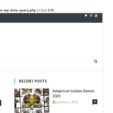
ss-wp-date-query.php
on line
516
RECENT POSTS
Adepticon Golden Demon
2025
0
January 2, 2025