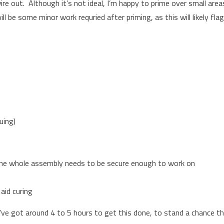
ire out. Although it’s not ideal, I’m happy to prime over small area
l be some minor work requried after priming, as this will likely fla
uing)
 the whole assembly needs to be secure enough to work on
aid curing
I’ve got around 4 to 5 hours to get this done, to stand a chance t