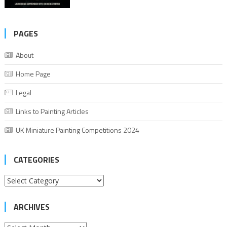
PAGES
About
Home Page
Legal
Links to Painting Articles
UK Miniature Painting Competitions 2024
CATEGORIES
Categories
ARCHIVES