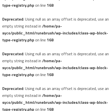
type-registry.php
on line
168
Deprecated
: Using null as an array offset is deprecated, use an
empty string instead in
/home/pa-
syco/public_html/runebrush/wp-includes/class-wp-block-
type-registry.php
on line
168
Deprecated
: Using null as an array offset is deprecated, use an
empty string instead in
/home/pa-
syco/public_html/runebrush/wp-includes/class-wp-block-
type-registry.php
on line
168
Deprecated
: Using null as an array offset is deprecated, use an
empty string instead in
/home/pa-
syco/public_html/runebrush/wp-includes/class-wp-block-
type-registry.php
on line
168