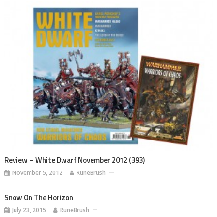
Review – White Dwarf November 2012 (393)
November 5, 2012
RuneBrush
Snow On The Horizon
July 23, 2015
RuneBrush