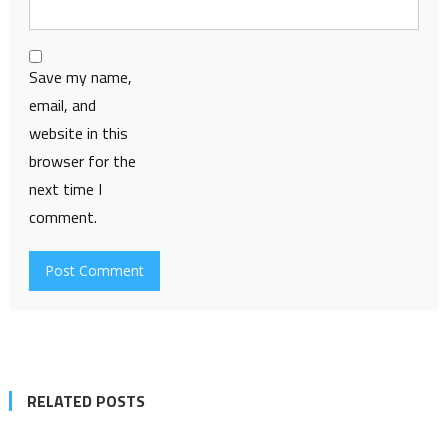
Save my name,
email, and
website in this
browser for the
next time I
comment.
RELATED POSTS