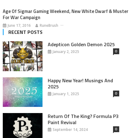
Age Of Sigmar Gaming Weekend, New White Dwarf & Muster
For War Campaign
June 17, 2016
RuneBrush
RECENT POSTS
Adepticon Golden Demon 2025
0
January 2, 2025
Happy New Year! Musings And
2025
0
January 1, 2025
Return Of The King? Formula P3
Paint Revival
0
September 14, 2024