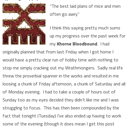
“The best laid plans of mice and men
often go awry”
I think this saying pretty much sums
up my progress over the past week for
my
Khorne Bloodbound
. I had
originally planned that from last Friday when I got home I
would have a pretty clear run of hobby time with nothing to
stop me simply cracking out my Wrathmongers. Sadly real life
threw the proverbial spanner in the works and resulted in me
loosing a chunk of Friday afternoon, a chunk of Saturday and all
of Monday evening. I had to take a couple of hours out of
Sunday too as my eyes decided they didn’t like me and I was
struggling to focus. This has then been compounded by the
fact that tonight (Tuesday) I’ve also ended up having to work
some of the evening (though it does mean I get this post