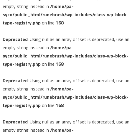
empty string instead in
/home/pa-
syco/public_html/runebrush/wp-includes/class-wp-block-
type-registry.php
on line
168
Deprecated
: Using null as an array offset is deprecated, use an
empty string instead in
/home/pa-
syco/public_html/runebrush/wp-includes/class-wp-block-
type-registry.php
on line
168
Deprecated
: Using null as an array offset is deprecated, use an
empty string instead in
/home/pa-
syco/public_html/runebrush/wp-includes/class-wp-block-
type-registry.php
on line
168
Deprecated
: Using null as an array offset is deprecated, use an
empty string instead in
/home/pa-