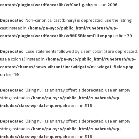
content/plugins/wordfence/lib/wfConfig.php
on line
2096
Deprecated
: Non-canonical cast (binary) is deprecated, use the (string)
cast instead in
/home/pa-syco/public_html/runebrush/wp-
content/plugins/wordfence/lib/wfMD5BloomFilter.php
on line
79
Deprecated
: Case statements followed by a semicolon (;) are deprecated,
use a colon (:) instead in
/home/pa-syco/public_html/runebrush/wp-
content/themes/news-vibrant/inc/widgets/nv-widget-fields.php
on line
19
Deprecated
: Using null as an array offset is deprecated, use an empty
string instead in
/home/pa-syco/public_html/runebrush/wp-
includes/class-wp-date-query.php
on line
516
Deprecated
: Using null as an array offset is deprecated, use an empty
string instead in
/home/pa-syco/public_html/runebrush/wp-
includes/class-wp-date-query.php
on line
516