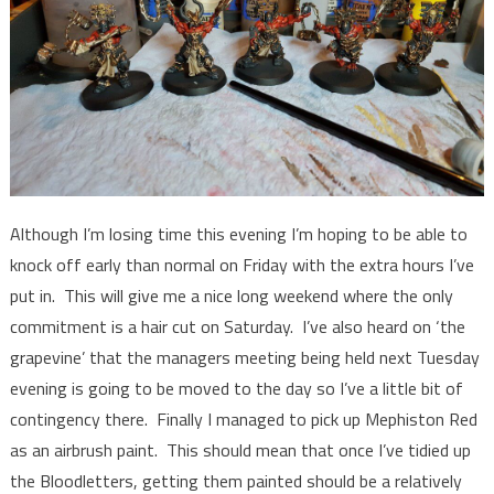
Although I’m losing time this evening I’m hoping to be able to
knock off early than normal on Friday with the extra hours I’ve
put in. This will give me a nice long weekend where the only
commitment is a hair cut on Saturday. I’ve also heard on ‘the
grapevine’ that the managers meeting being held next Tuesday
evening is going to be moved to the day so I’ve a little bit of
contingency there. Finally I managed to pick up Mephiston Red
as an airbrush paint. This should mean that once I’ve tidied up
the Bloodletters, getting them painted should be a relatively