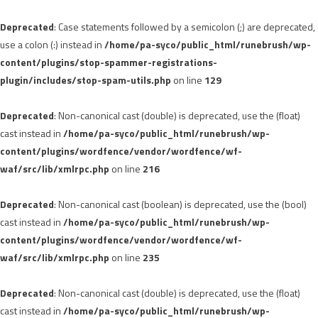
Deprecated
: Case statements followed by a semicolon (;) are deprecated,
use a colon (:) instead in
/home/pa-syco/public_html/runebrush/wp-
content/plugins/stop-spammer-registrations-
plugin/includes/stop-spam-utils.php
on line
129
Deprecated
: Non-canonical cast (double) is deprecated, use the (float)
cast instead in
/home/pa-syco/public_html/runebrush/wp-
content/plugins/wordfence/vendor/wordfence/wf-
waf/src/lib/xmlrpc.php
on line
216
Deprecated
: Non-canonical cast (boolean) is deprecated, use the (bool)
cast instead in
/home/pa-syco/public_html/runebrush/wp-
content/plugins/wordfence/vendor/wordfence/wf-
waf/src/lib/xmlrpc.php
on line
235
Deprecated
: Non-canonical cast (double) is deprecated, use the (float)
cast instead in
/home/pa-syco/public_html/runebrush/wp-