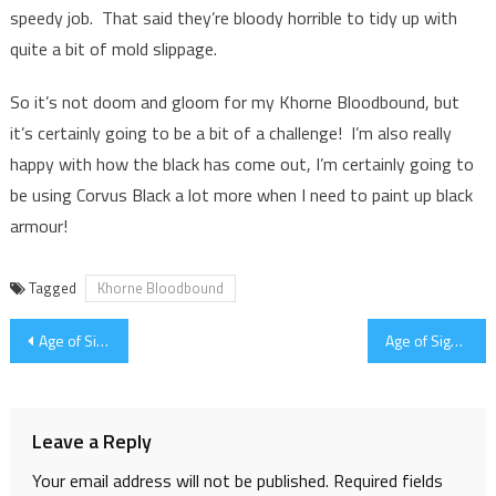
speedy job. That said they’re bloody horrible to tidy up with
quite a bit of mold slippage.
So it’s not doom and gloom for my Khorne Bloodbound, but
it’s certainly going to be a bit of a challenge! I’m also really
happy with how the black has come out, I’m certainly going to
be using Corvus Black a lot more when I need to paint up black
armour!
Tagged
Khorne Bloodbound
Post
Age of Sigmar Generals Handbook and Swindon Store Birthday Bash
Age of Sigmar Open Day 2016 – Event Round Up
navigation
Leave a Reply
Your email address will not be published.
Required fields