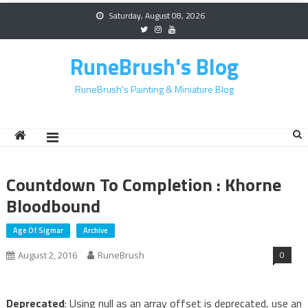
Skip
Saturday, August 08, 2026
to
content
RuneBrush's Blog
RuneBrush's Painting & Miniature Blog
Countdown To Completion : Khorne
Bloodbound
Age Of Sigmar
Archive
0
August 2, 2016
RuneBrush
Deprecated
: Using null as an array offset is deprecated, use an