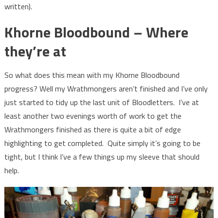
written).
Khorne Bloodbound – Where
they’re at
So what does this mean with my Khorne Bloodbound
progress? Well my Wrathmongers aren’t finished and I’ve only
just started to tidy up the last unit of Bloodletters. I’ve at
least another two evenings worth of work to get the
Wrathmongers finished as there is quite a bit of edge
highlighting to get completed. Quite simply it’s going to be
tight, but I think I’ve a few things up my sleeve that should
help.