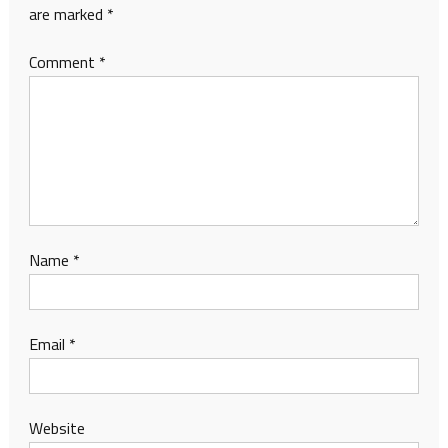
are marked
*
Comment
*
Name
*
Email
*
Website