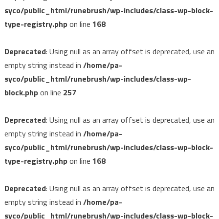
syco/public_html/runebrush/wp-includes/class-wp-block-
type-registry.php
on line
168
Deprecated
: Using null as an array offset is deprecated, use an
empty string instead in
/home/pa-
syco/public_html/runebrush/wp-includes/class-wp-
block.php
on line
257
Deprecated
: Using null as an array offset is deprecated, use an
empty string instead in
/home/pa-
syco/public_html/runebrush/wp-includes/class-wp-block-
type-registry.php
on line
168
Deprecated
: Using null as an array offset is deprecated, use an
empty string instead in
/home/pa-
syco/public_html/runebrush/wp-includes/class-wp-block-