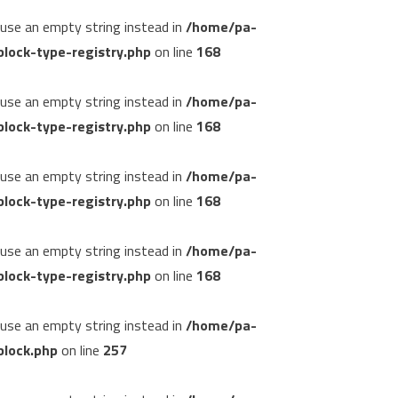
, use an empty string instead in
/home/pa-
lock-type-registry.php
on line
168
, use an empty string instead in
/home/pa-
lock-type-registry.php
on line
168
, use an empty string instead in
/home/pa-
lock-type-registry.php
on line
168
, use an empty string instead in
/home/pa-
lock-type-registry.php
on line
168
, use an empty string instead in
/home/pa-
block.php
on line
257