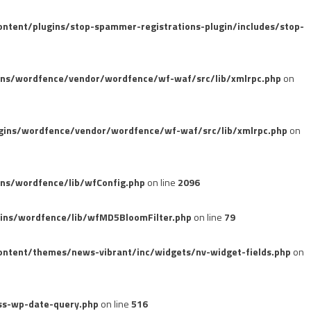
tent/plugins/stop-spammer-registrations-plugin/includes/stop-
ins/wordfence/vendor/wordfence/wf-waf/src/lib/xmlrpc.php
on
gins/wordfence/vendor/wordfence/wf-waf/src/lib/xmlrpc.php
on
ns/wordfence/lib/wfConfig.php
on line
2096
ins/wordfence/lib/wfMD5BloomFilter.php
on line
79
ntent/themes/news-vibrant/inc/widgets/nv-widget-fields.php
on
ss-wp-date-query.php
on line
516