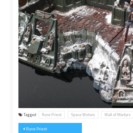
Tagged
Rune Priest
Space Wolves
Wall of Martyrs
Post
Rune Priest