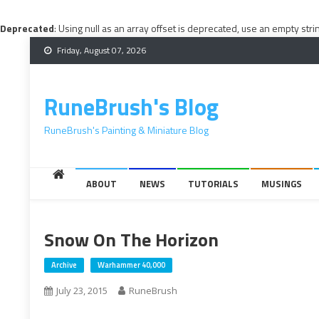
Deprecated
: Using null as an array offset is deprecated, use an empty stri
Skip
Friday, August 07, 2026
to
content
RuneBrush's Blog
RuneBrush's Painting & Miniature Blog
ABOUT
NEWS
TUTORIALS
MUSINGS
Snow On The Horizon
Archive
Warhammer 40,000
July 23, 2015
RuneBrush