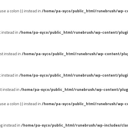
se a colon (:) instead in
/home/pa-syco/public_html/runebrush/wp-con
t instead in
/home/pa-syco/public_html/runebrush/wp-content/plug
st instead in
/home/pa-syco/public_html/runebrush/wp-content/plu
t instead in
/home/pa-syco/public_html/runebrush/wp-content/plugi
st instead in
/home/pa-syco/public_html/runebrush/wp-content/plug
se a colon (:) instead in
/home/pa-syco/public_html/runebrush/wp-co
ng instead in
/home/pa-syco/public_html/runebrush/wp-includes/cla