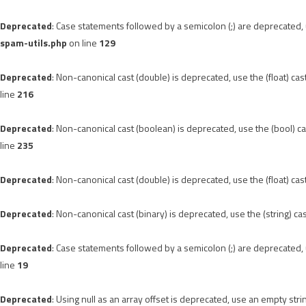
Deprecated
: Case statements followed by a semicolon (;) are deprecated, u
spam-utils.php
on line
129
Deprecated
: Non-canonical cast (double) is deprecated, use the (float) cas
line
216
Deprecated
: Non-canonical cast (boolean) is deprecated, use the (bool) ca
line
235
Deprecated
: Non-canonical cast (double) is deprecated, use the (float) cas
Deprecated
: Non-canonical cast (binary) is deprecated, use the (string) ca
Deprecated
: Case statements followed by a semicolon (;) are deprecated, u
line
19
Deprecated
: Using null as an array offset is deprecated, use an empty stri