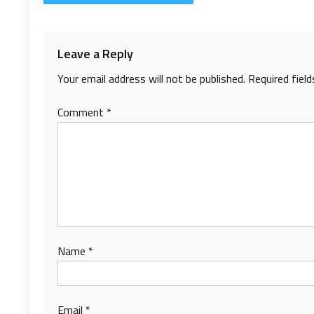
navigation
Leave a Reply
Your email address will not be published.
Required fiel
Comment
*
Name
*
Email
*