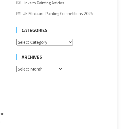
Links to Painting Articles
UK Miniature Painting Competitions 2024
CATEGORIES
Categories
ARCHIVES
Archives
too
a