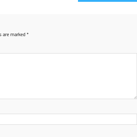
ds are marked
*