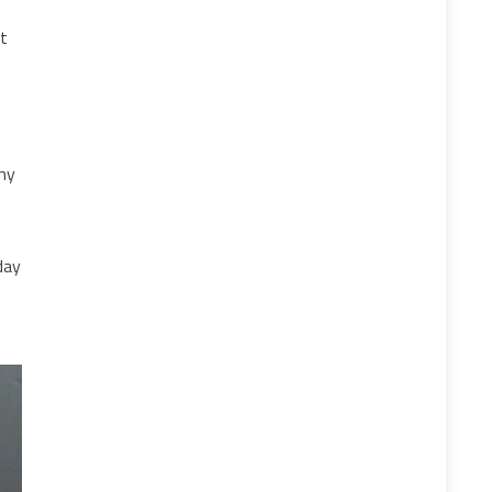
st
my
day