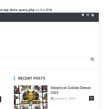
ss-wp-date-query.php
on line
516
RECENT POSTS
Adepticon Golden Demon
2025
0
January 2, 2025