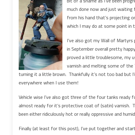
bit of a shame as I’ve been progre
much done now and just waiting f
from his hand that’s projecting o
which I may do at some point in t
I’ve also got my Wall of Martyrs
in September overall pretty happ
proved a little troublesome, my u
varnish and melting some of the 
turning it a little brown. Thankfully it’s not too bad but
everywhere when I use them!
Vehicle wise I’ve also got three of the four tanks ready f
almost ready for it’s protective coat of (satin) varnish. T
been either ridiculously hot or really oppressive and humid
Finally (at least for this post), I’ve put together and st