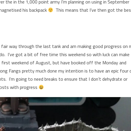
 the in the 1,000 point army I’m planning on using in September
 magnetised his backpack
This means that I’ve then got the be
a fair way through the last tank and am making good progress on 
do. I’ve got a bit of free time this weekend so with luck can make
e first weekend of August, but have booked off the Monday and
ong Fangs pretty much done my intention is to have an epic four 
ts. I’m going to need breaks to ensure that I don’t dehydrate or
 posts with progress