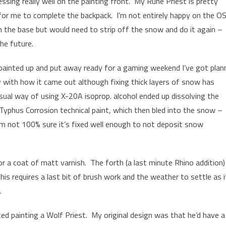
ssing really well on the painting front. My Rune Priest is pretty
or me to complete the backpack. I’m not entirely happy on the O
n the base but would need to strip off the snow and do it again –
he future.
 painted up and put away ready for a gaming weekend I’ve got plan
y with how it came out although fixing thick layers of snow has
sual way of using X-20A isoprop. alcohol ended up dissolving the
Typhus Corrosion technical paint, which then bled into the snow –
 I’m not 100% sure it’s fixed well enough to not deposit snow
or a coat of matt varnish. The forth (a last minute Rhino addition) 
his requires a last bit of brush work and the weather to settle as i
.
arted painting a Wolf Priest. My original design was that he’d have a