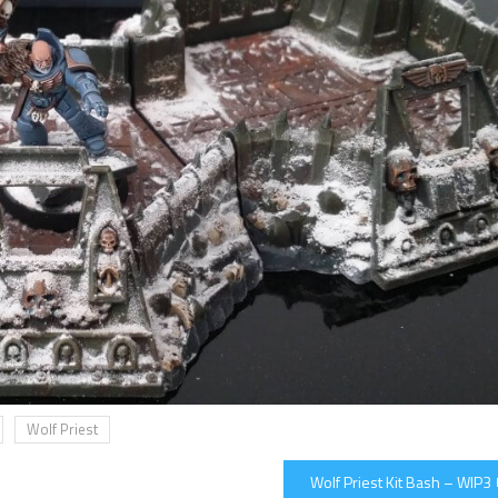
Wolf Priest
Wolf Priest Kit Bash – WIP3