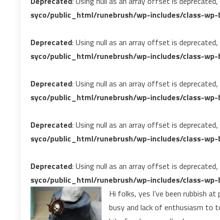
Deprecated
: Using null as an array offset is deprecated
syco/public_html/runebrush/wp-includes/class-wp-b
Deprecated
: Using null as an array offset is deprecated
syco/public_html/runebrush/wp-includes/class-wp-b
Deprecated
: Using null as an array offset is deprecated
syco/public_html/runebrush/wp-includes/class-wp-b
Deprecated
: Using null as an array offset is deprecated
syco/public_html/runebrush/wp-includes/class-wp-b
Deprecated
: Using null as an array offset is deprecated
syco/public_html/runebrush/wp-includes/class-wp-b
Hi folks, yes I’ve been rubbish at
busy and lack of enthusiasm to t