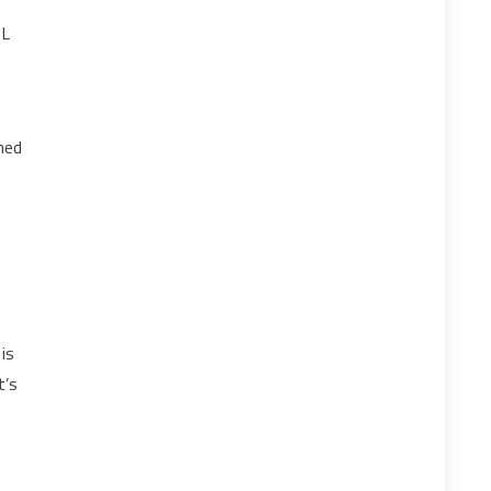
SL
ned
is
t’s