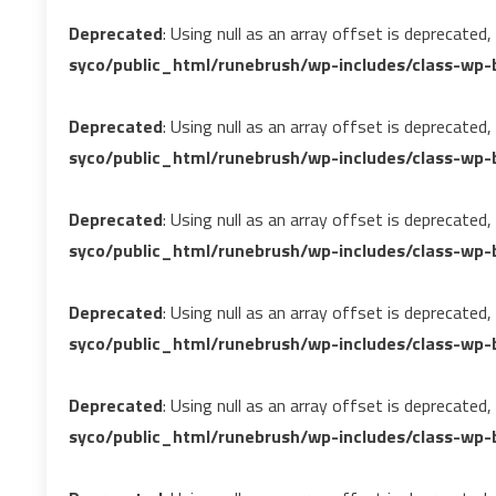
Deprecated
: Using null as an array offset is deprecated
syco/public_html/runebrush/wp-includes/class-wp-b
Deprecated
: Using null as an array offset is deprecated
syco/public_html/runebrush/wp-includes/class-wp-b
Deprecated
: Using null as an array offset is deprecated
syco/public_html/runebrush/wp-includes/class-wp-b
Deprecated
: Using null as an array offset is deprecated
syco/public_html/runebrush/wp-includes/class-wp-b
Deprecated
: Using null as an array offset is deprecated
syco/public_html/runebrush/wp-includes/class-wp-