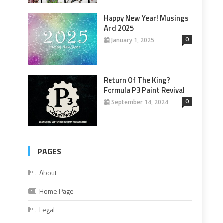
Happy New Year! Musings
And 2025
0
January 1, 2025
Return Of The King?
Formula P3 Paint Revival
0
September 14, 2024
PAGES
About
Home Page
Legal