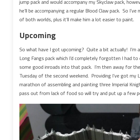
jump pack and would accompany my Skyclaw pack, however
he’ll be accompanying a regular Blood Claw pack. So I’ve
of both worlds, plus it’ll make him a lot easier to paint.
Upcoming
So what have I got upcoming? Quite a bit actually! I’m 
Long Fangs pack which I’d completely forgotten I had to 
some good inroads into that pack. I’m then away for th
Tuesday of the second weekend. Providing I’ve got my L
marathon of assembling and painting three Imperial Knigh
pass out from lack of food so will try and put up a few