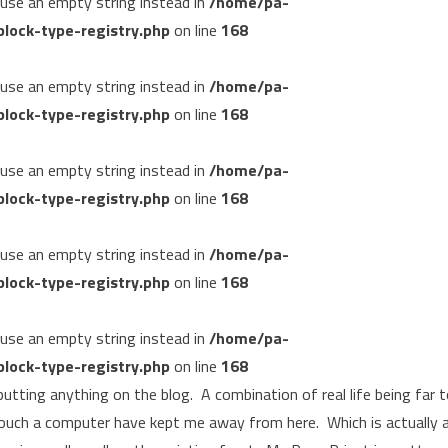
, use an empty string instead in
/home/pa-
lock-type-registry.php
on line
168
, use an empty string instead in
/home/pa-
lock-type-registry.php
on line
168
, use an empty string instead in
/home/pa-
lock-type-registry.php
on line
168
, use an empty string instead in
/home/pa-
lock-type-registry.php
on line
168
, use an empty string instead in
/home/pa-
lock-type-registry.php
on line
168
 putting anything on the blog. A combination of real life being far 
ouch a computer have kept me away from here. Which is actually 