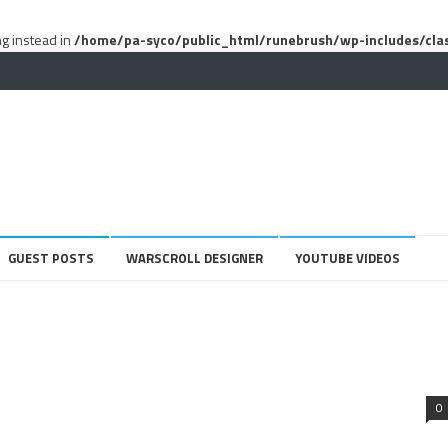
ng instead in
/home/pa-syco/public_html/runebrush/wp-includes/cla
GUEST POSTS
WARSCROLL DESIGNER
YOUTUBE VIDEOS
0