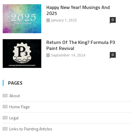
Happy New Year! Musings And
2025
0
January 1, 2025
Return Of The King? Formula P3
Paint Revival
0
September 14, 2024
PAGES
About
Home Page
Legal
Links to Painting Articles