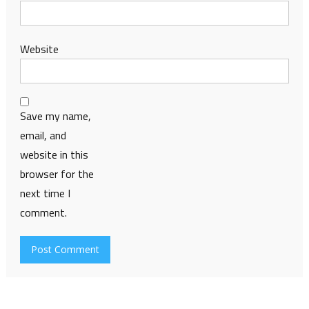
Website
Save my name,
email, and
website in this
browser for the
next time I
comment.