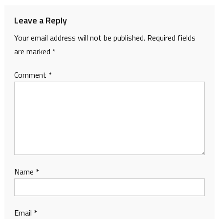
Leave a Reply
Your email address will not be published.
Required fields
are marked
*
Comment
*
Name
*
Email
*