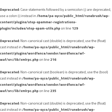
Deprecated
: Case statements followed by a semicolon (;) are deprecated,
use a colon (:) instead in
/home/pa-syco/public_html/runebrush/wp-
content/plugins/stop-spammer-registrations-
plugin/includes/stop-spam-utils.php
on line
129
Deprecated
: Non-canonical cast (double) is deprecated, use the (float)
cast instead in
/home/pa-syco/public_html/runebrush/wp-
content/plugins/wordfence/vendor/wordfence/wf-
waf/src/lib/xmlrpc.php
on line
216
Deprecated
: Non-canonical cast (boolean) is deprecated, use the (bool)
cast instead in
/home/pa-syco/public_html/runebrush/wp-
content/plugins/wordfence/vendor/wordfence/wf-
waf/src/lib/xmlrpc.php
on line
235
Deprecated
: Non-canonical cast (double) is deprecated, use the (float)
cast instead in
/home/pa-syco/public_html/runebrush/wp-