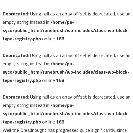
Deprecated
: Using null as an array offset is deprecated, use an
empty string instead in
/home/pa-
syco/public_html/runebrush/wp-includes/class-wp-block-
type-registry.php
on line
168
Deprecated
: Using null as an array offset is deprecated, use an
empty string instead in
/home/pa-
syco/public_html/runebrush/wp-includes/class-wp-block-
type-registry.php
on line
168
Deprecated
: Using null as an array offset is deprecated, use an
empty string instead in
/home/pa-
syco/public_html/runebrush/wp-includes/class-wp-block-
type-registry.php
on line
168
Well the Dreadnought has progressed quite significantly since