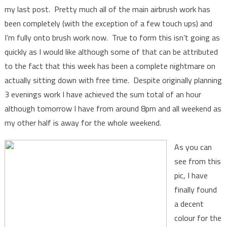
my last post. Pretty much all of the main airbrush work has
been completely (with the exception of a few touch ups) and
I’m fully onto brush work now. True to form this isn’t going as
quickly as I would like although some of that can be attributed
to the fact that this week has been a complete nightmare on
actually sitting down with free time. Despite originally planning
3 evenings work I have achieved the sum total of an hour
although tomorrow I have from around 8pm and all weekend as
my other half is away for the whole weekend.
As you can
see from this
pic, I have
finally found
a decent
colour for the