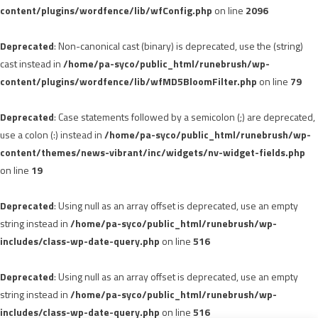
content/plugins/wordfence/lib/wfConfig.php
on line
2096
Deprecated
: Non-canonical cast (binary) is deprecated, use the (string)
cast instead in
/home/pa-syco/public_html/runebrush/wp-
content/plugins/wordfence/lib/wfMD5BloomFilter.php
on line
79
Deprecated
: Case statements followed by a semicolon (;) are deprecated,
use a colon (:) instead in
/home/pa-syco/public_html/runebrush/wp-
content/themes/news-vibrant/inc/widgets/nv-widget-fields.php
on line
19
Deprecated
: Using null as an array offset is deprecated, use an empty
string instead in
/home/pa-syco/public_html/runebrush/wp-
includes/class-wp-date-query.php
on line
516
Deprecated
: Using null as an array offset is deprecated, use an empty
string instead in
/home/pa-syco/public_html/runebrush/wp-
includes/class-wp-date-query.php
on line
516