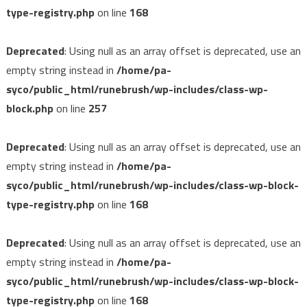
type-registry.php
on line
168
Deprecated
: Using null as an array offset is deprecated, use an
empty string instead in
/home/pa-
syco/public_html/runebrush/wp-includes/class-wp-
block.php
on line
257
Deprecated
: Using null as an array offset is deprecated, use an
empty string instead in
/home/pa-
syco/public_html/runebrush/wp-includes/class-wp-block-
type-registry.php
on line
168
Deprecated
: Using null as an array offset is deprecated, use an
empty string instead in
/home/pa-
syco/public_html/runebrush/wp-includes/class-wp-block-
type-registry.php
on line
168