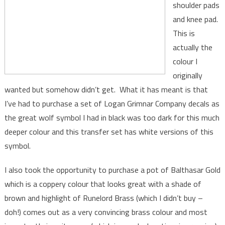
shoulder pads
and knee pad.
This is
actually the
colour I
originally
wanted but somehow didn’t get. What it has meant is that
I’ve had to purchase a set of Logan Grimnar Company decals as
the great wolf symbol I had in black was too dark for this much
deeper colour and this transfer set has white versions of this
symbol.
I also took the opportunity to purchase a pot of Balthasar Gold
which is a coppery colour that looks great with a shade of
brown and highlight of Runelord Brass (which I didn’t buy –
doh!) comes out as a very convincing brass colour and most