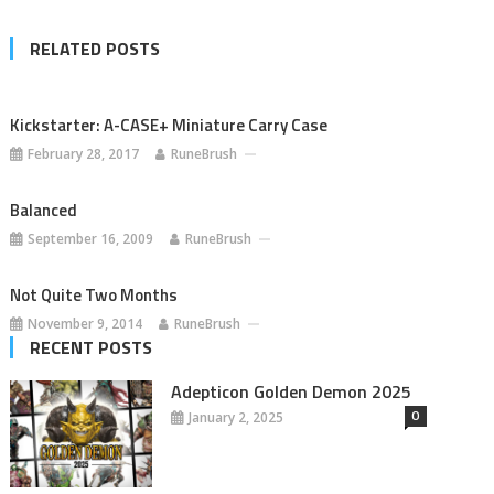
RELATED POSTS
Kickstarter: A-CASE+ Miniature Carry Case
February 28, 2017
RuneBrush
Balanced
September 16, 2009
RuneBrush
Not Quite Two Months
November 9, 2014
RuneBrush
RECENT POSTS
Adepticon Golden Demon 2025
0
January 2, 2025