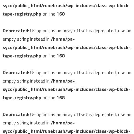
syco/public_html/runebrush/wp-includes/class-wp-block-
type-registry.php
on line
168
Deprecated
: Using null as an array offset is deprecated, use an
empty string instead in
/home/pa-
syco/public_html/runebrush/wp-includes/class-wp-block-
type-registry.php
on line
168
Deprecated
: Using null as an array offset is deprecated, use an
empty string instead in
/home/pa-
syco/public_html/runebrush/wp-includes/class-wp-block-
type-registry.php
on line
168
Deprecated
: Using null as an array offset is deprecated, use an
empty string instead in
/home/pa-
syco/public_html/runebrush/wp-includes/class-wp-block-