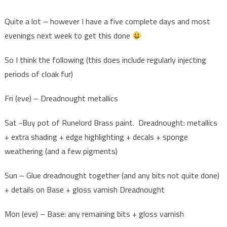
Quite a lot – however I have a five complete days and most
evenings next week to get this done
So I think the following (this does include regularly injecting
periods of cloak fur)
Fri (eve) – Dreadnought metallics
Sat -Buy pot of Runelord Brass paint. Dreadnought: metallics
+ extra shading + edge highlighting + decals + sponge
weathering (and a few pigments)
Sun – Glue dreadnought together (and any bits not quite done)
+ details on Base + gloss varnish Dreadnought
Mon (eve) – Base: any remaining bits + gloss varnish