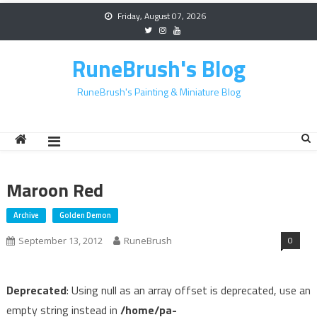
Skip
Friday, August 07, 2026
to
content
RuneBrush's Blog
RuneBrush's Painting & Miniature Blog
Maroon Red
Archive
Golden Demon
0
September 13, 2012
RuneBrush
Deprecated
: Using null as an array offset is deprecated, use an
empty string instead in
/home/pa-