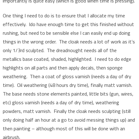
importantly is quite easy (which is good when time is pressing).
One thing I need to do is to ensure that I allocate my time
effectively. Ido have enough time to get this finished without
rushing, but need to be sensible else I can easily end up doing
things in the wrong order. The cloak needs a lot of work as it’s
only 1/3rd sculpted. The dreadnought needs all of the
metallics base coated, shaded, highlighted. I need to do edge
highlights on all parts and then apply decals, then sponge
weathering. Then a coat of gloss varnish (needs a day of dry
time). Oil weathering (48 hours dry time), finally matt varnish.
The base needs stone elements painted, little bits (gun, wires,
etc) gloss varnish (needs a day of dry time), weathering
powders, matt varnish. Finally the cloak needs sculpting (still
only doing half an hour at a go to avoid messing things up) and
then painting – although most of this will be done with an
airbrush.