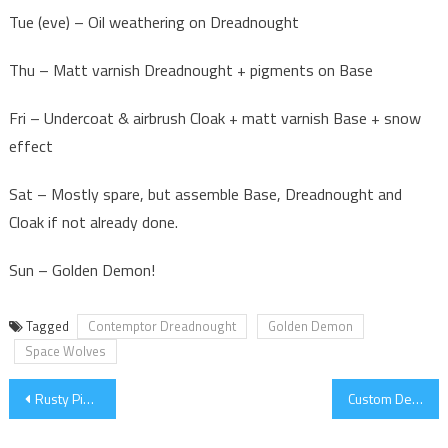
Tue (eve) – Oil weathering on Dreadnought
Thu – Matt varnish Dreadnought + pigments on Base
Fri – Undercoat & airbrush Cloak + matt varnish Base + snow
effect
Sat – Mostly spare, but assemble Base, Dreadnought and
Cloak if not already done.
Sun – Golden Demon!
Tagged
Contemptor Dreadnought
Golden Demon
Space Wolves
Post
Rusty Pipes
Custom Decals
navigation