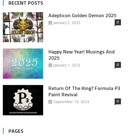
RECENT POSTS
Adepticon Golden Demon 2025
0
January 2, 2025
Happy New Year! Musings And
2025
0
January 1, 2025
Return Of The King? Formula P3
Paint Revival
0
September 14, 2024
PAGES