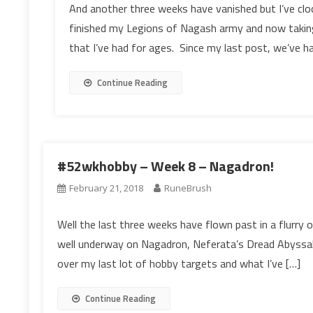
And another three weeks have vanished but I’ve clo
finished my Legions of Nagash army and now takin
that I’ve had for ages. Since my last post, we’ve 
Continue Reading
#52wkhobby – Week 8 – Nagadron!
February 21, 2018
RuneBrush
Well the last three weeks have flown past in a flurry 
well underway on Nagadron, Neferata’s Dread Abyssal.
over my last lot of hobby targets and what I’ve […]
Continue Reading