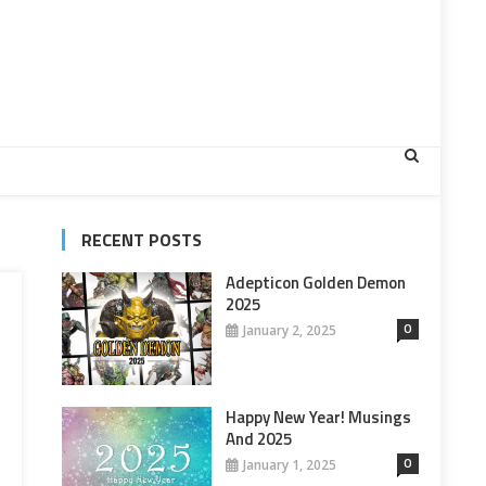
RECENT POSTS
Adepticon Golden Demon
2025
0
January 2, 2025
Happy New Year! Musings
And 2025
0
January 1, 2025