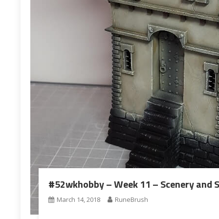
#52wkhobby – Week 11 – Scenery and S
March 14, 2018
RuneBrush