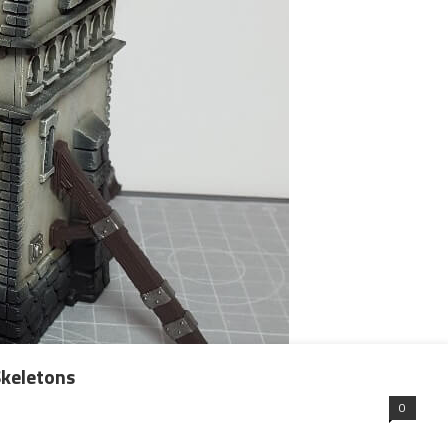
keletons
0