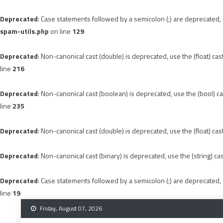
Deprecated
: Case statements followed by a semicolon (;) are deprecated, u
spam-utils.php
on line
129
Deprecated
: Non-canonical cast (double) is deprecated, use the (float) cas
line
216
Deprecated
: Non-canonical cast (boolean) is deprecated, use the (bool) ca
line
235
Deprecated
: Non-canonical cast (double) is deprecated, use the (float) cas
Deprecated
: Non-canonical cast (binary) is deprecated, use the (string) ca
Deprecated
: Case statements followed by a semicolon (;) are deprecated, u
line
19
Skip
Friday, August 07, 2026
to