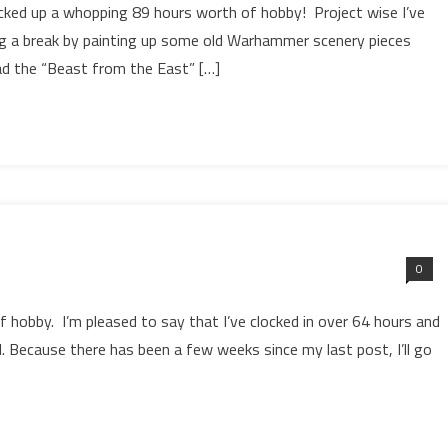
cked up a whopping 89 hours worth of hobby! Project wise I’ve
g a break by painting up some old Warhammer scenery pieces
had the “Beast from the East” […]
0
of hobby. I’m pleased to say that I’ve clocked in over 64 hours and
 Because there has been a few weeks since my last post, I’ll go