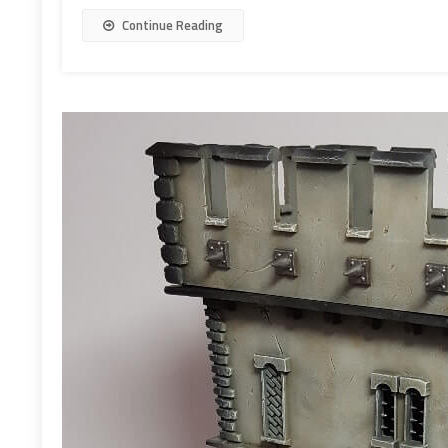
Continue Reading