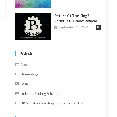
Return Of The King?
Formula P3 Paint Revival
0
September 14, 2024
PAGES
About
Home Page
Legal
Links to Painting Articles
UK Miniature Painting Competitions 2024