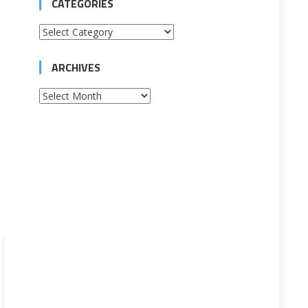
CATEGORIES
Categories
ARCHIVES
Archives