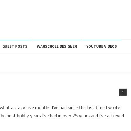
GUEST POSTS
WARSCROLL DESIGNER
YOUTUBE VIDEOS
1
hat a crazy five months I’ve had since the last time I wrote
he best hobby years I’ve had in over 25 years and I’ve achieved