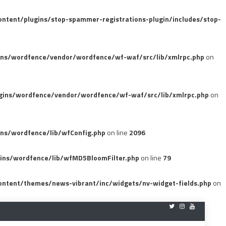
tent/plugins/stop-spammer-registrations-plugin/includes/stop-
ins/wordfence/vendor/wordfence/wf-waf/src/lib/xmlrpc.php
on
gins/wordfence/vendor/wordfence/wf-waf/src/lib/xmlrpc.php
on
ns/wordfence/lib/wfConfig.php
on line
2096
ins/wordfence/lib/wfMD5BloomFilter.php
on line
79
ntent/themes/news-vibrant/inc/widgets/nv-widget-fields.php
on