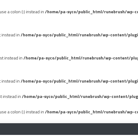
se a colon (:) instead in
/home/pa-syco/public_html/runebrush/wp-con
t instead in
/home/pa-syco/public_html/runebrush/wp-content/plug
st instead in
/home/pa-syco/public_html/runebrush/wp-content/plu
t instead in
/home/pa-syco/public_html/runebrush/wp-content/plugi
st instead in
/home/pa-syco/public_html/runebrush/wp-content/plug
se a colon (:) instead in
/home/pa-syco/public_html/runebrush/wp-co