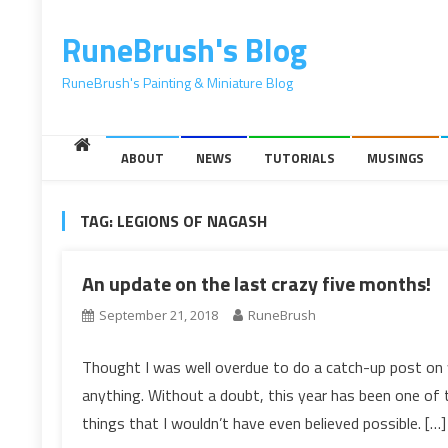
content
RuneBrush's Blog
RuneBrush's Painting & Miniature Blog
ABOUT
NEWS
TUTORIALS
MUSINGS
TAG:
LEGIONS OF NAGASH
An update on the last crazy five months!
September 21, 2018
RuneBrush
Thought I was well overdue to do a catch-up post on w
anything. Without a doubt, this year has been one of t
things that I wouldn’t have even believed possible. […]