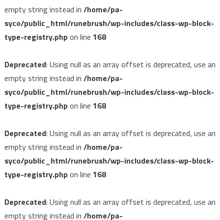
empty string instead in
/home/pa-
syco/public_html/runebrush/wp-includes/class-wp-block-
type-registry.php
on line
168
Deprecated
: Using null as an array offset is deprecated, use an
empty string instead in
/home/pa-
syco/public_html/runebrush/wp-includes/class-wp-block-
type-registry.php
on line
168
Deprecated
: Using null as an array offset is deprecated, use an
empty string instead in
/home/pa-
syco/public_html/runebrush/wp-includes/class-wp-block-
type-registry.php
on line
168
Deprecated
: Using null as an array offset is deprecated, use an
empty string instead in
/home/pa-