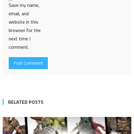
Save my name,
email, and
website in this
browser for the
next time I
comment.
RELATED POSTS