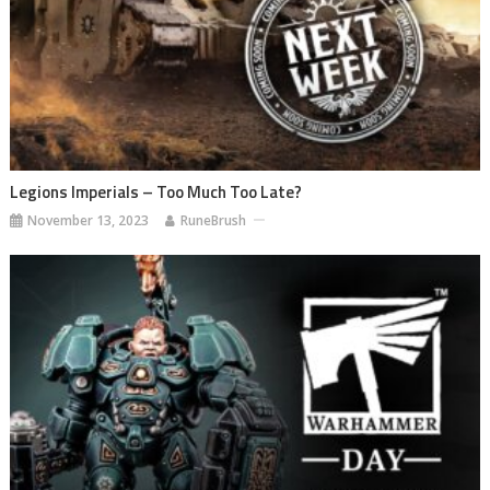
Legions Imperials – Too Much Too Late?
November 13, 2023
RuneBrush