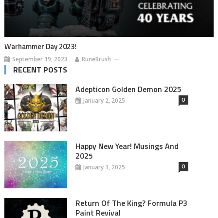
Warhammer Day 2023!
September 19, 2023
RuneBrush
RECENT POSTS
Adepticon Golden Demon 2025
0
January 2, 2025
Happy New Year! Musings And
2025
0
January 1, 2025
Return Of The King? Formula P3
Paint Revival