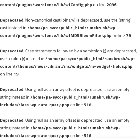
content/plugins/wordfence/lib/wfConfig.php
on line
2096
Deprecated
: Non-canonical cast (binary) is deprecated, use the (string)
cast instead in
/home/pa-syco/public_html/runebrush/wp-
content/plugins/wordfence/lib/wfMD5BloomFilter.php
on line
79
Deprecated
: Case statements followed by a semicolon (;) are deprecated,
use a colon (:) instead in
/home/pa-syco/public_html/runebrush/wp-
content/themes/news-vibrant/inc/widgets/nv-widget-fields.php
on line
19
Deprecated
: Using null as an array offset is deprecated, use an empty
string instead in
/home/pa-syco/public_html/runebrush/wp-
includes/class-wp-date-query.php
on line
516
Deprecated
: Using null as an array offset is deprecated, use an empty
string instead in
/home/pa-syco/public_html/runebrush/wp-
includes/class-wp-date-query.php
on line
516