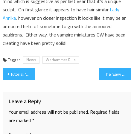
mind which is suggestive as per last year that it’s a unique
sculpt. On first glance it appears to have hair similar
Lady
Annika
, however on closer inspection it looks like it may be an
armoured helm of sometime to go with the armoured
pauldrons. Either way, the vampire miniatures GW have been
creating have been pretty solid!
Tagged
News
Warhammer Plus
Post
Tutorial: ‘Eavy Metal Plasma Coils
The ‘Eavy Archive – Painting Library and Recipes
navigation
Leave a Reply
Your email address will not be published.
Required fields
are marked
*