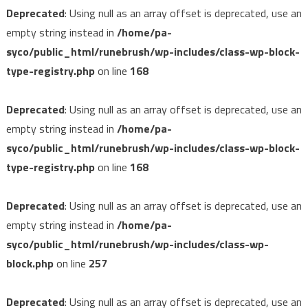
Deprecated
: Using null as an array offset is deprecated, use an
empty string instead in
/home/pa-
syco/public_html/runebrush/wp-includes/class-wp-block-
type-registry.php
on line
168
Deprecated
: Using null as an array offset is deprecated, use an
empty string instead in
/home/pa-
syco/public_html/runebrush/wp-includes/class-wp-block-
type-registry.php
on line
168
Deprecated
: Using null as an array offset is deprecated, use an
empty string instead in
/home/pa-
syco/public_html/runebrush/wp-includes/class-wp-
block.php
on line
257
Deprecated
: Using null as an array offset is deprecated, use an