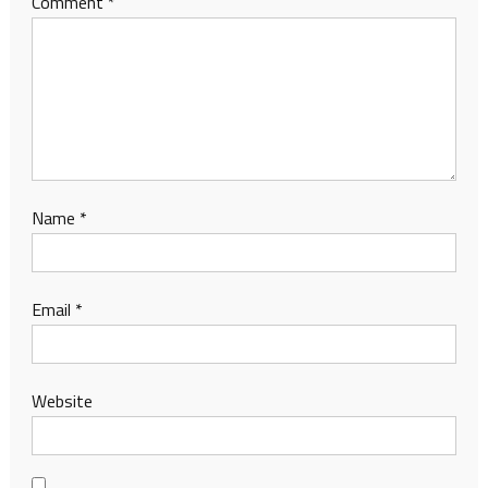
Comment
*
Name
*
Email
*
Website