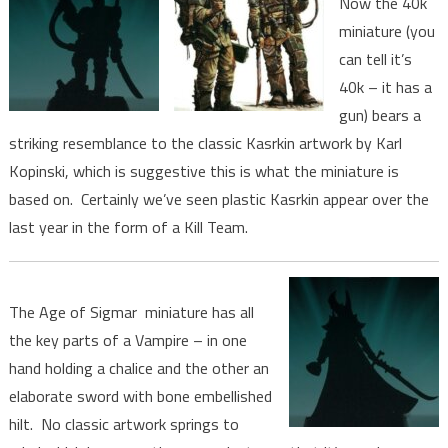
Now the 40k
miniature (you
can tell it’s
40k – it has a
gun) bears a
striking resemblance to the classic Kasrkin artwork by Karl
Kopinski, which is suggestive this is what the miniature is
based on. Certainly we’ve seen plastic Kasrkin appear over the
last year in the form of a Kill Team.
The Age of Sigmar miniature has all
the key parts of a Vampire – in one
hand holding a chalice and the other an
elaborate sword with bone embellished
hilt. No classic artwork springs to