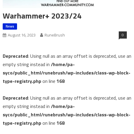
Warhammer+ 2023/24
News
0
August 16, 2023
RuneBrush
Deprecated
: Using null as an array offset is deprecated, use an
empty string instead in
/home/pa-
syco/public_html/runebrush/wp-includes/class-wp-block-
type-registry.php
on line
168
Deprecated
: Using null as an array offset is deprecated, use an
empty string instead in
/home/pa-
syco/public_html/runebrush/wp-includes/class-wp-block-
type-registry.php
on line
168