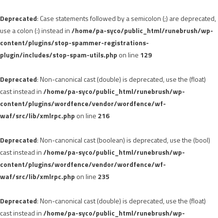
Deprecated
: Case statements followed by a semicolon (;) are deprecated,
use a colon (:) instead in
/home/pa-syco/public_html/runebrush/wp-
content/plugins/stop-spammer-registrations-
plugin/includes/stop-spam-utils.php
on line
129
Deprecated
: Non-canonical cast (double) is deprecated, use the (float)
cast instead in
/home/pa-syco/public_html/runebrush/wp-
content/plugins/wordfence/vendor/wordfence/wf-
waf/src/lib/xmlrpc.php
on line
216
Deprecated
: Non-canonical cast (boolean) is deprecated, use the (bool)
cast instead in
/home/pa-syco/public_html/runebrush/wp-
content/plugins/wordfence/vendor/wordfence/wf-
waf/src/lib/xmlrpc.php
on line
235
Deprecated
: Non-canonical cast (double) is deprecated, use the (float)
cast instead in
/home/pa-syco/public_html/runebrush/wp-