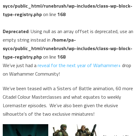
syco/public_html/runebrush/wp-includes/class-wp-block-
type-registry.php
on line
168
Deprecated
: Using null as an array offset is deprecated, use an
empty string instead in
/home/pa-
syco/public_html/runebrush/wp-includes/class-wp-block-
type-registry.php
on line
168
We’ve just had a
reveal for the next year of Warhammer+
drop
on Warhammer Community!
We’ve been teased with a Sisters of Battle animation, 60 more
Citadel Colour Masterclasses and what equates to weekly
Loremaster episodes. We’ve also been given the elusive
silhouette’s of the two exclusive miniatures!