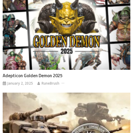
Adepticon Golden Demon 2025
January 2, 2025
RuneBrush