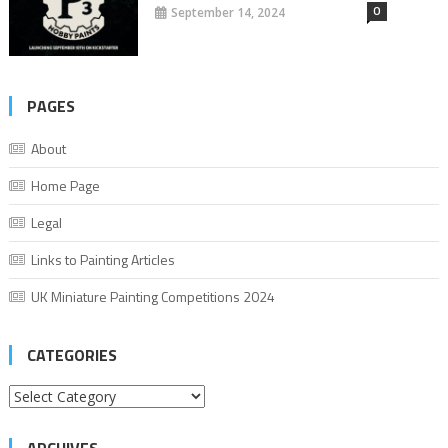
0
September 14, 2024
PAGES
About
Home Page
Legal
Links to Painting Articles
UK Miniature Painting Competitions 2024
CATEGORIES
Categories
ARCHIVES