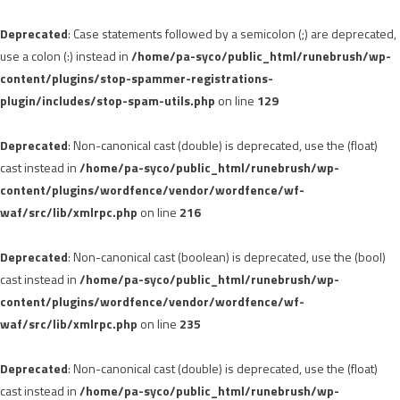
Deprecated
: Case statements followed by a semicolon (;) are deprecated,
use a colon (:) instead in
/home/pa-syco/public_html/runebrush/wp-
content/plugins/stop-spammer-registrations-
plugin/includes/stop-spam-utils.php
on line
129
Deprecated
: Non-canonical cast (double) is deprecated, use the (float)
cast instead in
/home/pa-syco/public_html/runebrush/wp-
content/plugins/wordfence/vendor/wordfence/wf-
waf/src/lib/xmlrpc.php
on line
216
Deprecated
: Non-canonical cast (boolean) is deprecated, use the (bool)
cast instead in
/home/pa-syco/public_html/runebrush/wp-
content/plugins/wordfence/vendor/wordfence/wf-
waf/src/lib/xmlrpc.php
on line
235
Deprecated
: Non-canonical cast (double) is deprecated, use the (float)
cast instead in
/home/pa-syco/public_html/runebrush/wp-