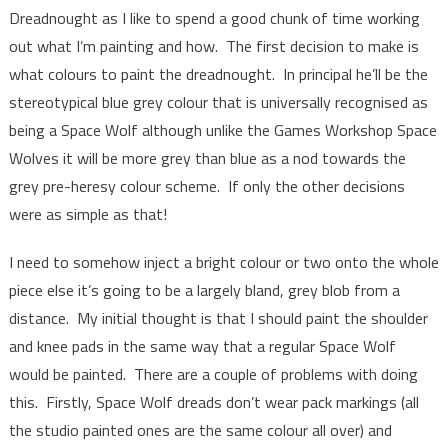
Dreadnought as I like to spend a good chunk of time working
out what I’m painting and how. The first decision to make is
what colours to paint the dreadnought. In principal he’ll be the
stereotypical blue grey colour that is universally recognised as
being a Space Wolf although unlike the Games Workshop Space
Wolves it will be more grey than blue as a nod towards the
grey pre-heresy colour scheme. If only the other decisions
were as simple as that!
I need to somehow inject a bright colour or two onto the whole
piece else it’s going to be a largely bland, grey blob from a
distance. My initial thought is that I should paint the shoulder
and knee pads in the same way that a regular Space Wolf
would be painted. There are a couple of problems with doing
this. Firstly, Space Wolf dreads don’t wear pack markings (all
the studio painted ones are the same colour all over) and