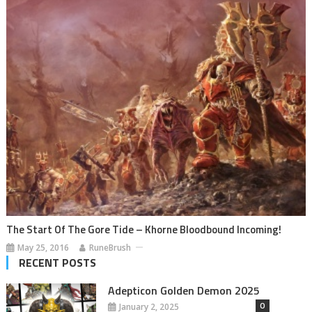
The Start Of The Gore Tide – Khorne Bloodbound Incoming!
May 25, 2016
RuneBrush
RECENT POSTS
Adepticon Golden Demon 2025
0
January 2, 2025