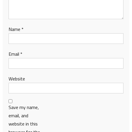
Name
*
Email
*
Website
Save my name,
email, and
website in this