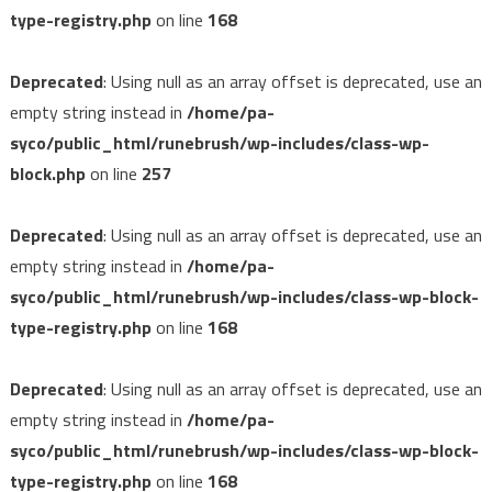
type-registry.php
on line
168
Deprecated
: Using null as an array offset is deprecated, use an
empty string instead in
/home/pa-
syco/public_html/runebrush/wp-includes/class-wp-
block.php
on line
257
Deprecated
: Using null as an array offset is deprecated, use an
empty string instead in
/home/pa-
syco/public_html/runebrush/wp-includes/class-wp-block-
type-registry.php
on line
168
Deprecated
: Using null as an array offset is deprecated, use an
empty string instead in
/home/pa-
syco/public_html/runebrush/wp-includes/class-wp-block-
type-registry.php
on line
168