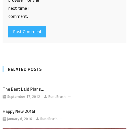
browser for the
next time I
comment.
RELATED POSTS
The Best Laid Plans…
September 17, 2012
RuneBrush
Happy New 2016!
January 6, 2016
RuneBrush