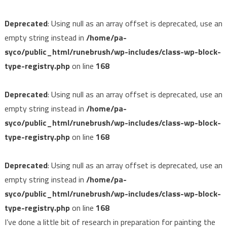
Deprecated
: Using null as an array offset is deprecated, use an
empty string instead in
/home/pa-
syco/public_html/runebrush/wp-includes/class-wp-block-
type-registry.php
on line
168
Deprecated
: Using null as an array offset is deprecated, use an
empty string instead in
/home/pa-
syco/public_html/runebrush/wp-includes/class-wp-block-
type-registry.php
on line
168
Deprecated
: Using null as an array offset is deprecated, use an
empty string instead in
/home/pa-
syco/public_html/runebrush/wp-includes/class-wp-block-
type-registry.php
on line
168
I’ve done a little bit of research in preparation for painting the