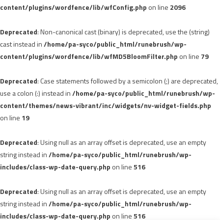
content/plugins/wordfence/lib/wfConfig.php
on line
2096
Deprecated
: Non-canonical cast (binary) is deprecated, use the (string)
cast instead in
/home/pa-syco/public_html/runebrush/wp-
content/plugins/wordfence/lib/wfMD5BloomFilter.php
on line
79
Deprecated
: Case statements followed by a semicolon (;) are deprecated,
use a colon (:) instead in
/home/pa-syco/public_html/runebrush/wp-
content/themes/news-vibrant/inc/widgets/nv-widget-fields.php
on line
19
Deprecated
: Using null as an array offset is deprecated, use an empty
string instead in
/home/pa-syco/public_html/runebrush/wp-
includes/class-wp-date-query.php
on line
516
Deprecated
: Using null as an array offset is deprecated, use an empty
string instead in
/home/pa-syco/public_html/runebrush/wp-
includes/class-wp-date-query.php
on line
516