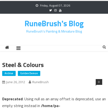
Skip
Friday, August 07, 2026
to
content
RuneBrush's Blog
RuneBrush's Painting & Miniature Blog
Steel & Colours
Archive
Golden Demon
0
June 26, 2012
RuneBrush
Deprecated
: Using null as an array offset is deprecated, use an
empty string instead in
/home/pa-