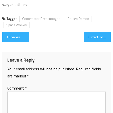
way as others.
Tagged
Contemptor Dreadnought
Golden Demon
Space Wolves
Post
Kheres Assault Cannon, fixing & 100th post!
Furred Cloak
navigation
Leave a Reply
Your email address will not be published.
Required fields
are marked
*
Comment
*