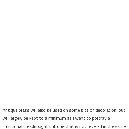
Antique brass will also be used on some bits of decoration, but
will largely be kept to a minimum as I want to portray a
functional dreadnought but one that is not revered in the same