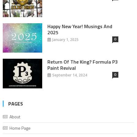
Happy New Year! Musings And
2025
0
January 1, 2025
Return Of The King? Formula P3
Paint Revival
0
September 14, 2024
PAGES
About
Home Page