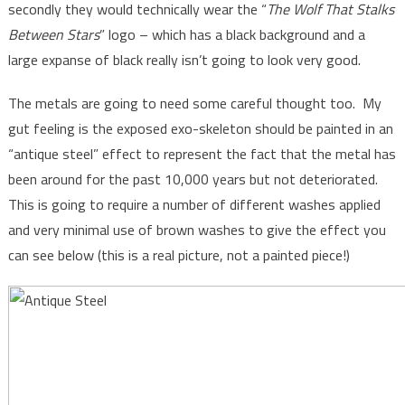
secondly they would technically wear the “
The Wolf That Stalks
Between Stars
” logo – which has a black background and a
large expanse of black really isn’t going to look very good.
The metals are going to need some careful thought too. My
gut feeling is the exposed exo-skeleton should be painted in an
“antique steel” effect to represent the fact that the metal has
been around for the past 10,000 years but not deteriorated.
This is going to require a number of different washes applied
and very minimal use of brown washes to give the effect you
can see below (this is a real picture, not a painted piece!)