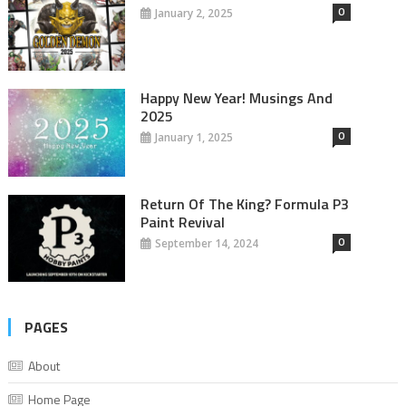
0
January 2, 2025
Happy New Year! Musings And
2025
0
January 1, 2025
Return Of The King? Formula P3
Paint Revival
0
September 14, 2024
PAGES
About
Home Page