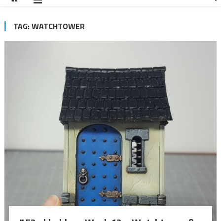
TAG:
WATCHTOWER