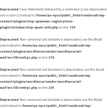
Deprecated
: Case statements followed by a semicolon (;) are deprecated,
use a colon (:) instead in
/home/pa-syco/public_html/runebrush/wp-
content/plugins/stop-spammer-registrations-
plugin/includes/stop-spam-utils.php
on line
129
Deprecated
: Non-canonical cast (double) is deprecated, use the (float)
cast instead in
/home/pa-syco/public_html/runebrush/wp-
content/plugins/wordfence/vendor/wordfence/wf-
waf/src/lib/xmlrpc.php
on line
216
Deprecated
: Non-canonical cast (boolean) is deprecated, use the (bool)
cast instead in
/home/pa-syco/public_html/runebrush/wp-
content/plugins/wordfence/vendor/wordfence/wf-
waf/src/lib/xmlrpc.php
on line
235
Deprecated
: Non-canonical cast (double) is deprecated, use the (float)
cast instead in
/home/pa-syco/public_html/runebrush/wp-