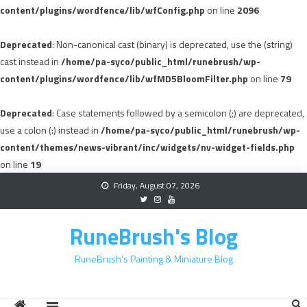
content/plugins/wordfence/lib/wfConfig.php
on line
2096
Deprecated
: Non-canonical cast (binary) is deprecated, use the (string)
cast instead in
/home/pa-syco/public_html/runebrush/wp-
content/plugins/wordfence/lib/wfMD5BloomFilter.php
on line
79
Deprecated
: Case statements followed by a semicolon (;) are deprecated,
use a colon (:) instead in
/home/pa-syco/public_html/runebrush/wp-
content/themes/news-vibrant/inc/widgets/nv-widget-fields.php
on line
19
Skip
Friday, August 07, 2026
to
content
RuneBrush's Blog
RuneBrush's Painting & Miniature Blog