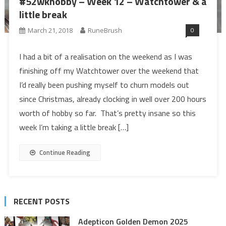
#52wkhobby – Week 12 – Watchtower & a
little break
0
March 21, 2018
RuneBrush
I had a bit of a realisation on the weekend as I was
finishing off my Watchtower over the weekend that
I’d really been pushing myself to churn models out
since Christmas, already clocking in well over 200 hours
worth of hobby so far. That’s pretty insane so this
week I’m taking a little break […]
Continue Reading
RECENT POSTS
Adepticon Golden Demon 2025