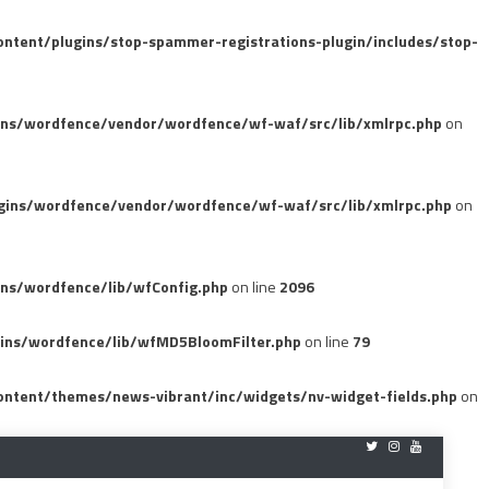
tent/plugins/stop-spammer-registrations-plugin/includes/stop-
ins/wordfence/vendor/wordfence/wf-waf/src/lib/xmlrpc.php
on
gins/wordfence/vendor/wordfence/wf-waf/src/lib/xmlrpc.php
on
ns/wordfence/lib/wfConfig.php
on line
2096
ins/wordfence/lib/wfMD5BloomFilter.php
on line
79
ntent/themes/news-vibrant/inc/widgets/nv-widget-fields.php
on