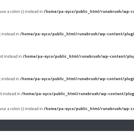
se a colon (:) instead in
/home/pa-syco/public_html/runebrush/wp-con
t instead in
/home/pa-syco/public_html/runebrush/wp-content/plug
st instead in
/home/pa-syco/public_html/runebrush/wp-content/plu
t instead in
/home/pa-syco/public_html/runebrush/wp-content/plugi
st instead in
/home/pa-syco/public_html/runebrush/wp-content/plug
se a colon (:) instead in
/home/pa-syco/public_html/runebrush/wp-co