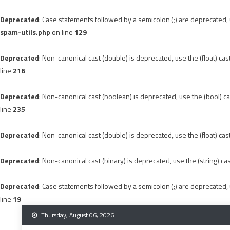
Deprecated
: Case statements followed by a semicolon (;) are deprecated, u
spam-utils.php
on line
129
Deprecated
: Non-canonical cast (double) is deprecated, use the (float) cas
line
216
Deprecated
: Non-canonical cast (boolean) is deprecated, use the (bool) ca
line
235
Deprecated
: Non-canonical cast (double) is deprecated, use the (float) cas
Deprecated
: Non-canonical cast (binary) is deprecated, use the (string) ca
Deprecated
: Case statements followed by a semicolon (;) are deprecated, u
line
19
Skip
Thursday, August 06, 2026
to