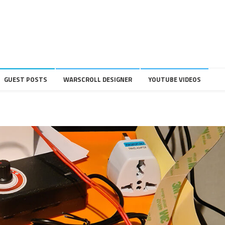
GUEST POSTS
WARSCROLL DESIGNER
YOUTUBE VIDEOS