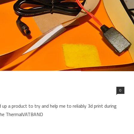
0
 up a product to try and help me to reliably 3d print during
f the ThermalVATBAND