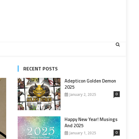
RECENT POSTS
Adepticon Golden Demon
2025
0
January 2, 2025
Happy New Year! Musings
And 2025
0
January 1, 2025