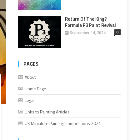
Return Of The King?
Formula P3 Paint Revival
0
September 14, 2024
PAGES
About
Home Page
Legal
Links to Painting Articles
UK Miniature Painting Competitions 2024