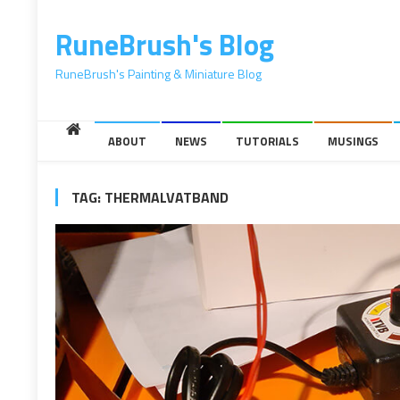
content
RuneBrush's Blog
RuneBrush's Painting & Miniature Blog
ABOUT
NEWS
TUTORIALS
MUSINGS
TAG:
THERMALVATBAND