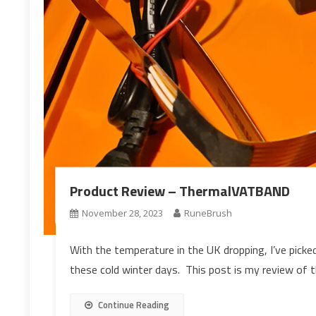
Product Review – ThermalVATBAND
November 28, 2023
RuneBrush
With the temperature in the UK dropping, I’ve picked
these cold winter days. This post is my review o
Continue Reading