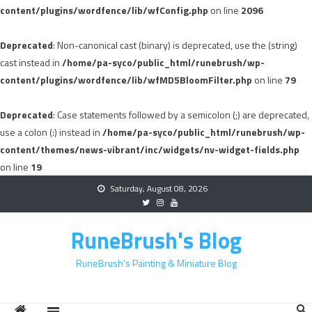
content/plugins/wordfence/lib/wfConfig.php
on line
2096
Deprecated
: Non-canonical cast (binary) is deprecated, use the (string)
cast instead in
/home/pa-syco/public_html/runebrush/wp-
content/plugins/wordfence/lib/wfMD5BloomFilter.php
on line
79
Deprecated
: Case statements followed by a semicolon (;) are deprecated,
use a colon (:) instead in
/home/pa-syco/public_html/runebrush/wp-
content/themes/news-vibrant/inc/widgets/nv-widget-fields.php
on line
19
Skip
Saturday, August 08, 2026
to
content
RuneBrush's Blog
RuneBrush's Painting & Miniature Blog