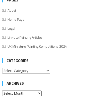
PAGES
About
Home Page
Legal
Links to Painting Articles
UK Miniature Painting Competitions 2024
CATEGORIES
Categories
ARCHIVES
Archives