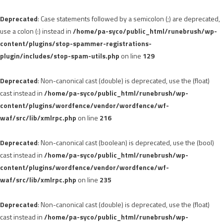
Deprecated
: Case statements followed by a semicolon (;) are deprecated,
use a colon (:) instead in
/home/pa-syco/public_html/runebrush/wp-
content/plugins/stop-spammer-registrations-
plugin/includes/stop-spam-utils.php
on line
129
Deprecated
: Non-canonical cast (double) is deprecated, use the (float)
cast instead in
/home/pa-syco/public_html/runebrush/wp-
content/plugins/wordfence/vendor/wordfence/wf-
waf/src/lib/xmlrpc.php
on line
216
Deprecated
: Non-canonical cast (boolean) is deprecated, use the (bool)
cast instead in
/home/pa-syco/public_html/runebrush/wp-
content/plugins/wordfence/vendor/wordfence/wf-
waf/src/lib/xmlrpc.php
on line
235
Deprecated
: Non-canonical cast (double) is deprecated, use the (float)
cast instead in
/home/pa-syco/public_html/runebrush/wp-