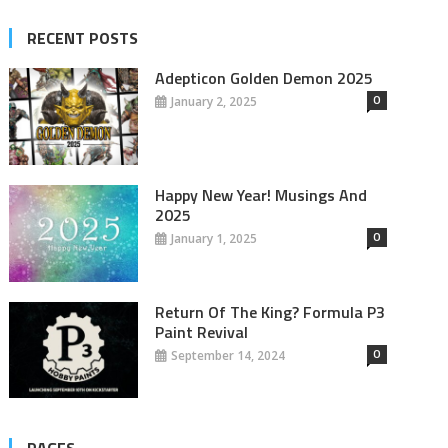
RECENT POSTS
Adepticon Golden Demon 2025
0
January 2, 2025
Happy New Year! Musings And
2025
0
January 1, 2025
Return Of The King? Formula P3
Paint Revival
0
September 14, 2024