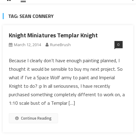
TAG:
SEAN CONNERY
Knight Miniatures Templar Knight
0
March 12, 2014
RuneBrush
Because I clearly don’t have enough painting planned, I
thought it would be sensible to buy my next project. So
what if I’ve a Space Wolf army to paint and Imperial
Knight to do? :p In all seriousness, I have recently
purchased something completely different to work on, a
1:10 scale bust of a Templar […]
Continue Reading