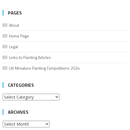
PAGES
About
Home Page
Legal
Links to Painting Articles
UK Miniature Painting Competitions 2024
CATEGORIES
Categories
ARCHIVES
Archives