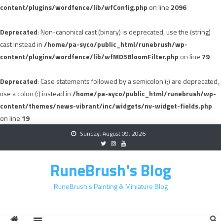
content/plugins/wordfence/lib/wfConfig.php
on line
2096
Deprecated
: Non-canonical cast (binary) is deprecated, use the (string)
cast instead in
/home/pa-syco/public_html/runebrush/wp-
content/plugins/wordfence/lib/wfMD5BloomFilter.php
on line
79
Deprecated
: Case statements followed by a semicolon (;) are deprecated,
use a colon (:) instead in
/home/pa-syco/public_html/runebrush/wp-
content/themes/news-vibrant/inc/widgets/nv-widget-fields.php
on line
19
Skip
Sunday, August 09, 2026
to
content
RuneBrush's Blog
RuneBrush's Painting & Miniature Blog