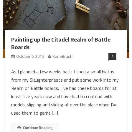
Painting up the Citadel Realm of Battle
Boards
1
October 6, 2016
RuneBrush
As I planned a few weeks back, I took a small hiatus
from my Slaughterpriests and put some work into my
Realm of Battle boards. I’ve had these boards for at
least five years now and have had to contend with
models slipping and sliding all over the place when I’ve
used them to game […]
Continue Reading