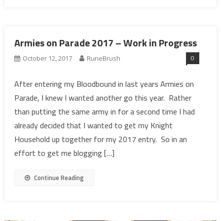
Armies on Parade 2017 – Work in Progress
0
October 12, 2017
RuneBrush
After entering my Bloodbound in last years Armies on
Parade, I knew I wanted another go this year. Rather
than putting the same army in for a second time I had
already decided that I wanted to get my Knight
Household up together for my 2017 entry. So in an
effort to get me blogging […]
Continue Reading