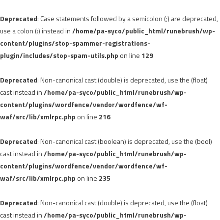
Deprecated
: Case statements followed by a semicolon (;) are deprecated,
use a colon (:) instead in
/home/pa-syco/public_html/runebrush/wp-
content/plugins/stop-spammer-registrations-
plugin/includes/stop-spam-utils.php
on line
129
Deprecated
: Non-canonical cast (double) is deprecated, use the (float)
cast instead in
/home/pa-syco/public_html/runebrush/wp-
content/plugins/wordfence/vendor/wordfence/wf-
waf/src/lib/xmlrpc.php
on line
216
Deprecated
: Non-canonical cast (boolean) is deprecated, use the (bool)
cast instead in
/home/pa-syco/public_html/runebrush/wp-
content/plugins/wordfence/vendor/wordfence/wf-
waf/src/lib/xmlrpc.php
on line
235
Deprecated
: Non-canonical cast (double) is deprecated, use the (float)
cast instead in
/home/pa-syco/public_html/runebrush/wp-