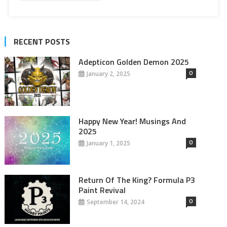
RECENT POSTS
Adepticon Golden Demon 2025
0
January 2, 2025
Happy New Year! Musings And
2025
0
January 1, 2025
Return Of The King? Formula P3
Paint Revival
0
September 14, 2024