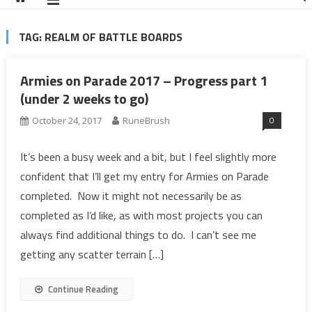
TAG:
REALM OF BATTLE BOARDS
Armies on Parade 2017 – Progress part 1
(under 2 weeks to go)
0
October 24, 2017
RuneBrush
It’s been a busy week and a bit, but I feel slightly more
confident that I’ll get my entry for Armies on Parade
completed. Now it might not necessarily be as
completed as I’d like, as with most projects you can
always find additional things to do. I can’t see me
getting any scatter terrain […]
Continue Reading