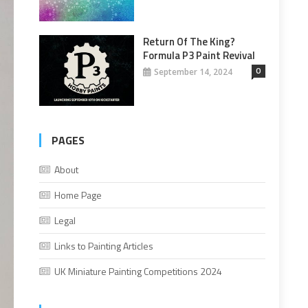
Return Of The King?
Formula P3 Paint Revival
0
September 14, 2024
PAGES
About
Home Page
Legal
Links to Painting Articles
UK Miniature Painting Competitions 2024