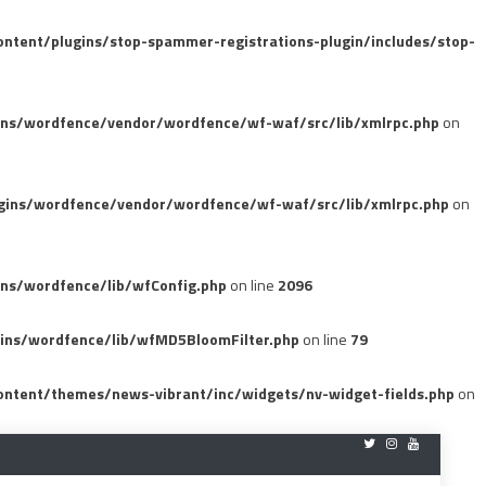
tent/plugins/stop-spammer-registrations-plugin/includes/stop-
ins/wordfence/vendor/wordfence/wf-waf/src/lib/xmlrpc.php
on
gins/wordfence/vendor/wordfence/wf-waf/src/lib/xmlrpc.php
on
ns/wordfence/lib/wfConfig.php
on line
2096
ins/wordfence/lib/wfMD5BloomFilter.php
on line
79
ntent/themes/news-vibrant/inc/widgets/nv-widget-fields.php
on