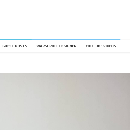
GUEST POSTS
WARSCROLL DESIGNER
YOUTUBE VIDEOS