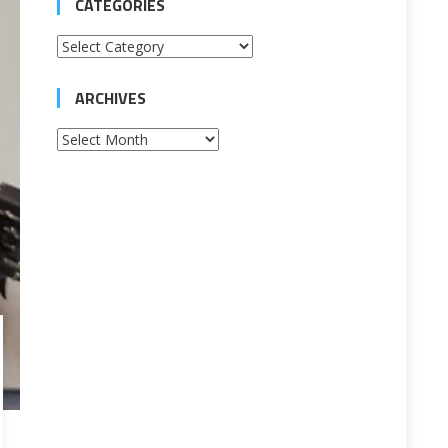
CATEGORIES
Categories
ARCHIVES
Archives