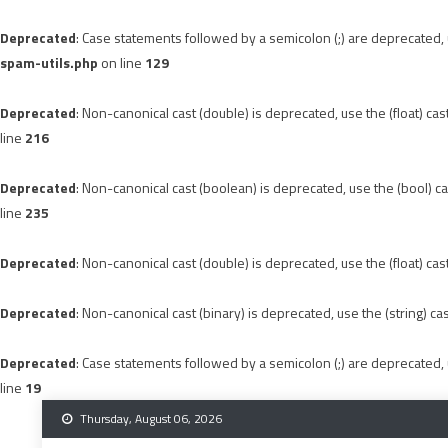
Deprecated
: Case statements followed by a semicolon (;) are deprecated, u
spam-utils.php
on line
129
Deprecated
: Non-canonical cast (double) is deprecated, use the (float) cas
line
216
Deprecated
: Non-canonical cast (boolean) is deprecated, use the (bool) ca
line
235
Deprecated
: Non-canonical cast (double) is deprecated, use the (float) cas
Deprecated
: Non-canonical cast (binary) is deprecated, use the (string) ca
Deprecated
: Case statements followed by a semicolon (;) are deprecated, u
line
19
Skip
Thursday, August 06, 2026
to