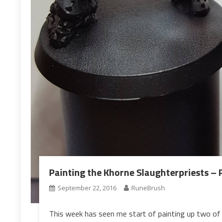
Painting the Khorne Slaughterpriests – P
September 22, 2016
RuneBrush
This week has seen me start of painting up two of 