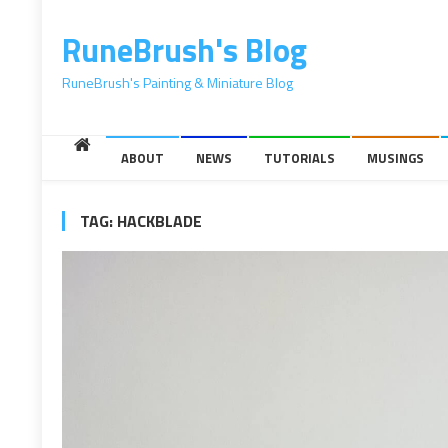
content
RuneBrush's Blog
RuneBrush's Painting & Miniature Blog
ABOUT
NEWS
TUTORIALS
MUSINGS
TAG:
HACKBLADE