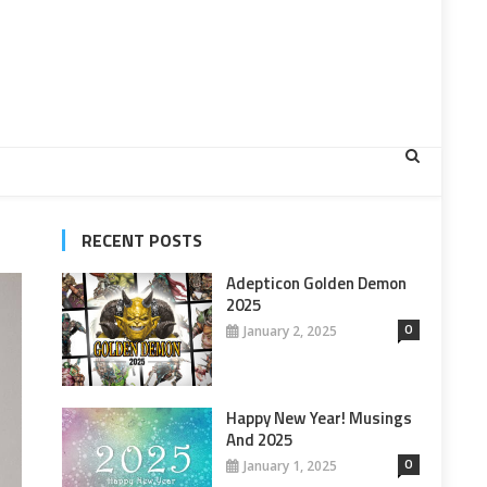
RECENT POSTS
Adepticon Golden Demon
2025
0
January 2, 2025
Happy New Year! Musings
And 2025
0
January 1, 2025