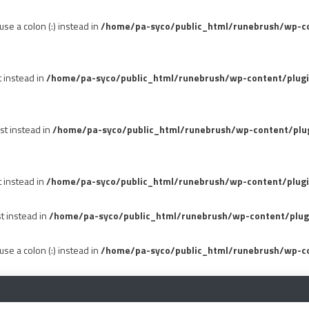
se a colon (:) instead in
/home/pa-syco/public_html/runebrush/wp-con
t instead in
/home/pa-syco/public_html/runebrush/wp-content/plug
st instead in
/home/pa-syco/public_html/runebrush/wp-content/plu
t instead in
/home/pa-syco/public_html/runebrush/wp-content/plugi
st instead in
/home/pa-syco/public_html/runebrush/wp-content/plug
se a colon (:) instead in
/home/pa-syco/public_html/runebrush/wp-co