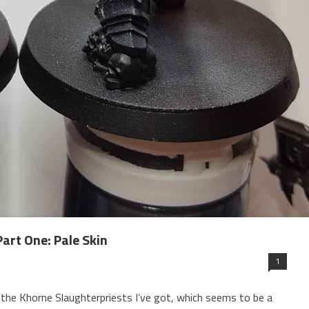
art One: Pale Skin
1
the Khorne Slaughterpriests I’ve got, which seems to be a