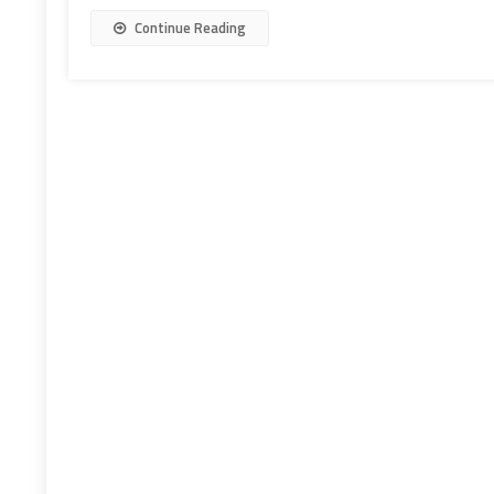
Continue Reading