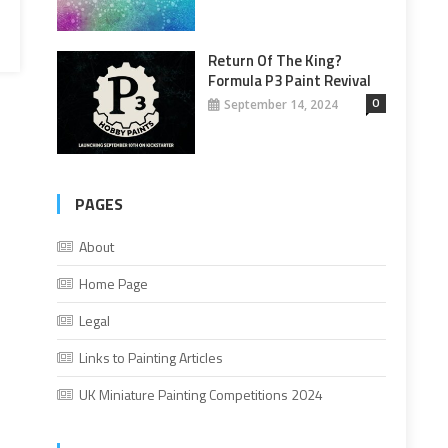
Return Of The King?
Formula P3 Paint Revival
0
September 14, 2024
PAGES
About
Home Page
Legal
Links to Painting Articles
UK Miniature Painting Competitions 2024