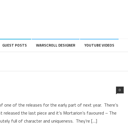
GUEST POSTS
WARSCROLL DESIGNER
YOUTUBE VIDEOS
0
f one of the releases for the early part of next year. There’s
t released the last piece and it’s Mortarion’s favoured – The
utely full of character and uniqueness. They’re […]