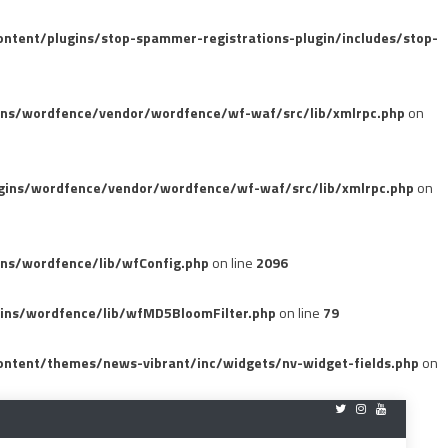
tent/plugins/stop-spammer-registrations-plugin/includes/stop-
ins/wordfence/vendor/wordfence/wf-waf/src/lib/xmlrpc.php
on
gins/wordfence/vendor/wordfence/wf-waf/src/lib/xmlrpc.php
on
ns/wordfence/lib/wfConfig.php
on line
2096
ins/wordfence/lib/wfMD5BloomFilter.php
on line
79
ntent/themes/news-vibrant/inc/widgets/nv-widget-fields.php
on