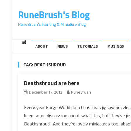
content
RuneBrush's Blog
RuneBrush's Painting & Miniature Blog
ABOUT
NEWS
TUTORIALS
MUSINGS
TAG:
DEATHSHROUD
Deathshroud are here
December 17, 2012
RuneBrush
Every year Forge World do a Christmas jigsaw puzzle o
been some discussion about what it is, but they’ve jus
Deathshroud. And they’re lovely miniatures too, absol