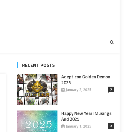
RECENT POSTS
Adepticon Golden Demon
2025
0
January 2, 2025
Happy New Year! Musings
And 2025
0
January 1, 2025