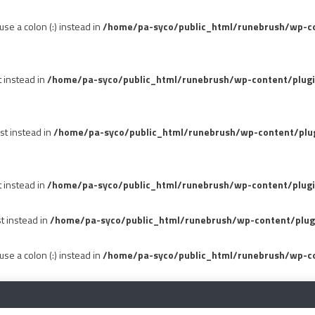
se a colon (:) instead in
/home/pa-syco/public_html/runebrush/wp-con
t instead in
/home/pa-syco/public_html/runebrush/wp-content/plug
st instead in
/home/pa-syco/public_html/runebrush/wp-content/plu
t instead in
/home/pa-syco/public_html/runebrush/wp-content/plugi
st instead in
/home/pa-syco/public_html/runebrush/wp-content/plug
se a colon (:) instead in
/home/pa-syco/public_html/runebrush/wp-co