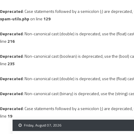
Deprecated
: Case statements followed by a semicolon (;) are deprecated, u
spam-utils.php
on line
129
Deprecated
: Non-canonical cast (double) is deprecated, use the (float) cas
line
216
Deprecated
: Non-canonical cast (boolean) is deprecated, use the (bool) ca
line
235
Deprecated
: Non-canonical cast (double) is deprecated, use the (float) cas
Deprecated
: Non-canonical cast (binary) is deprecated, use the (string) ca
Deprecated
: Case statements followed by a semicolon (;) are deprecated, u
line
19
Skip
Friday, August 07, 2026
to