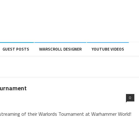
GUEST POSTS
WARSCROLL DESIGNER
YOUTUBE VIDEOS
Tournament
0
 streaming of their Warlords Tournament at Warhammer World!