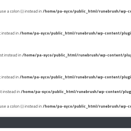
se a colon (:) instead in
/home/pa-syco/public_html/runebrush/wp-con
t instead in
/home/pa-syco/public_html/runebrush/wp-content/plug
st instead in
/home/pa-syco/public_html/runebrush/wp-content/plu
t instead in
/home/pa-syco/public_html/runebrush/wp-content/plugi
st instead in
/home/pa-syco/public_html/runebrush/wp-content/plug
se a colon (:) instead in
/home/pa-syco/public_html/runebrush/wp-co