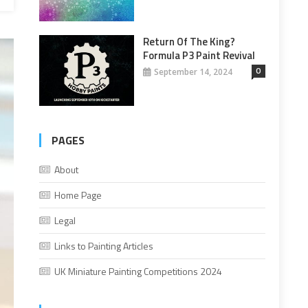
Return Of The King?
Formula P3 Paint Revival
0
September 14, 2024
PAGES
About
Home Page
Legal
Links to Painting Articles
UK Miniature Painting Competitions 2024