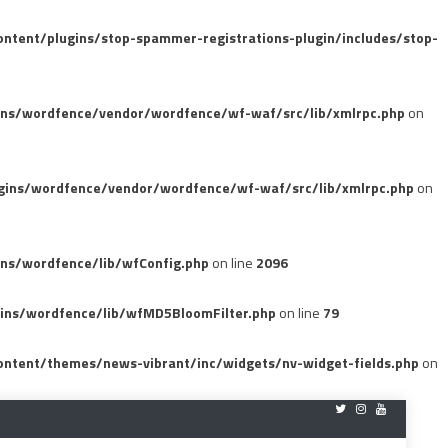
tent/plugins/stop-spammer-registrations-plugin/includes/stop-
ins/wordfence/vendor/wordfence/wf-waf/src/lib/xmlrpc.php
on
gins/wordfence/vendor/wordfence/wf-waf/src/lib/xmlrpc.php
on
ns/wordfence/lib/wfConfig.php
on line
2096
ins/wordfence/lib/wfMD5BloomFilter.php
on line
79
ntent/themes/news-vibrant/inc/widgets/nv-widget-fields.php
on