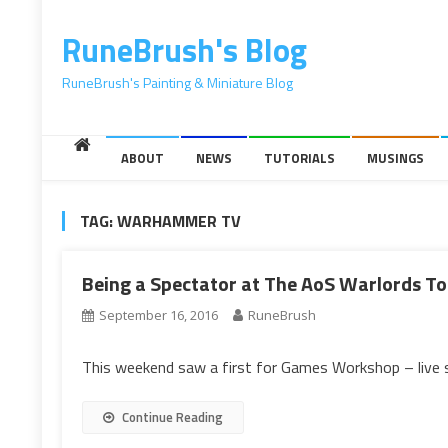
content
RuneBrush's Blog
RuneBrush's Painting & Miniature Blog
ABOUT
NEWS
TUTORIALS
MUSINGS
TAG:
WARHAMMER TV
Being a Spectator at The AoS Warlords 
September 16, 2016
RuneBrush
This weekend saw a first for Games Workshop – live
Continue Reading