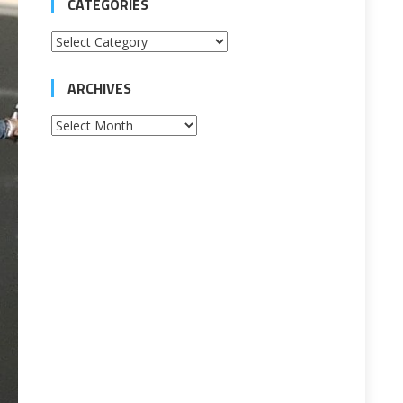
CATEGORIES
Categories
ARCHIVES
Archives