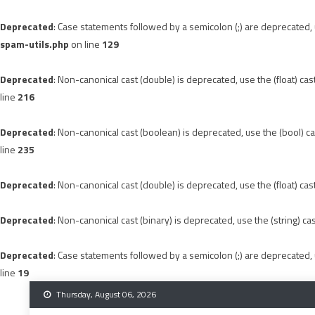
Deprecated
: Case statements followed by a semicolon (;) are deprecated, u
spam-utils.php
on line
129
Deprecated
: Non-canonical cast (double) is deprecated, use the (float) cas
line
216
Deprecated
: Non-canonical cast (boolean) is deprecated, use the (bool) ca
line
235
Deprecated
: Non-canonical cast (double) is deprecated, use the (float) cas
Deprecated
: Non-canonical cast (binary) is deprecated, use the (string) ca
Deprecated
: Case statements followed by a semicolon (;) are deprecated, u
line
19
Skip
Thursday, August 06, 2026
to