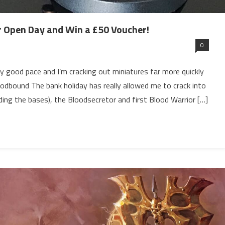
 Open Day and Win a £50 Voucher!
0
 good pace and I’m cracking out miniatures far more quickly
odbound The bank holiday has really allowed me to crack into
uding the bases), the Bloodsecretor and first Blood Warrior […]