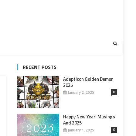
RECENT POSTS
Adepticon Golden Demon
2025
0
January 2, 2025
Happy New Year! Musings
And 2025
0
January 1, 2025