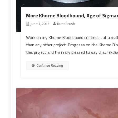
More Khorne Bloodbound, Age of Sigmar
June 1, 2016
RuneBrush
Work on my Khorne Bloodbound continues at a really
than any other project. Progesss on the Khorne Blo
this project and I’m really pleased to say that (excl
Continue Reading